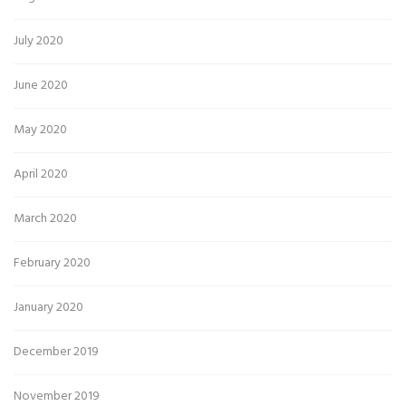
July 2020
June 2020
May 2020
April 2020
March 2020
February 2020
January 2020
December 2019
November 2019