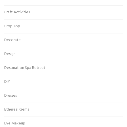
Craft Activities
Crop Top
Decorate
Design
Destination Spa Retreat
DIY
Dresses
Ethereal Gems
Eye Makeup