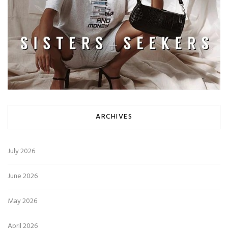
ARCHIVES
July 2026
June 2026
May 2026
April 2026