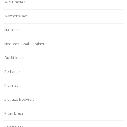
Mini Dresses
Mother's Day
Nail Ideas
Neoprene Waist Trainer
Outfit Ideas
Perfumes
Plus Size
plus size bodysuit
Prom Dress