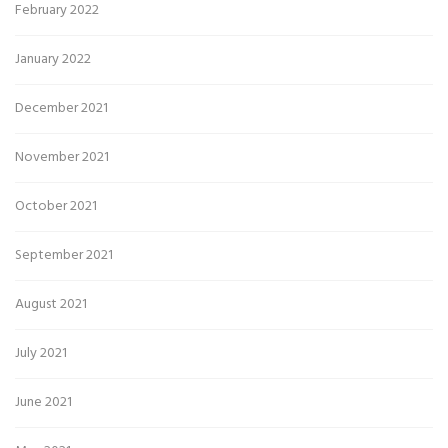
February 2022
January 2022
December 2021
November 2021
October 2021
September 2021
August 2021
July 2021
June 2021