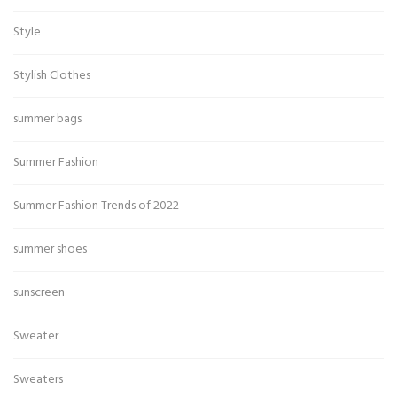
Style
Stylish Clothes
summer bags
Summer Fashion
Summer Fashion Trends of 2022
summer shoes
sunscreen
Sweater
Sweaters