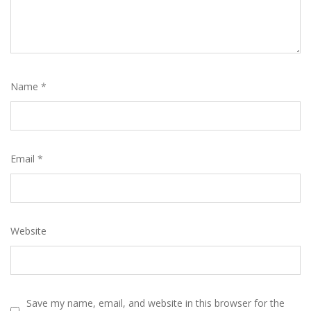
Name
*
Email
*
Website
Save my name, email, and website in this browser for the