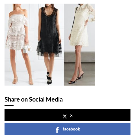
Share on Social Media
x
facebook