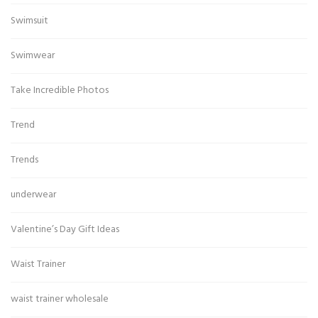
Swimsuit
Swimwear
Take Incredible Photos
Trend
Trends
underwear
Valentine’s Day Gift Ideas
Waist Trainer
waist trainer wholesale