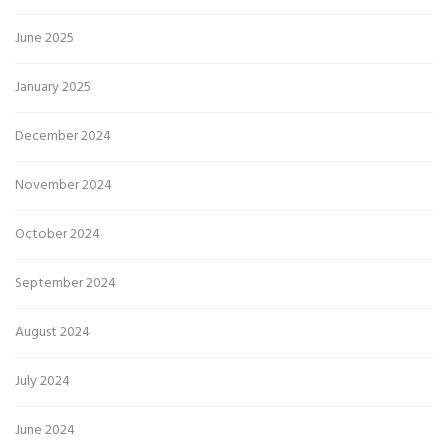
June 2025
January 2025
December 2024
November 2024
October 2024
September 2024
August 2024
July 2024
June 2024