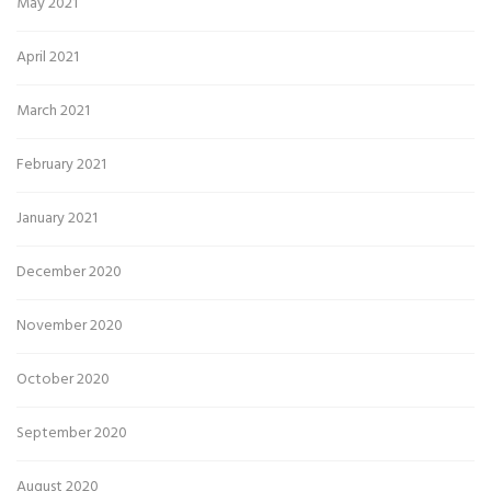
May 2021
April 2021
March 2021
February 2021
January 2021
December 2020
November 2020
October 2020
September 2020
August 2020