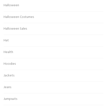
Halloween
Halloween Costumes
Halloween Sales
Hat
Health
Hoodies
Jackets
Jeans
Jumpsuits