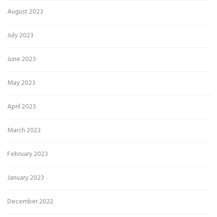
August 2023
July 2023
June 2023
May 2023
April 2023
March 2023
February 2023
January 2023
December 2022