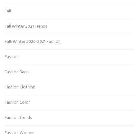
Fall
Fall Winter 2021 Trends
Fall/Winter 2020-2021 Fashion
Fashion
Fashion Bags
Fashion Clothing
Fashion Color
Fashion Trends
Fashion Women