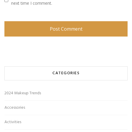
next time I comment.
CATEGORIES
2024 Makeup Trends
Accessories
Activities