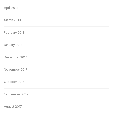
April 2018
March 2018
February 2018
January 2018
December 2017
November 2017
October 2017
September 2017
August 2017