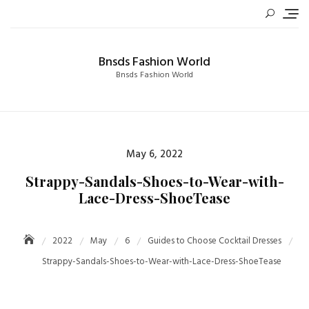
Skip
to
content
Bnsds Fashion World
Bnsds Fashion World
Posted
May 6, 2022
on
Strappy-Sandals-Shoes-to-Wear-with-
Lace-Dress-ShoeTease
2022
May
6
Guides to Choose Cocktail Dresses
Strappy-Sandals-Shoes-to-Wear-with-Lace-Dress-ShoeTease