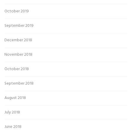
October 2019
September 2019
December 2018
November 2018
October 2018
September 2018
August 2018
July 2018
June 2018