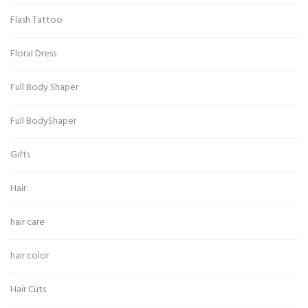
Flash Tattoo
Floral Dress
Full Body Shaper
Full BodyShaper
Gifts
Hair
hair care
hair color
Hair Cuts