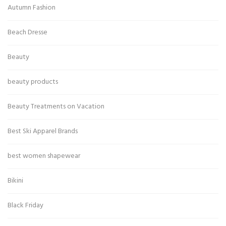
Autumn Fashion
Beach Dresse
Beauty
beauty products
Beauty Treatments on Vacation
Best Ski Apparel Brands
best women shapewear
Bikini
Black Friday