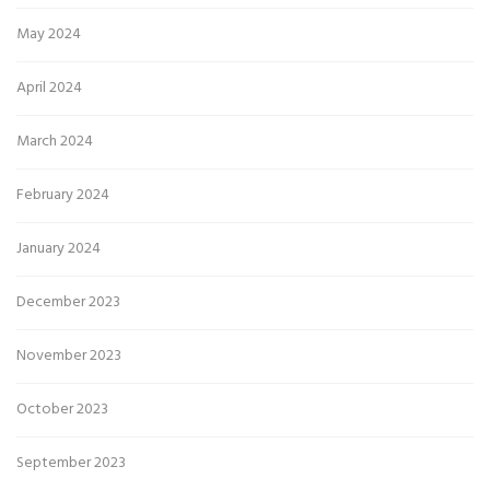
May 2024
April 2024
March 2024
February 2024
January 2024
December 2023
November 2023
October 2023
September 2023