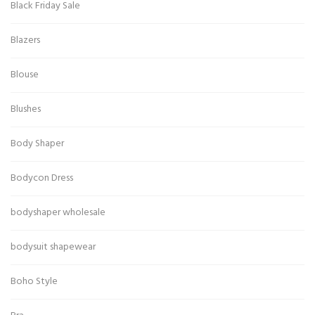
Black Friday Sale
Blazers
Blouse
Blushes
Body Shaper
Bodycon Dress
bodyshaper wholesale
bodysuit shapewear
Boho Style