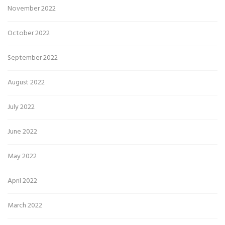
November 2022
October 2022
September 2022
August 2022
July 2022
June 2022
May 2022
April 2022
March 2022