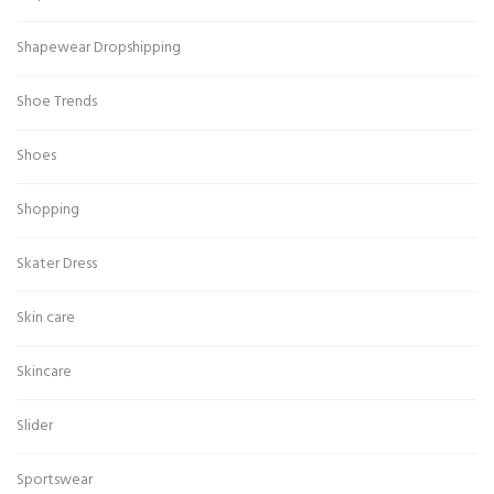
Shapewear Dropshipping
Shoe Trends
Shoes
Shopping
Skater Dress
Skin care
Skincare
Slider
Sportswear