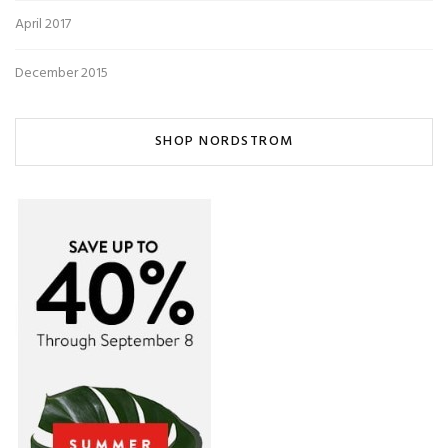
April 2017
December 2015
SHOP NORDSTROM