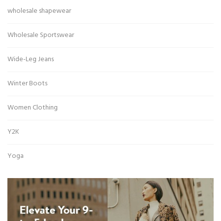
wholesale shapewear
Wholesale Sportswear
Wide-Leg Jeans
Winter Boots
Women Clothing
Y2K
Yoga