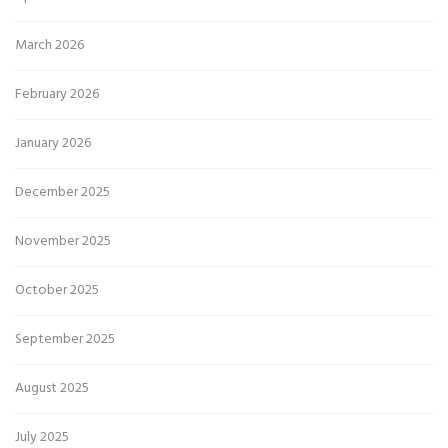
March 2026
February 2026
January 2026
December 2025
November 2025
October 2025
September 2025
August 2025
July 2025