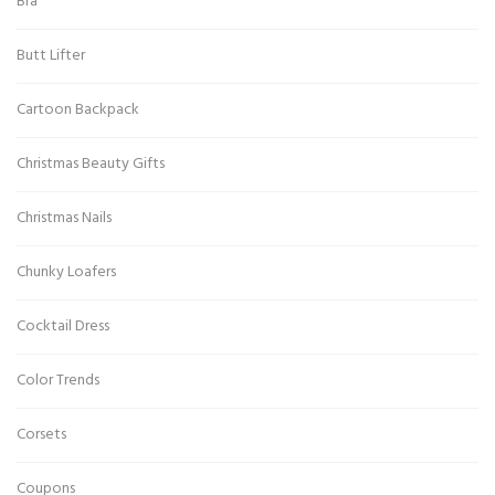
Bra
Butt Lifter
Cartoon Backpack
Christmas Beauty Gifts
Christmas Nails
Chunky Loafers
Cocktail Dress
Color Trends
Corsets
Coupons