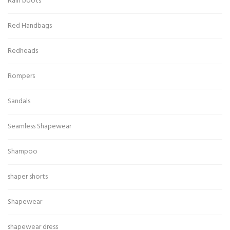
Rain boots
Red Handbags
Redheads
Rompers
Sandals
Seamless Shapewear
Shampoo
shaper shorts
Shapewear
shapewear dress