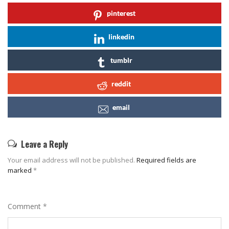
pinterest
linkedin
tumblr
reddit
email
Leave a Reply
Your email address will not be published.
Required fields are
marked
*
Comment
*