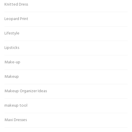
Knitted Dress
Leopard Print
Lifestyle
Lipsticks
Make-up
Makeup
Makeup Organizer Ideas
makeup tool
Maxi Dresses