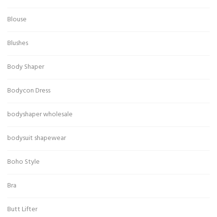
Blouse
Blushes
Body Shaper
Bodycon Dress
bodyshaper wholesale
bodysuit shapewear
Boho Style
Bra
Butt Lifter