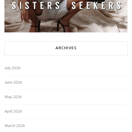
ARCHIVES
July 2026
June 2026
May 2026
April 2026
March 2026