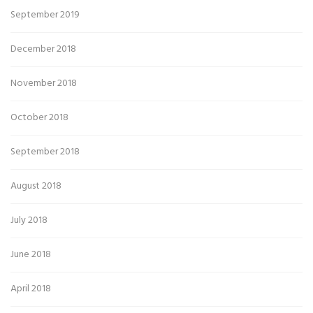
September 2019
December 2018
November 2018
October 2018
September 2018
August 2018
July 2018
June 2018
April 2018