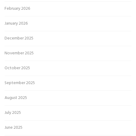
February 2026
January 2026
December 2025
November 2025
October 2025
September 2025
August 2025
July 2025
June 2025