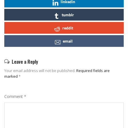
linkedin
tumblr
reddit
email
Leave a Reply
Your email address will not be published.
Required fields are
marked
*
Comment
*