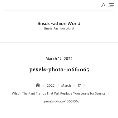
Skip
to
content
Bnsds Fashion World
Bnsds Fashion World
Posted
March 17, 2022
on
pexels-photo-10661065
2022
March
17
Which The Pant Trends That Will Replace Your Jeans for Spring
pexels-photo-10661065