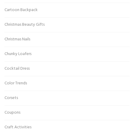
Cartoon Backpack
Christmas Beauty Gifts
Christmas Nails
Chunky Loafers
Cocktail Dress
Color Trends
Corsets
Coupons
Craft Activities