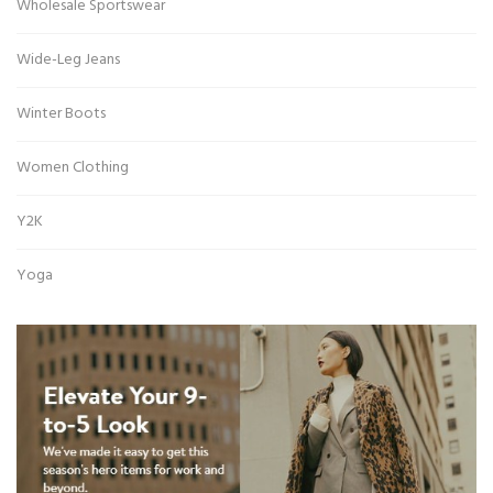
Wholesale Sportswear
Wide-Leg Jeans
Winter Boots
Women Clothing
Y2K
Yoga