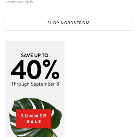
December 2015
SHOP NORDSTROM