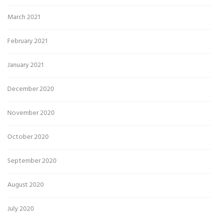
March 2021
February 2021
January 2021
December 2020
November 2020
October 2020
September 2020
August 2020
July 2020