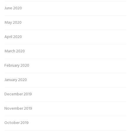
June 2020
May 2020
April 2020
March 2020
February 2020
January 2020
December 2019
November 2019
October 2019