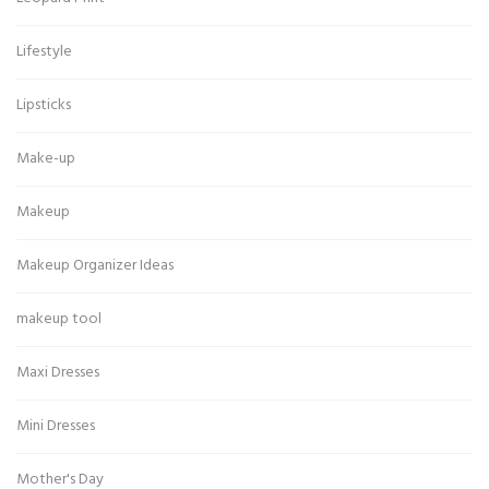
Lifestyle
Lipsticks
Make-up
Makeup
Makeup Organizer Ideas
makeup tool
Maxi Dresses
Mini Dresses
Mother's Day