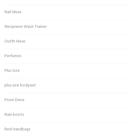
Nail Ideas
Neoprene Waist Trainer
Outfit Ideas
Perfumes
Plus Size
plus size bodysuit
Prom Dress
Rain boots
Red Handbags