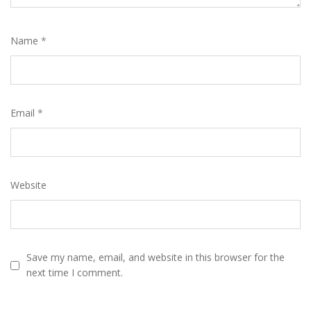
Name
*
Email
*
Website
Save my name, email, and website in this browser for the
next time I comment.