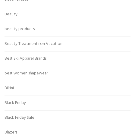
Beauty
beauty products
Beauty Treatments on Vacation
Best Ski Apparel Brands
best women shapewear
Bikini
Black Friday
Black Friday Sale
Blazers