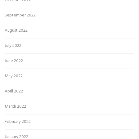
October 2022
September 2022
August 2022
July 2022
June 2022
May 2022
April 2022
March 2022
February 2022
January 2022