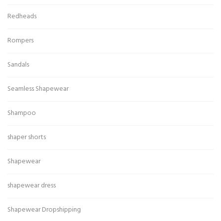
Redheads
Rompers
Sandals
Seamless Shapewear
Shampoo
shaper shorts
Shapewear
shapewear dress
Shapewear Dropshipping