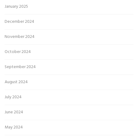
January 2025
December 2024
November 2024
October 2024
September 2024
August 2024
July 2024
June 2024
May 2024