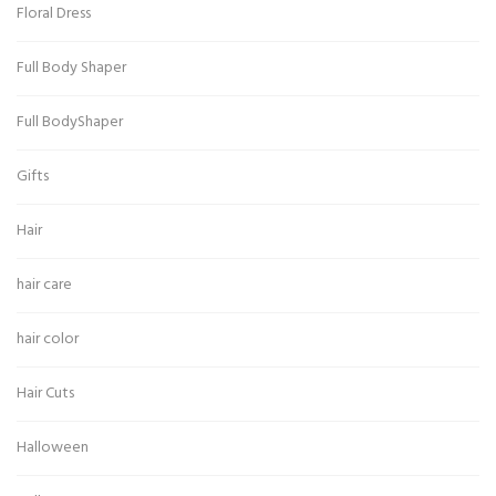
Floral Dress
Full Body Shaper
Full BodyShaper
Gifts
Hair
hair care
hair color
Hair Cuts
Halloween