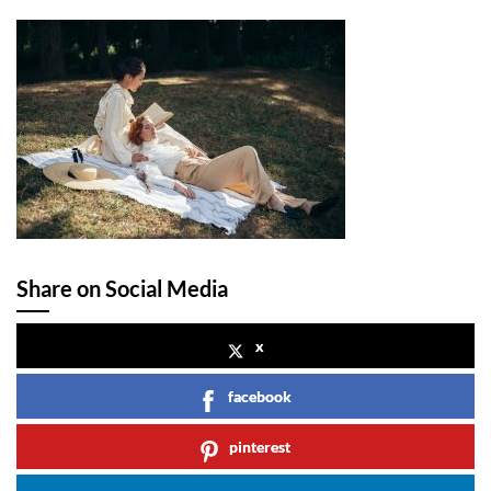
Share on Social Media
x
facebook
pinterest