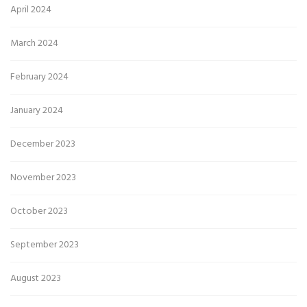
April 2024
March 2024
February 2024
January 2024
December 2023
November 2023
October 2023
September 2023
August 2023