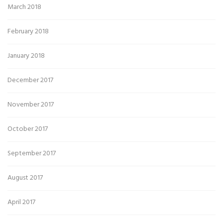
March 2018
February 2018
January 2018
December 2017
November 2017
October 2017
September 2017
August 2017
April 2017