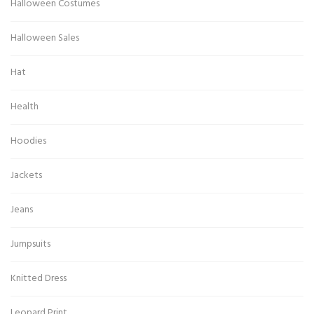
Halloween Costumes
Halloween Sales
Hat
Health
Hoodies
Jackets
Jeans
Jumpsuits
Knitted Dress
Leopard Print