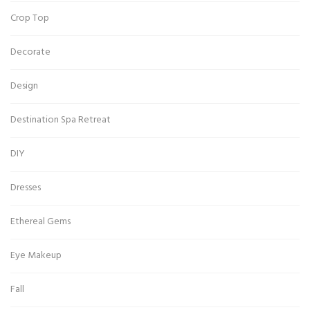
Crop Top
Decorate
Design
Destination Spa Retreat
DIY
Dresses
Ethereal Gems
Eye Makeup
Fall