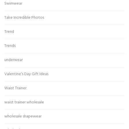
Swimwear
Take Incredible Photos
Trend
Trends
underwear
Valentine’s Day Gift Ideas
Waist Trainer
waist trainer wholesale
wholesale shapewear