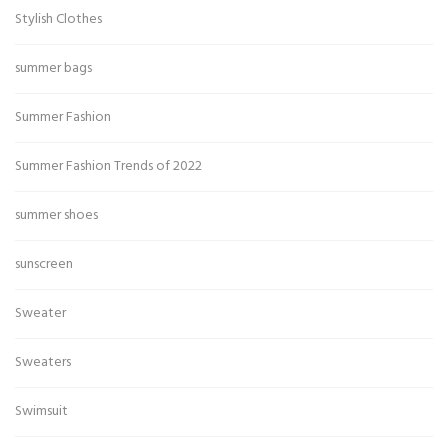
Stylish Clothes
summer bags
Summer Fashion
Summer Fashion Trends of 2022
summer shoes
sunscreen
Sweater
Sweaters
Swimsuit