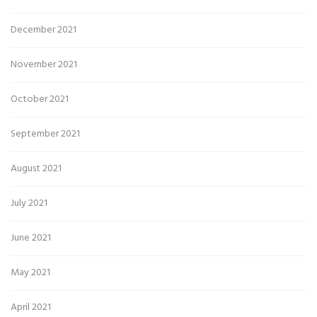
December 2021
November 2021
October 2021
September 2021
August 2021
July 2021
June 2021
May 2021
April 2021