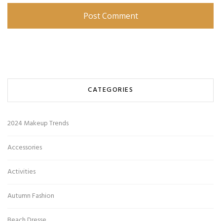
CATEGORIES
2024 Makeup Trends
Accessories
Activities
Autumn Fashion
Beach Dresse