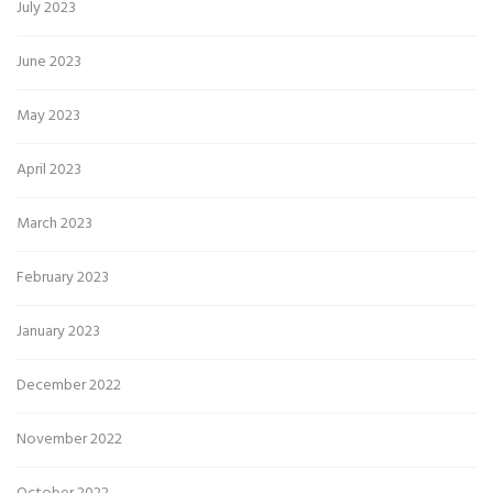
July 2023
June 2023
May 2023
April 2023
March 2023
February 2023
January 2023
December 2022
November 2022