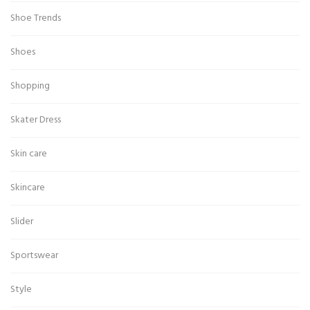
Shoe Trends
Shoes
Shopping
Skater Dress
Skin care
Skincare
Slider
Sportswear
Style