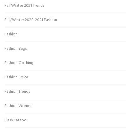
Fall Winter 2021 Trends
Fall/Winter 2020-2021 Fashion
Fashion
Fashion Bags
Fashion Clothing
Fashion Color
Fashion Trends
Fashion Women
Flash Tattoo