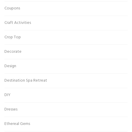
Coupons
Craft Activities
Crop Top
Decorate
Design
Destination Spa Retreat
DIY
Dresses
Ethereal Gems