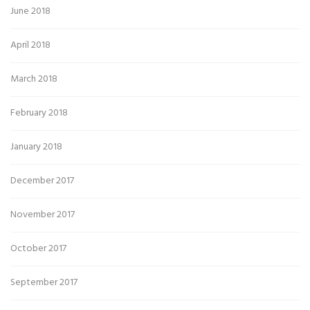
June 2018
April 2018
March 2018
February 2018
January 2018
December 2017
November 2017
October 2017
September 2017