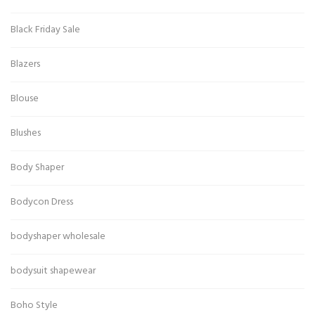
Black Friday Sale
Blazers
Blouse
Blushes
Body Shaper
Bodycon Dress
bodyshaper wholesale
bodysuit shapewear
Boho Style