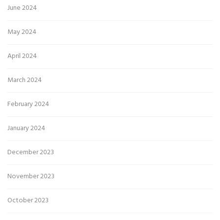
June 2024
May 2024
April 2024
March 2024
February 2024
January 2024
December 2023
November 2023
October 2023