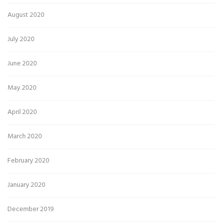
August 2020
July 2020
June 2020
May 2020
April 2020
March 2020
February 2020
January 2020
December 2019