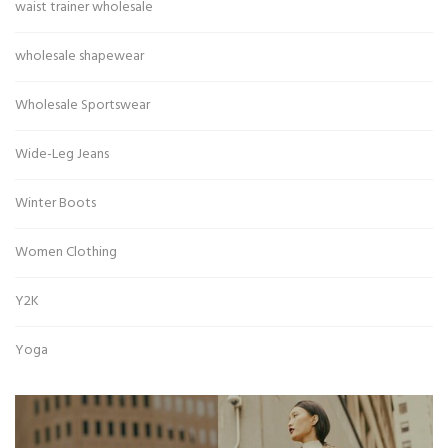
waist trainer wholesale
wholesale shapewear
Wholesale Sportswear
Wide-Leg Jeans
Winter Boots
Women Clothing
Y2K
Yoga