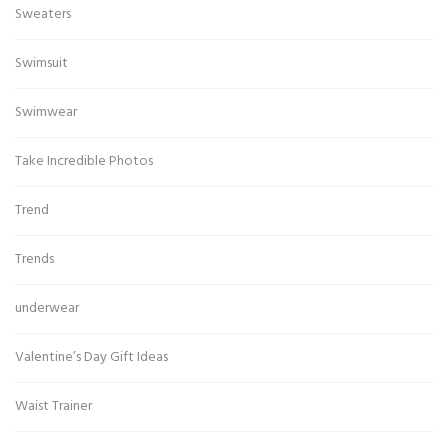
Sweaters
Swimsuit
Swimwear
Take Incredible Photos
Trend
Trends
underwear
Valentine’s Day Gift Ideas
Waist Trainer