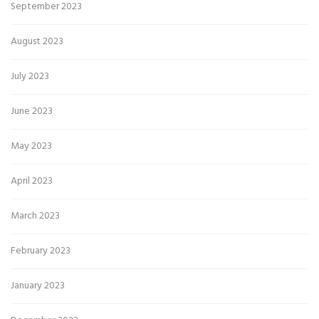
September 2023
August 2023
July 2023
June 2023
May 2023
April 2023
March 2023
February 2023
January 2023