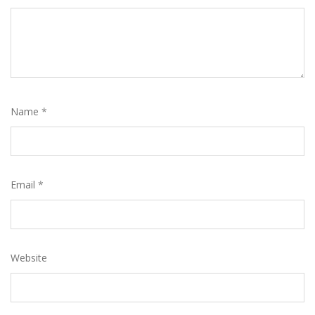
Name
*
Email
*
Website