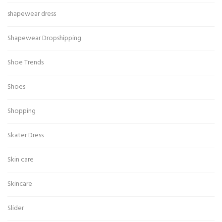
shapewear dress
Shapewear Dropshipping
Shoe Trends
Shoes
Shopping
Skater Dress
Skin care
Skincare
Slider