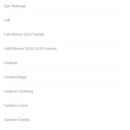
Eye Makeup
Fall
Fall Winter 2021 Trends
Fall/Winter 2020-2021 Fashion
Fashion
Fashion Bags
Fashion Clothing
Fashion Color
Fashion Trends