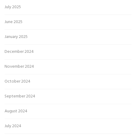
July 2025
June 2025
January 2025
December 2024
November 2024
October 2024
September 2024
August 2024
July 2024