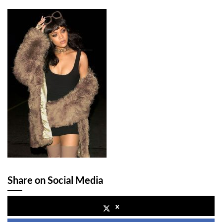
Share on Social Media
x