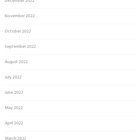
December 2022
November 2022
October 2022
September 2022
August 2022
July 2022
June 2022
May 2022
April 2022
March 2022