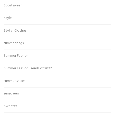
Sportswear
Style
Stylish Clothes
summer bags
Summer Fashion
Summer Fashion Trends of 2022
summer shoes
sunscreen
Sweater