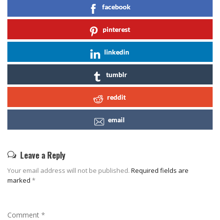
facebook
pinterest
linkedin
tumblr
reddit
email
Leave a Reply
Your email address will not be published.
Required fields are
marked
*
Comment
*