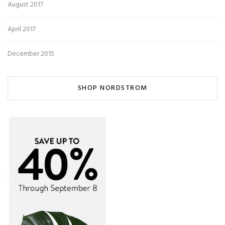
August 2017
April 2017
December 2015
SHOP NORDSTROM