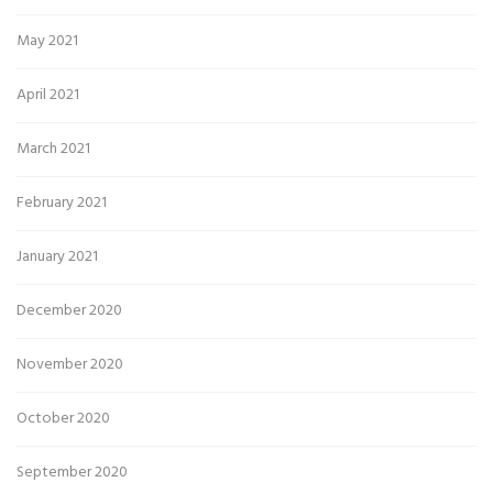
May 2021
April 2021
March 2021
February 2021
January 2021
December 2020
November 2020
October 2020
September 2020