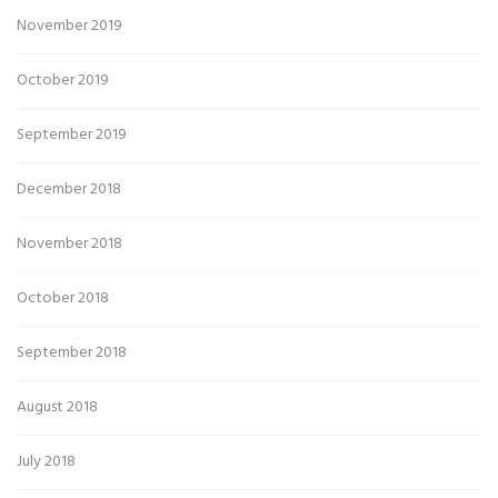
November 2019
October 2019
September 2019
December 2018
November 2018
October 2018
September 2018
August 2018
July 2018