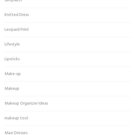
Jumpsuits
Knitted Dress
Leopard Print
Lifestyle
Lipsticks
Make-up
Makeup
Makeup Organizer Ideas
makeup tool
Maxi Dresses