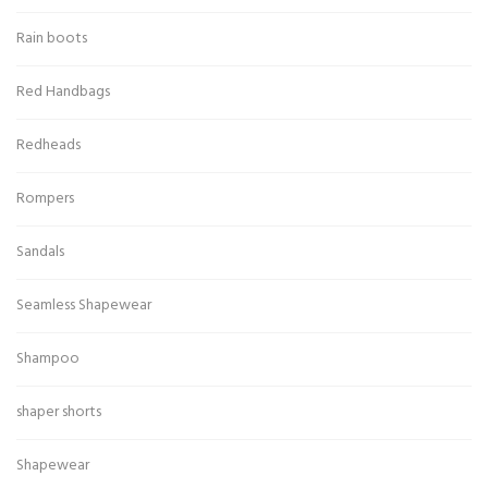
Rain boots
Red Handbags
Redheads
Rompers
Sandals
Seamless Shapewear
Shampoo
shaper shorts
Shapewear