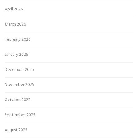
April 2026
March 2026
February 2026
January 2026
December 2025
November 2025
October 2025
September 2025
August 2025