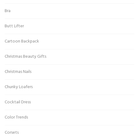
Bra
Butt Lifter
Cartoon Backpack
Christmas Beauty Gifts
Christmas Nails
Chunky Loafers
Cocktail Dress
Color Trends
Corsets