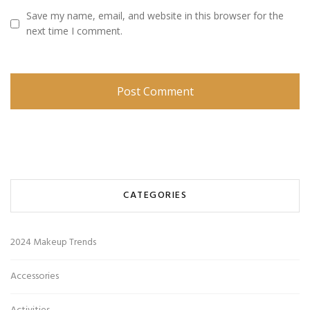
Save my name, email, and website in this browser for the
next time I comment.
CATEGORIES
2024 Makeup Trends
Accessories