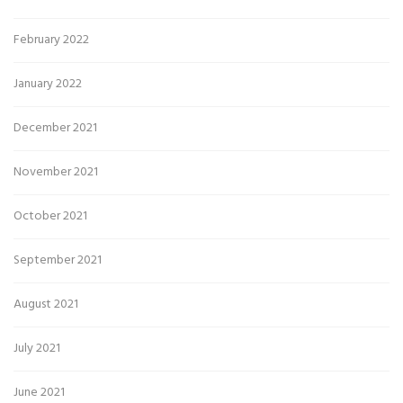
February 2022
January 2022
December 2021
November 2021
October 2021
September 2021
August 2021
July 2021
June 2021