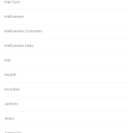
Hair Cuts
Halloween
Halloween Costumes
Halloween Sales
Hat
Health
Hoodies
Jackets
Jeans