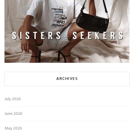
ARCHIVES
July 2026
June 2026
May 2026