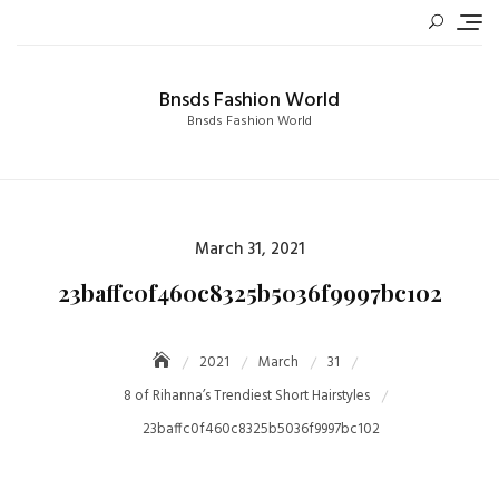
Skip
to
content
Bnsds Fashion World
Bnsds Fashion World
Posted
March 31, 2021
on
23baffc0f460c8325b5036f9997bc102
2021
March
31
8 of Rihanna’s Trendiest Short Hairstyles
23baffc0f460c8325b5036f9997bc102