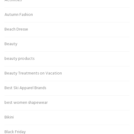
Activities
Autumn Fashion
Beach Dresse
Beauty
beauty products
Beauty Treatments on Vacation
Best Ski Apparel Brands
best women shapewear
Bikini
Black Friday