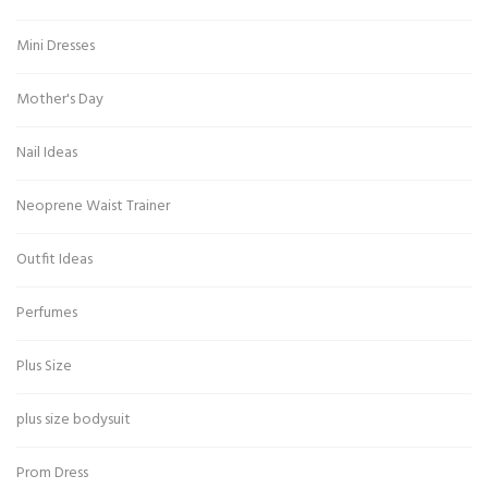
Mini Dresses
Mother's Day
Nail Ideas
Neoprene Waist Trainer
Outfit Ideas
Perfumes
Plus Size
plus size bodysuit
Prom Dress