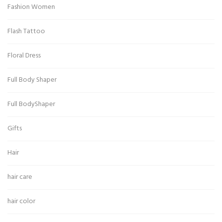
Fashion Women
Flash Tattoo
Floral Dress
Full Body Shaper
Full BodyShaper
Gifts
Hair
hair care
hair color