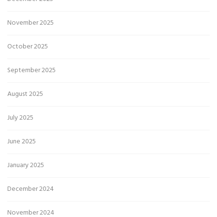
November 2025
October 2025
September 2025
August 2025
July 2025
June 2025
January 2025
December 2024
November 2024