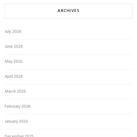
ARCHIVES
July 2026
June 2026
May 2026
April 2026
March 2026
February 2026
January 2026
December 2025