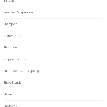
Sandals
Seamless Shapewear
Shampoo
shaper shorts
Shapewear
shapewear dress
Shapewear Dropshipping
Shoe Trends
Shoes
Shopping