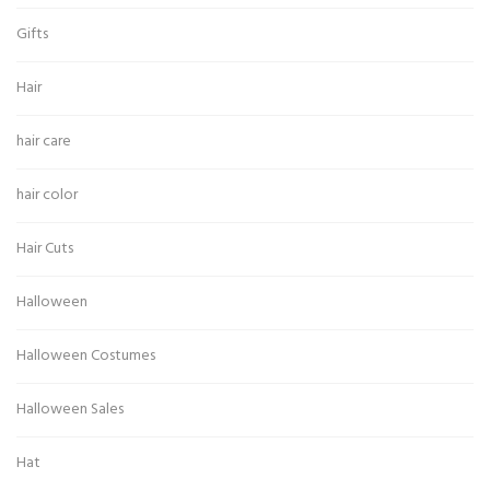
Gifts
Hair
hair care
hair color
Hair Cuts
Halloween
Halloween Costumes
Halloween Sales
Hat