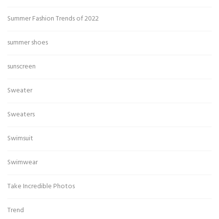
Summer Fashion Trends of 2022
summer shoes
sunscreen
Sweater
Sweaters
Swimsuit
Swimwear
Take Incredible Photos
Trend