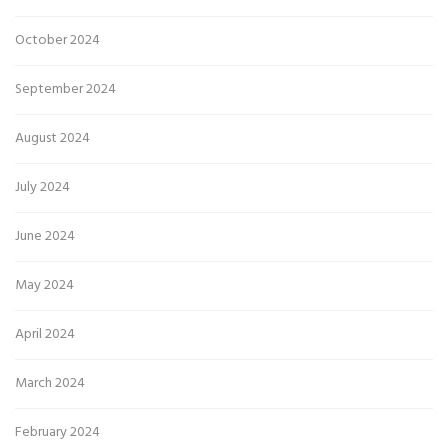
October 2024
September 2024
August 2024
July 2024
June 2024
May 2024
April 2024
March 2024
February 2024