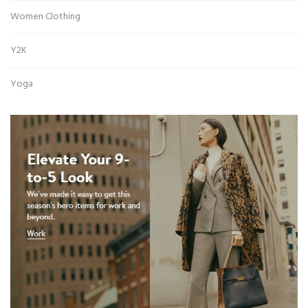
Women Clothing
Y2K
Yoga