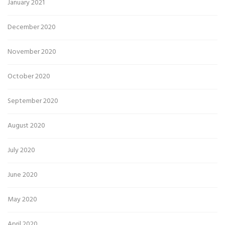
January 2021
December 2020
November 2020
October 2020
September 2020
August 2020
July 2020
June 2020
May 2020
April 2020