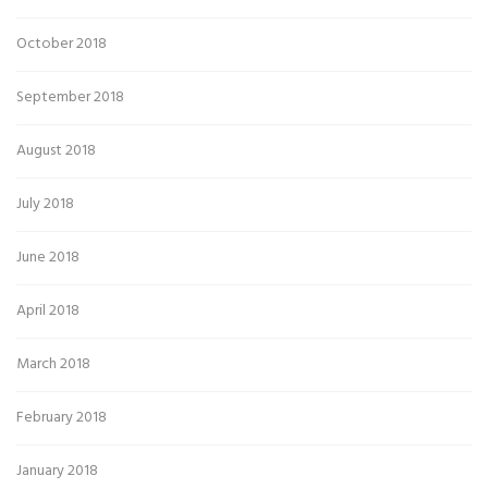
October 2018
September 2018
August 2018
July 2018
June 2018
April 2018
March 2018
February 2018
January 2018