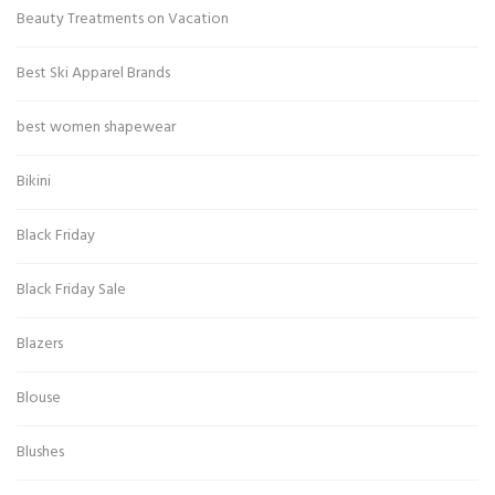
Beauty Treatments on Vacation
Best Ski Apparel Brands
best women shapewear
Bikini
Black Friday
Black Friday Sale
Blazers
Blouse
Blushes