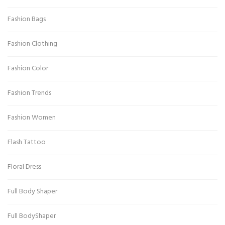
Fashion Bags
Fashion Clothing
Fashion Color
Fashion Trends
Fashion Women
Flash Tattoo
Floral Dress
Full Body Shaper
Full BodyShaper