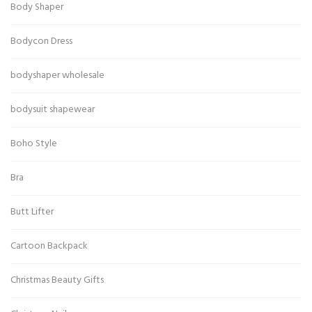
Body Shaper
Bodycon Dress
bodyshaper wholesale
bodysuit shapewear
Boho Style
Bra
Butt Lifter
Cartoon Backpack
Christmas Beauty Gifts