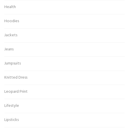
Health
Hoodies
Jackets
Jeans
Jumpsuits
Knitted Dress
Leopard Print
Lifestyle
Lipsticks