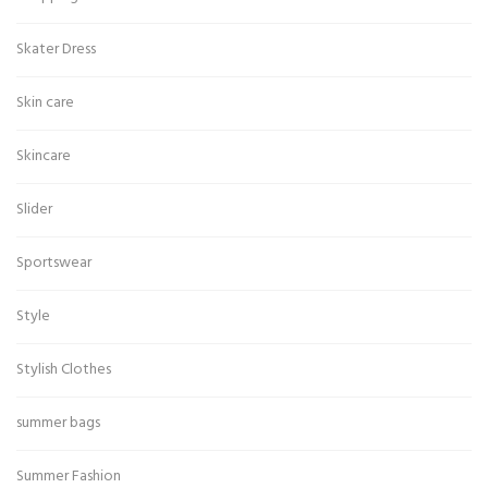
Skater Dress
Skin care
Skincare
Slider
Sportswear
Style
Stylish Clothes
summer bags
Summer Fashion