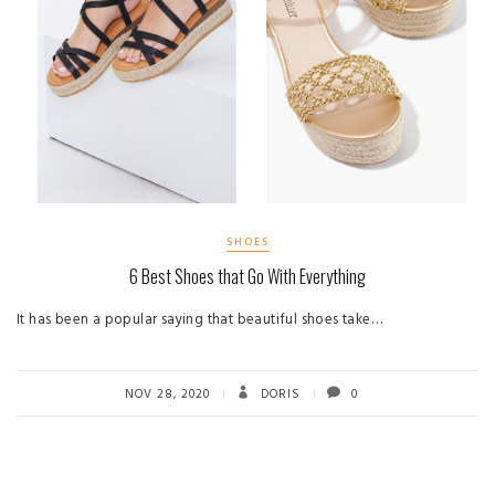
SHOES
6 Best Shoes that Go With Everything
It has been a popular saying that beautiful shoes take…
NOV 28, 2020
DORIS
0