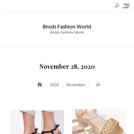
Skip
to
content
Bnsds Fashion World
Bnsds Fashion World
November 28, 2020
2020
November
28