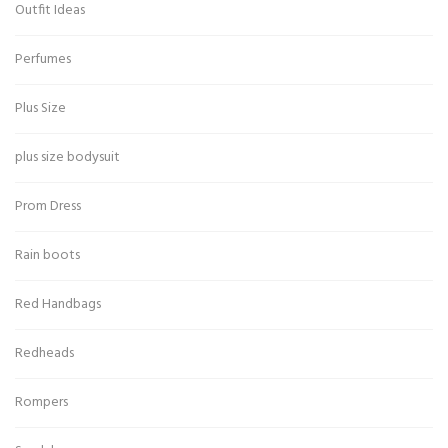
Outfit Ideas
Perfumes
Plus Size
plus size bodysuit
Prom Dress
Rain boots
Red Handbags
Redheads
Rompers