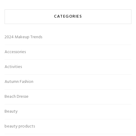
CATEGORIES
2024 Makeup Trends
Accessories
Activities
Autumn Fashion
Beach Dresse
Beauty
beauty products