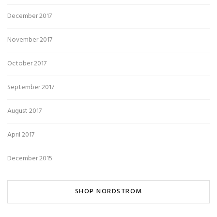
December 2017
November 2017
October 2017
September 2017
August 2017
April 2017
December 2015
SHOP NORDSTROM