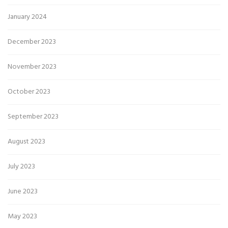
January 2024
December 2023
November 2023
October 2023
September 2023
August 2023
July 2023
June 2023
May 2023