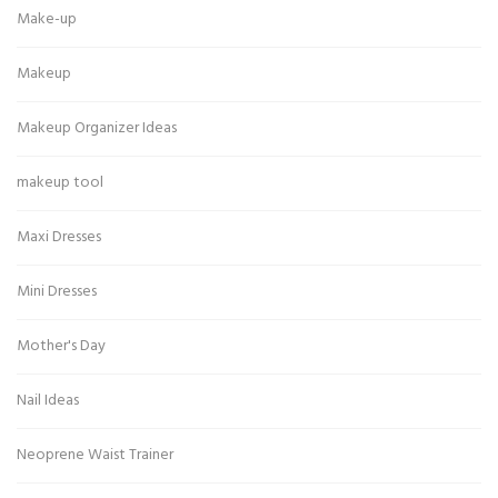
Make-up
Makeup
Makeup Organizer Ideas
makeup tool
Maxi Dresses
Mini Dresses
Mother's Day
Nail Ideas
Neoprene Waist Trainer