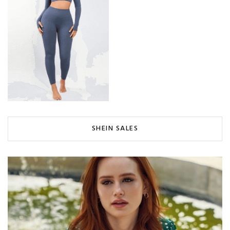
SHEIN SALES