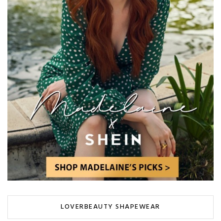
LOVERBEAUTY SHAPEWEAR