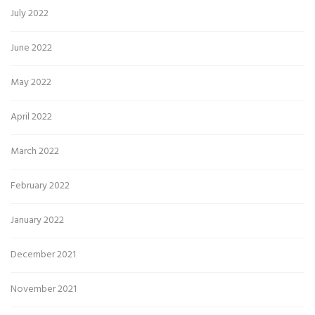
July 2022
June 2022
May 2022
April 2022
March 2022
February 2022
January 2022
December 2021
November 2021