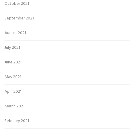
October 2021
September 2021
August 2021
July 2021
June 2021
May 2021
April 2021
March 2021
February 2021