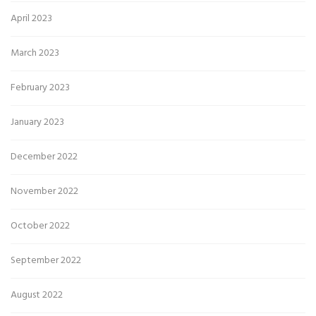
April 2023
March 2023
February 2023
January 2023
December 2022
November 2022
October 2022
September 2022
August 2022