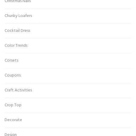
Christmas Nails
Chunky Loafers
Cocktail Dress
Color Trends
Corsets
Coupons
Craft Activities
Crop Top
Decorate
Design