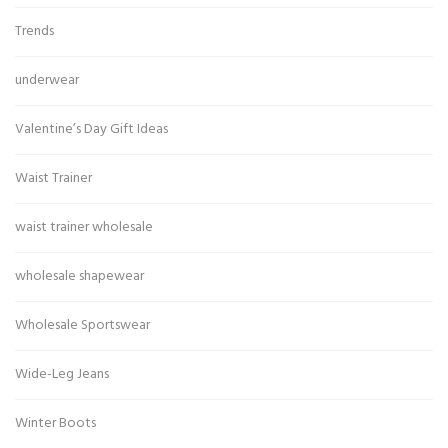
Trends
underwear
Valentine’s Day Gift Ideas
Waist Trainer
waist trainer wholesale
wholesale shapewear
Wholesale Sportswear
Wide-Leg Jeans
Winter Boots