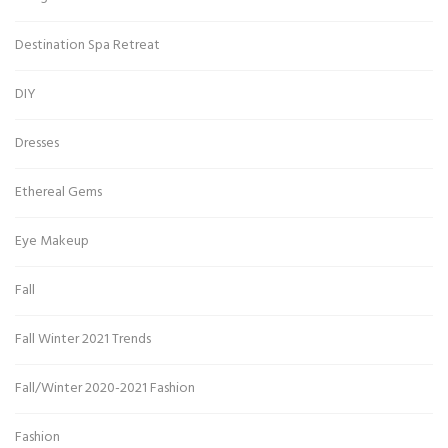
Destination Spa Retreat
DIY
Dresses
Ethereal Gems
Eye Makeup
Fall
Fall Winter 2021 Trends
Fall/Winter 2020-2021 Fashion
Fashion