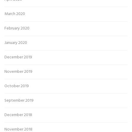
March 2020
February 2020
January 2020
December 2019
November 2019
October 2019
September 2019
December 2018
November 2018