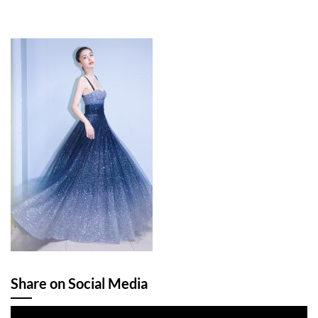
Share on Social Media