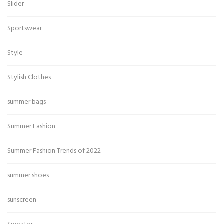
Slider
Sportswear
Style
Stylish Clothes
summer bags
Summer Fashion
Summer Fashion Trends of 2022
summer shoes
sunscreen