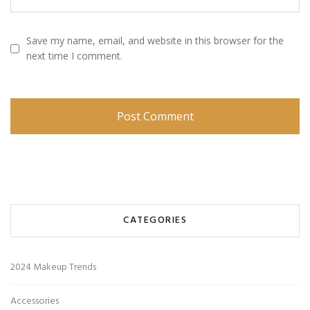
Save my name, email, and website in this browser for the
next time I comment.
CATEGORIES
2024 Makeup Trends
Accessories