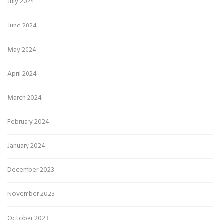
July 2024
June 2024
May 2024
April 2024
March 2024
February 2024
January 2024
December 2023
November 2023
October 2023