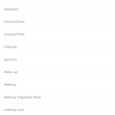
Jumpsuits
Knitted Dress
Leopard Print
Lifestyle
Lipsticks
Make-up
Makeup
Makeup Organizer Ideas
makeup tool