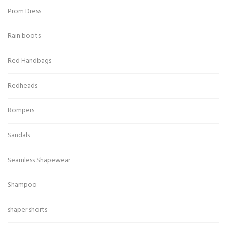
Prom Dress
Rain boots
Red Handbags
Redheads
Rompers
Sandals
Seamless Shapewear
Shampoo
shaper shorts