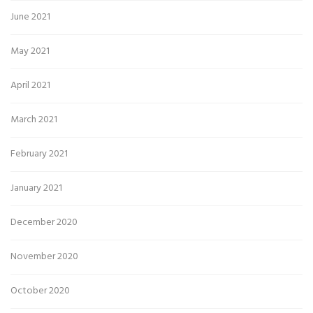
June 2021
May 2021
April 2021
March 2021
February 2021
January 2021
December 2020
November 2020
October 2020