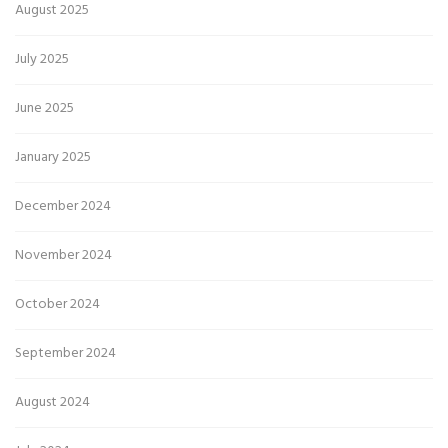
August 2025
July 2025
June 2025
January 2025
December 2024
November 2024
October 2024
September 2024
August 2024