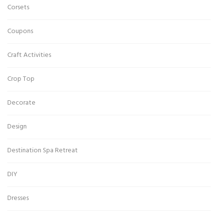
Corsets
Coupons
Craft Activities
Crop Top
Decorate
Design
Destination Spa Retreat
DIY
Dresses