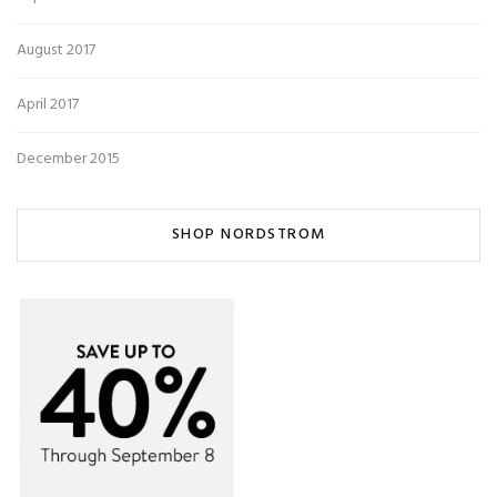
August 2017
April 2017
December 2015
SHOP NORDSTROM