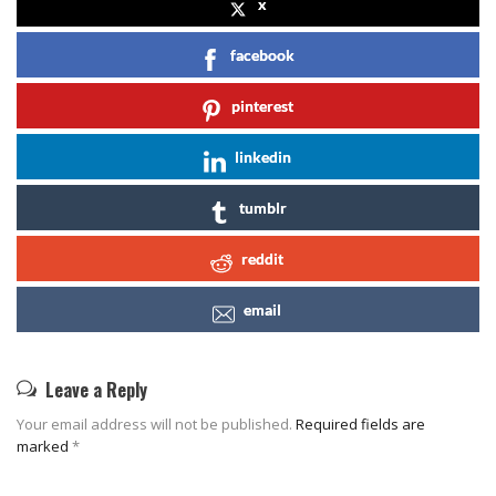
x
facebook
pinterest
linkedin
tumblr
reddit
email
Leave a Reply
Your email address will not be published.
Required fields are
marked
*