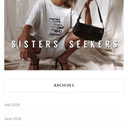
ARCHIVES
July 2026
June 2026