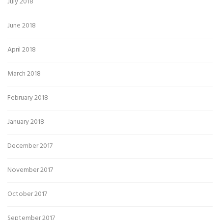
July 2018
June 2018
April 2018
March 2018
February 2018
January 2018
December 2017
November 2017
October 2017
September 2017