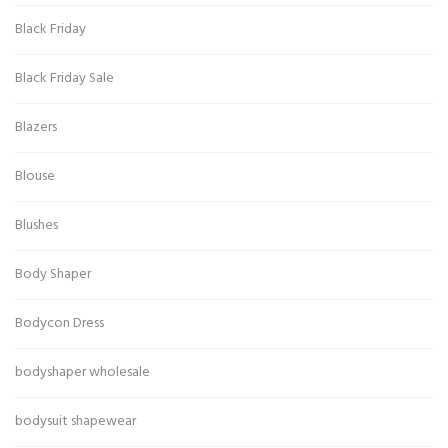
Black Friday
Black Friday Sale
Blazers
Blouse
Blushes
Body Shaper
Bodycon Dress
bodyshaper wholesale
bodysuit shapewear