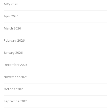
May 2026
April 2026
March 2026
February 2026
January 2026
December 2025
November 2025
October 2025
September 2025