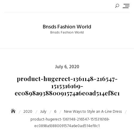
Skip
to
content
Bnsds Fashion World
Bnsds Fashion World
Posted
July 6, 2020
on
product-hugerect-1361148-216547-
1515316169-
ec0898a93880091574a6e0ad514ef8c1
2020
July
6
New Ways to Style an A-Line Dress
product-hugerect-1361148-216547-1515316169-
ec0898a93880091574a6e0ad514ef8c1