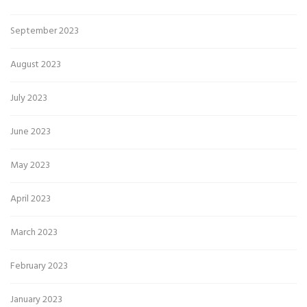
September 2023
August 2023
July 2023
June 2023
May 2023
April 2023
March 2023
February 2023
January 2023