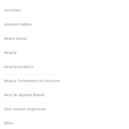
Activities
Autumn Fashion
Beach Dresse
Beauty
beauty products
Beauty Treatments on Vacation
Best Ski Apparel Brands
best women shapewear
Bikini