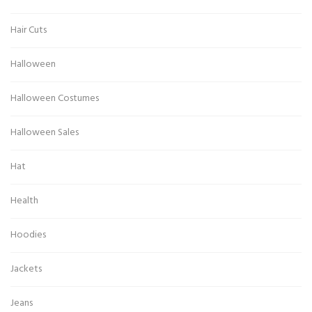
Hair Cuts
Halloween
Halloween Costumes
Halloween Sales
Hat
Health
Hoodies
Jackets
Jeans