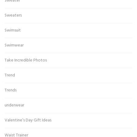
Sweater
Sweaters
Swimsuit
Swimwear
Take Incredible Photos
Trend
Trends
underwear
Valentine’s Day Gift Ideas
Waist Trainer