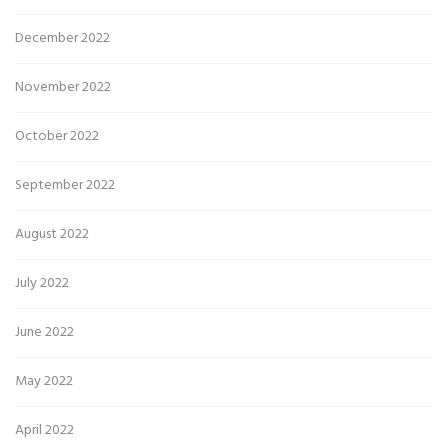
December 2022
November 2022
October 2022
September 2022
August 2022
July 2022
June 2022
May 2022
April 2022