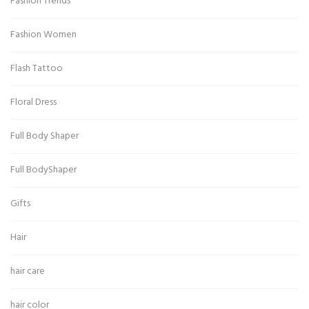
Fashion Trends
Fashion Women
Flash Tattoo
Floral Dress
Full Body Shaper
Full BodyShaper
Gifts
Hair
hair care
hair color