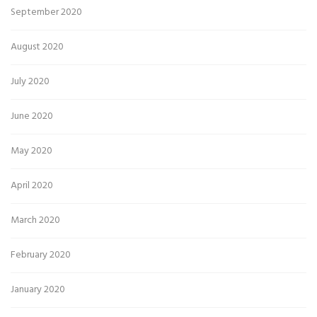
September 2020
August 2020
July 2020
June 2020
May 2020
April 2020
March 2020
February 2020
January 2020