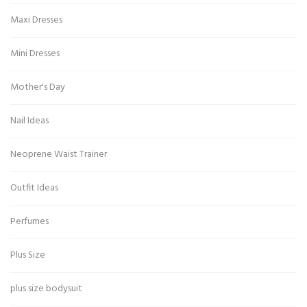
Maxi Dresses
Mini Dresses
Mother's Day
Nail Ideas
Neoprene Waist Trainer
Outfit Ideas
Perfumes
Plus Size
plus size bodysuit