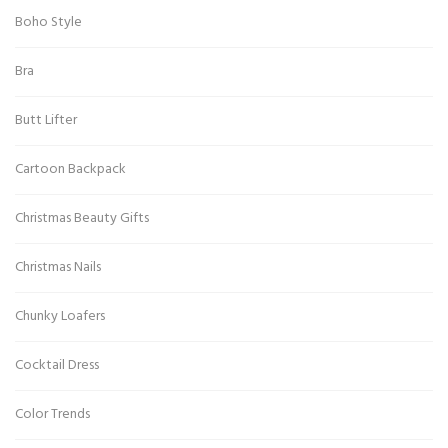
Boho Style
Bra
Butt Lifter
Cartoon Backpack
Christmas Beauty Gifts
Christmas Nails
Chunky Loafers
Cocktail Dress
Color Trends