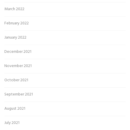
March 2022
February 2022
January 2022
December 2021
November 2021
October 2021
September 2021
August 2021
July 2021