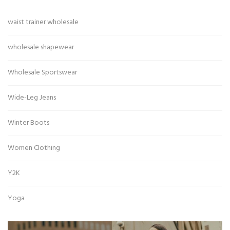
waist trainer wholesale
wholesale shapewear
Wholesale Sportswear
Wide-Leg Jeans
Winter Boots
Women Clothing
Y2K
Yoga