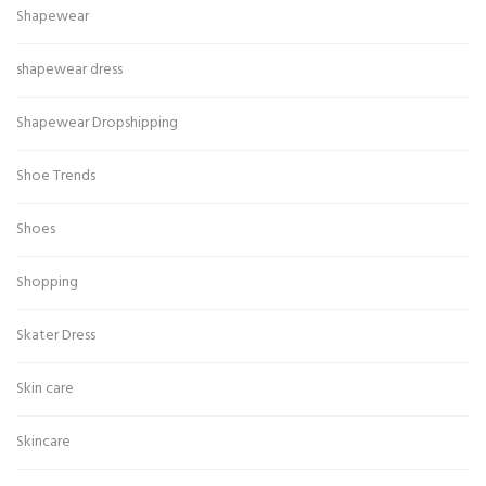
Shapewear
shapewear dress
Shapewear Dropshipping
Shoe Trends
Shoes
Shopping
Skater Dress
Skin care
Skincare