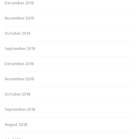
December 2019
November 2019
October 2019
September 2019
December 2018
November 2018
October 2018
September 2018
August 2018