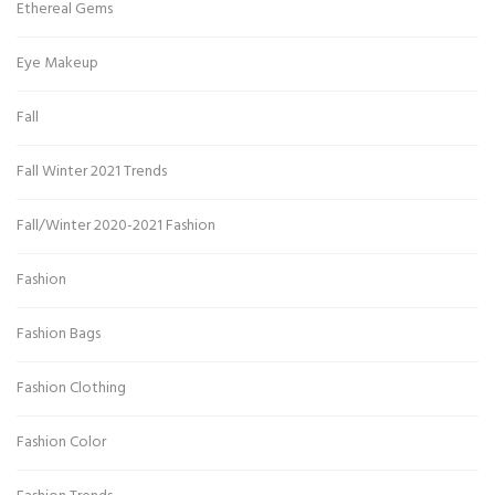
Ethereal Gems
Eye Makeup
Fall
Fall Winter 2021 Trends
Fall/Winter 2020-2021 Fashion
Fashion
Fashion Bags
Fashion Clothing
Fashion Color