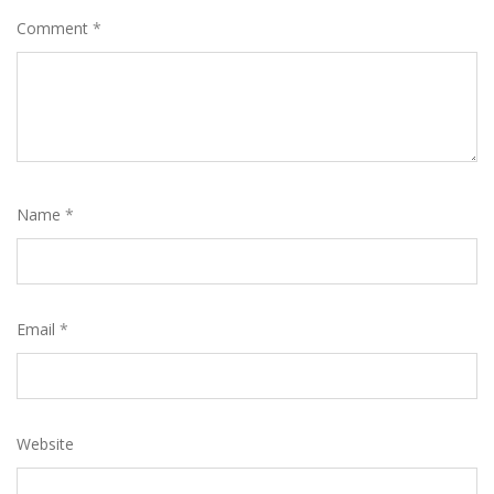
Comment
*
Name
*
Email
*
Website