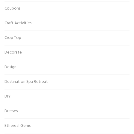
Coupons
Craft Activities
Crop Top
Decorate
Design
Destination Spa Retreat
DIY
Dresses
Ethereal Gems