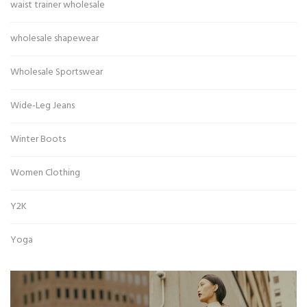
waist trainer wholesale
wholesale shapewear
Wholesale Sportswear
Wide-Leg Jeans
Winter Boots
Women Clothing
Y2K
Yoga