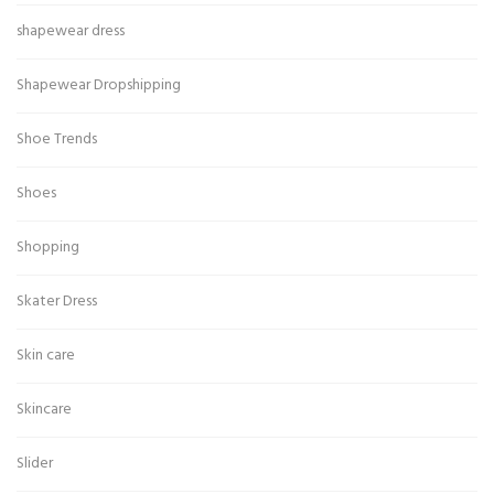
shapewear dress
Shapewear Dropshipping
Shoe Trends
Shoes
Shopping
Skater Dress
Skin care
Skincare
Slider