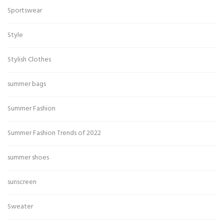
Sportswear
Style
Stylish Clothes
summer bags
Summer Fashion
Summer Fashion Trends of 2022
summer shoes
sunscreen
Sweater