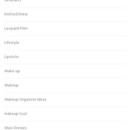
Jumpsuits
Knitted Dress
Leopard Print
Lifestyle
Lipsticks
Make-up
Makeup
Makeup Organizer Ideas
makeup tool
Maxi Dresses