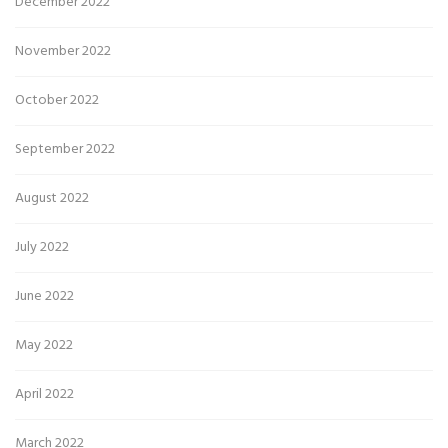
December 2022
November 2022
October 2022
September 2022
August 2022
July 2022
June 2022
May 2022
April 2022
March 2022