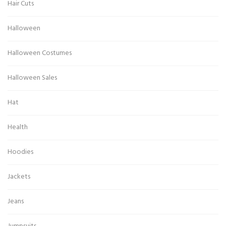
Hair Cuts
Halloween
Halloween Costumes
Halloween Sales
Hat
Health
Hoodies
Jackets
Jeans