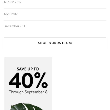
August 2017
April 2017
December 2015
SHOP NORDSTROM