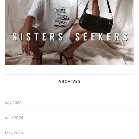
ARCHIVES
July 2026
June 2026
May 2026