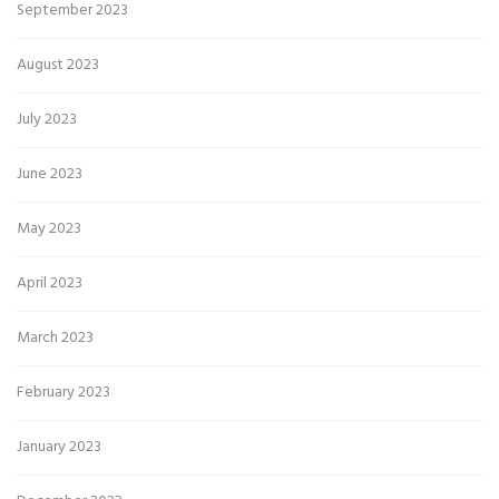
September 2023
August 2023
July 2023
June 2023
May 2023
April 2023
March 2023
February 2023
January 2023