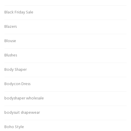
Black Friday Sale
Blazers
Blouse
Blushes
Body Shaper
Bodycon Dress
bodyshaper wholesale
bodysuit shapewear
Boho Style