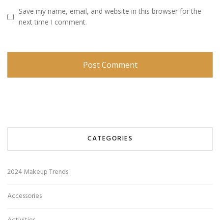
Save my name, email, and website in this browser for the
next time I comment.
CATEGORIES
2024 Makeup Trends
Accessories