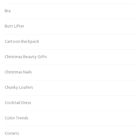
Bra
Butt Lifter
Cartoon Backpack
Christmas Beauty Gifts
Christmas Nails
Chunky Loafers
Cocktail Dress
Color Trends
Corsets