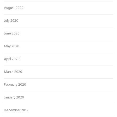
August 2020
July 2020
June 2020
May 2020
April 2020
March 2020
February 2020
January 2020
December 2019