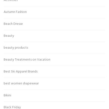
Activities
Autumn Fashion
Beach Dresse
Beauty
beauty products
Beauty Treatments on Vacation
Best Ski Apparel Brands
best women shapewear
Bikini
Black Friday