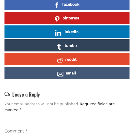
facebook
pinterest
linkedin
tumblr
reddit
email
Leave a Reply
Your email address will not be published.
Required fields are
marked
*
Comment
*