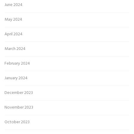
June 2024
May 2024
April 2024
March 2024
February 2024
January 2024
December 2023
November 2023
October 2023