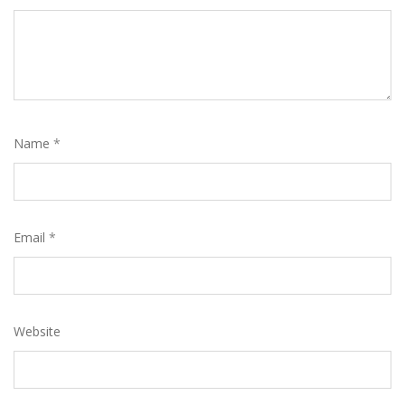
Name
*
Email
*
Website