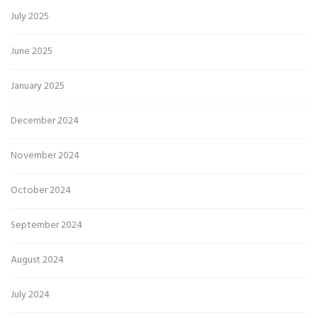
July 2025
June 2025
January 2025
December 2024
November 2024
October 2024
September 2024
August 2024
July 2024