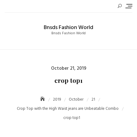
Skip
to
content
Bnsds Fashion World
Bnsds Fashion World
Posted
October 21, 2019
on
crop top1
2019
October
21
Crop Top with the High Waist jeans are Unbeatable Combo
crop top1