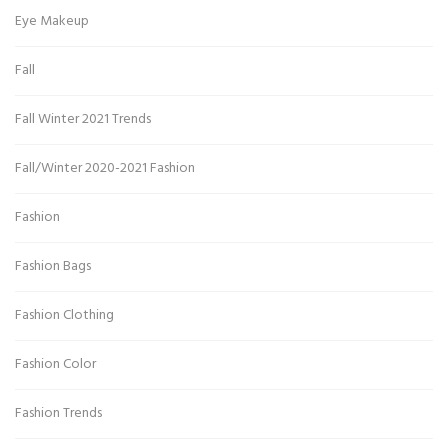
Eye Makeup
Fall
Fall Winter 2021 Trends
Fall/Winter 2020-2021 Fashion
Fashion
Fashion Bags
Fashion Clothing
Fashion Color
Fashion Trends