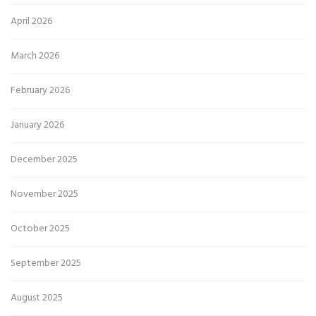
April 2026
March 2026
February 2026
January 2026
December 2025
November 2025
October 2025
September 2025
August 2025