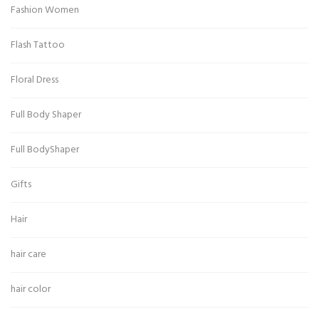
Fashion Women
Flash Tattoo
Floral Dress
Full Body Shaper
Full BodyShaper
Gifts
Hair
hair care
hair color