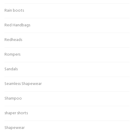
Rain boots
Red Handbags
Redheads
Rompers
Sandals
Seamless Shapewear
Shampoo
shaper shorts
Shapewear