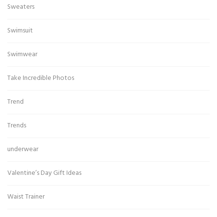
Sweaters
Swimsuit
Swimwear
Take Incredible Photos
Trend
Trends
underwear
Valentine’s Day Gift Ideas
Waist Trainer