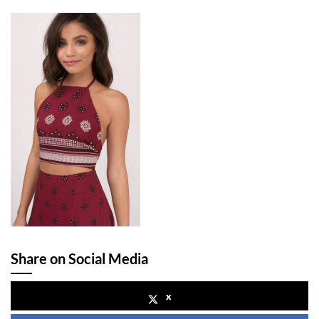
Share on Social Media
x