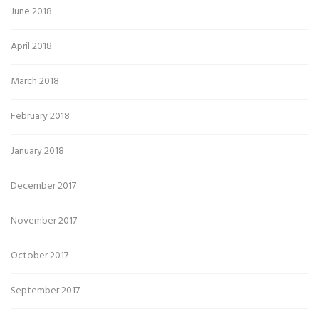
June 2018
April 2018
March 2018
February 2018
January 2018
December 2017
November 2017
October 2017
September 2017