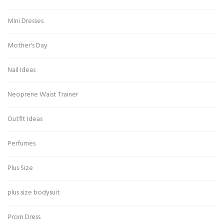
Mini Dresses
Mother's Day
Nail Ideas
Neoprene Waist Trainer
Outfit Ideas
Perfumes
Plus Size
plus size bodysuit
Prom Dress