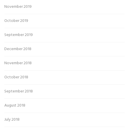
November 2019
October 2019
September 2019
December 2018
November 2018
October 2018
September 2018
August 2018
July 2018