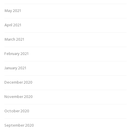
May 2021
April 2021
March 2021
February 2021
January 2021
December 2020
November 2020
October 2020
September 2020