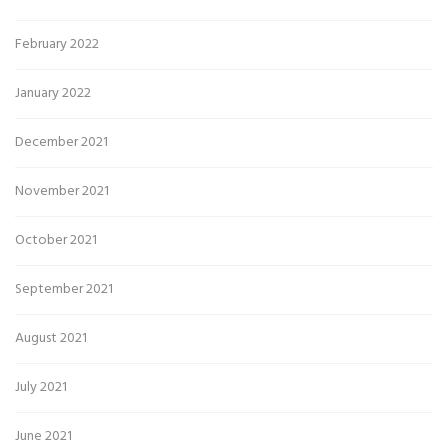
February 2022
January 2022
December 2021
November 2021
October 2021
September 2021
August 2021
July 2021
June 2021