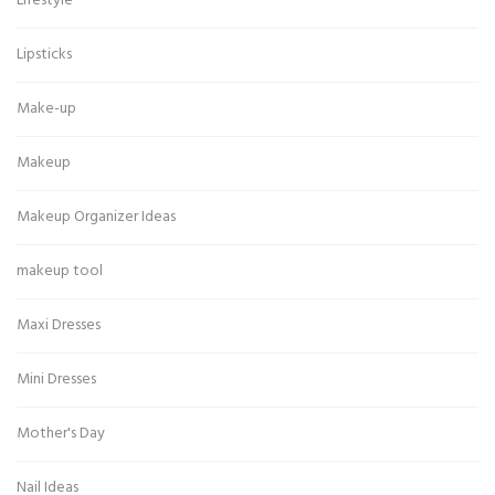
Lifestyle
Lipsticks
Make-up
Makeup
Makeup Organizer Ideas
makeup tool
Maxi Dresses
Mini Dresses
Mother's Day
Nail Ideas