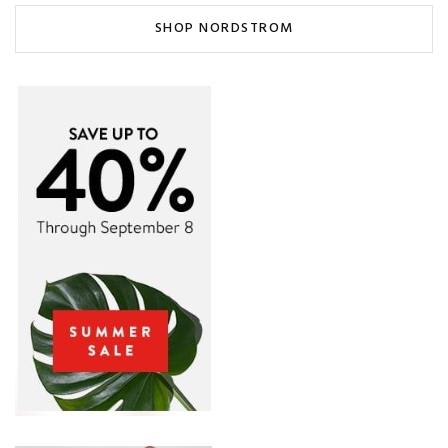
SHOP NORDSTROM