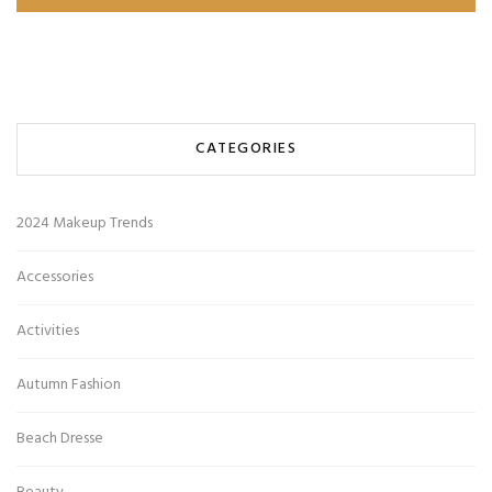
CATEGORIES
2024 Makeup Trends
Accessories
Activities
Autumn Fashion
Beach Dresse