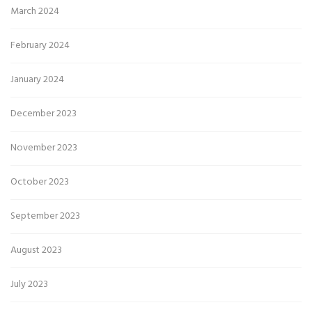
March 2024
February 2024
January 2024
December 2023
November 2023
October 2023
September 2023
August 2023
July 2023