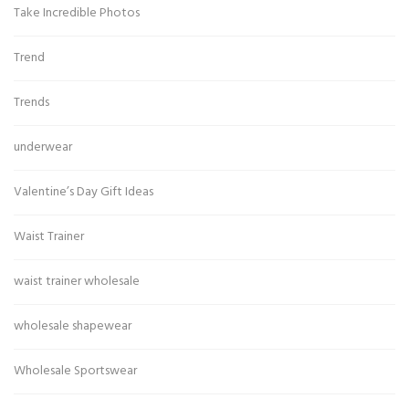
Take Incredible Photos
Trend
Trends
underwear
Valentine’s Day Gift Ideas
Waist Trainer
waist trainer wholesale
wholesale shapewear
Wholesale Sportswear