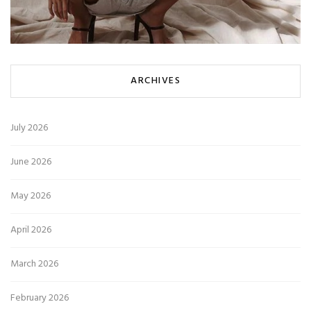
ARCHIVES
July 2026
June 2026
May 2026
April 2026
March 2026
February 2026