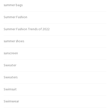
summer bags
Summer Fashion
Summer Fashion Trends of 2022
summer shoes
sunscreen
Sweater
Sweaters
Swimsuit
Swimwear