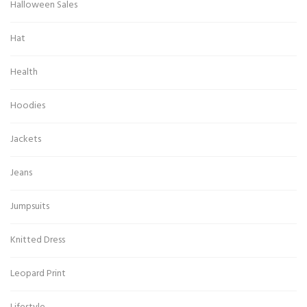
Halloween Sales
Hat
Health
Hoodies
Jackets
Jeans
Jumpsuits
Knitted Dress
Leopard Print