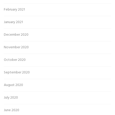
February 2021
January 2021
December 2020
November 2020
October 2020
September 2020
August 2020
July 2020
June 2020