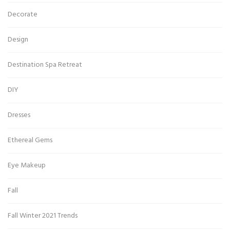
Decorate
Design
Destination Spa Retreat
DIY
Dresses
Ethereal Gems
Eye Makeup
Fall
Fall Winter 2021 Trends