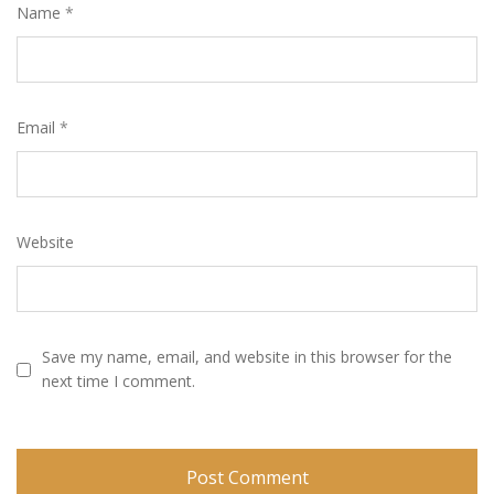
Name
*
Email
*
Website
Save my name, email, and website in this browser for the
next time I comment.