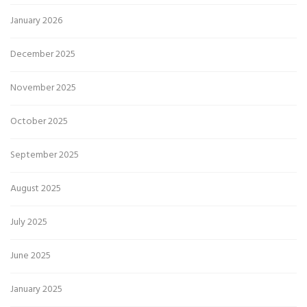
January 2026
December 2025
November 2025
October 2025
September 2025
August 2025
July 2025
June 2025
January 2025