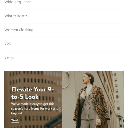
Wide-Leg Jeans
Winter Boots
Women Clothing
Y2K
Yoga