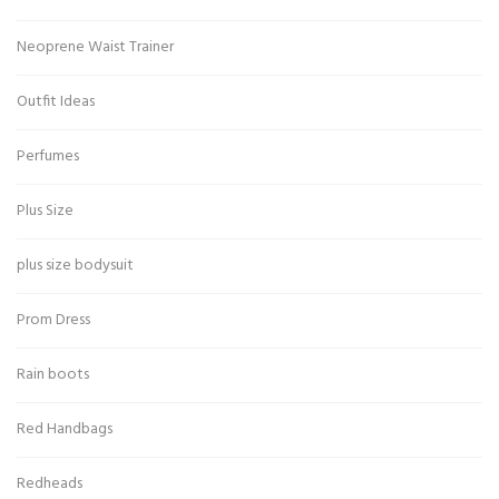
Neoprene Waist Trainer
Outfit Ideas
Perfumes
Plus Size
plus size bodysuit
Prom Dress
Rain boots
Red Handbags
Redheads