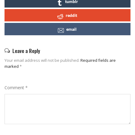
tumblr
reddit
email
Leave a Reply
Your email address will not be published.
Required fields are
marked
*
Comment
*