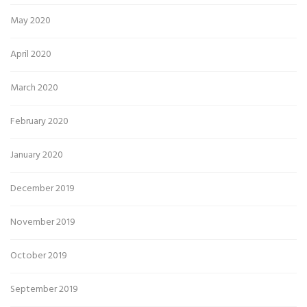
May 2020
April 2020
March 2020
February 2020
January 2020
December 2019
November 2019
October 2019
September 2019