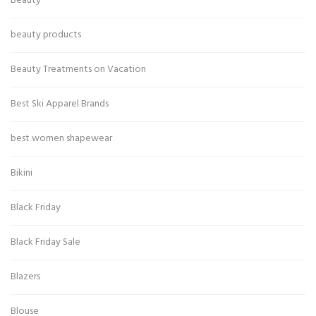
Beauty
beauty products
Beauty Treatments on Vacation
Best Ski Apparel Brands
best women shapewear
Bikini
Black Friday
Black Friday Sale
Blazers
Blouse