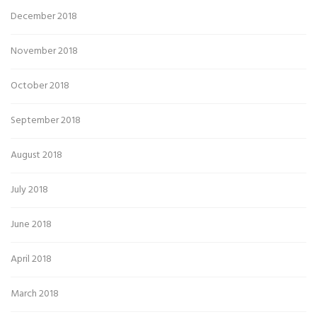
December 2018
November 2018
October 2018
September 2018
August 2018
July 2018
June 2018
April 2018
March 2018