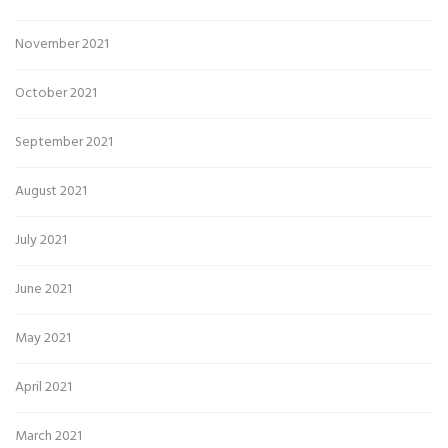
November 2021
October 2021
September 2021
August 2021
July 2021
June 2021
May 2021
April 2021
March 2021