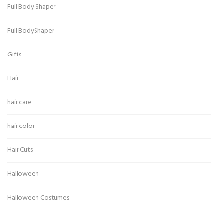
Full Body Shaper
Full BodyShaper
Gifts
Hair
hair care
hair color
Hair Cuts
Halloween
Halloween Costumes