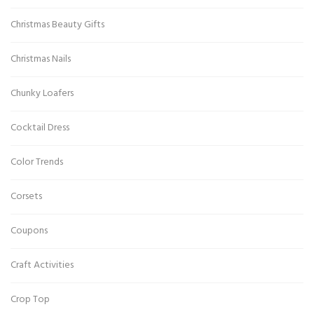
Christmas Beauty Gifts
Christmas Nails
Chunky Loafers
Cocktail Dress
Color Trends
Corsets
Coupons
Craft Activities
Crop Top