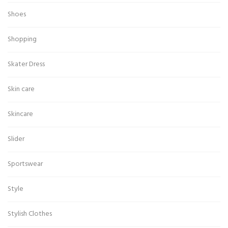
Shoes
Shopping
Skater Dress
Skin care
Skincare
Slider
Sportswear
Style
Stylish Clothes