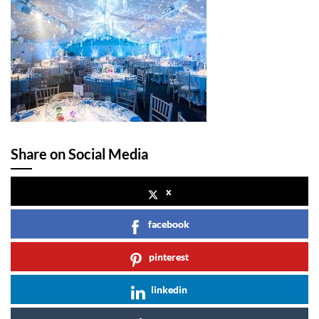
Share on Social Media
x
facebook
pinterest
linkedin