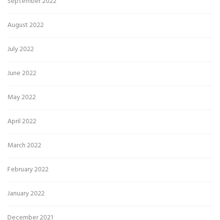
September 2022
August 2022
July 2022
June 2022
May 2022
April 2022
March 2022
February 2022
January 2022
December 2021