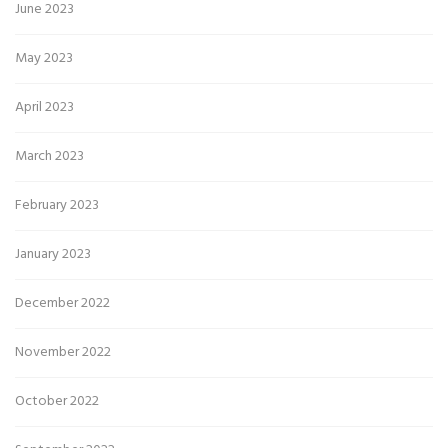
June 2023
May 2023
April 2023
March 2023
February 2023
January 2023
December 2022
November 2022
October 2022