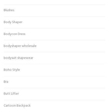
Blushes
Body Shaper
Bodycon Dress
bodyshaper wholesale
bodysuit shapewear
Boho Style
Bra
Butt Lifter
Cartoon Backpack