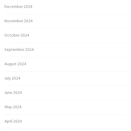
December 2024
November 2024
October 2024
September 2024
August 2024
July 2024
June 2024
May 2024
April 2024