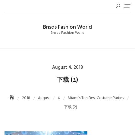
Skip
to
content
Bnsds Fashion World
Bnsds Fashion World
Posted
August 4, 2018
on
下载 (2)
2018
August
4
Miami’s Ten Best Costume Parties
下载 (2)