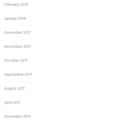
February 2018
January 2018
December 2017
November 2017
October 2017
September 2017
August 2017
April 2017
December 2015