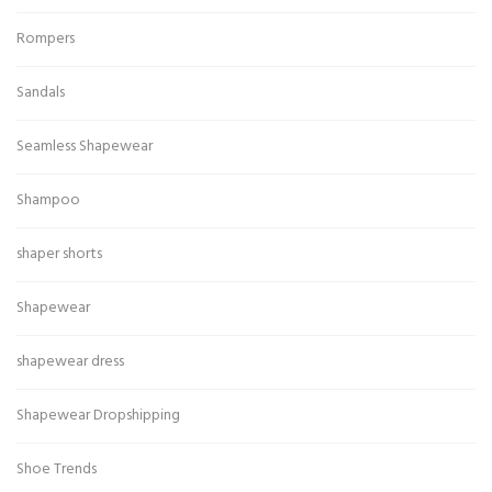
Rompers
Sandals
Seamless Shapewear
Shampoo
shaper shorts
Shapewear
shapewear dress
Shapewear Dropshipping
Shoe Trends