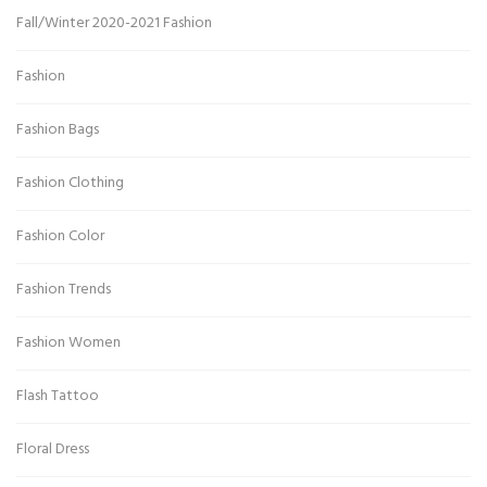
Fall/Winter 2020-2021 Fashion
Fashion
Fashion Bags
Fashion Clothing
Fashion Color
Fashion Trends
Fashion Women
Flash Tattoo
Floral Dress