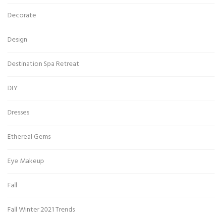
Decorate
Design
Destination Spa Retreat
DIY
Dresses
Ethereal Gems
Eye Makeup
Fall
Fall Winter 2021 Trends