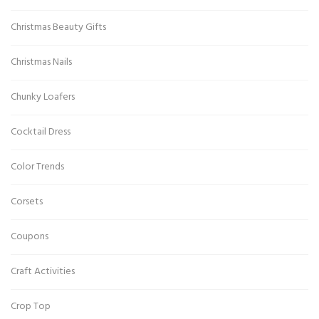
Christmas Beauty Gifts
Christmas Nails
Chunky Loafers
Cocktail Dress
Color Trends
Corsets
Coupons
Craft Activities
Crop Top