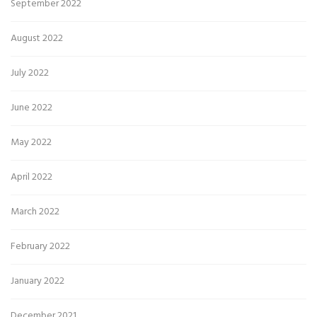
September 2022
August 2022
July 2022
June 2022
May 2022
April 2022
March 2022
February 2022
January 2022
December 2021