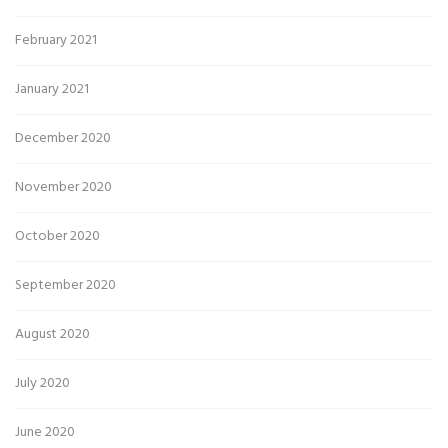
February 2021
January 2021
December 2020
November 2020
October 2020
September 2020
August 2020
July 2020
June 2020