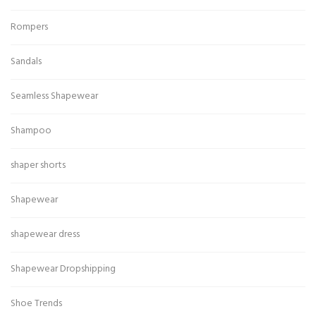
Rompers
Sandals
Seamless Shapewear
Shampoo
shaper shorts
Shapewear
shapewear dress
Shapewear Dropshipping
Shoe Trends