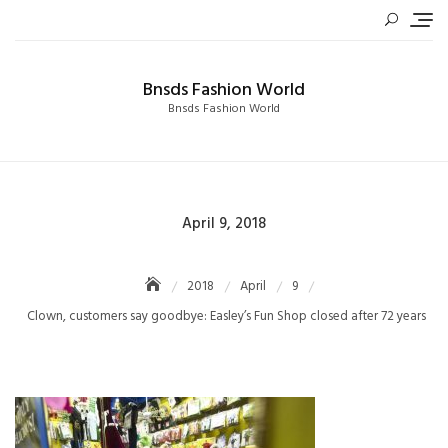
Skip
to
content
Bnsds Fashion World
Bnsds Fashion World
Posted
April 9, 2018
on
2018
April
9
Clown, customers say goodbye: Easley’s Fun Shop closed after 72 years