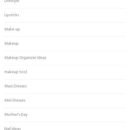
Lifestyle
Lipsticks
Make-up
Makeup
Makeup Organizer Ideas
makeup tool
Maxi Dresses
Mini Dresses
Mother's Day
Nail Ideas