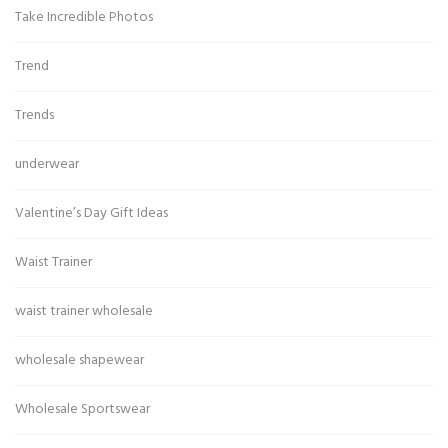
Take Incredible Photos
Trend
Trends
underwear
Valentine’s Day Gift Ideas
Waist Trainer
waist trainer wholesale
wholesale shapewear
Wholesale Sportswear