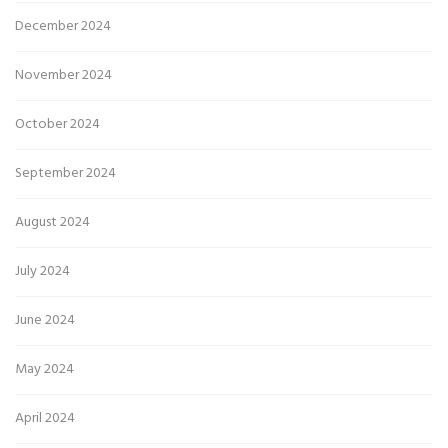
December 2024
November 2024
October 2024
September 2024
August 2024
July 2024
June 2024
May 2024
April 2024