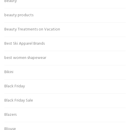
Beauty
beauty products
Beauty Treatments on Vacation
Best Ski Apparel Brands
best women shapewear
Bikini
Black Friday
Black Friday Sale
Blazers
Blouse