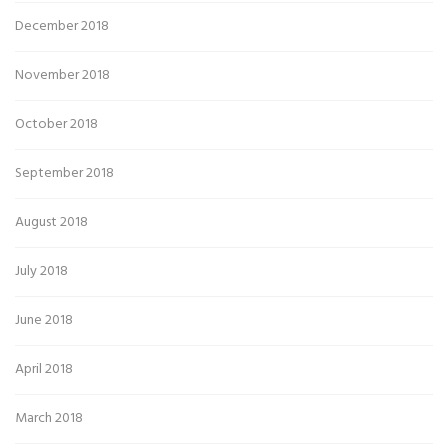
December 2018
November 2018
October 2018
September 2018
August 2018
July 2018
June 2018
April 2018
March 2018