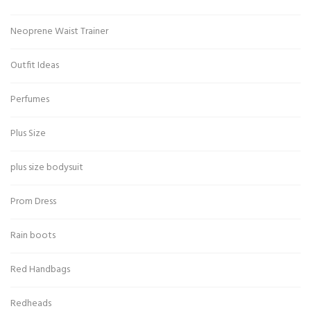
Neoprene Waist Trainer
Outfit Ideas
Perfumes
Plus Size
plus size bodysuit
Prom Dress
Rain boots
Red Handbags
Redheads