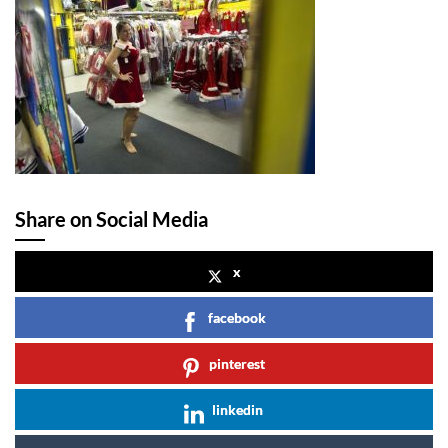
Share on Social Media
x
facebook
pinterest
linkedin