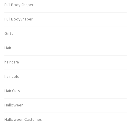
Full Body Shaper
Full BodyShaper
Gifts
Hair
hair care
hair color
Hair Cuts
Halloween
Halloween Costumes