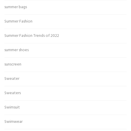
summer bags
Summer Fashion
Summer Fashion Trends of 2022
summer shoes
sunscreen
Sweater
Sweaters
Swimsuit
Swimwear