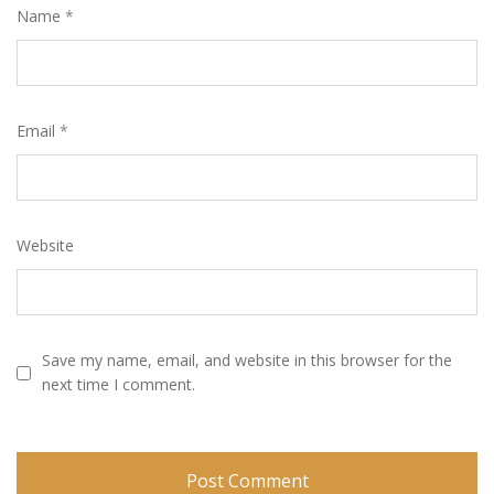
Name
*
Email
*
Website
Save my name, email, and website in this browser for the
next time I comment.