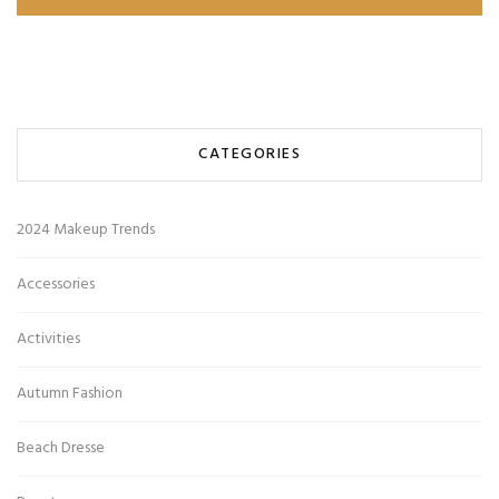
CATEGORIES
2024 Makeup Trends
Accessories
Activities
Autumn Fashion
Beach Dresse