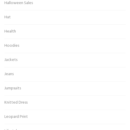
Halloween Sales
Hat
Health
Hoodies
Jackets
Jeans
Jumpsuits
Knitted Dress
Leopard Print