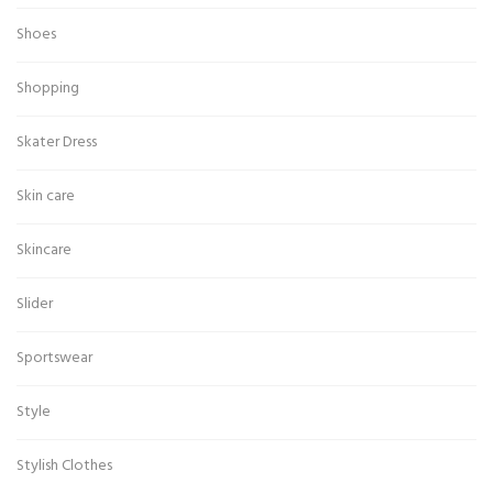
Shoes
Shopping
Skater Dress
Skin care
Skincare
Slider
Sportswear
Style
Stylish Clothes