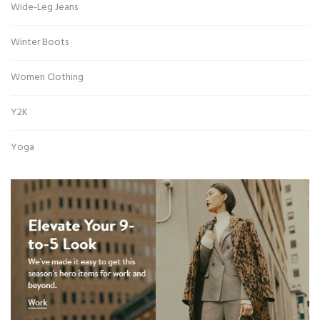
Wide-Leg Jeans
Winter Boots
Women Clothing
Y2K
Yoga