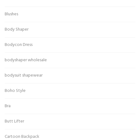
Blushes
Body Shaper
Bodycon Dress
bodyshaper wholesale
bodysuit shapewear
Boho Style
Bra
Butt Lifter
Cartoon Backpack