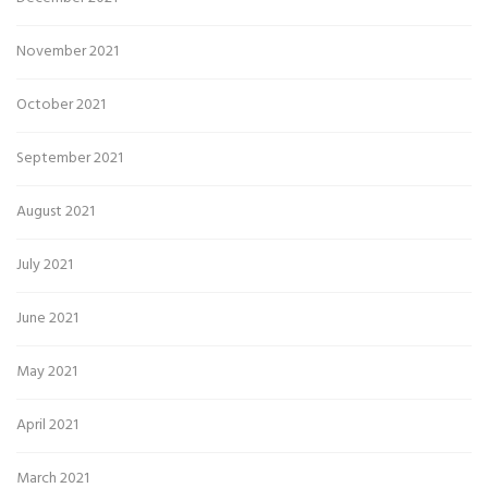
November 2021
October 2021
September 2021
August 2021
July 2021
June 2021
May 2021
April 2021
March 2021