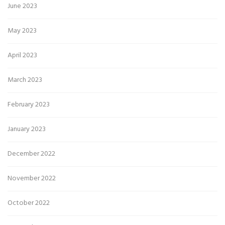
June 2023
May 2023
April 2023
March 2023
February 2023
January 2023
December 2022
November 2022
October 2022