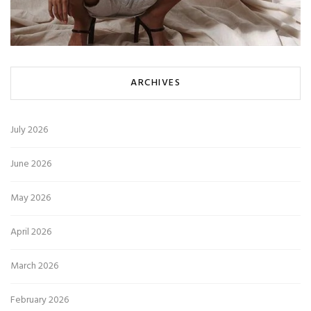
ARCHIVES
July 2026
June 2026
May 2026
April 2026
March 2026
February 2026