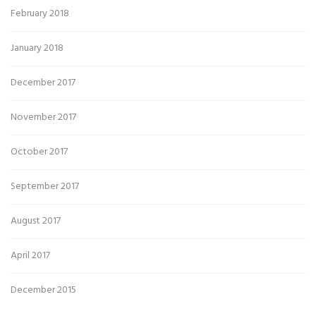
February 2018
January 2018
December 2017
November 2017
October 2017
September 2017
August 2017
April 2017
December 2015