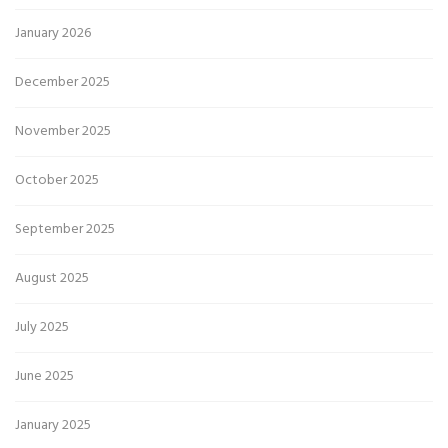
January 2026
December 2025
November 2025
October 2025
September 2025
August 2025
July 2025
June 2025
January 2025