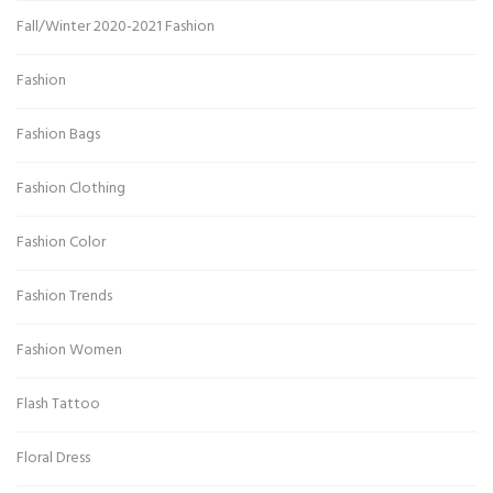
Fall/Winter 2020-2021 Fashion
Fashion
Fashion Bags
Fashion Clothing
Fashion Color
Fashion Trends
Fashion Women
Flash Tattoo
Floral Dress