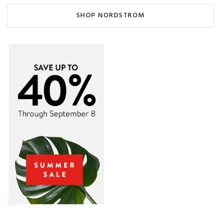
SHOP NORDSTROM