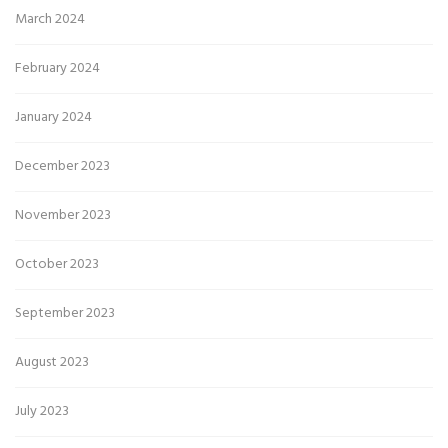
March 2024
February 2024
January 2024
December 2023
November 2023
October 2023
September 2023
August 2023
July 2023