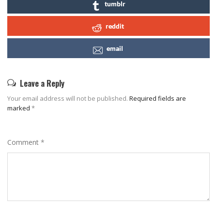
tumblr
reddit
email
Leave a Reply
Your email address will not be published.
Required fields are
marked
*
Comment
*