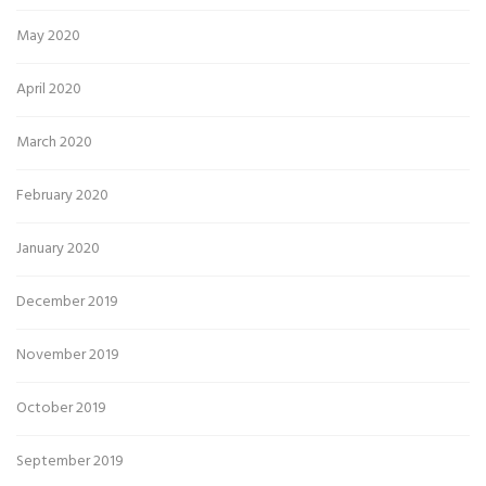
May 2020
April 2020
March 2020
February 2020
January 2020
December 2019
November 2019
October 2019
September 2019