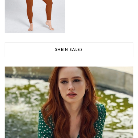
SHEIN SALES