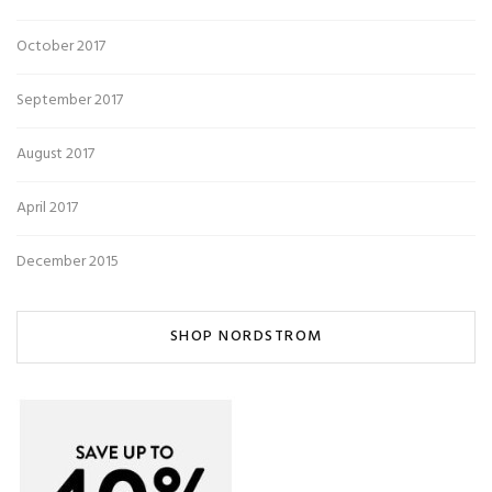
October 2017
September 2017
August 2017
April 2017
December 2015
SHOP NORDSTROM