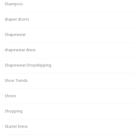
Shampoo
shaper shorts
Shapewear
shapewear dress
Shapewear Dropshipping
Shoe Trends
Shoes
Shopping
Skater Dress