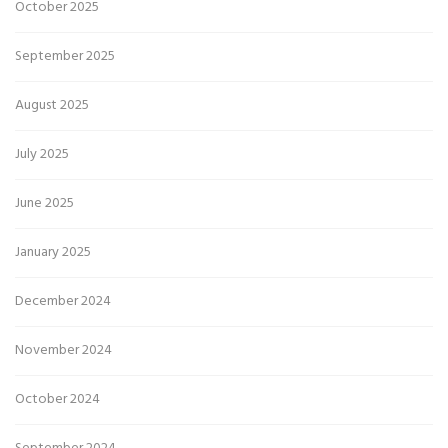
October 2025
September 2025
August 2025
July 2025
June 2025
January 2025
December 2024
November 2024
October 2024