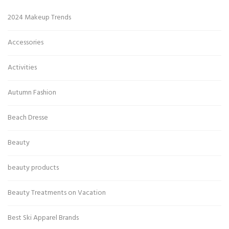
2024 Makeup Trends
Accessories
Activities
Autumn Fashion
Beach Dresse
Beauty
beauty products
Beauty Treatments on Vacation
Best Ski Apparel Brands