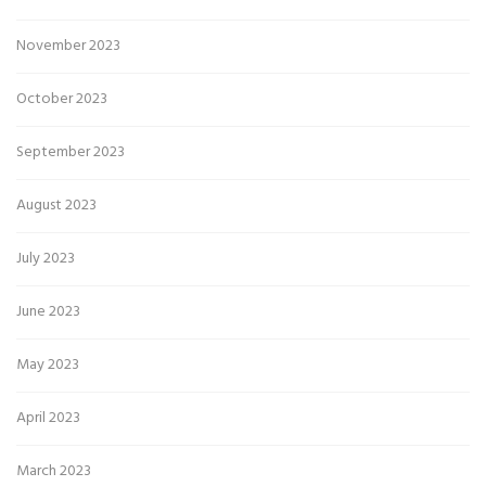
November 2023
October 2023
September 2023
August 2023
July 2023
June 2023
May 2023
April 2023
March 2023