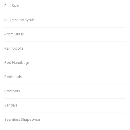
Plus Size
plus size bodysuit
Prom Dress
Rain boots
Red Handbags
Redheads
Rompers
Sandals
Seamless Shapewear