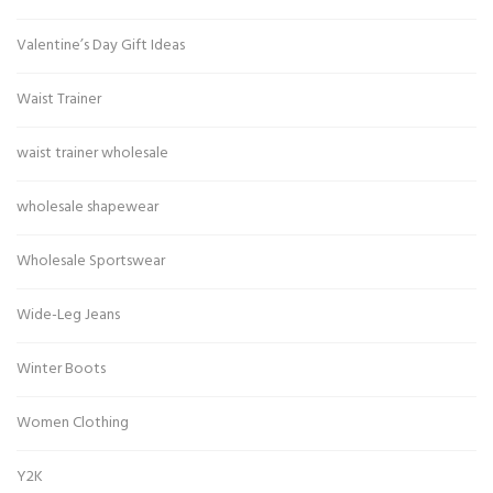
Valentine’s Day Gift Ideas
Waist Trainer
waist trainer wholesale
wholesale shapewear
Wholesale Sportswear
Wide-Leg Jeans
Winter Boots
Women Clothing
Y2K