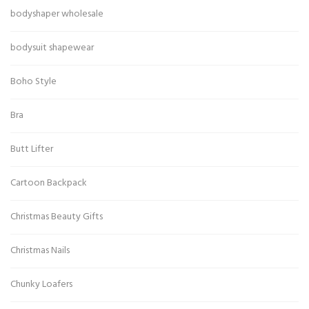
bodyshaper wholesale
bodysuit shapewear
Boho Style
Bra
Butt Lifter
Cartoon Backpack
Christmas Beauty Gifts
Christmas Nails
Chunky Loafers