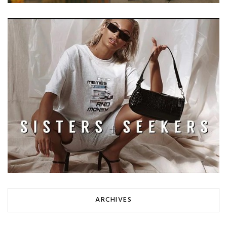
ARCHIVES