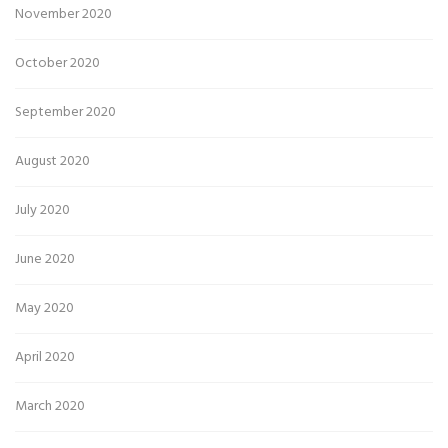
November 2020
October 2020
September 2020
August 2020
July 2020
June 2020
May 2020
April 2020
March 2020