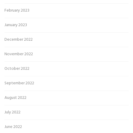
February 2023
January 2023
December 2022
November 2022
October 2022
September 2022
August 2022
July 2022
June 2022