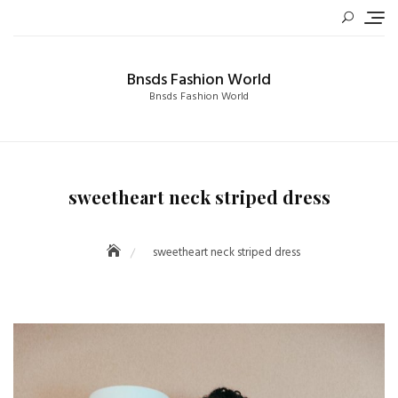
Skip
to
content
Bnsds Fashion World
Bnsds Fashion World
sweetheart neck striped dress
sweetheart neck striped dress