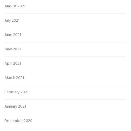
August 2021
July 2021
June 2021
May 2021
April 2021
March 2021
February 2021
January 2021
December 2020