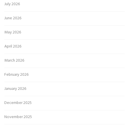
July 2026
June 2026
May 2026
April 2026
March 2026
February 2026
January 2026
December 2025
November 2025