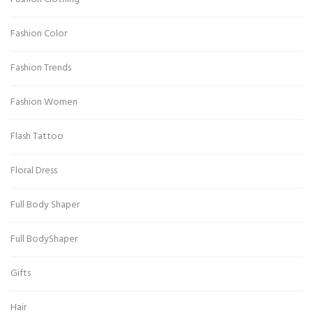
Fashion Color
Fashion Trends
Fashion Women
Flash Tattoo
Floral Dress
Full Body Shaper
Full BodyShaper
Gifts
Hair