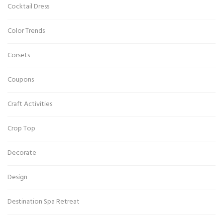
Cocktail Dress
Color Trends
Corsets
Coupons
Craft Activities
Crop Top
Decorate
Design
Destination Spa Retreat