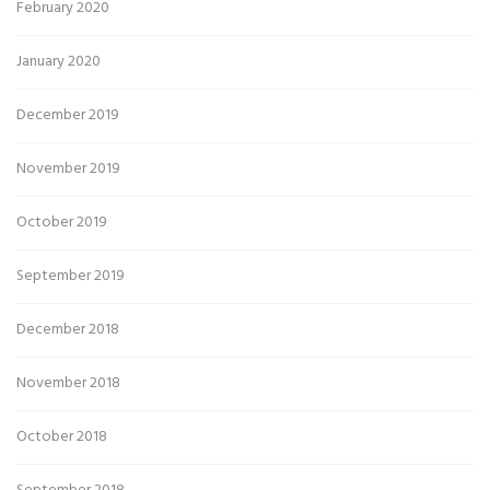
February 2020
January 2020
December 2019
November 2019
October 2019
September 2019
December 2018
November 2018
October 2018