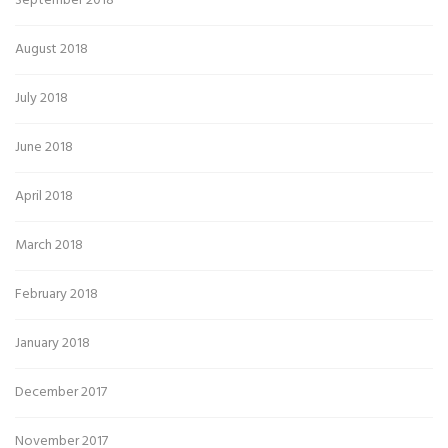
September 2018
August 2018
July 2018
June 2018
April 2018
March 2018
February 2018
January 2018
December 2017
November 2017