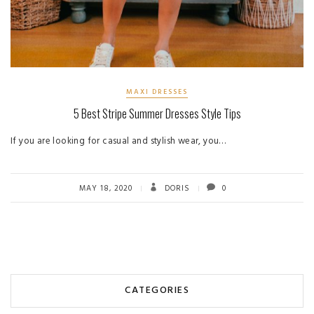
MAXI DRESSES
5 Best Stripe Summer Dresses Style Tips
If you are looking for casual and stylish wear, you…
MAY 18, 2020
DORIS
0
CATEGORIES