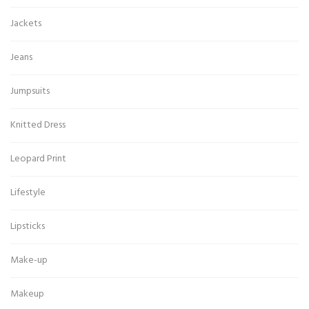
Jackets
Jeans
Jumpsuits
Knitted Dress
Leopard Print
Lifestyle
Lipsticks
Make-up
Makeup