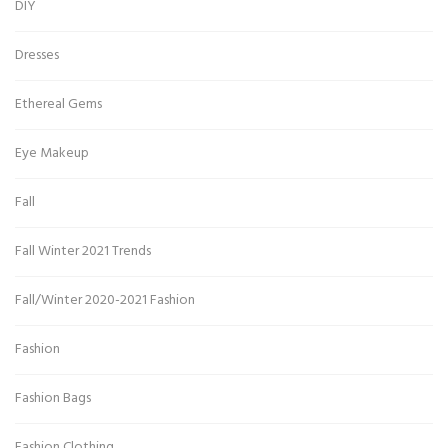
DIY
Dresses
Ethereal Gems
Eye Makeup
Fall
Fall Winter 2021 Trends
Fall/Winter 2020-2021 Fashion
Fashion
Fashion Bags
Fashion Clothing