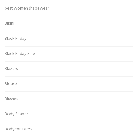
best women shapewear
Bikini
Black Friday
Black Friday Sale
Blazers
Blouse
Blushes
Body Shaper
Bodycon Dress