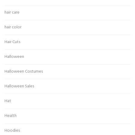
hair care
hair color
Hair Cuts
Halloween
Halloween Costumes
Halloween Sales
Hat
Health
Hoodies