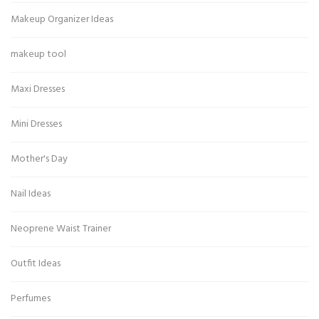
Makeup Organizer Ideas
makeup tool
Maxi Dresses
Mini Dresses
Mother's Day
Nail Ideas
Neoprene Waist Trainer
Outfit Ideas
Perfumes