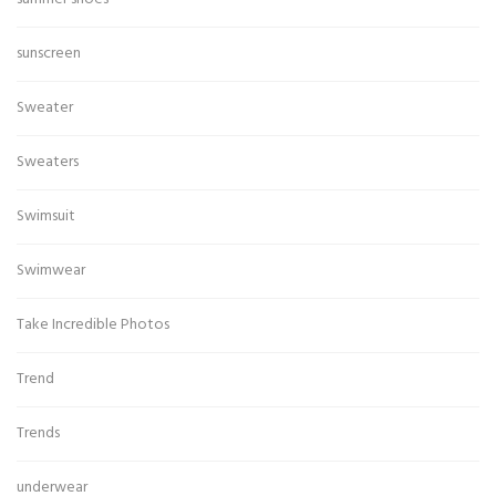
sunscreen
Sweater
Sweaters
Swimsuit
Swimwear
Take Incredible Photos
Trend
Trends
underwear