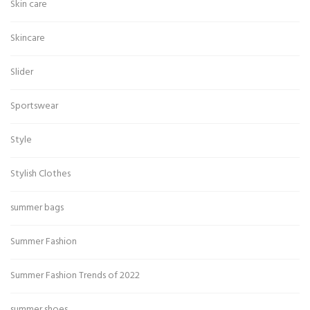
Skin care
Skincare
Slider
Sportswear
Style
Stylish Clothes
summer bags
Summer Fashion
Summer Fashion Trends of 2022
summer shoes