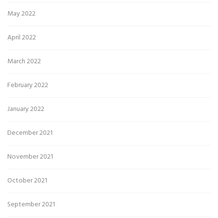
May 2022
April 2022
March 2022
February 2022
January 2022
December 2021
November 2021
October 2021
September 2021