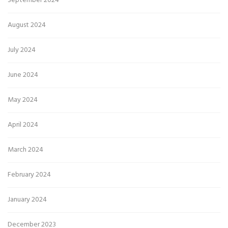
September 2024
August 2024
July 2024
June 2024
May 2024
April 2024
March 2024
February 2024
January 2024
December 2023