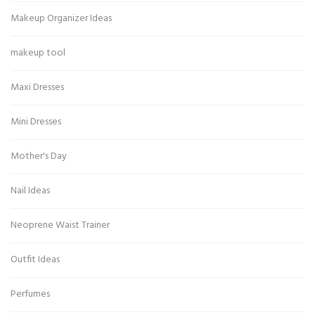
Makeup Organizer Ideas
makeup tool
Maxi Dresses
Mini Dresses
Mother's Day
Nail Ideas
Neoprene Waist Trainer
Outfit Ideas
Perfumes