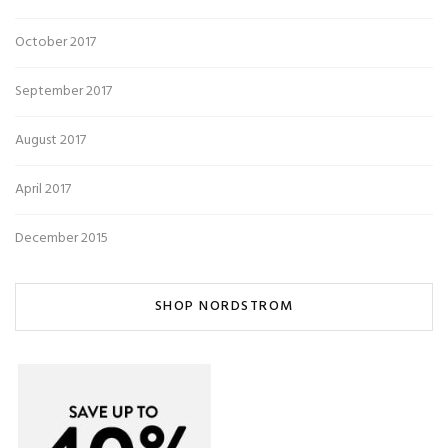
October 2017
September 2017
August 2017
April 2017
December 2015
SHOP NORDSTROM