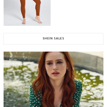
SHEIN SALES