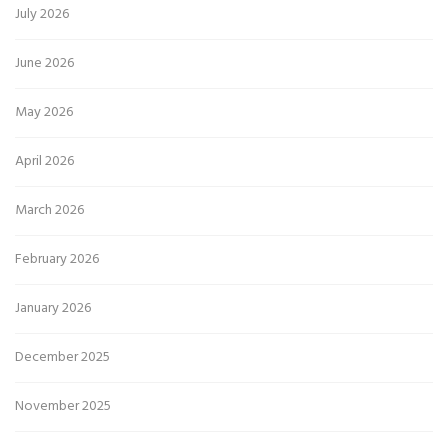
July 2026
June 2026
May 2026
April 2026
March 2026
February 2026
January 2026
December 2025
November 2025