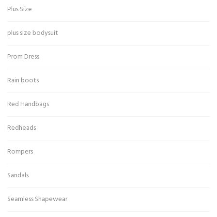
Plus Size
plus size bodysuit
Prom Dress
Rain boots
Red Handbags
Redheads
Rompers
Sandals
Seamless Shapewear