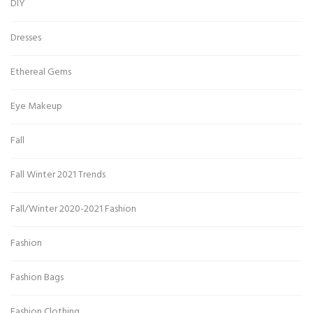
DIY
Dresses
Ethereal Gems
Eye Makeup
Fall
Fall Winter 2021 Trends
Fall/Winter 2020-2021 Fashion
Fashion
Fashion Bags
Fashion Clothing