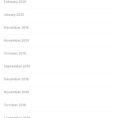
February 2020
January 2020
December 2019
November 2019
October 2019
September 2019
December 2018
November 2018
October 2018