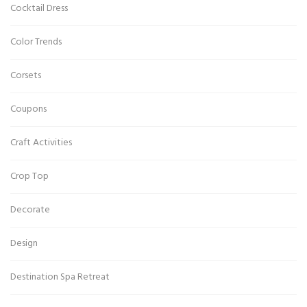
Cocktail Dress
Color Trends
Corsets
Coupons
Craft Activities
Crop Top
Decorate
Design
Destination Spa Retreat