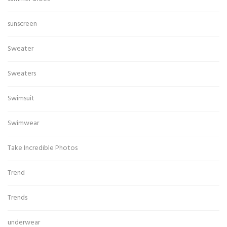
sunscreen
Sweater
Sweaters
Swimsuit
Swimwear
Take Incredible Photos
Trend
Trends
underwear