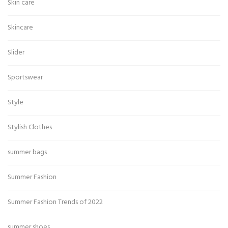
Skin care
Skincare
Slider
Sportswear
Style
Stylish Clothes
summer bags
Summer Fashion
Summer Fashion Trends of 2022
summer shoes