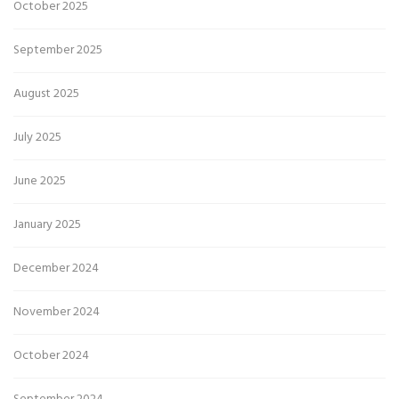
October 2025
September 2025
August 2025
July 2025
June 2025
January 2025
December 2024
November 2024
October 2024