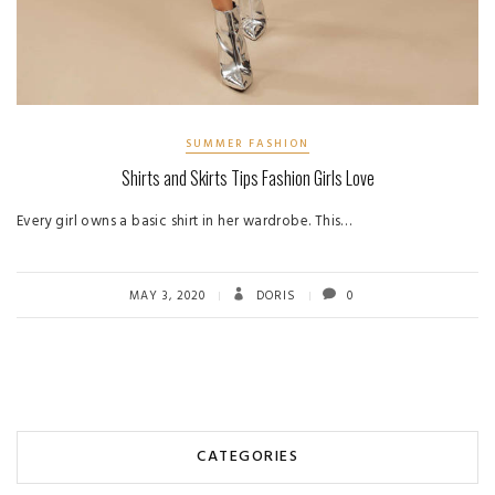
SUMMER FASHION
Shirts and Skirts Tips Fashion Girls Love
Every girl owns a basic shirt in her wardrobe. This…
MAY 3, 2020
DORIS
0
CATEGORIES