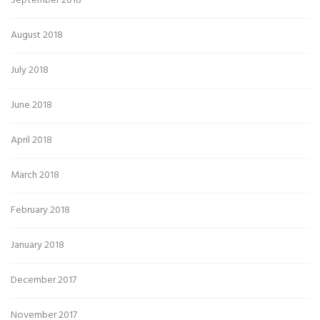
September 2018
August 2018
July 2018
June 2018
April 2018
March 2018
February 2018
January 2018
December 2017
November 2017