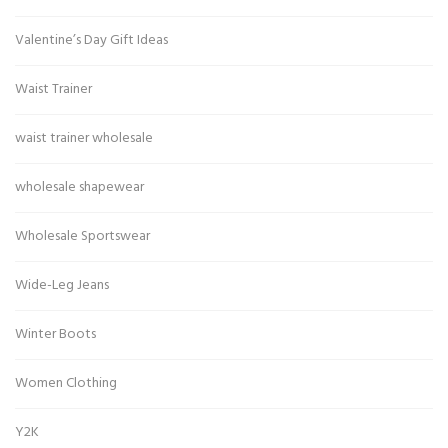
Valentine’s Day Gift Ideas
Waist Trainer
waist trainer wholesale
wholesale shapewear
Wholesale Sportswear
Wide-Leg Jeans
Winter Boots
Women Clothing
Y2K