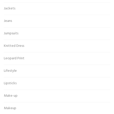
Jackets
Jeans
Jumpsuits
Knitted Dress
Leopard Print
Lifestyle
Lipsticks
Make-up
Makeup