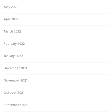
May 2022
April 2022
March 2022
February 2022
January 2022
December 2021
November 2021
October 2021
September 2021