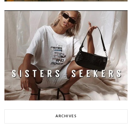
ARCHIVES