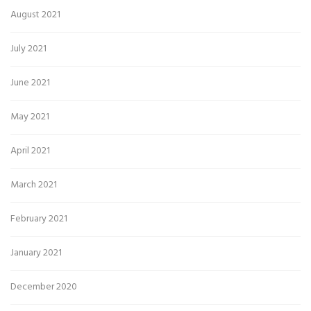
August 2021
July 2021
June 2021
May 2021
April 2021
March 2021
February 2021
January 2021
December 2020