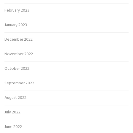
February 2023
January 2023
December 2022
November 2022
October 2022
September 2022
August 2022
July 2022
June 2022