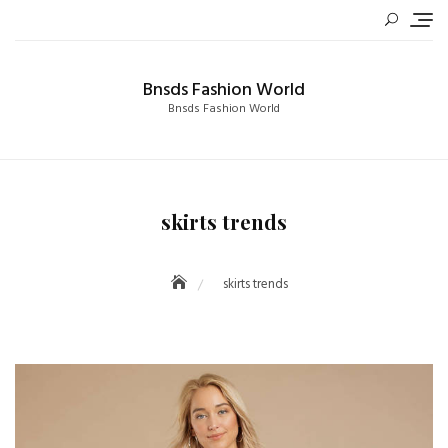
Skip
to
content
Bnsds Fashion World
Bnsds Fashion World
skirts trends
skirts trends