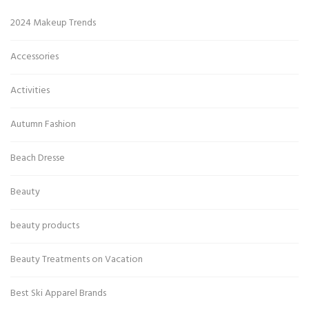
2024 Makeup Trends
Accessories
Activities
Autumn Fashion
Beach Dresse
Beauty
beauty products
Beauty Treatments on Vacation
Best Ski Apparel Brands