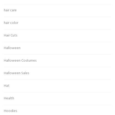
hair care
hair color
Hair Cuts
Halloween
Halloween Costumes
Halloween Sales
Hat
Health
Hoodies