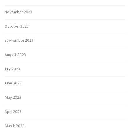
November 2023
October 2023
September 2023
August 2023
July 2023
June 2023
May 2023
April 2023
March 2023