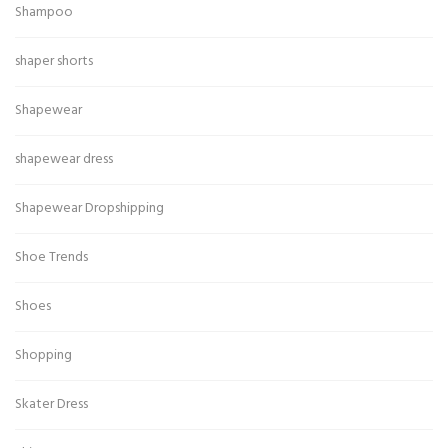
Shampoo
shaper shorts
Shapewear
shapewear dress
Shapewear Dropshipping
Shoe Trends
Shoes
Shopping
Skater Dress