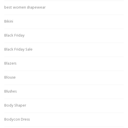
best women shapewear
Bikini
Black Friday
Black Friday Sale
Blazers
Blouse
Blushes
Body Shaper
Bodycon Dress