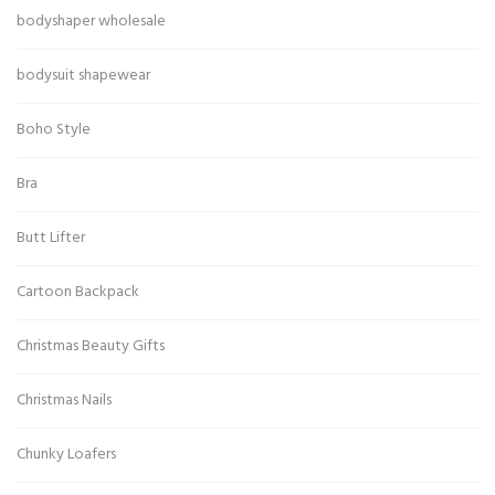
bodyshaper wholesale
bodysuit shapewear
Boho Style
Bra
Butt Lifter
Cartoon Backpack
Christmas Beauty Gifts
Christmas Nails
Chunky Loafers