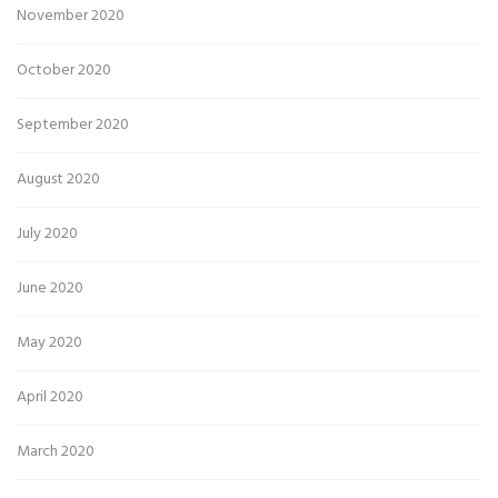
November 2020
October 2020
September 2020
August 2020
July 2020
June 2020
May 2020
April 2020
March 2020