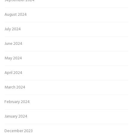
September 2024
August 2024
July 2024
June 2024
May 2024
April 2024
March 2024
February 2024
January 2024
December 2023