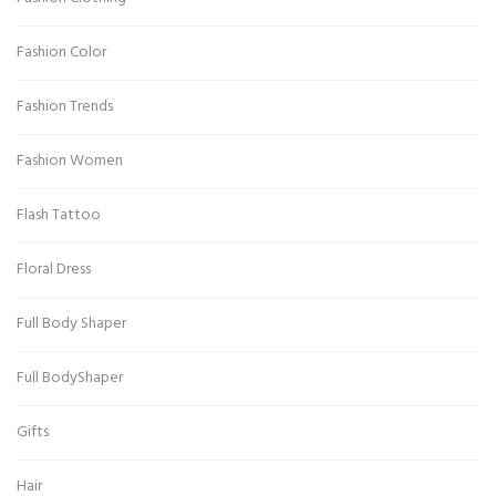
Fashion Color
Fashion Trends
Fashion Women
Flash Tattoo
Floral Dress
Full Body Shaper
Full BodyShaper
Gifts
Hair