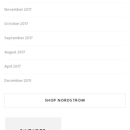
November 2017
October 2017
September 2017
August 2017
April 2017
December 2015
SHOP NORDSTROM