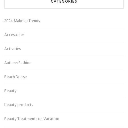
CATEGORIES
2024 Makeup Trends
Accessories
Activities
Autumn Fashion
Beach Dresse
Beauty
beauty products
Beauty Treatments on Vacation