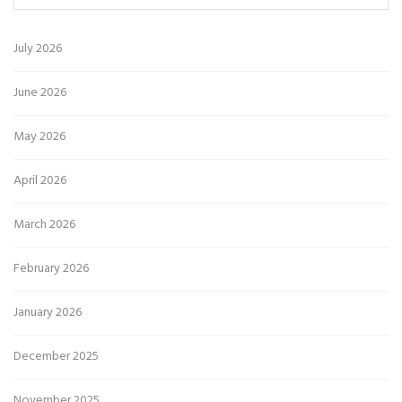
July 2026
June 2026
May 2026
April 2026
March 2026
February 2026
January 2026
December 2025
November 2025