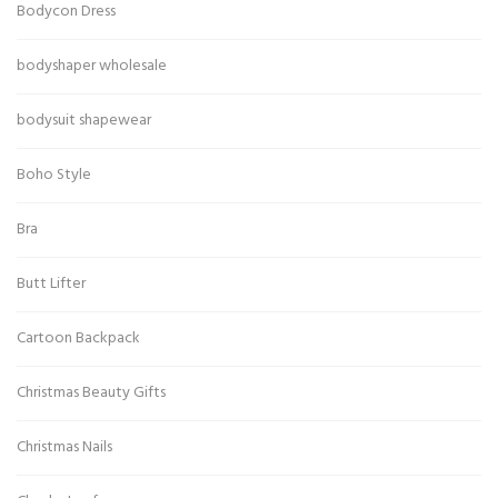
Bodycon Dress
bodyshaper wholesale
bodysuit shapewear
Boho Style
Bra
Butt Lifter
Cartoon Backpack
Christmas Beauty Gifts
Christmas Nails