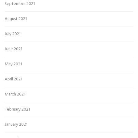
September 2021
August 2021
July 2021
June 2021
May 2021
April 2021
March 2021
February 2021
January 2021