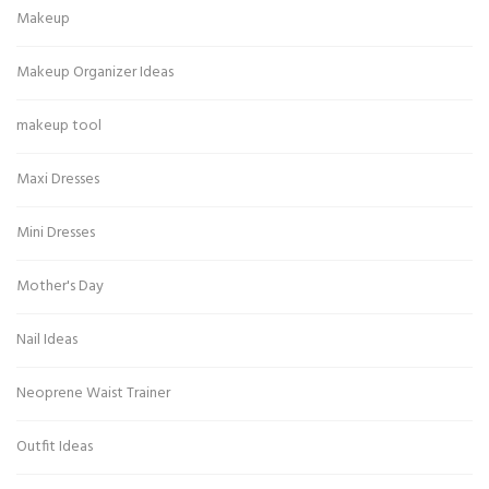
Makeup
Makeup Organizer Ideas
makeup tool
Maxi Dresses
Mini Dresses
Mother's Day
Nail Ideas
Neoprene Waist Trainer
Outfit Ideas