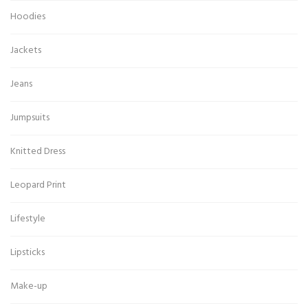
Hoodies
Jackets
Jeans
Jumpsuits
Knitted Dress
Leopard Print
Lifestyle
Lipsticks
Make-up