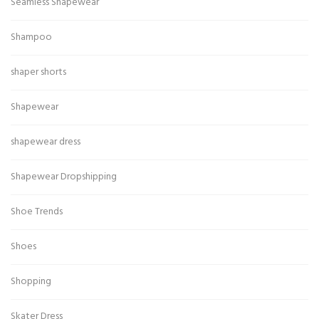
Seamless Shapewear
Shampoo
shaper shorts
Shapewear
shapewear dress
Shapewear Dropshipping
Shoe Trends
Shoes
Shopping
Skater Dress