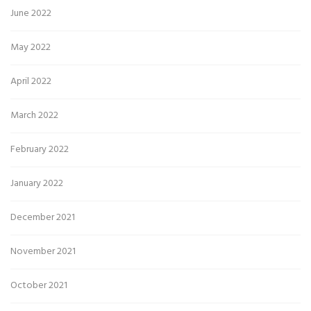
June 2022
May 2022
April 2022
March 2022
February 2022
January 2022
December 2021
November 2021
October 2021