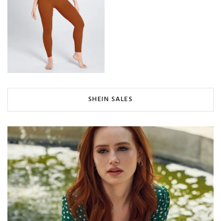
SHEIN SALES