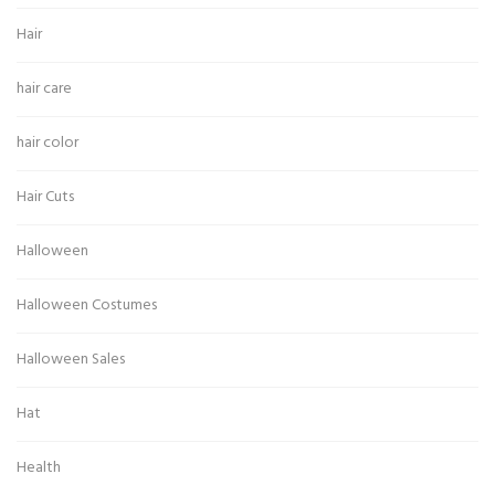
Hair
hair care
hair color
Hair Cuts
Halloween
Halloween Costumes
Halloween Sales
Hat
Health