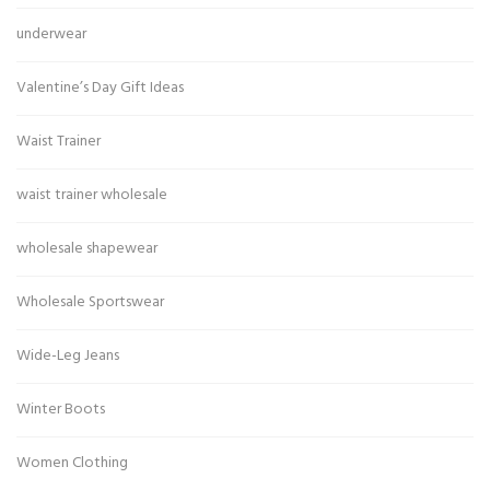
underwear
Valentine’s Day Gift Ideas
Waist Trainer
waist trainer wholesale
wholesale shapewear
Wholesale Sportswear
Wide-Leg Jeans
Winter Boots
Women Clothing