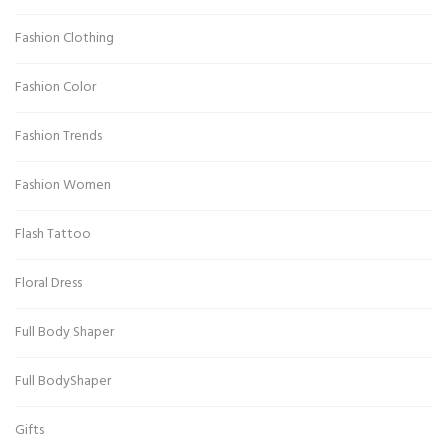
Fashion Clothing
Fashion Color
Fashion Trends
Fashion Women
Flash Tattoo
Floral Dress
Full Body Shaper
Full BodyShaper
Gifts