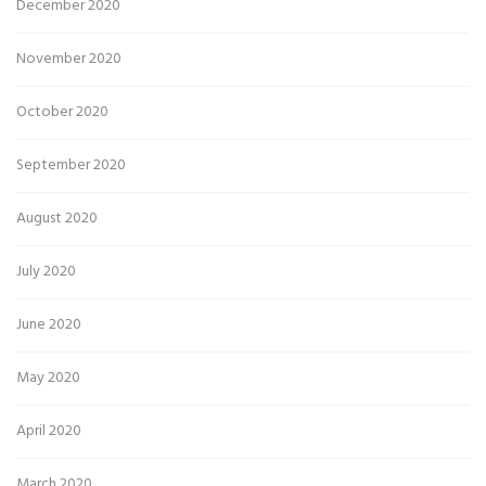
December 2020
November 2020
October 2020
September 2020
August 2020
July 2020
June 2020
May 2020
April 2020
March 2020