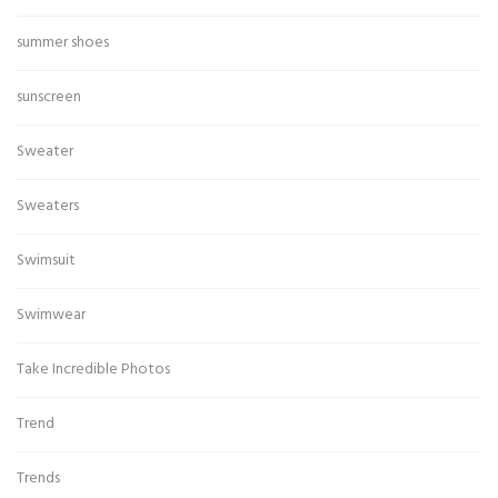
summer shoes
sunscreen
Sweater
Sweaters
Swimsuit
Swimwear
Take Incredible Photos
Trend
Trends