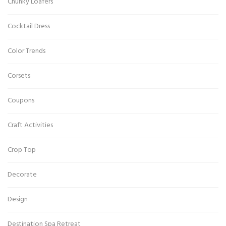
Chunky Loafers
Cocktail Dress
Color Trends
Corsets
Coupons
Craft Activities
Crop Top
Decorate
Design
Destination Spa Retreat