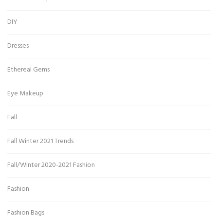
DIY
Dresses
Ethereal Gems
Eye Makeup
Fall
Fall Winter 2021 Trends
Fall/Winter 2020-2021 Fashion
Fashion
Fashion Bags