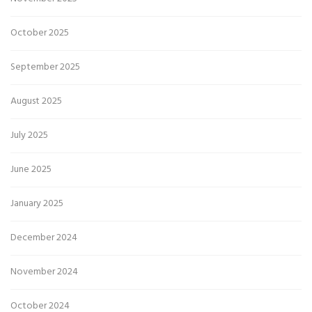
October 2025
September 2025
August 2025
July 2025
June 2025
January 2025
December 2024
November 2024
October 2024