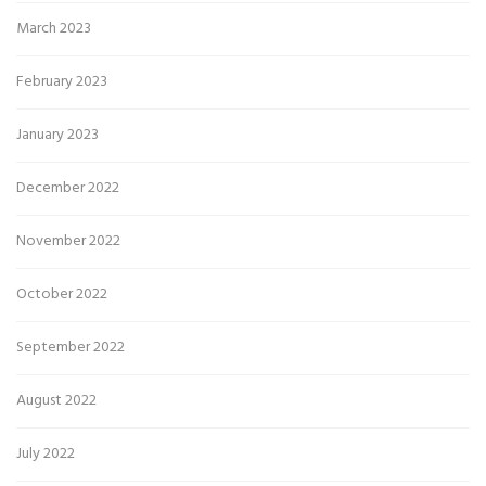
March 2023
February 2023
January 2023
December 2022
November 2022
October 2022
September 2022
August 2022
July 2022