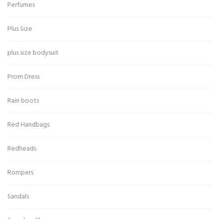
Perfumes
Plus Size
plus size bodysuit
Prom Dress
Rain boots
Red Handbags
Redheads
Rompers
Sandals