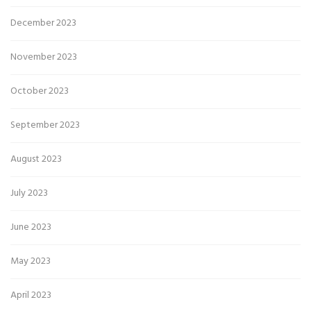
December 2023
November 2023
October 2023
September 2023
August 2023
July 2023
June 2023
May 2023
April 2023