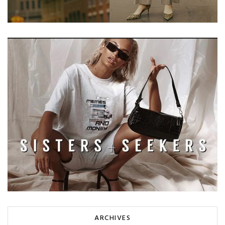
ARCHIVES