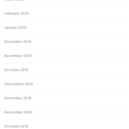
February 2020
January 2020
December 2019
November 2019
October 2019
September 2019
December 2018
November 2018
October 2018