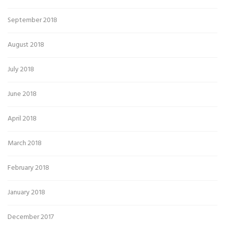
September 2018
August 2018
July 2018
June 2018
April 2018
March 2018
February 2018
January 2018
December 2017