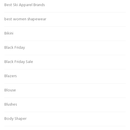
Best Ski Apparel Brands
best women shapewear
Bikini
Black Friday
Black Friday Sale
Blazers
Blouse
Blushes
Body Shaper