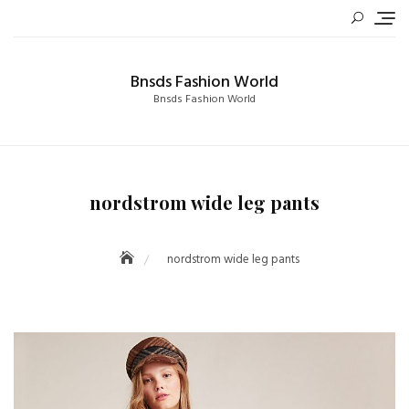
Skip
to
content
Bnsds Fashion World
Bnsds Fashion World
nordstrom wide leg pants
nordstrom wide leg pants