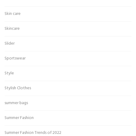
Skin care
Skincare
Slider
Sportswear
Style
Stylish Clothes
summer bags
Summer Fashion
Summer Fashion Trends of 2022