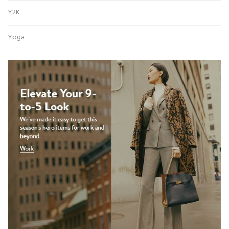
Y2K
Yoga