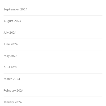
September 2024
August 2024
July 2024
June 2024
May 2024
April 2024
March 2024
February 2024
January 2024