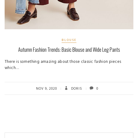
BLOUSE
Autumn Fashion Trends: Basic Blouse and Wide Leg Pants
There is something amazing about those classic fashion pieces
which…
NOV 9, 2020
DORIS
0