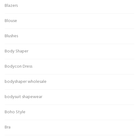
Blazers
Blouse
Blushes
Body Shaper
Bodycon Dress
bodyshaper wholesale
bodysuit shapewear
Boho Style
Bra