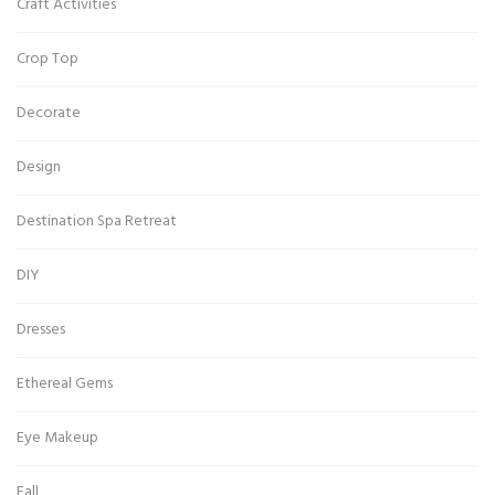
Craft Activities
Crop Top
Decorate
Design
Destination Spa Retreat
DIY
Dresses
Ethereal Gems
Eye Makeup
Fall