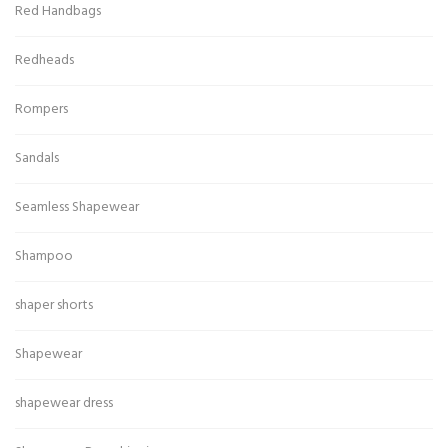
Red Handbags
Redheads
Rompers
Sandals
Seamless Shapewear
Shampoo
shaper shorts
Shapewear
shapewear dress