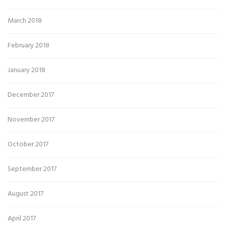
March 2018
February 2018
January 2018
December 2017
November 2017
October 2017
September 2017
August 2017
April 2017