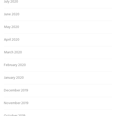
July 2020
June 2020
May 2020
April 2020
March 2020
February 2020
January 2020
December 2019
November 2019
October 2019