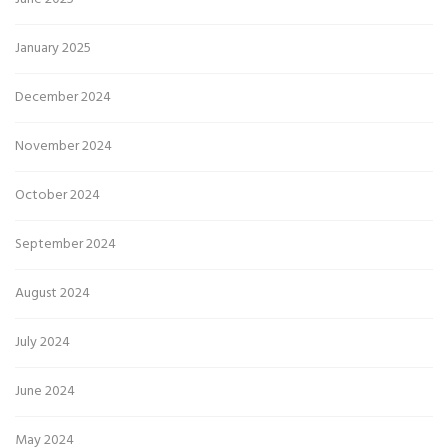
January 2025
December 2024
November 2024
October 2024
September 2024
August 2024
July 2024
June 2024
May 2024