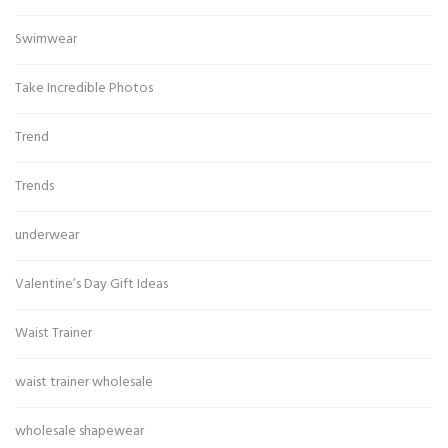
Swimwear
Take Incredible Photos
Trend
Trends
underwear
Valentine’s Day Gift Ideas
Waist Trainer
waist trainer wholesale
wholesale shapewear