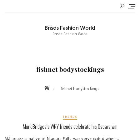
Skip
to
content
Bnsds Fashion World
Bnsds Fashion World
fishnet bodystockings
fishnet bodystockings
TRENDS
Mark Bridges’s WNY friends celebrate his Oscars win
Málaquez, a native of Niagara Falls, was very excited when…