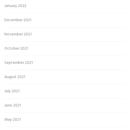
January 2022
December 2021
November 2021
October 2021
September 2021
August 2021
July 2021
June 2021
May 2021