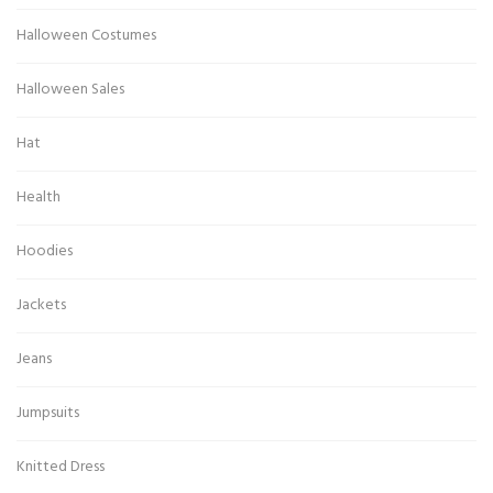
Halloween Costumes
Halloween Sales
Hat
Health
Hoodies
Jackets
Jeans
Jumpsuits
Knitted Dress