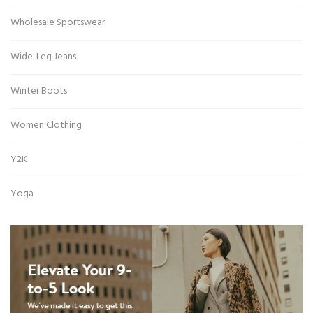
Wholesale Sportswear
Wide-Leg Jeans
Winter Boots
Women Clothing
Y2K
Yoga