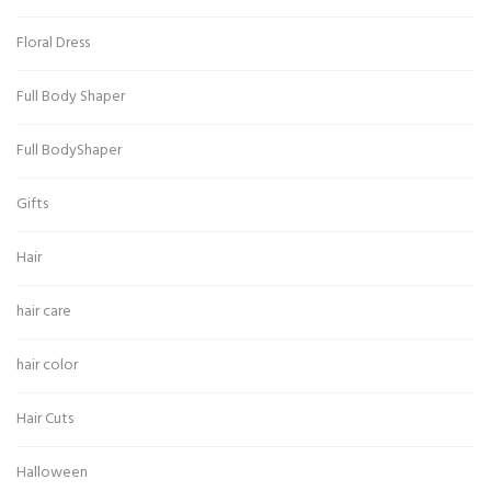
Floral Dress
Full Body Shaper
Full BodyShaper
Gifts
Hair
hair care
hair color
Hair Cuts
Halloween