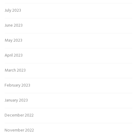
July 2023
June 2023
May 2023
April 2023
March 2023
February 2023
January 2023
December 2022
November 2022