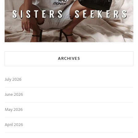
ARCHIVES
July 2026
June 2026
May 2026
April 2026