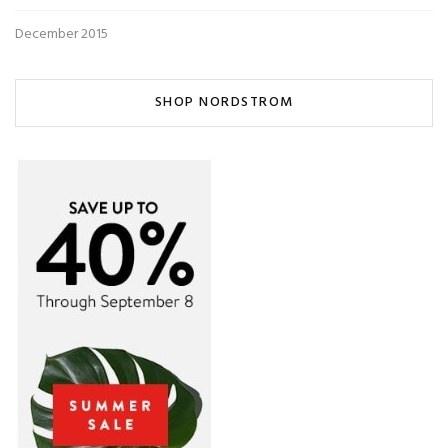
December 2015
SHOP NORDSTROM