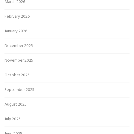
March 2026
February 2026
January 2026
December 2025
November 2025
October 2025
September 2025
August 2025
July 2025
June 2025