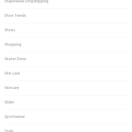
Shapewear Dropshipping
Shoe Trends
Shoes
Shopping
Skater Dress
Skin care
Skincare
Slider
Sportswear
Style