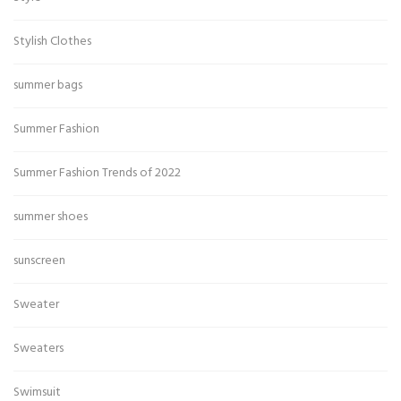
Stylish Clothes
summer bags
Summer Fashion
Summer Fashion Trends of 2022
summer shoes
sunscreen
Sweater
Sweaters
Swimsuit