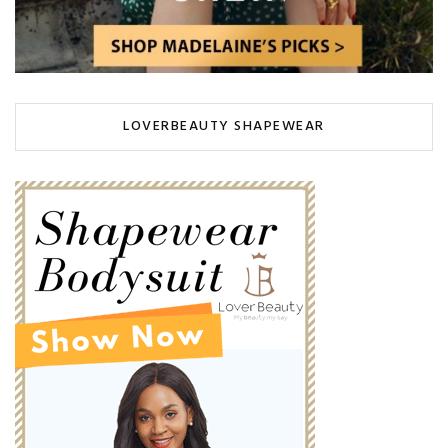
LOVERBEAUTY SHAPEWEAR