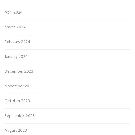
April 2024
March 2024
February 2024
January 2024
December 2023
November 2023
October 2023
September 2023
August 2023