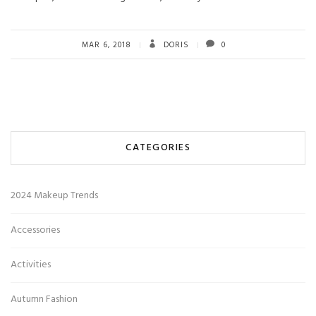
MAR 6, 2018
DORIS
0
CATEGORIES
2024 Makeup Trends
Accessories
Activities
Autumn Fashion