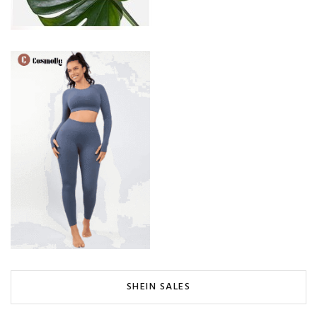
SHEIN SALES