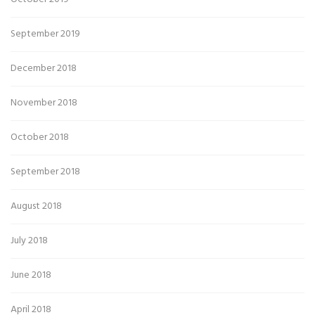
September 2019
December 2018
November 2018
October 2018
September 2018
August 2018
July 2018
June 2018
April 2018