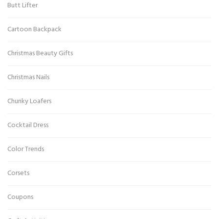
Butt Lifter
Cartoon Backpack
Christmas Beauty Gifts
Christmas Nails
Chunky Loafers
Cocktail Dress
Color Trends
Corsets
Coupons