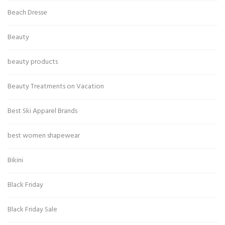
Beach Dresse
Beauty
beauty products
Beauty Treatments on Vacation
Best Ski Apparel Brands
best women shapewear
Bikini
Black Friday
Black Friday Sale