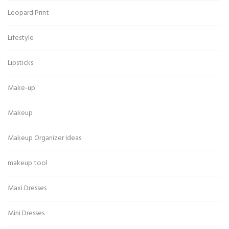
Leopard Print
Lifestyle
Lipsticks
Make-up
Makeup
Makeup Organizer Ideas
makeup tool
Maxi Dresses
Mini Dresses