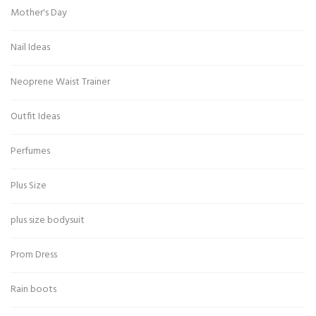
Mother's Day
Nail Ideas
Neoprene Waist Trainer
Outfit Ideas
Perfumes
Plus Size
plus size bodysuit
Prom Dress
Rain boots