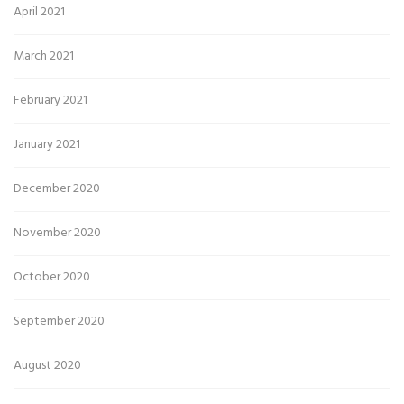
April 2021
March 2021
February 2021
January 2021
December 2020
November 2020
October 2020
September 2020
August 2020