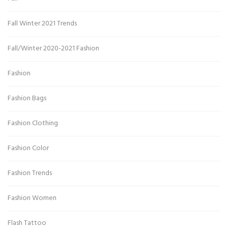
Fall Winter 2021 Trends
Fall/Winter 2020-2021 Fashion
Fashion
Fashion Bags
Fashion Clothing
Fashion Color
Fashion Trends
Fashion Women
Flash Tattoo