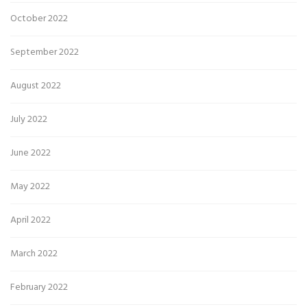
October 2022
September 2022
August 2022
July 2022
June 2022
May 2022
April 2022
March 2022
February 2022