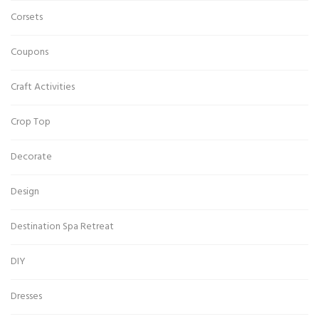
Corsets
Coupons
Craft Activities
Crop Top
Decorate
Design
Destination Spa Retreat
DIY
Dresses