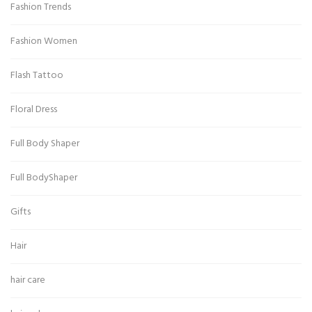
Fashion Trends
Fashion Women
Flash Tattoo
Floral Dress
Full Body Shaper
Full BodyShaper
Gifts
Hair
hair care