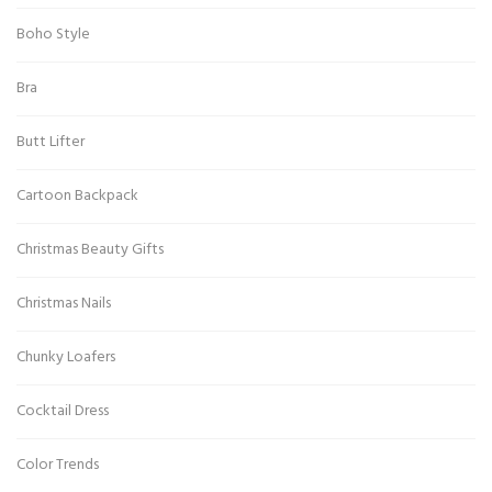
Boho Style
Bra
Butt Lifter
Cartoon Backpack
Christmas Beauty Gifts
Christmas Nails
Chunky Loafers
Cocktail Dress
Color Trends