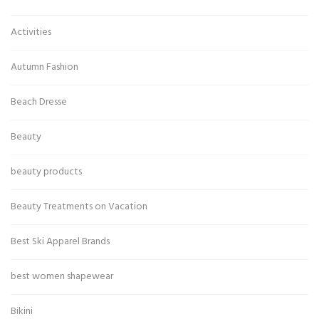
Activities
Autumn Fashion
Beach Dresse
Beauty
beauty products
Beauty Treatments on Vacation
Best Ski Apparel Brands
best women shapewear
Bikini