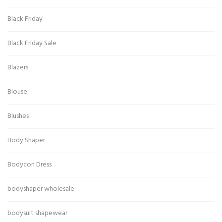
Black Friday
Black Friday Sale
Blazers
Blouse
Blushes
Body Shaper
Bodycon Dress
bodyshaper wholesale
bodysuit shapewear