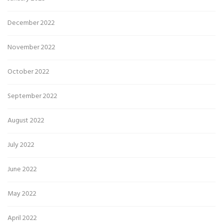
December 2022
November 2022
October 2022
September 2022
August 2022
July 2022
June 2022
May 2022
April 2022