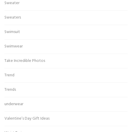
Sweater
Sweaters
Swimsuit
Swimwear
Take Incredible Photos
Trend
Trends
underwear
Valentine’s Day Gift Ideas