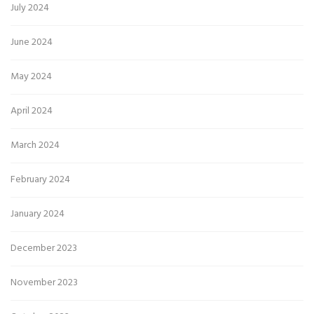
July 2024
June 2024
May 2024
April 2024
March 2024
February 2024
January 2024
December 2023
November 2023