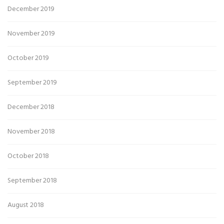
December 2019
November 2019
October 2019
September 2019
December 2018
November 2018
October 2018
September 2018
August 2018