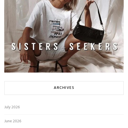
ARCHIVES
July 2026
June 2026