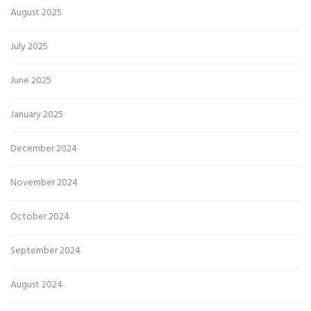
August 2025
July 2025
June 2025
January 2025
December 2024
November 2024
October 2024
September 2024
August 2024