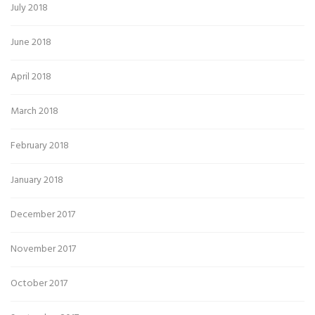
July 2018
June 2018
April 2018
March 2018
February 2018
January 2018
December 2017
November 2017
October 2017