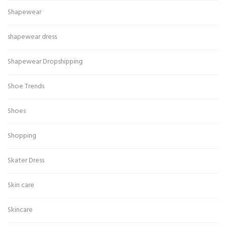
Shapewear
shapewear dress
Shapewear Dropshipping
Shoe Trends
Shoes
Shopping
Skater Dress
Skin care
Skincare