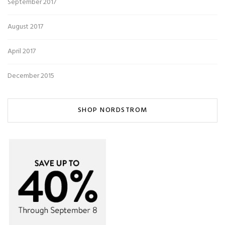
September 2017
August 2017
April 2017
December 2015
SHOP NORDSTROM