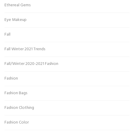
Ethereal Gems
Eye Makeup
Fall
Fall Winter 2021 Trends
Fall/Winter 2020-2021 Fashion
Fashion
Fashion Bags
Fashion Clothing
Fashion Color