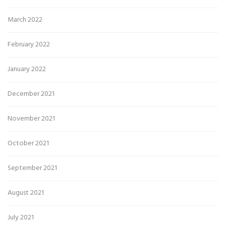
March 2022
February 2022
January 2022
December 2021
November 2021
October 2021
September 2021
August 2021
July 2021