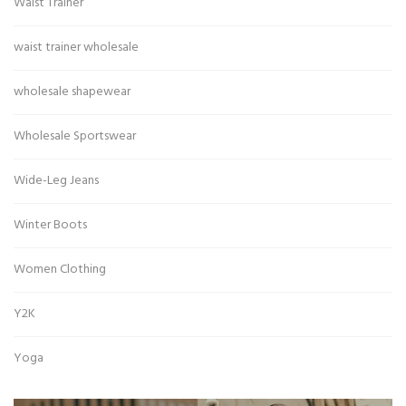
Waist Trainer
waist trainer wholesale
wholesale shapewear
Wholesale Sportswear
Wide-Leg Jeans
Winter Boots
Women Clothing
Y2K
Yoga