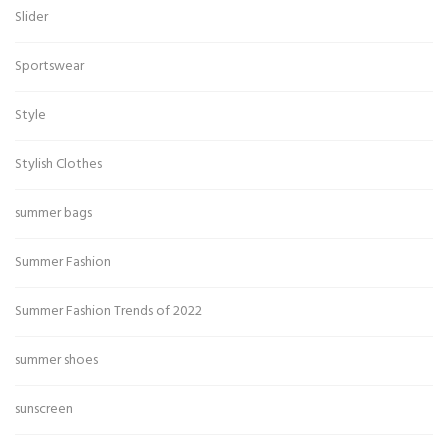
Slider
Sportswear
Style
Stylish Clothes
summer bags
Summer Fashion
Summer Fashion Trends of 2022
summer shoes
sunscreen