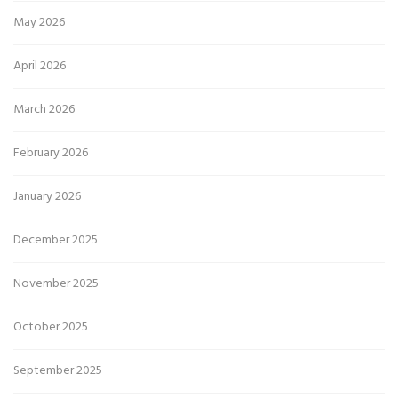
May 2026
April 2026
March 2026
February 2026
January 2026
December 2025
November 2025
October 2025
September 2025