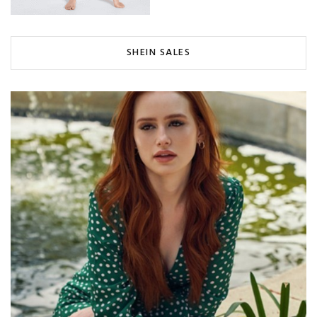
SHEIN SALES