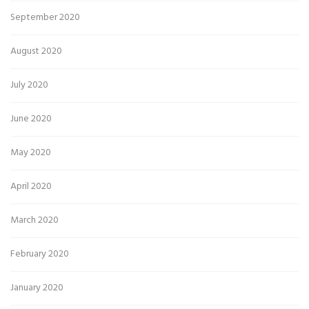
September 2020
August 2020
July 2020
June 2020
May 2020
April 2020
March 2020
February 2020
January 2020