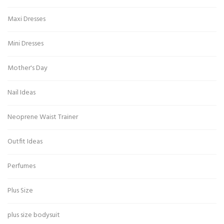
Maxi Dresses
Mini Dresses
Mother's Day
Nail Ideas
Neoprene Waist Trainer
Outfit Ideas
Perfumes
Plus Size
plus size bodysuit