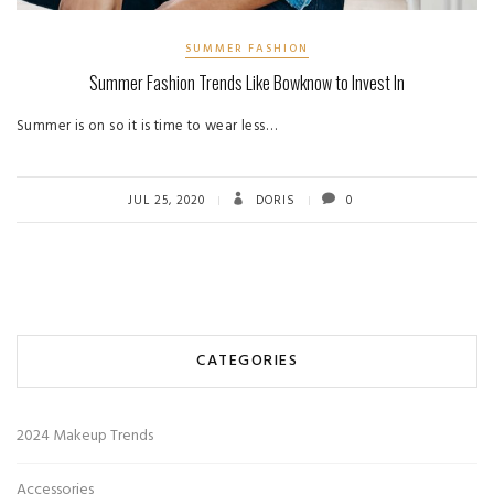
SUMMER FASHION
Summer Fashion Trends Like Bowknow to Invest In
Summer is on so it is time to wear less…
JUL 25, 2020
DORIS
0
CATEGORIES
2024 Makeup Trends
Accessories