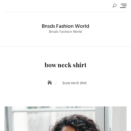
Skip
to
content
Bnsds Fashion World
Bnsds Fashion World
bow neck shirt
bow neck shirt