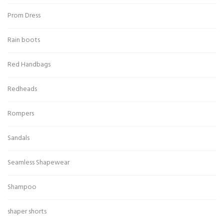
Prom Dress
Rain boots
Red Handbags
Redheads
Rompers
Sandals
Seamless Shapewear
Shampoo
shaper shorts