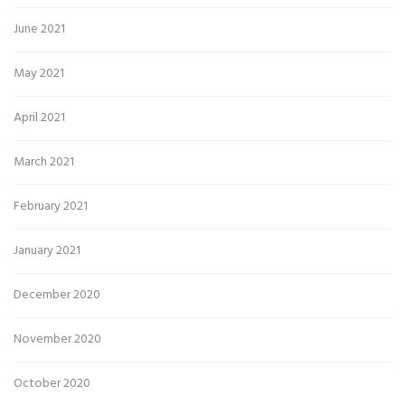
June 2021
May 2021
April 2021
March 2021
February 2021
January 2021
December 2020
November 2020
October 2020