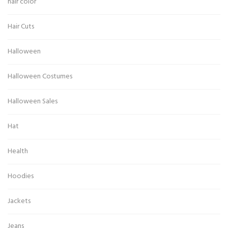
hair color
Hair Cuts
Halloween
Halloween Costumes
Halloween Sales
Hat
Health
Hoodies
Jackets
Jeans