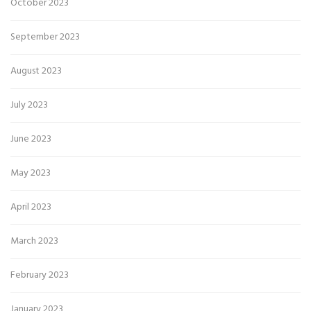
October 2023
September 2023
August 2023
July 2023
June 2023
May 2023
April 2023
March 2023
February 2023
January 2023