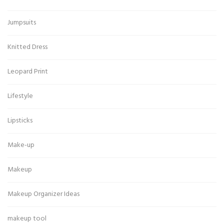
Jumpsuits
Knitted Dress
Leopard Print
Lifestyle
Lipsticks
Make-up
Makeup
Makeup Organizer Ideas
makeup tool