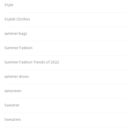
Style
Stylish Clothes
summer bags
Summer Fashion
Summer Fashion Trends of 2022
summer shoes
sunscreen
Sweater
Sweaters