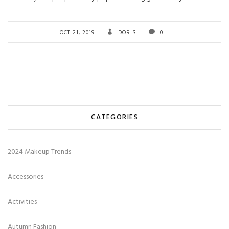
OCT 21, 2019
DORIS
0
CATEGORIES
2024 Makeup Trends
Accessories
Activities
Autumn Fashion