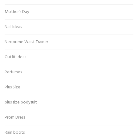
Mother's Day
Nail Ideas
Neoprene Waist Trainer
Outfit Ideas
Perfumes
Plus Size
plus size bodysuit
Prom Dress
Rain boots