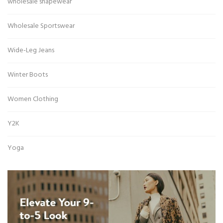
wholesale shapewear
Wholesale Sportswear
Wide-Leg Jeans
Winter Boots
Women Clothing
Y2K
Yoga