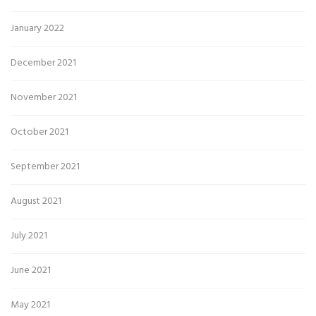
January 2022
December 2021
November 2021
October 2021
September 2021
August 2021
July 2021
June 2021
May 2021