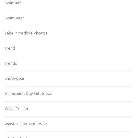
Swimsuit
Swimwear
Take Incredible Photos
Trend
Trends
underwear
Valentine’s Day Gift Ideas
Waist Trainer
waist trainer wholesale