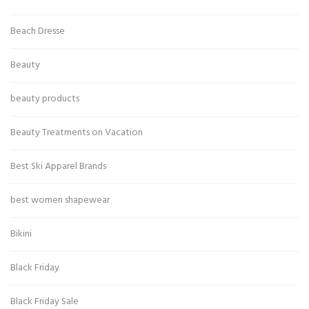
Beach Dresse
Beauty
beauty products
Beauty Treatments on Vacation
Best Ski Apparel Brands
best women shapewear
Bikini
Black Friday
Black Friday Sale