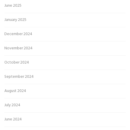
June 2025
January 2025
December 2024
November 2024
October 2024
September 2024
August 2024
July 2024
June 2024