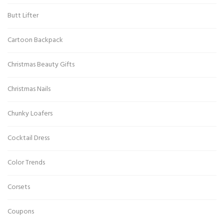
Butt Lifter
Cartoon Backpack
Christmas Beauty Gifts
Christmas Nails
Chunky Loafers
Cocktail Dress
Color Trends
Corsets
Coupons