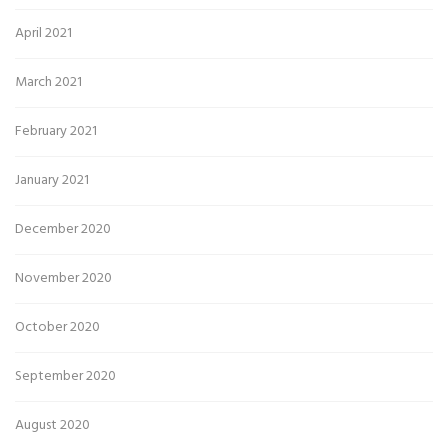
April 2021
March 2021
February 2021
January 2021
December 2020
November 2020
October 2020
September 2020
August 2020