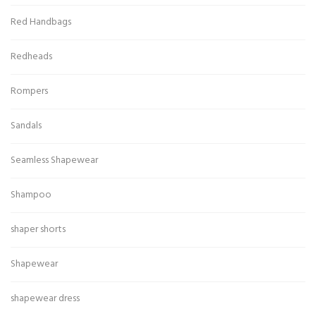
Red Handbags
Redheads
Rompers
Sandals
Seamless Shapewear
Shampoo
shaper shorts
Shapewear
shapewear dress