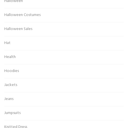
Halloween
Halloween Costumes
Halloween Sales
Hat
Health
Hoodies
Jackets
Jeans
Jumpsuits
Knitted Dress