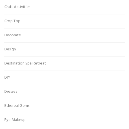
Craft Activities
Crop Top
Decorate
Design
Destination Spa Retreat
DIY
Dresses
Ethereal Gems
Eye Makeup