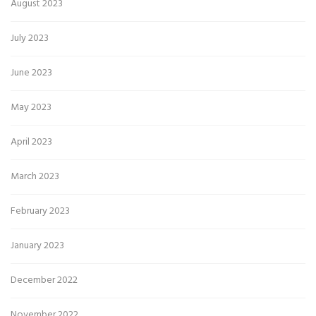
August 2023
July 2023
June 2023
May 2023
April 2023
March 2023
February 2023
January 2023
December 2022
November 2022