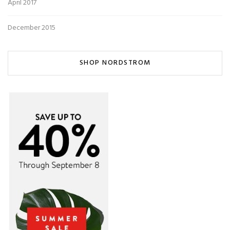
April 2017
December 2015
SHOP NORDSTROM