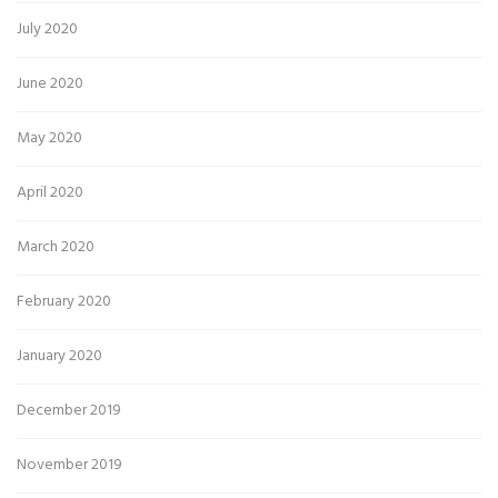
July 2020
June 2020
May 2020
April 2020
March 2020
February 2020
January 2020
December 2019
November 2019