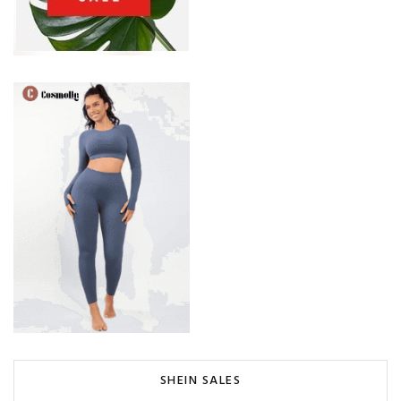
SHEIN SALES