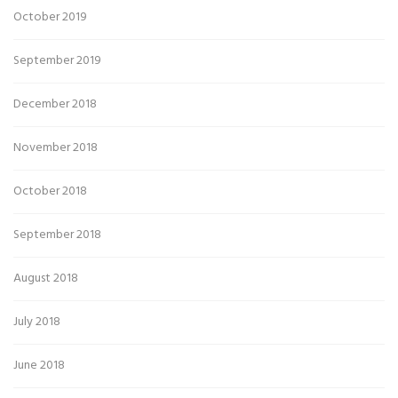
October 2019
September 2019
December 2018
November 2018
October 2018
September 2018
August 2018
July 2018
June 2018