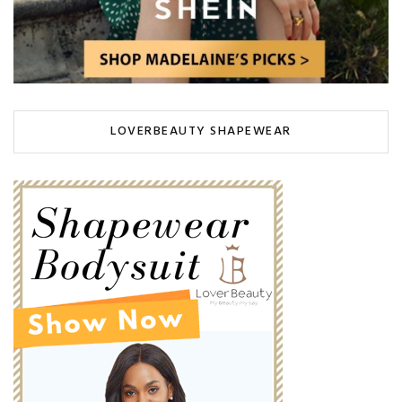
LOVERBEAUTY SHAPEWEAR