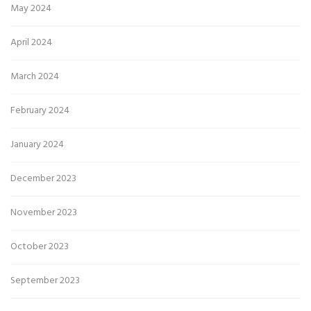
May 2024
April 2024
March 2024
February 2024
January 2024
December 2023
November 2023
October 2023
September 2023