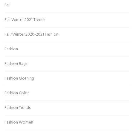
Fall
Fall Winter 2021 Trends
Fall/Winter 2020-2021 Fashion
Fashion
Fashion Bags
Fashion Clothing
Fashion Color
Fashion Trends
Fashion Women