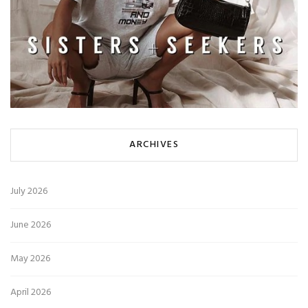
ARCHIVES
July 2026
June 2026
May 2026
April 2026