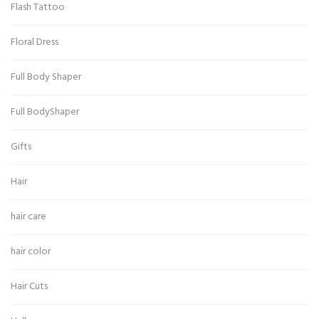
Flash Tattoo
Floral Dress
Full Body Shaper
Full BodyShaper
Gifts
Hair
hair care
hair color
Hair Cuts