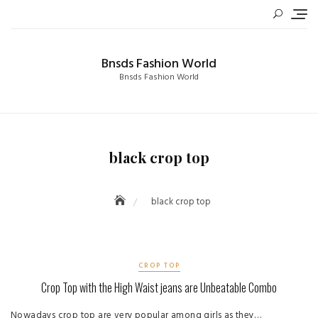
Skip
to
content
Bnsds Fashion World
Bnsds Fashion World
black crop top
black crop top
CROP TOP
Crop Top with the High Waist jeans are Unbeatable Combo
Nowadays crop top are very popular among girls as they…