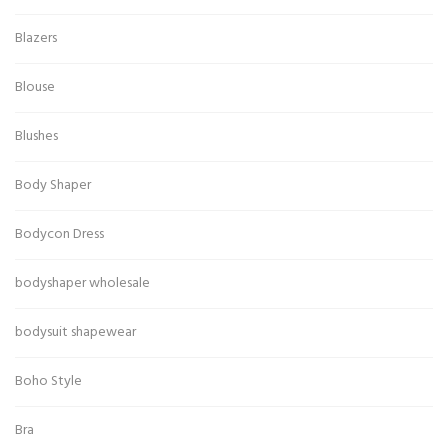
Blazers
Blouse
Blushes
Body Shaper
Bodycon Dress
bodyshaper wholesale
bodysuit shapewear
Boho Style
Bra