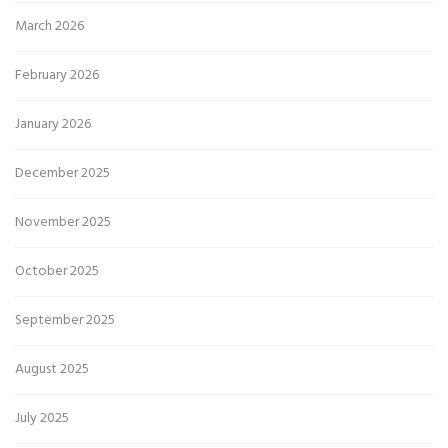
March 2026
February 2026
January 2026
December 2025
November 2025
October 2025
September 2025
August 2025
July 2025