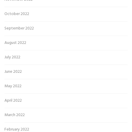
October 2022
September 2022
August 2022
July 2022
June 2022
May 2022
April 2022
March 2022
February 2022