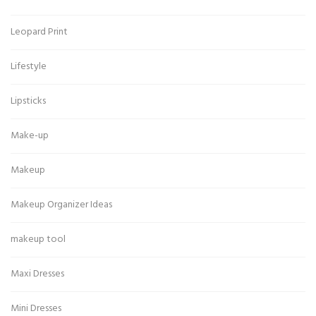
Leopard Print
Lifestyle
Lipsticks
Make-up
Makeup
Makeup Organizer Ideas
makeup tool
Maxi Dresses
Mini Dresses