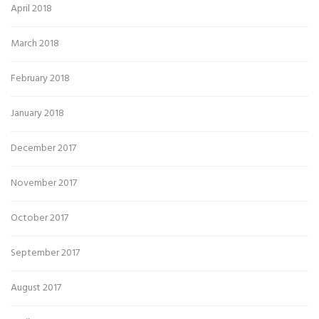
April 2018
March 2018
February 2018
January 2018
December 2017
November 2017
October 2017
September 2017
August 2017