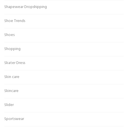
Shapewear Dropshipping
Shoe Trends
Shoes
Shopping
Skater Dress
Skin care
Skincare
Slider
Sportswear