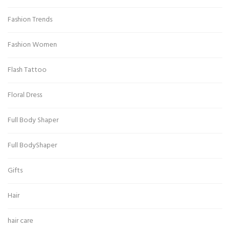
Fashion Trends
Fashion Women
Flash Tattoo
Floral Dress
Full Body Shaper
Full BodyShaper
Gifts
Hair
hair care