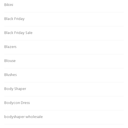
Bikini
Black Friday
Black Friday Sale
Blazers
Blouse
Blushes
Body Shaper
Bodycon Dress
bodyshaper wholesale