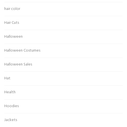
hair color
Hair Cuts
Halloween
Halloween Costumes
Halloween Sales
Hat
Health
Hoodies
Jackets