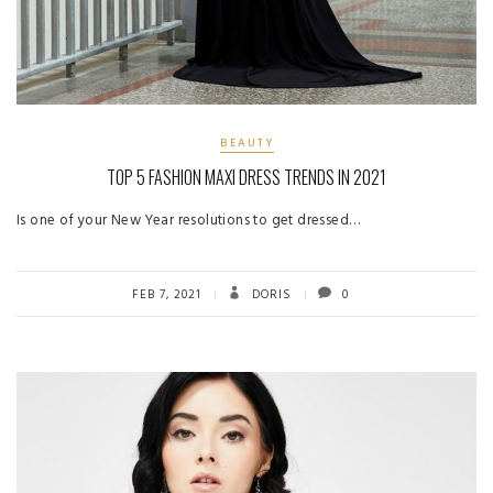
BEAUTY
TOP 5 FASHION MAXI DRESS TRENDS IN 2021
Is one of your New Year resolutions to get dressed…
FEB 7, 2021
DORIS
0