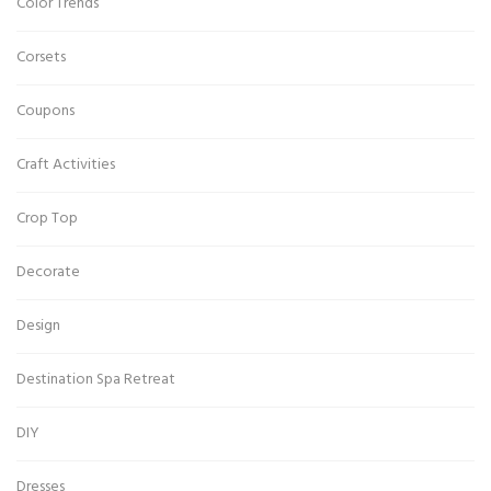
Color Trends
Corsets
Coupons
Craft Activities
Crop Top
Decorate
Design
Destination Spa Retreat
DIY
Dresses