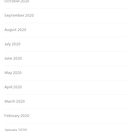
October 2020
September 2020
August 2020
July 2020
June 2020
May 2020
April 2020
March 2020
February 2020
January 2020