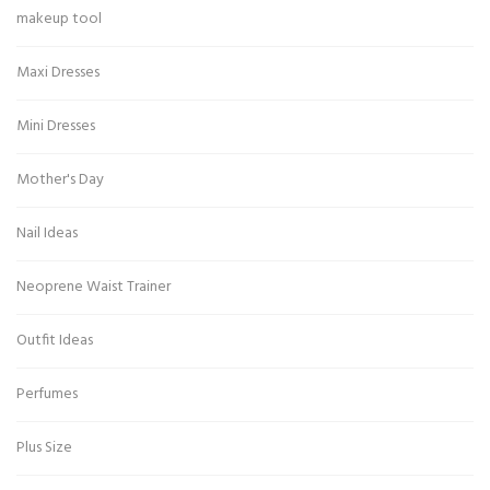
makeup tool
Maxi Dresses
Mini Dresses
Mother's Day
Nail Ideas
Neoprene Waist Trainer
Outfit Ideas
Perfumes
Plus Size