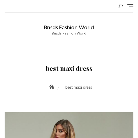
Skip
to
content
Bnsds Fashion World
Bnsds Fashion World
best maxi dress
best maxi dress