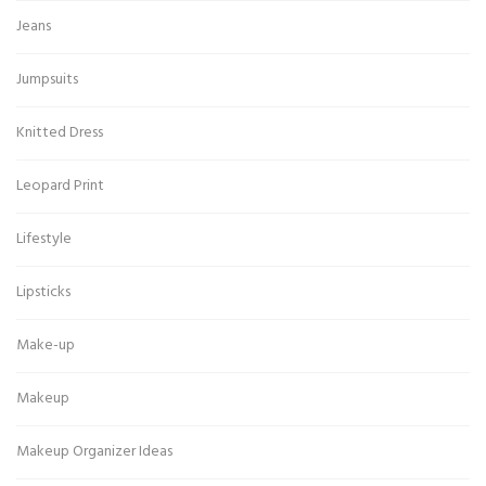
Jeans
Jumpsuits
Knitted Dress
Leopard Print
Lifestyle
Lipsticks
Make-up
Makeup
Makeup Organizer Ideas