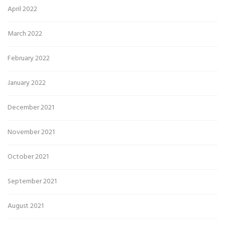
April 2022
March 2022
February 2022
January 2022
December 2021
November 2021
October 2021
September 2021
August 2021