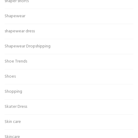
shaper shorts
Shapewear
shapewear dress
Shapewear Dropshipping
Shoe Trends
Shoes
Shopping
Skater Dress
Skin care
Skincare