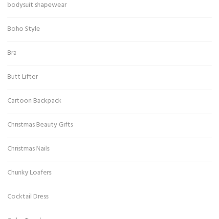
bodysuit shapewear
Boho Style
Bra
Butt Lifter
Cartoon Backpack
Christmas Beauty Gifts
Christmas Nails
Chunky Loafers
Cocktail Dress