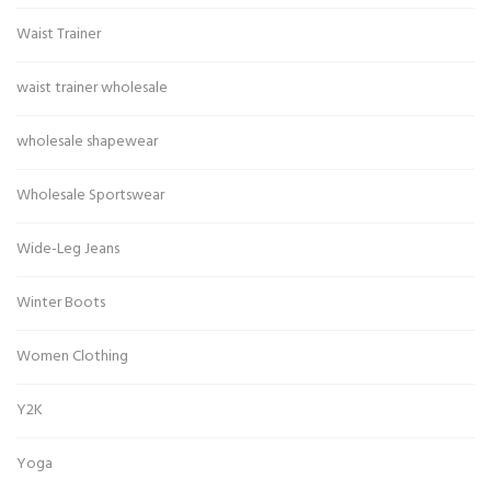
Waist Trainer
waist trainer wholesale
wholesale shapewear
Wholesale Sportswear
Wide-Leg Jeans
Winter Boots
Women Clothing
Y2K
Yoga