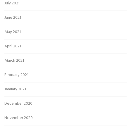
July 2021
June 2021
May 2021
April 2021
March 2021
February 2021
January 2021
December 2020
November 2020