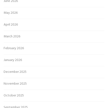
June 2026
May 2026
April 2026
March 2026
February 2026
January 2026
December 2025
November 2025
October 2025
September 2025