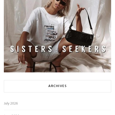
ARCHIVES
July 2026