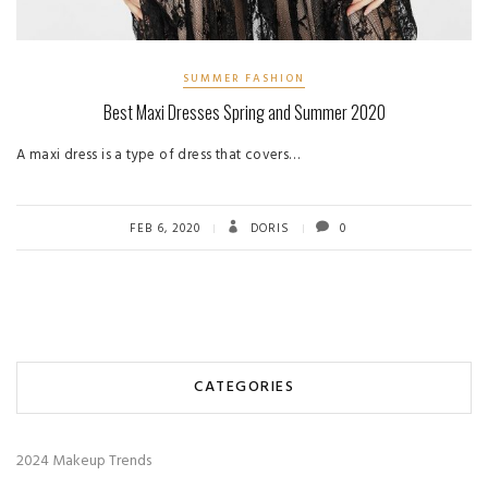
SUMMER FASHION
Best Maxi Dresses Spring and Summer 2020
A maxi dress is a type of dress that covers…
FEB 6, 2020
DORIS
0
CATEGORIES
2024 Makeup Trends