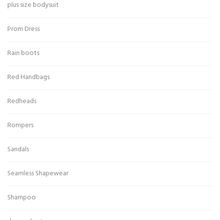
plus size bodysuit
Prom Dress
Rain boots
Red Handbags
Redheads
Rompers
Sandals
Seamless Shapewear
Shampoo