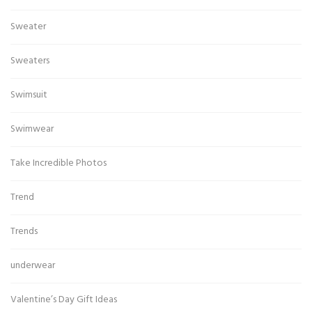
Sweater
Sweaters
Swimsuit
Swimwear
Take Incredible Photos
Trend
Trends
underwear
Valentine’s Day Gift Ideas