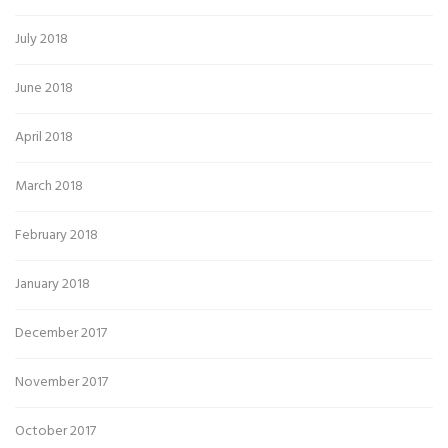
July 2018
June 2018
April 2018
March 2018
February 2018
January 2018
December 2017
November 2017
October 2017