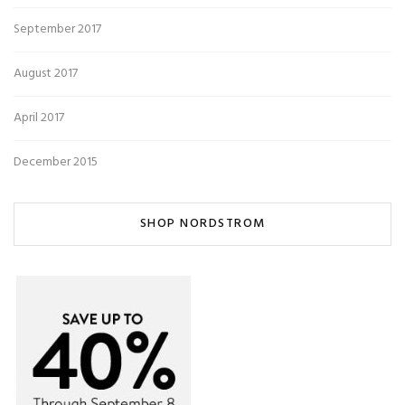
September 2017
August 2017
April 2017
December 2015
SHOP NORDSTROM