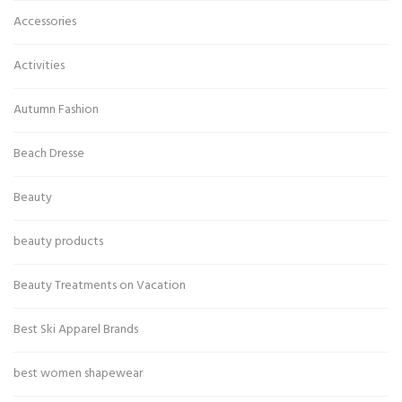
Accessories
Activities
Autumn Fashion
Beach Dresse
Beauty
beauty products
Beauty Treatments on Vacation
Best Ski Apparel Brands
best women shapewear