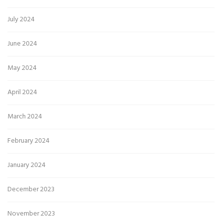
July 2024
June 2024
May 2024
April 2024
March 2024
February 2024
January 2024
December 2023
November 2023