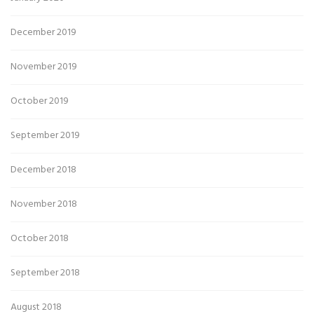
December 2019
November 2019
October 2019
September 2019
December 2018
November 2018
October 2018
September 2018
August 2018