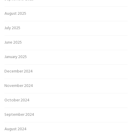
August 2025
July 2025
June 2025
January 2025
December 2024
November 2024
October 2024
September 2024
August 2024