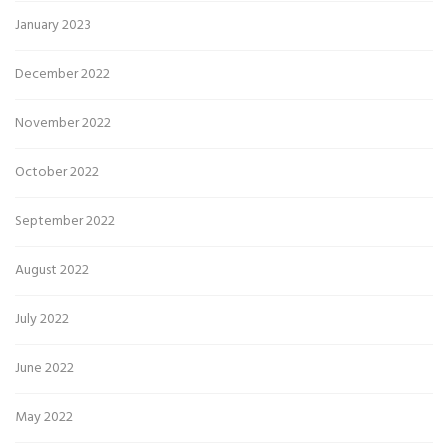
January 2023
December 2022
November 2022
October 2022
September 2022
August 2022
July 2022
June 2022
May 2022