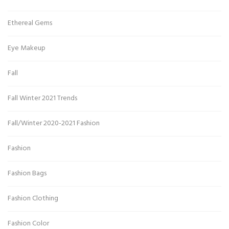
Ethereal Gems
Eye Makeup
Fall
Fall Winter 2021 Trends
Fall/Winter 2020-2021 Fashion
Fashion
Fashion Bags
Fashion Clothing
Fashion Color