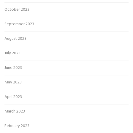
October 2023
September 2023
August 2023
July 2023
June 2023
May 2023
April 2023
March 2023
February 2023