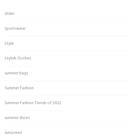
Slider
Sportswear
Style
Stylish Clothes
summer bags
Summer Fashion
Summer Fashion Trends of 2022
summer shoes
sunscreen