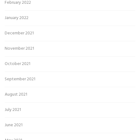
February 2022
January 2022
December 2021
November 2021
October 2021
September 2021
August 2021
July 2021
June 2021