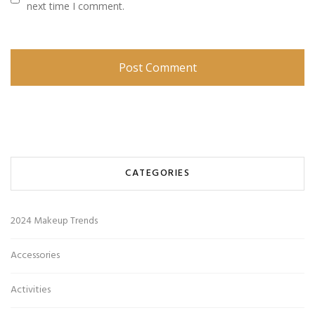
next time I comment.
CATEGORIES
2024 Makeup Trends
Accessories
Activities