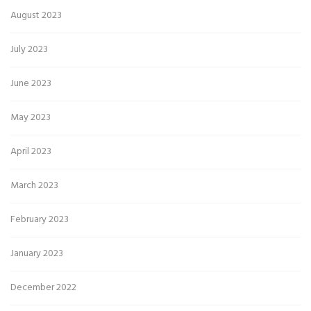
August 2023
July 2023
June 2023
May 2023
April 2023
March 2023
February 2023
January 2023
December 2022