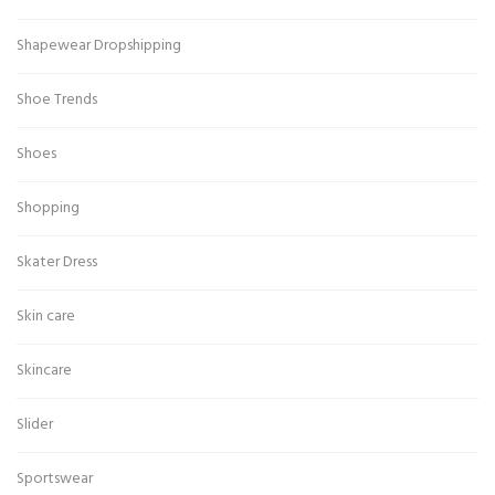
Shapewear Dropshipping
Shoe Trends
Shoes
Shopping
Skater Dress
Skin care
Skincare
Slider
Sportswear