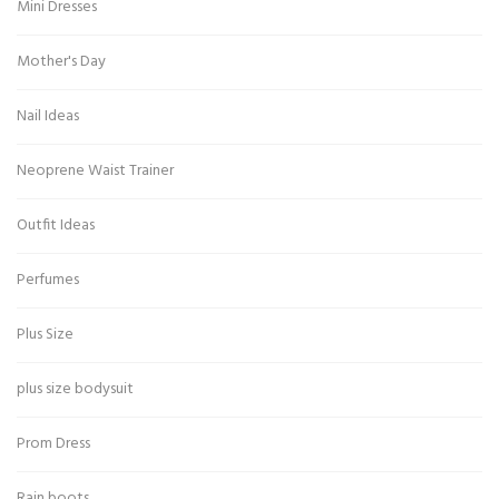
Mini Dresses
Mother's Day
Nail Ideas
Neoprene Waist Trainer
Outfit Ideas
Perfumes
Plus Size
plus size bodysuit
Prom Dress
Rain boots