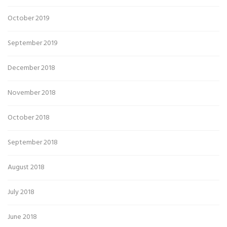
October 2019
September 2019
December 2018
November 2018
October 2018
September 2018
August 2018
July 2018
June 2018