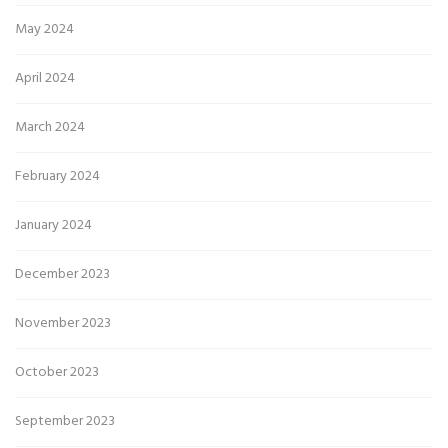
May 2024
April 2024
March 2024
February 2024
January 2024
December 2023
November 2023
October 2023
September 2023