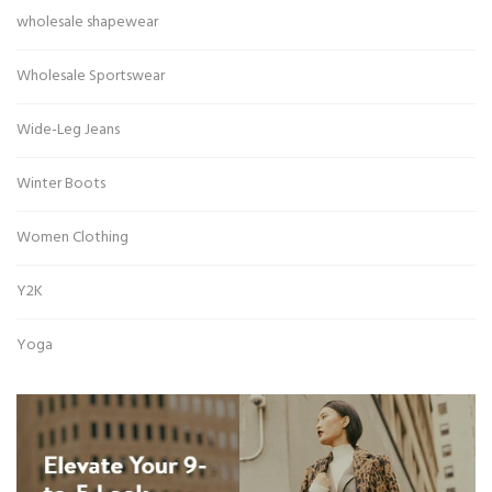
wholesale shapewear
Wholesale Sportswear
Wide-Leg Jeans
Winter Boots
Women Clothing
Y2K
Yoga