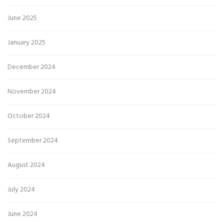
June 2025
January 2025
December 2024
November 2024
October 2024
September 2024
August 2024
July 2024
June 2024