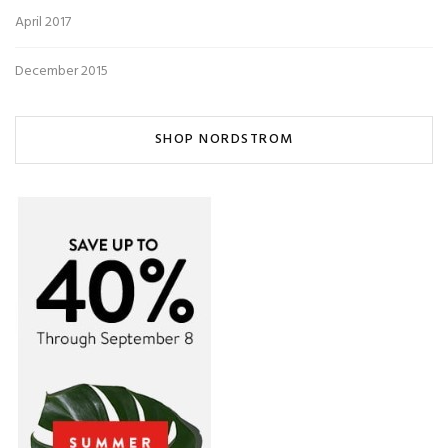
April 2017
December 2015
SHOP NORDSTROM