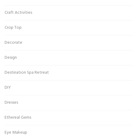
Craft Activities
Crop Top
Decorate
Design
Destination Spa Retreat
DIY
Dresses
Ethereal Gems
Eye Makeup