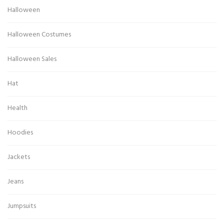
Halloween
Halloween Costumes
Halloween Sales
Hat
Health
Hoodies
Jackets
Jeans
Jumpsuits