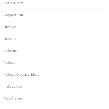
Knitted Dress
Leopard Print
Lifestyle
Lipsticks
Make-up
Makeup
Makeup Organizer Ideas
makeup tool
Maxi Dresses