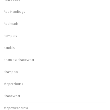
Red Handbags
Redheads
Rompers
Sandals
Seamless Shapewear
Shampoo
shaper shorts
Shapewear
shapewear dress