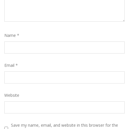
Name
*
Email
*
Website
Save my name, email, and website in this browser for the