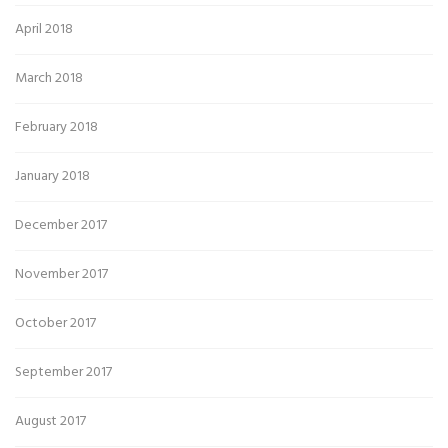
April 2018
March 2018
February 2018
January 2018
December 2017
November 2017
October 2017
September 2017
August 2017