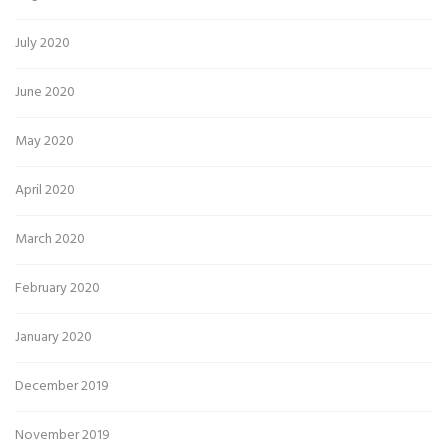
July 2020
June 2020
May 2020
April 2020
March 2020
February 2020
January 2020
December 2019
November 2019