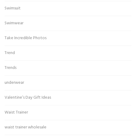
Swimsuit
Swimwear
Take Incredible Photos
Trend
Trends
underwear
Valentine’s Day Gift Ideas
Waist Trainer
waist trainer wholesale