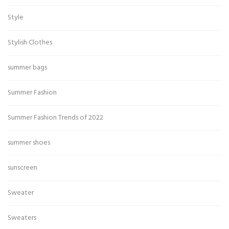
Style
Stylish Clothes
summer bags
Summer Fashion
Summer Fashion Trends of 2022
summer shoes
sunscreen
Sweater
Sweaters