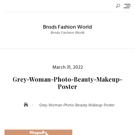
Skip
to
content
Bnsds Fashion World
Bnsds Fashion World
Posted
March 31, 2022
on
Grey-Woman-Photo-Beauty-Makeup-
Poster
Grey-Woman-Photo-Beauty-Makeup-Poster