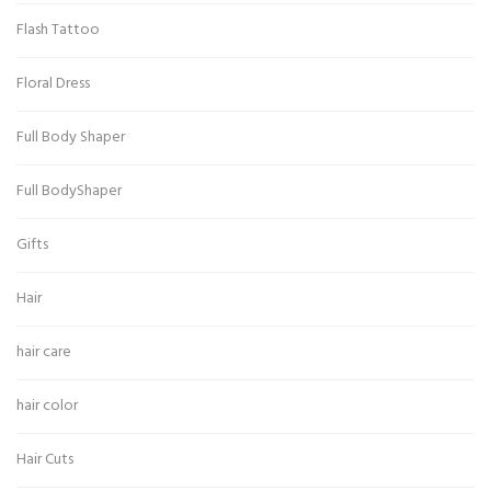
Flash Tattoo
Floral Dress
Full Body Shaper
Full BodyShaper
Gifts
Hair
hair care
hair color
Hair Cuts