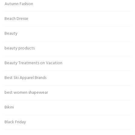
Autumn Fashion
Beach Dresse
Beauty
beauty products
Beauty Treatments on Vacation
Best Ski Apparel Brands
best women shapewear
Bikini
Black Friday