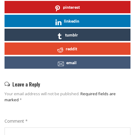
pinterest
linkedin
tumblr
reddit
email
Leave a Reply
Your email address will not be published.
Required fields are
marked
*
Comment
*