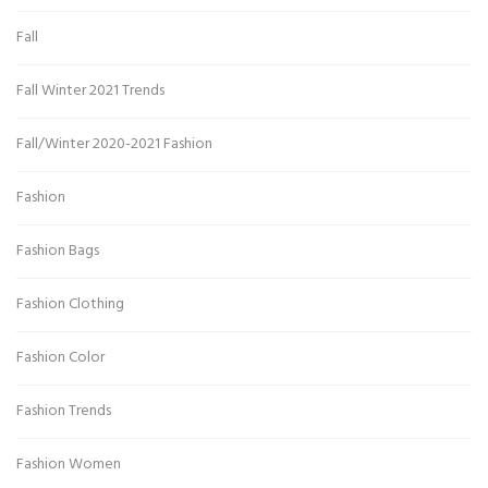
Fall
Fall Winter 2021 Trends
Fall/Winter 2020-2021 Fashion
Fashion
Fashion Bags
Fashion Clothing
Fashion Color
Fashion Trends
Fashion Women