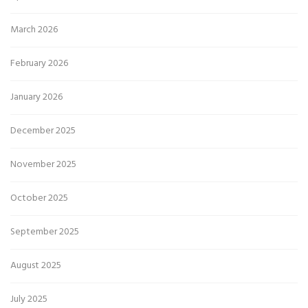
March 2026
February 2026
January 2026
December 2025
November 2025
October 2025
September 2025
August 2025
July 2025