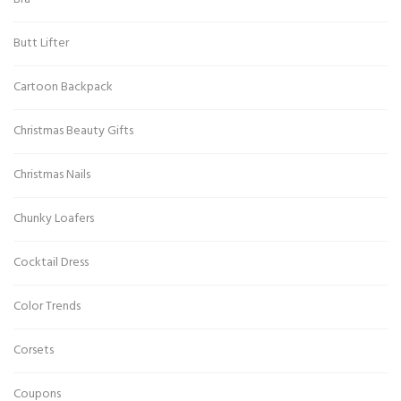
Butt Lifter
Cartoon Backpack
Christmas Beauty Gifts
Christmas Nails
Chunky Loafers
Cocktail Dress
Color Trends
Corsets
Coupons