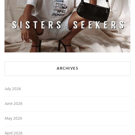
ARCHIVES
July 2026
June 2026
May 2026
April 2026