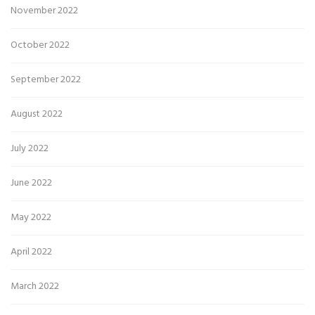
November 2022
October 2022
September 2022
August 2022
July 2022
June 2022
May 2022
April 2022
March 2022