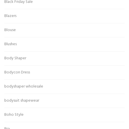
Black Friday Sale
Blazers
Blouse
Blushes
Body Shaper
Bodycon Dress
bodyshaper wholesale
bodysuit shapewear
Boho Style
Bra