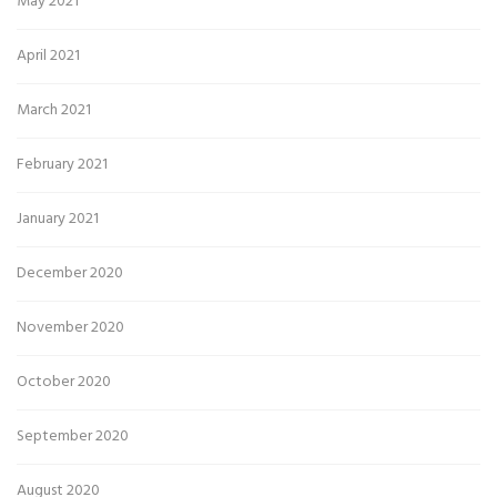
May 2021
April 2021
March 2021
February 2021
January 2021
December 2020
November 2020
October 2020
September 2020
August 2020