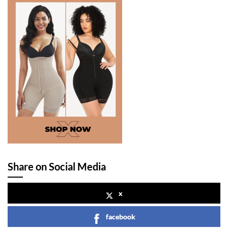
Share on Social Media
x
facebook