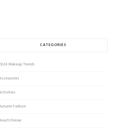
CATEGORIES
2024 Makeup Trends
Accessories
Activities
Autumn Fashion
Beach Dresse