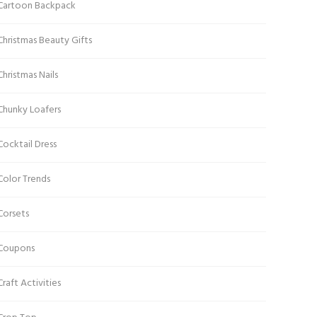
Cartoon Backpack
Christmas Beauty Gifts
Christmas Nails
Chunky Loafers
Cocktail Dress
Color Trends
Corsets
Coupons
Craft Activities