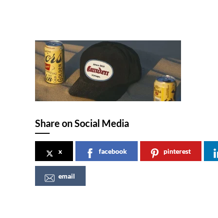
Share on Social Media
x
facebook
pinterest
email