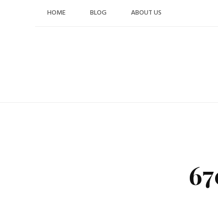
Skip
HOME
BLOG
ABOUT US
to
content
67