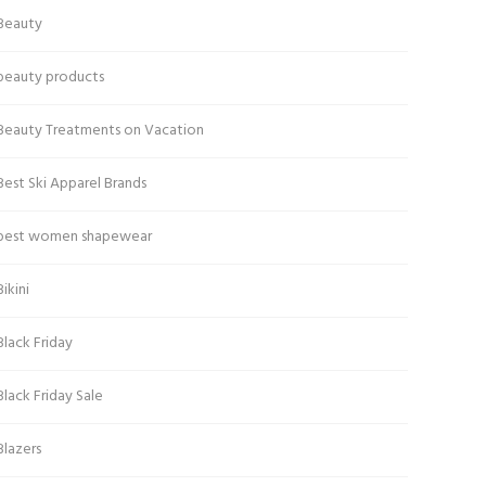
Beauty
beauty products
Beauty Treatments on Vacation
Best Ski Apparel Brands
best women shapewear
Bikini
Black Friday
Black Friday Sale
Blazers