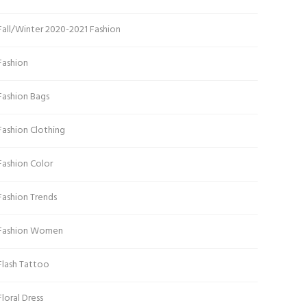
Fall/Winter 2020-2021 Fashion
Fashion
Fashion Bags
Fashion Clothing
Fashion Color
Fashion Trends
Fashion Women
Flash Tattoo
Floral Dress