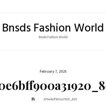
Bnsds Fashion World
Bnsds Fashion World
Posted
February 7, 2025
on
0e6bff900a31920_
670e6bff900a31920_800