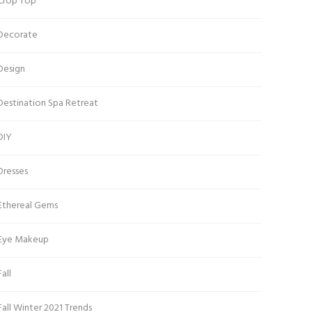
Crop Top
Decorate
Design
Destination Spa Retreat
DIY
Dresses
Ethereal Gems
Eye Makeup
Fall
Fall Winter 2021 Trends