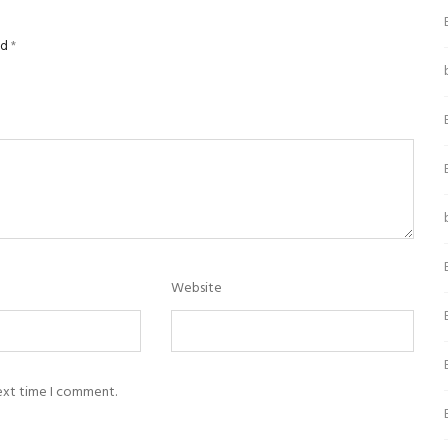
ed
*
Website
next time I comment.