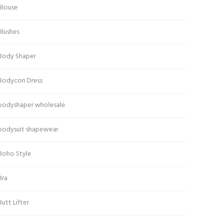
Blouse
Blushes
Body Shaper
Bodycon Dress
bodyshaper wholesale
bodysuit shapewear
Boho Style
Bra
Butt Lifter