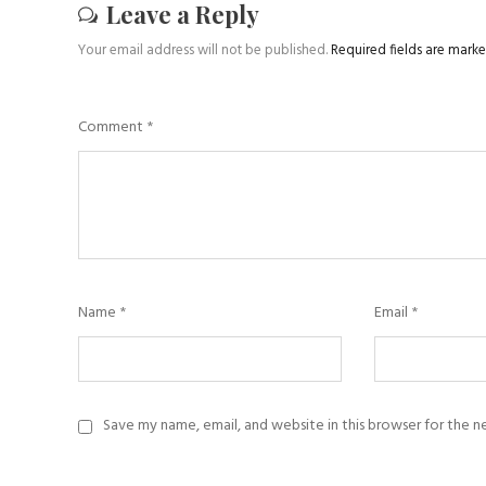
Leave a Reply
Your email address will not be published.
Required fields are mark
Comment
*
Name
*
Email
*
Save my name, email, and website in this browser for the 