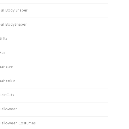
Full Body Shaper
Full BodyShaper
Gifts
Hair
hair care
hair color
Hair Cuts
Halloween
Halloween Costumes