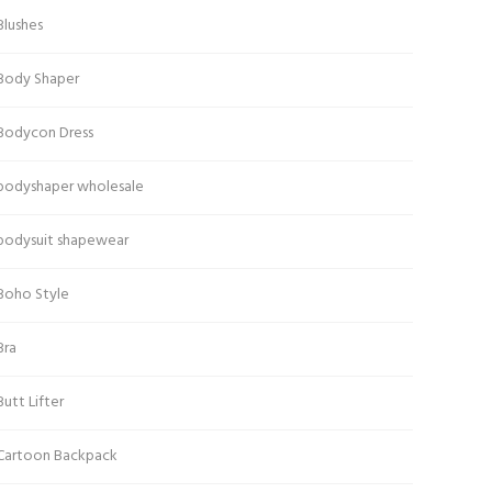
Blushes
Body Shaper
Bodycon Dress
bodyshaper wholesale
bodysuit shapewear
Boho Style
Bra
Butt Lifter
Cartoon Backpack