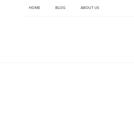
Skip
HOME
BLOG
ABOUT US
to
content