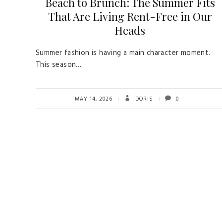
Beach to Brunch: The Summer Fits
That Are Living Rent-Free in Our
Heads
Summer fashion is having a main character moment.
This season…
MAY 14, 2026
DORIS
0