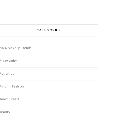
CATEGORIES
2024 Makeup Trends
Accessories
Activities
Autumn Fashion
Beach Dresse
Beauty