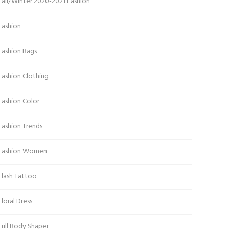
Fall/Winter 2020-2021 Fashion
Fashion
Fashion Bags
Fashion Clothing
Fashion Color
Fashion Trends
Fashion Women
Flash Tattoo
Floral Dress
Full Body Shaper