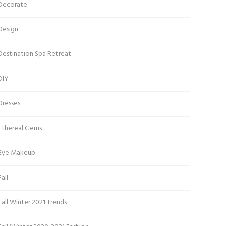
Decorate
Design
Destination Spa Retreat
DIY
Dresses
Ethereal Gems
Eye Makeup
Fall
Fall Winter 2021 Trends