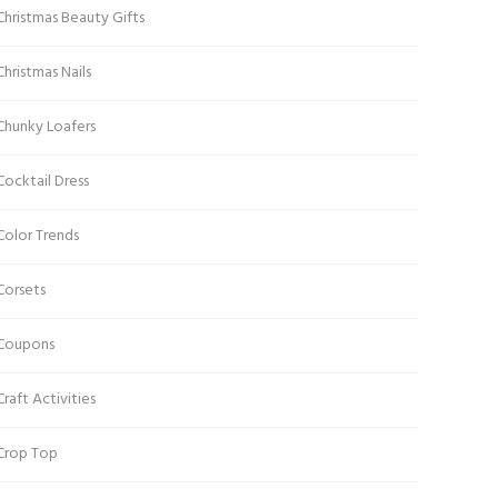
Christmas Beauty Gifts
Christmas Nails
Chunky Loafers
Cocktail Dress
Color Trends
Corsets
Coupons
Craft Activities
Crop Top