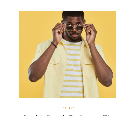
FASHION