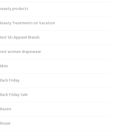
beauty products
Beauty Treatments on Vacation
Best Ski Apparel Brands
best women shapewear
Bikini
Black Friday
Black Friday Sale
Blazers
Blouse