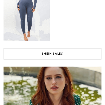
SHEIN SALES