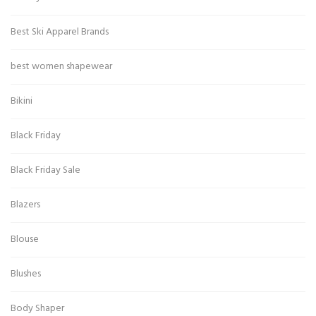
Best Ski Apparel Brands
best women shapewear
Bikini
Black Friday
Black Friday Sale
Blazers
Blouse
Blushes
Body Shaper