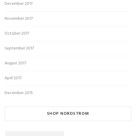
December 2017
November 2017
October 2017
September 2017
August 2017
April 2017
December 2015
SHOP NORDSTROM