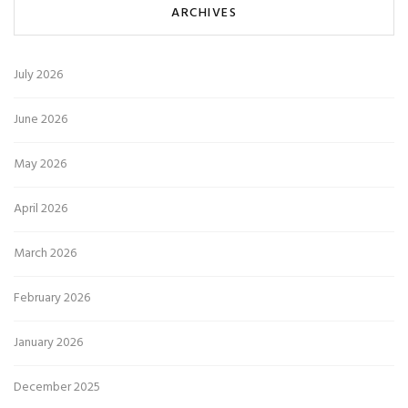
ARCHIVES
July 2026
June 2026
May 2026
April 2026
March 2026
February 2026
January 2026
December 2025