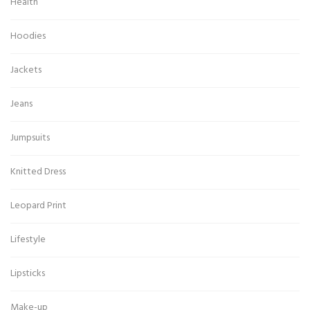
Health
Hoodies
Jackets
Jeans
Jumpsuits
Knitted Dress
Leopard Print
Lifestyle
Lipsticks
Make-up