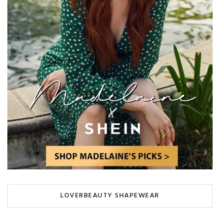
LOVERBEAUTY SHAPEWEAR