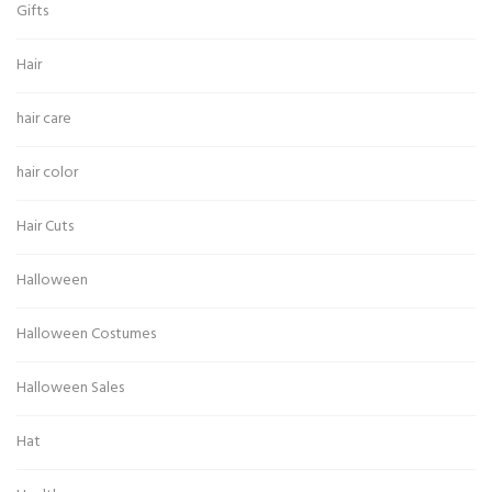
Gifts
Hair
hair care
hair color
Hair Cuts
Halloween
Halloween Costumes
Halloween Sales
Hat