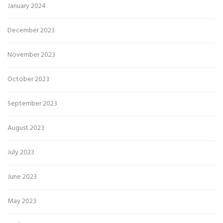
January 2024
December 2023
November 2023
October 2023
September 2023
August 2023
July 2023
June 2023
May 2023