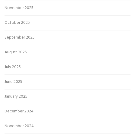
November 2025
October 2025
September 2025
August 2025
July 2025
June 2025
January 2025
December 2024
November 2024