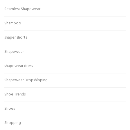
Seamless Shapewear
Shampoo
shaper shorts
Shapewear
shapewear dress
Shapewear Dropshipping
Shoe Trends
Shoes
Shopping