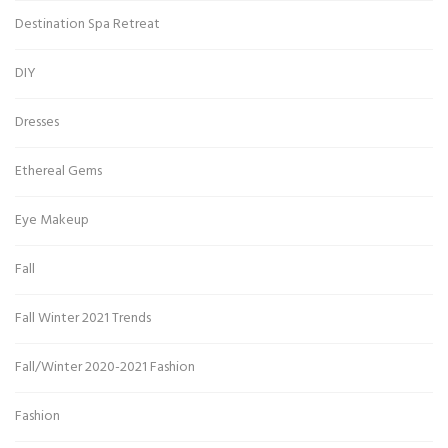
Destination Spa Retreat
DIY
Dresses
Ethereal Gems
Eye Makeup
Fall
Fall Winter 2021 Trends
Fall/Winter 2020-2021 Fashion
Fashion