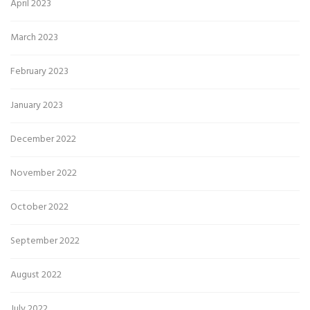
April 2023
March 2023
February 2023
January 2023
December 2022
November 2022
October 2022
September 2022
August 2022
July 2022