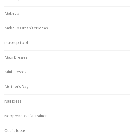
Makeup
Makeup Organizer Ideas
makeup tool
Maxi Dresses
Mini Dresses
Mother's Day
Nail Ideas
Neoprene Waist Trainer
Outfit Ideas