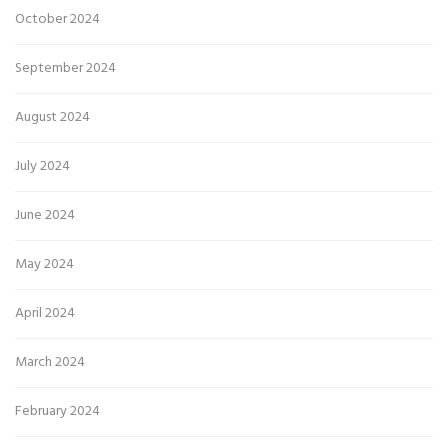
October 2024
September 2024
August 2024
July 2024
June 2024
May 2024
April 2024
March 2024
February 2024