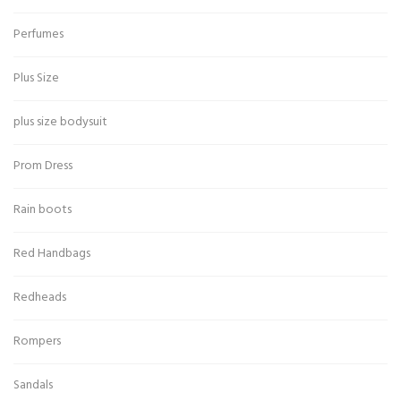
Perfumes
Plus Size
plus size bodysuit
Prom Dress
Rain boots
Red Handbags
Redheads
Rompers
Sandals