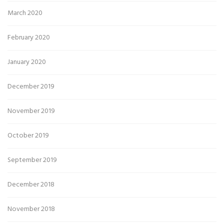
March 2020
February 2020
January 2020
December 2019
November 2019
October 2019
September 2019
December 2018
November 2018