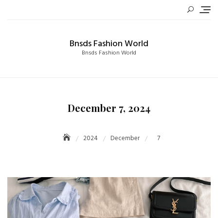
Skip
to
content
Bnsds Fashion World
Bnsds Fashion World
December 7, 2024
2024
December
7