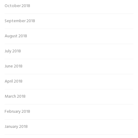
October 2018
September 2018
August 2018
July 2018
June 2018
April 2018
March 2018
February 2018
January 2018