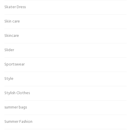
Skater Dress
Skin care
Skincare
Slider
Sportswear
Style
Stylish Clothes
summer bags
Summer Fashion