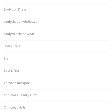
Bodycon Dress
bodyshaper wholesale
bodysuit shapewear
Boho Style
Bra
Butt Lifter
Cartoon Backpack
Christmas Beauty Gifts
Christmas Nails