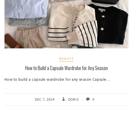
BEAUTY
How to Build a Capsule Wardrobe for Any Season
How to build a capsule wardrobe for any season Capsule…
DEC 7, 2024
DORIS
0