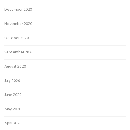
December 2020
November 2020
October 2020
September 2020
August 2020
July 2020
June 2020
May 2020
April 2020