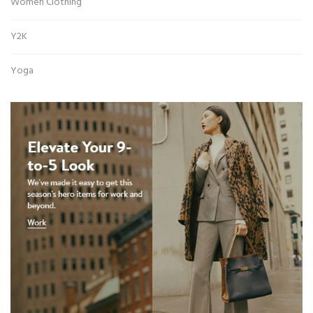
Women Clothing
Y2K
Yoga