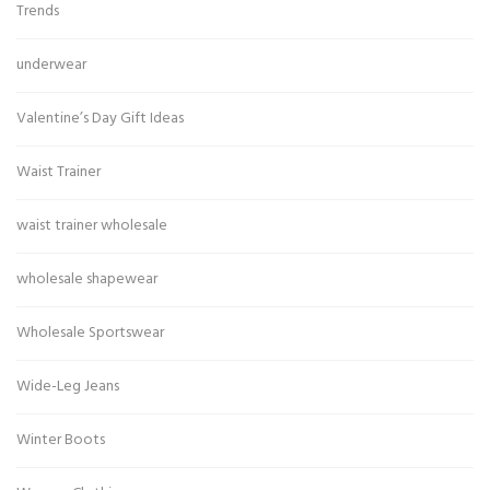
Trends
underwear
Valentine’s Day Gift Ideas
Waist Trainer
waist trainer wholesale
wholesale shapewear
Wholesale Sportswear
Wide-Leg Jeans
Winter Boots