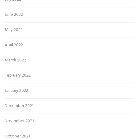
June 2022
May 2022
April 2022
March 2022
February 2022
January 2022
December 2021
November 2021
October 2021