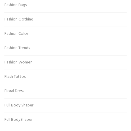
Fashion Bags
Fashion Clothing
Fashion Color
Fashion Trends
Fashion Women
Flash Tattoo
Floral Dress
Full Body Shaper
Full BodyShaper