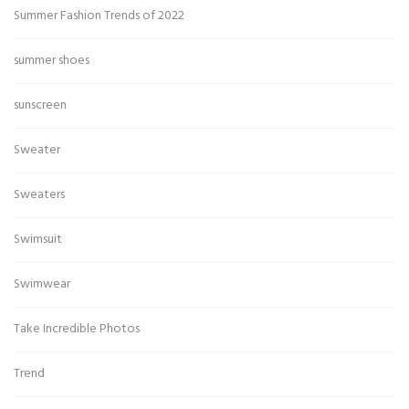
Summer Fashion Trends of 2022
summer shoes
sunscreen
Sweater
Sweaters
Swimsuit
Swimwear
Take Incredible Photos
Trend