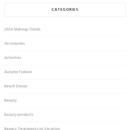
CATEGORIES
2024 Makeup Trends
Accessories
Activities
Autumn Fashion
Beach Dresse
Beauty
beauty products
Beauty Treatments on Vacation