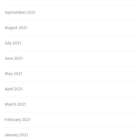
September 2021
August 2021
July 2021
June 2021
May 2021
April 2021
March 2021
February 2021
January 2021