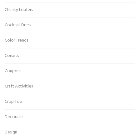
Chunky Loafers
Cocktail Dress
Color Trends
Corsets
Coupons
Craft Activities
Crop Top
Decorate
Design