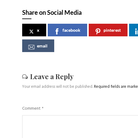
Share on Social Media
x
facebook
pinterest
email
Leave a Reply
Your email address will not be published.
Required fields are mark
Comment
*