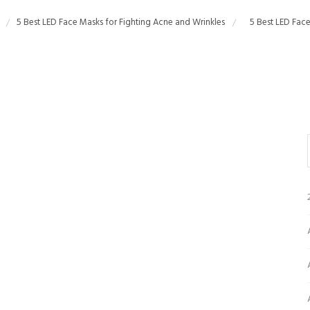
5 Best LED Face Masks for Fighting Acne and Wrinkles
5 Best LED Face