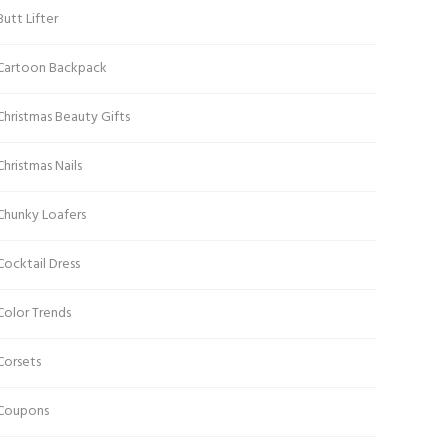
Butt Lifter
Cartoon Backpack
Christmas Beauty Gifts
Christmas Nails
Chunky Loafers
Cocktail Dress
Color Trends
Corsets
Coupons