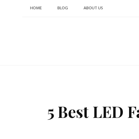
Skip
HOME
BLOG
ABOUT US
to
content
5 Best LED F