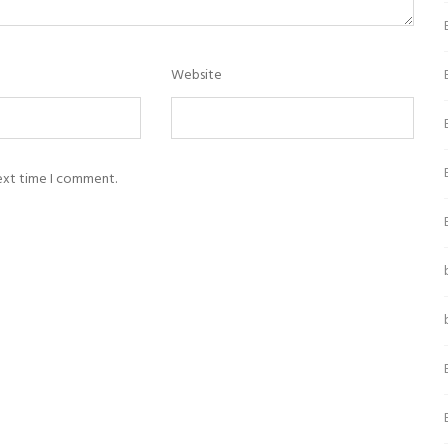
Website
next time I comment.