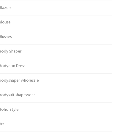
Blazers
Blouse
Blushes
Body Shaper
Bodycon Dress
bodyshaper wholesale
bodysuit shapewear
Boho Style
Bra