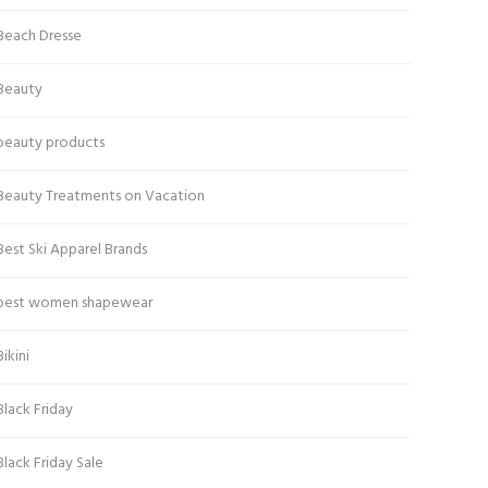
Beach Dresse
Beauty
beauty products
Beauty Treatments on Vacation
Best Ski Apparel Brands
best women shapewear
Bikini
Black Friday
Black Friday Sale