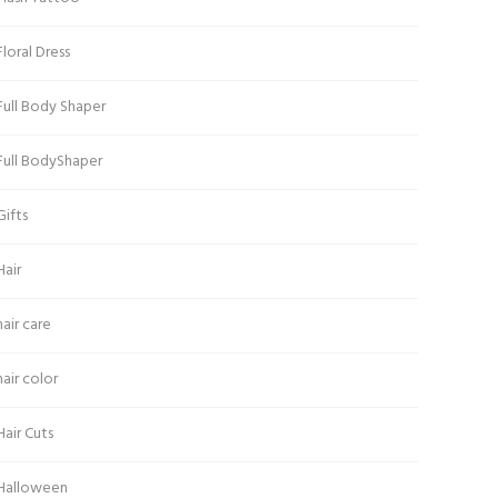
Floral Dress
Full Body Shaper
Full BodyShaper
Gifts
Hair
hair care
hair color
Hair Cuts
Halloween