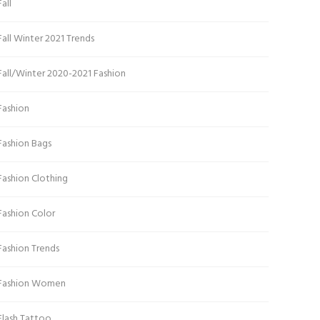
Fall
Fall Winter 2021 Trends
Fall/Winter 2020-2021 Fashion
Fashion
Fashion Bags
Fashion Clothing
Fashion Color
Fashion Trends
Fashion Women
Flash Tattoo