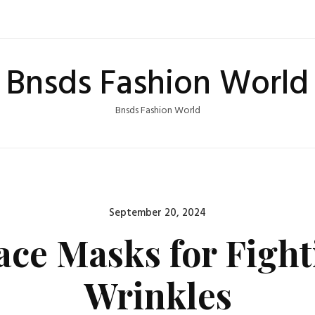
Bnsds Fashion World
Bnsds Fashion World
Posted
September 20, 2024
on
ace Masks for Figh
Wrinkles