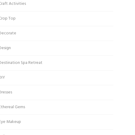
Craft Activities
Crop Top
Decorate
Design
Destination Spa Retreat
DIY
Dresses
Ethereal Gems
Eye Makeup