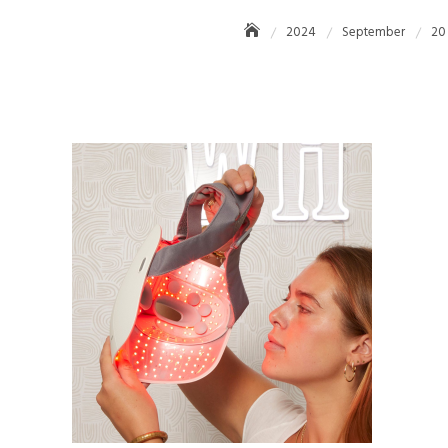
2024
September
20