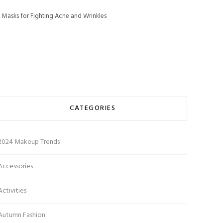
 Masks for Fighting Acne and Wrinkles
CATEGORIES
2024 Makeup Trends
Accessories
Activities
Autumn Fashion