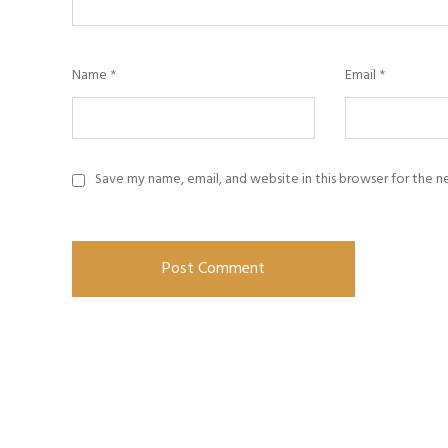
Name
*
Email
*
Save my name, email, and website in this browser for the 