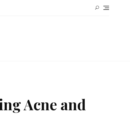
ting Acne and