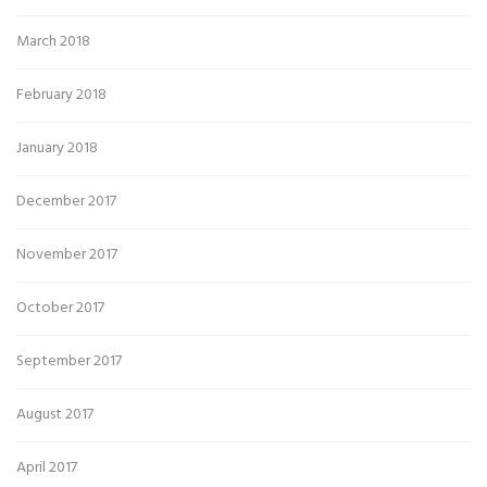
March 2018
February 2018
January 2018
December 2017
November 2017
October 2017
September 2017
August 2017
April 2017