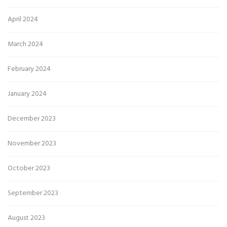
April 2024
March 2024
February 2024
January 2024
December 2023
November 2023
October 2023
September 2023
August 2023