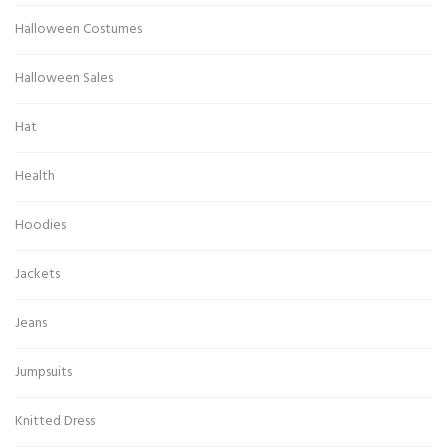
Halloween Costumes
Halloween Sales
Hat
Health
Hoodies
Jackets
Jeans
Jumpsuits
Knitted Dress