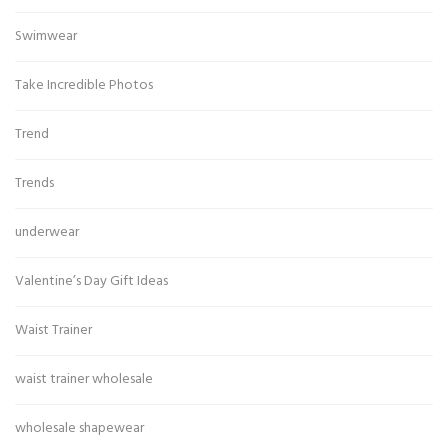
Swimwear
Take Incredible Photos
Trend
Trends
underwear
Valentine’s Day Gift Ideas
Waist Trainer
waist trainer wholesale
wholesale shapewear