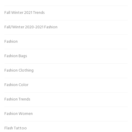
Fall Winter 2021 Trends
Fall/Winter 2020-2021 Fashion
Fashion
Fashion Bags
Fashion Clothing
Fashion Color
Fashion Trends
Fashion Women
Flash Tattoo