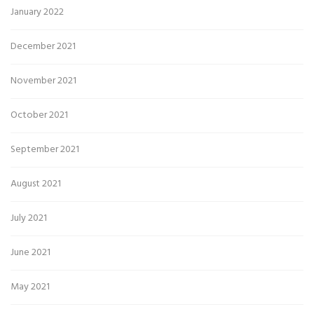
January 2022
December 2021
November 2021
October 2021
September 2021
August 2021
July 2021
June 2021
May 2021