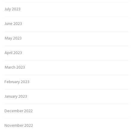
July 2023
June 2023
May 2023
April 2023
March 2023
February 2023
January 2023
December 2022
November 2022