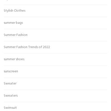
Stylish Clothes
summer bags
Summer Fashion
Summer Fashion Trends of 2022
summer shoes
sunscreen
Sweater
Sweaters
Swimsuit