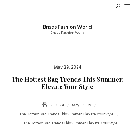
Skip
to
content
Bnsds Fashion World
Bnsds Fashion World
Posted
May 29, 2024
on
The Hottest Bag Trends This Summer:
Elevate Your Style
2024
May
29
The Hottest Bag Trends This Summer: Elevate Your Style
The Hottest Bag Trends This Summer: Elevate Your Style