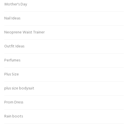
Mother's Day
Nail Ideas
Neoprene Waist Trainer
Outfit Ideas
Perfumes
Plus Size
plus size bodysuit
Prom Dress
Rain boots