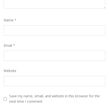
Name
*
Email
*
Website
Save my name, email, and website in this browser for the
next time I comment.