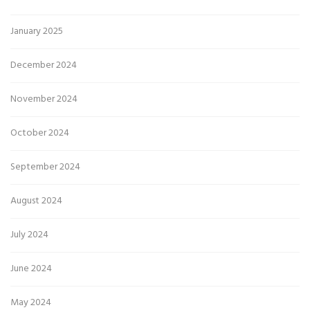
January 2025
December 2024
November 2024
October 2024
September 2024
August 2024
July 2024
June 2024
May 2024