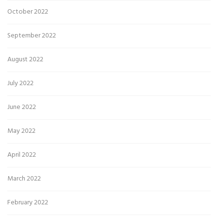
October 2022
September 2022
August 2022
July 2022
June 2022
May 2022
April 2022
March 2022
February 2022