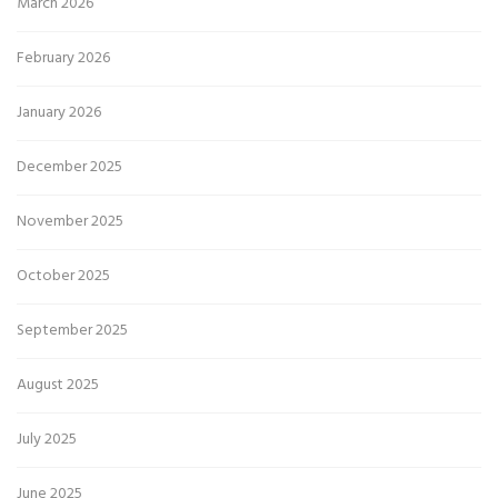
March 2026
February 2026
January 2026
December 2025
November 2025
October 2025
September 2025
August 2025
July 2025
June 2025