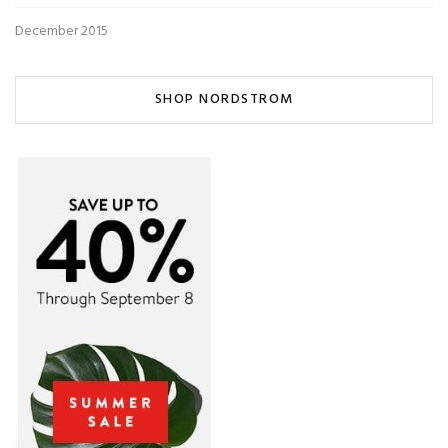
December 2015
SHOP NORDSTROM