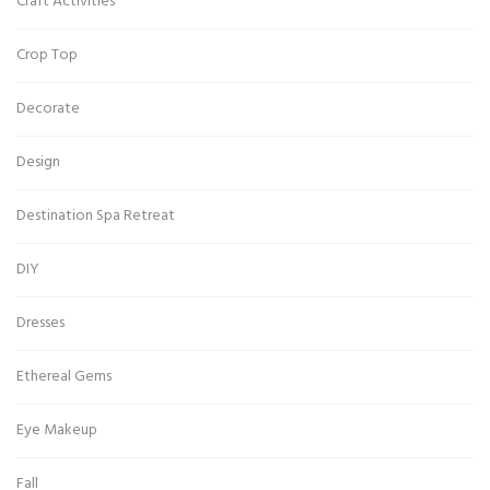
Craft Activities
Crop Top
Decorate
Design
Destination Spa Retreat
DIY
Dresses
Ethereal Gems
Eye Makeup
Fall