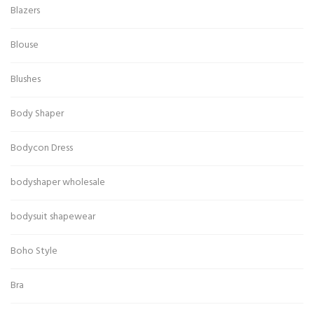
Blazers
Blouse
Blushes
Body Shaper
Bodycon Dress
bodyshaper wholesale
bodysuit shapewear
Boho Style
Bra