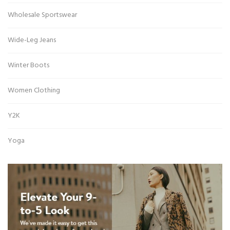
Wholesale Sportswear
Wide-Leg Jeans
Winter Boots
Women Clothing
Y2K
Yoga