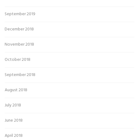
September 2019
December 2018
November 2018
October 2018
September 2018
August 2018
July 2018
June 2018
April 2018