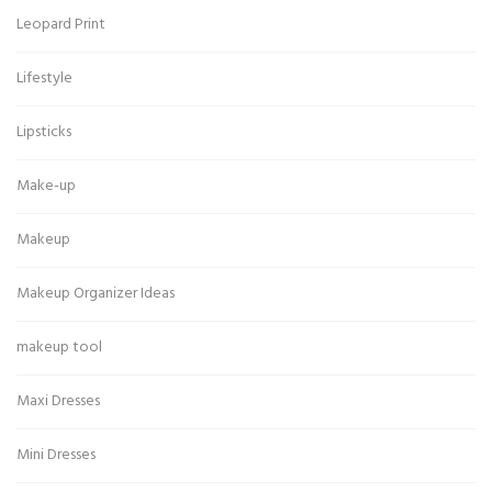
Leopard Print
Lifestyle
Lipsticks
Make-up
Makeup
Makeup Organizer Ideas
makeup tool
Maxi Dresses
Mini Dresses