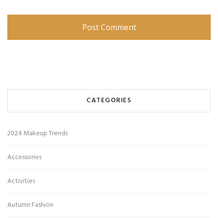
CATEGORIES
2024 Makeup Trends
Accessories
Activities
Autumn Fashion