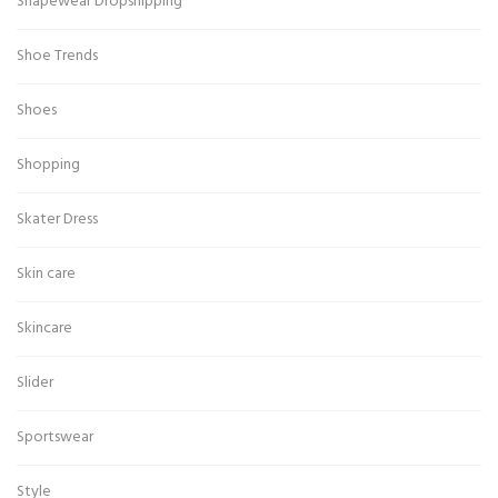
Shapewear Dropshipping
Shoe Trends
Shoes
Shopping
Skater Dress
Skin care
Skincare
Slider
Sportswear
Style