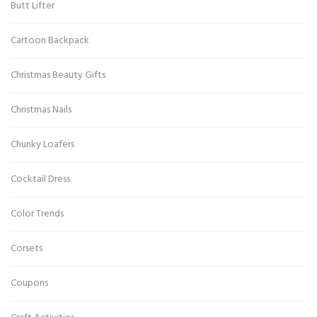
Butt Lifter
Cartoon Backpack
Christmas Beauty Gifts
Christmas Nails
Chunky Loafers
Cocktail Dress
Color Trends
Corsets
Coupons