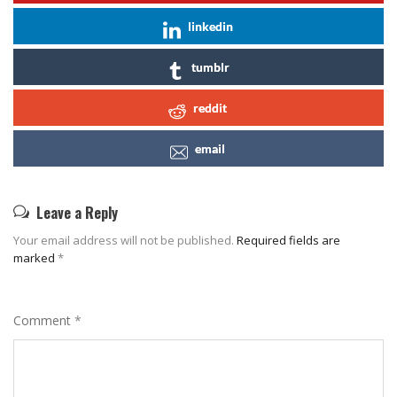
linkedin
tumblr
reddit
email
Leave a Reply
Your email address will not be published.
Required fields are
marked
*
Comment
*