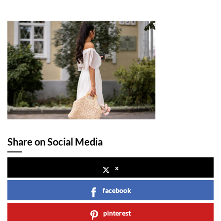
Share on Social Media
x
facebook
pinterest