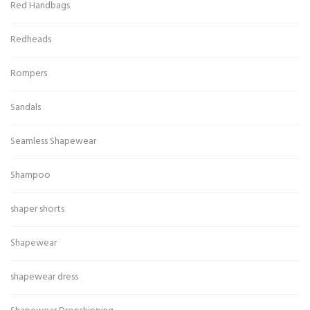
Red Handbags
Redheads
Rompers
Sandals
Seamless Shapewear
Shampoo
shaper shorts
Shapewear
shapewear dress