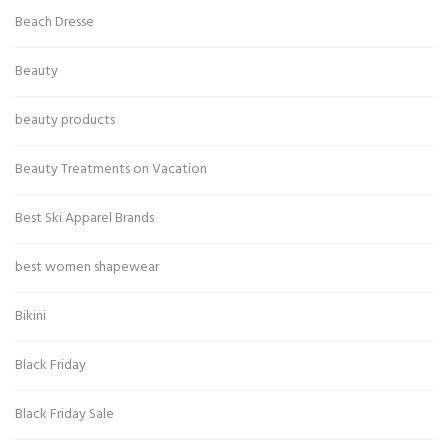
Beach Dresse
Beauty
beauty products
Beauty Treatments on Vacation
Best Ski Apparel Brands
best women shapewear
Bikini
Black Friday
Black Friday Sale