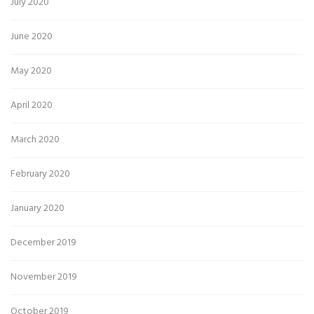
July 2020
June 2020
May 2020
April 2020
March 2020
February 2020
January 2020
December 2019
November 2019
October 2019