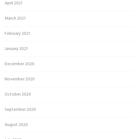
April 2021
March 2021
February 2021
January 2021
December 2020
November 2020
October 2020
September 2020
August 2020