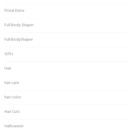
Floral Dress
Full Body Shaper
Full BodyShaper
Gifts
Hair
hair care
hair color
Hair Cuts
Halloween