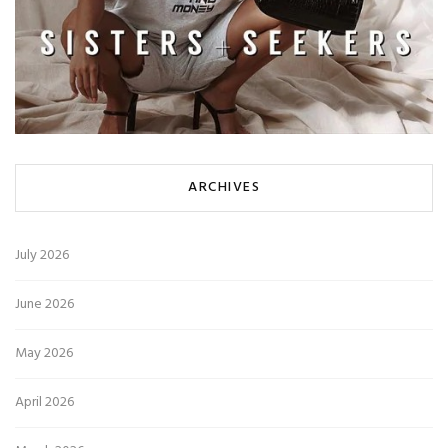
ARCHIVES
July 2026
June 2026
May 2026
April 2026