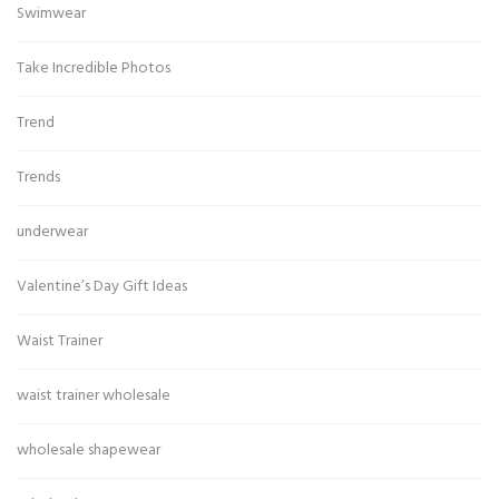
Swimwear
Take Incredible Photos
Trend
Trends
underwear
Valentine’s Day Gift Ideas
Waist Trainer
waist trainer wholesale
wholesale shapewear