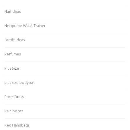
Nail Ideas
Neoprene Waist Trainer
Outfit Ideas
Perfumes
Plus Size
plus size bodysuit
Prom Dress
Rain boots
Red Handbags