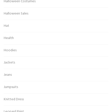
Halloween Costumes
Halloween Sales
Hat
Health
Hoodies
Jackets
Jeans
Jumpsuits
Knitted Dress
Leopard Print