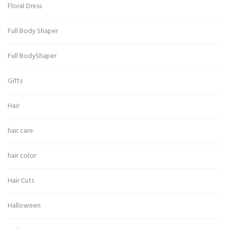
Floral Dress
Full Body Shaper
Full BodyShaper
Gifts
Hair
hair care
hair color
Hair Cuts
Halloween