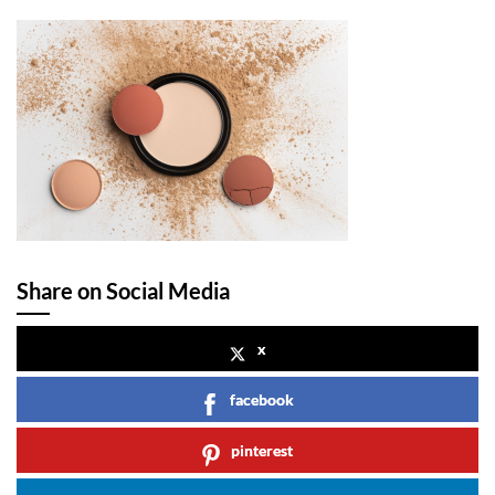
Share on Social Media
x
facebook
pinterest