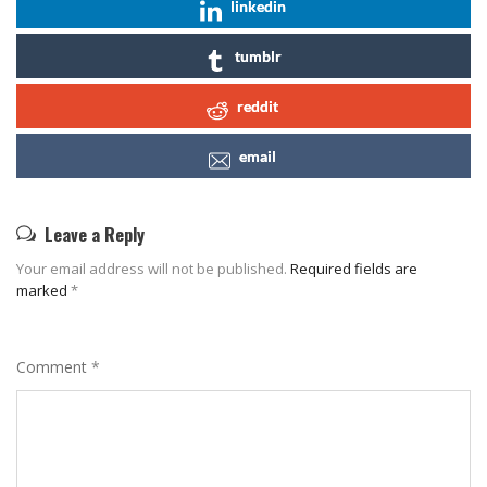
linkedin
tumblr
reddit
email
Leave a Reply
Your email address will not be published.
Required fields are
marked
*
Comment
*