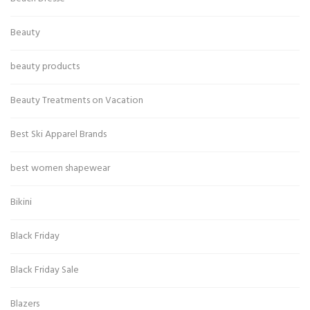
Beauty
beauty products
Beauty Treatments on Vacation
Best Ski Apparel Brands
best women shapewear
Bikini
Black Friday
Black Friday Sale
Blazers