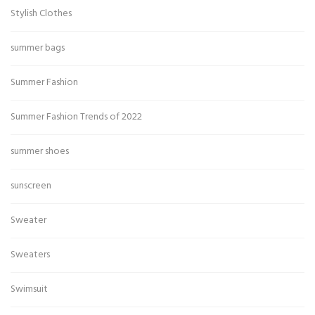
Stylish Clothes
summer bags
Summer Fashion
Summer Fashion Trends of 2022
summer shoes
sunscreen
Sweater
Sweaters
Swimsuit