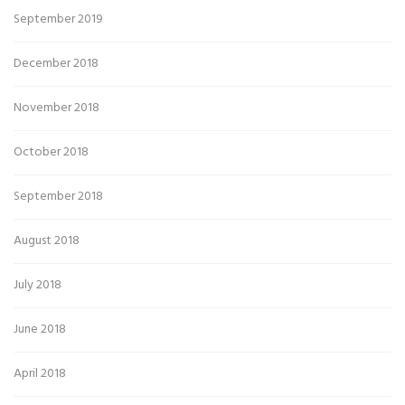
September 2019
December 2018
November 2018
October 2018
September 2018
August 2018
July 2018
June 2018
April 2018