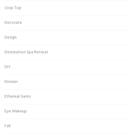
Crop Top
Decorate
Design
Destination Spa Retreat
DIY
Dresses
Ethereal Gems
Eye Makeup
Fall