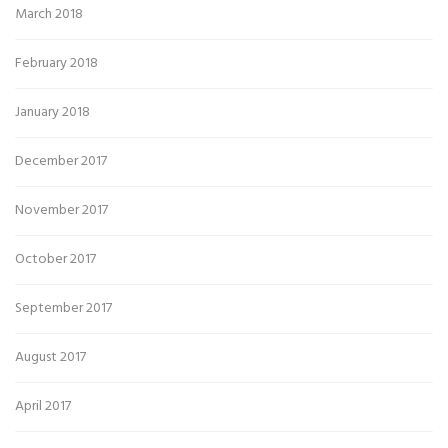
March 2018
February 2018
January 2018
December 2017
November 2017
October 2017
September 2017
August 2017
April 2017