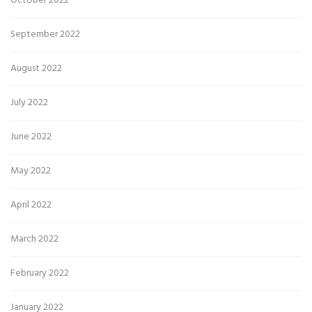
October 2022
September 2022
August 2022
July 2022
June 2022
May 2022
April 2022
March 2022
February 2022
January 2022