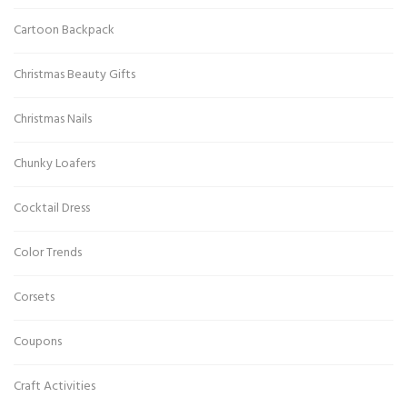
Cartoon Backpack
Christmas Beauty Gifts
Christmas Nails
Chunky Loafers
Cocktail Dress
Color Trends
Corsets
Coupons
Craft Activities