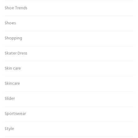
Shoe Trends
Shoes
Shopping
Skater Dress
Skin care
Skincare
Slider
Sportswear
Style