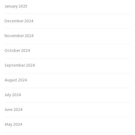
January 2025
December 2024
November 2024
October 2024
September 2024
August 2024
July 2024
June 2024
May 2024