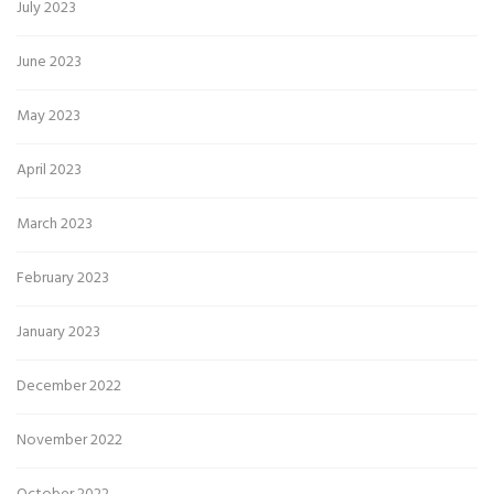
July 2023
June 2023
May 2023
April 2023
March 2023
February 2023
January 2023
December 2022
November 2022