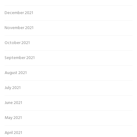
December 2021
November 2021
October 2021
September 2021
August 2021
July 2021
June 2021
May 2021
April 2021