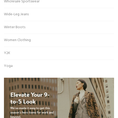
Wholesale Sportswear
Wide-Leg Jeans
Winter Boots
Women Clothing
Y2K
Yoga