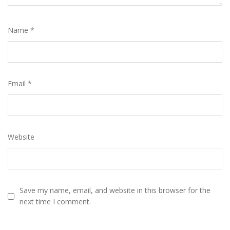
Name
*
Email
*
Website
Save my name, email, and website in this browser for the
next time I comment.