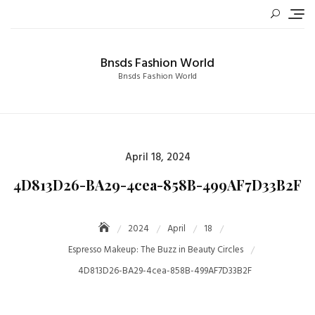
Skip
to
content
Bnsds Fashion World
Bnsds Fashion World
Posted
April 18, 2024
on
4D813D26-BA29-4cea-858B-499AF7D33B2F
2024
April
18
Espresso Makeup: The Buzz in Beauty Circles
4D813D26-BA29-4cea-858B-499AF7D33B2F