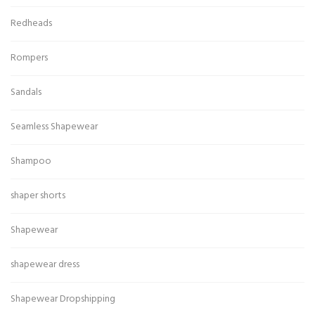
Redheads
Rompers
Sandals
Seamless Shapewear
Shampoo
shaper shorts
Shapewear
shapewear dress
Shapewear Dropshipping