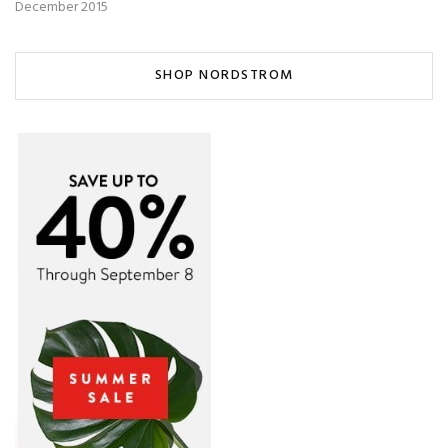
December 2015
SHOP NORDSTROM