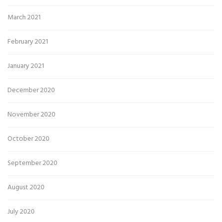
March 2021
February 2021
January 2021
December 2020
November 2020
October 2020
September 2020
August 2020
July 2020