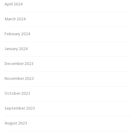
April 2024
March 2024
February 2024
January 2024
December 2023
November 2023
October 2023
September 2023
August 2023