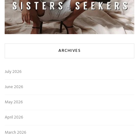
ARCHIVES
July 2026
June 2026
May 2026
April 2026
March 2026