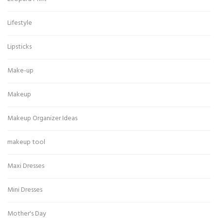
Lifestyle
Lipsticks
Make-up
Makeup
Makeup Organizer Ideas
makeup tool
Maxi Dresses
Mini Dresses
Mother's Day