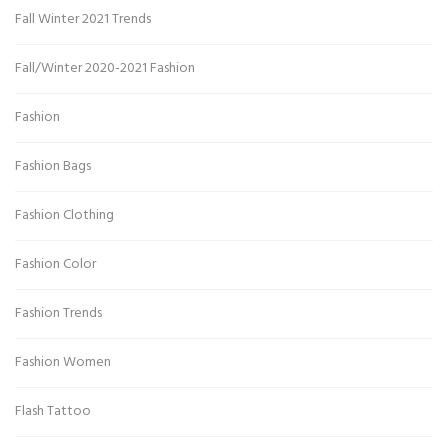
Fall Winter 2021 Trends
Fall/Winter 2020-2021 Fashion
Fashion
Fashion Bags
Fashion Clothing
Fashion Color
Fashion Trends
Fashion Women
Flash Tattoo