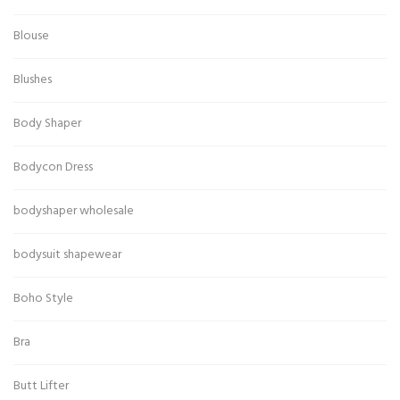
Blouse
Blushes
Body Shaper
Bodycon Dress
bodyshaper wholesale
bodysuit shapewear
Boho Style
Bra
Butt Lifter