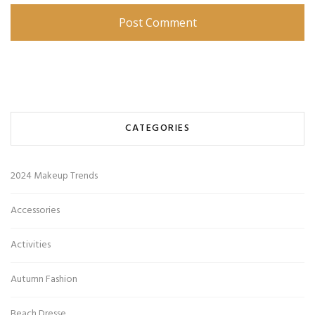
CATEGORIES
2024 Makeup Trends
Accessories
Activities
Autumn Fashion
Beach Dresse