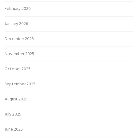
February 2026
January 2026
December 2025
November 2025
October 2025
September 2025
August 2025
July 2025
June 2025