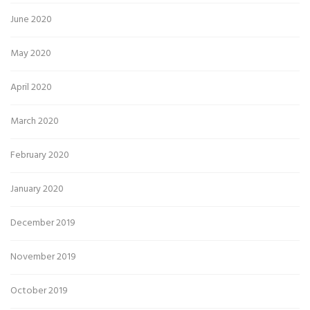
June 2020
May 2020
April 2020
March 2020
February 2020
January 2020
December 2019
November 2019
October 2019