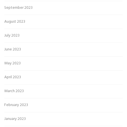
September 2023
August 2023
July 2023
June 2023
May 2023
April 2023
March 2023
February 2023
January 2023