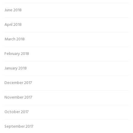
June 2018
April 2018
March 2018
February 2018
January 2018
December 2017
November 2017
October 2017
September 2017