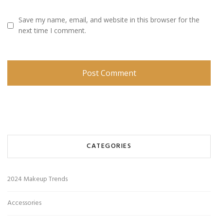
Save my name, email, and website in this browser for the
next time I comment.
CATEGORIES
2024 Makeup Trends
Accessories