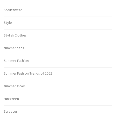
Sportswear
Style
Stylish Clothes
summer bags
Summer Fashion
Summer Fashion Trends of 2022
summer shoes
sunscreen
Sweater