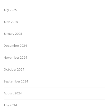
July 2025
June 2025
January 2025
December 2024
November 2024
October 2024
September 2024
August 2024
July 2024