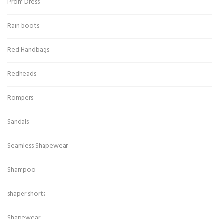
Prom Dress
Rain boots
Red Handbags
Redheads
Rompers
Sandals
Seamless Shapewear
Shampoo
shaper shorts
Shapewear