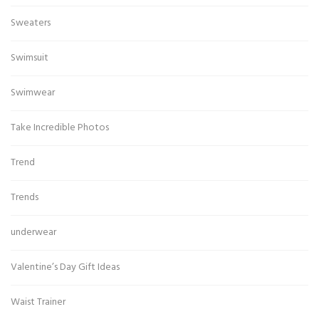
Sweaters
Swimsuit
Swimwear
Take Incredible Photos
Trend
Trends
underwear
Valentine’s Day Gift Ideas
Waist Trainer