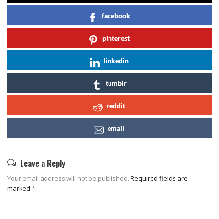
facebook
pinterest
linkedin
tumblr
reddit
email
Leave a Reply
Your email address will not be published.
Required fields are
marked
*