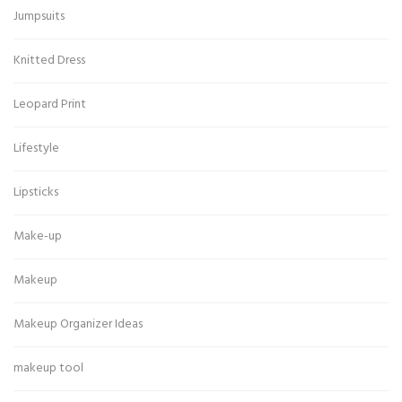
Jumpsuits
Knitted Dress
Leopard Print
Lifestyle
Lipsticks
Make-up
Makeup
Makeup Organizer Ideas
makeup tool