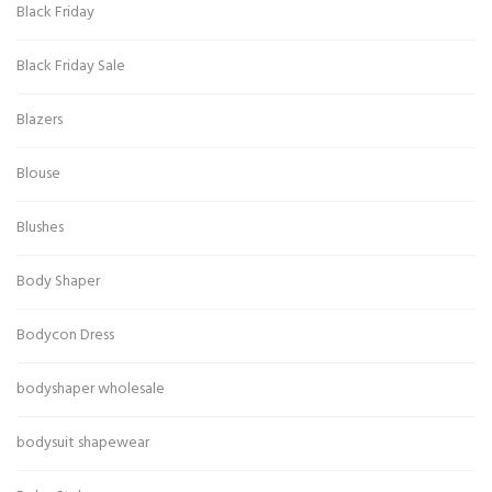
Black Friday
Black Friday Sale
Blazers
Blouse
Blushes
Body Shaper
Bodycon Dress
bodyshaper wholesale
bodysuit shapewear