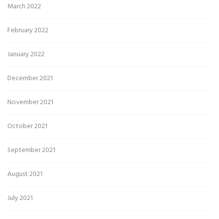
March 2022
February 2022
January 2022
December 2021
November 2021
October 2021
September 2021
August 2021
July 2021