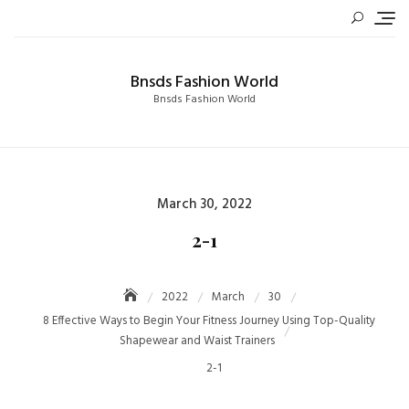
Skip
to
content
Bnsds Fashion World
Bnsds Fashion World
Posted
March 30, 2022
on
2-1
2022
March
30
8 Effective Ways to Begin Your Fitness Journey Using Top-Quality
Shapewear and Waist Trainers
2-1