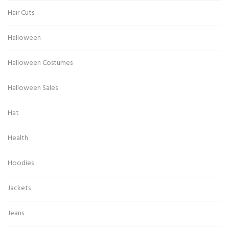
Hair Cuts
Halloween
Halloween Costumes
Halloween Sales
Hat
Health
Hoodies
Jackets
Jeans