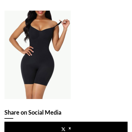
Share on Social Media
x