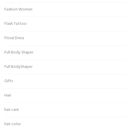
Fashion Women
Flash Tattoo
Floral Dress
Full Body Shaper
Full BodyShaper
Gifts
Hair
hair care
hair color