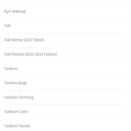
Eye Makeup
Fall
Fall Winter 2021 Trends
Fall/Winter 2020-2021 Fashion
Fashion
Fashion Bags
Fashion Clothing
Fashion Color
Fashion Trends