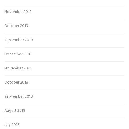
November 2019
October 2019
September 2019
December 2018
November 2018
October 2018
September 2018
August 2018
July 2018