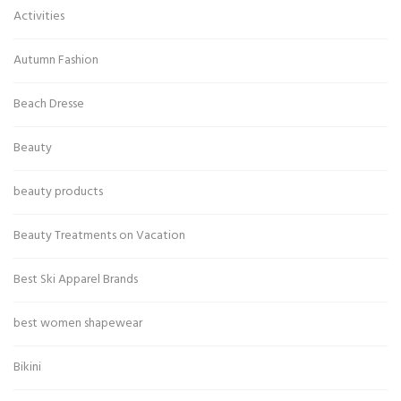
Activities
Autumn Fashion
Beach Dresse
Beauty
beauty products
Beauty Treatments on Vacation
Best Ski Apparel Brands
best women shapewear
Bikini