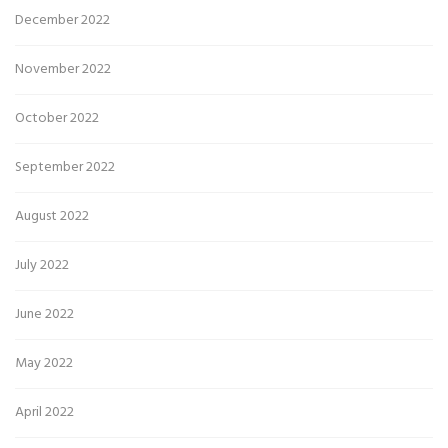
December 2022
November 2022
October 2022
September 2022
August 2022
July 2022
June 2022
May 2022
April 2022