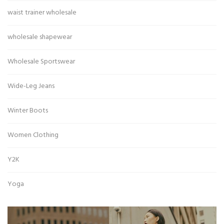
waist trainer wholesale
wholesale shapewear
Wholesale Sportswear
Wide-Leg Jeans
Winter Boots
Women Clothing
Y2K
Yoga