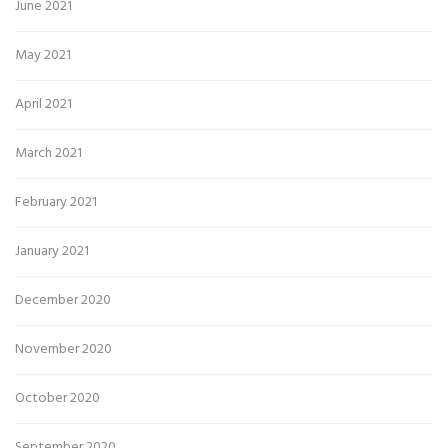
June 2021
May 2021
April 2021
March 2021
February 2021
January 2021
December 2020
November 2020
October 2020
September 2020