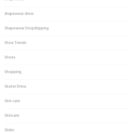
shapewear dress
Shapewear Dropshipping
Shoe Trends
Shoes
Shopping
Skater Dress
Skin care
Skincare
Slider