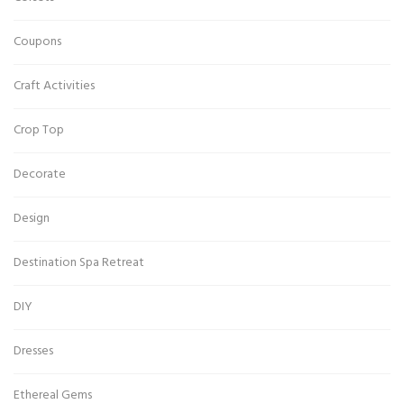
Coupons
Craft Activities
Crop Top
Decorate
Design
Destination Spa Retreat
DIY
Dresses
Ethereal Gems