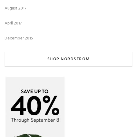
August 2017
April 2017
December 2015
SHOP NORDSTROM