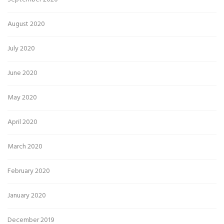
August 2020
July 2020
June 2020
May 2020
April 2020
March 2020
February 2020
January 2020
December 2019