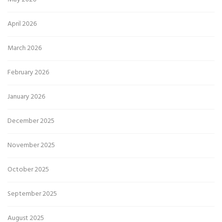
April 2026
March 2026
February 2026
January 2026
December 2025
November 2025
October 2025
September 2025
August 2025