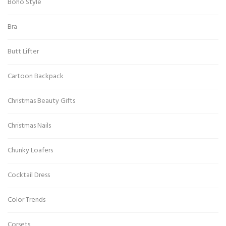
Boho Style
Bra
Butt Lifter
Cartoon Backpack
Christmas Beauty Gifts
Christmas Nails
Chunky Loafers
Cocktail Dress
Color Trends
Corsets