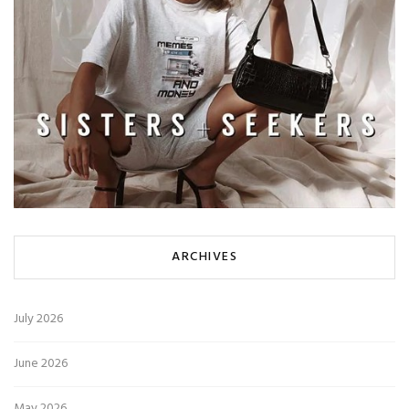
ARCHIVES
July 2026
June 2026
May 2026