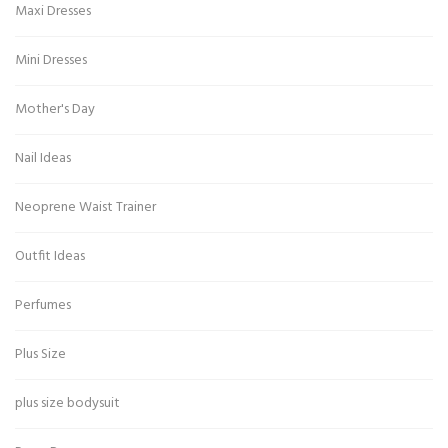
Maxi Dresses
Mini Dresses
Mother's Day
Nail Ideas
Neoprene Waist Trainer
Outfit Ideas
Perfumes
Plus Size
plus size bodysuit