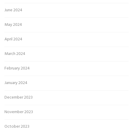
June 2024
May 2024
April 2024
March 2024
February 2024
January 2024
December 2023
November 2023
October 2023