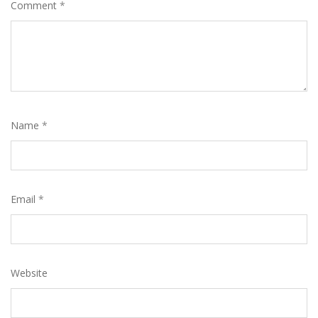
Comment
*
Name
*
Email
*
Website