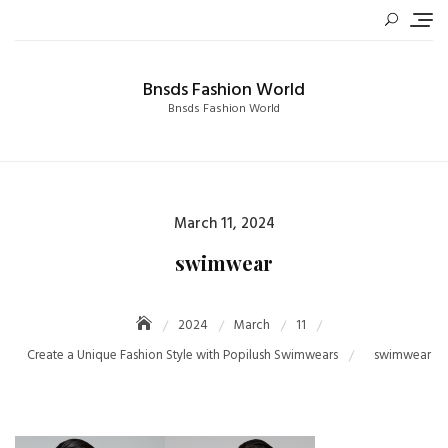
Skip
to
content
Bnsds Fashion World
Bnsds Fashion World
Posted
March 11, 2024
on
swimwear
2024
March
11
Create a Unique Fashion Style with Popilush Swimwears
swimwear