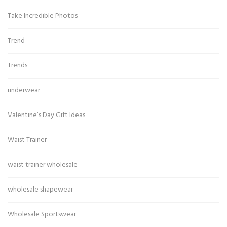
Take Incredible Photos
Trend
Trends
underwear
Valentine’s Day Gift Ideas
Waist Trainer
waist trainer wholesale
wholesale shapewear
Wholesale Sportswear