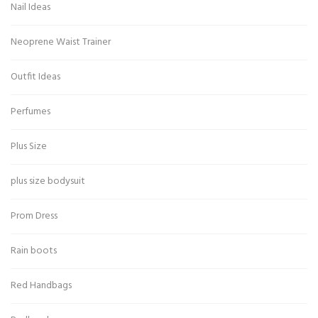
Nail Ideas
Neoprene Waist Trainer
Outfit Ideas
Perfumes
Plus Size
plus size bodysuit
Prom Dress
Rain boots
Red Handbags