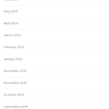
May 2020
April 2020
March 2020
February 2020
January 2020
December 2019
November 2019
October 2019
September 2019