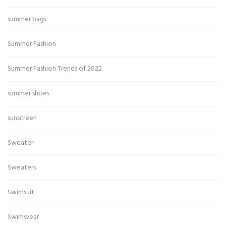
summer bags
Summer Fashion
Summer Fashion Trends of 2022
summer shoes
sunscreen
Sweater
Sweaters
Swimsuit
Swimwear