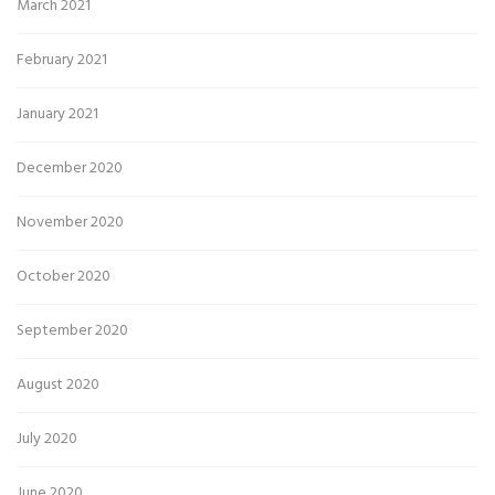
March 2021
February 2021
January 2021
December 2020
November 2020
October 2020
September 2020
August 2020
July 2020
June 2020