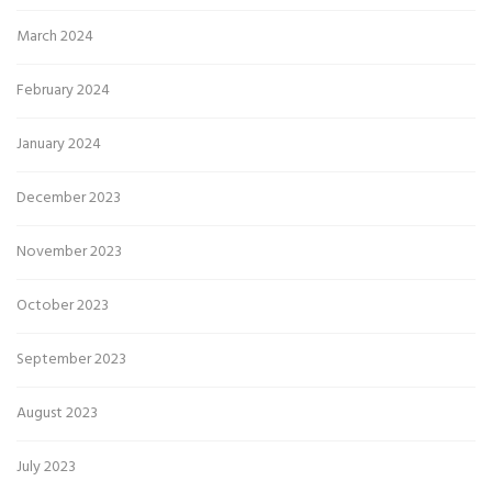
March 2024
February 2024
January 2024
December 2023
November 2023
October 2023
September 2023
August 2023
July 2023