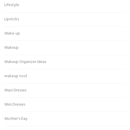
Lifestyle
Lipsticks
Make-up
Makeup
Makeup Organizer Ideas
makeup tool
Maxi Dresses
Mini Dresses
Mother's Day