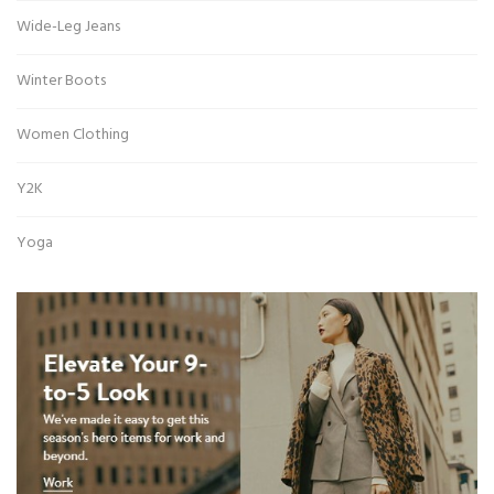
Wide-Leg Jeans
Winter Boots
Women Clothing
Y2K
Yoga