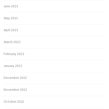
June 2023
May 2023
April 2023
March 2023
February 2023
January 2023
December 2022
November 2022
October 2022