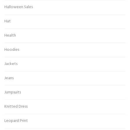
Halloween Sales
Hat
Health
Hoodies
Jackets
Jeans
Jumpsuits
Knitted Dress
Leopard Print