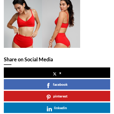
Share on Social Media
x
facebook
pinterest
linkedin