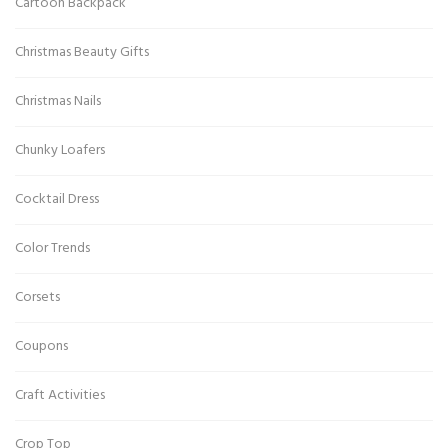
Cartoon Backpack
Christmas Beauty Gifts
Christmas Nails
Chunky Loafers
Cocktail Dress
Color Trends
Corsets
Coupons
Craft Activities
Crop Top