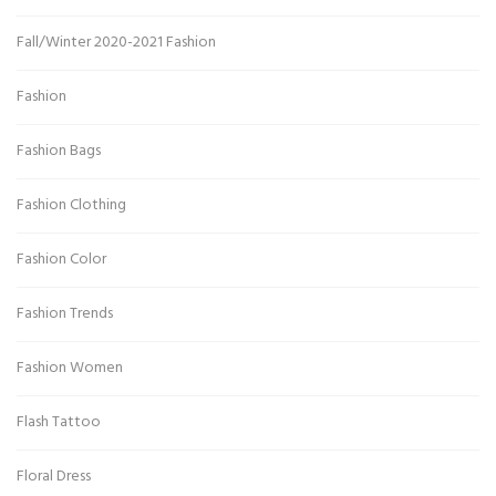
Fall/Winter 2020-2021 Fashion
Fashion
Fashion Bags
Fashion Clothing
Fashion Color
Fashion Trends
Fashion Women
Flash Tattoo
Floral Dress