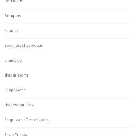
Redheads
Rompers
Sandals
Seamless Shapewear
Shampoo
shaper shorts
Shapewear
shapewear dress
Shapewear Dropshipping
Shoe Trends