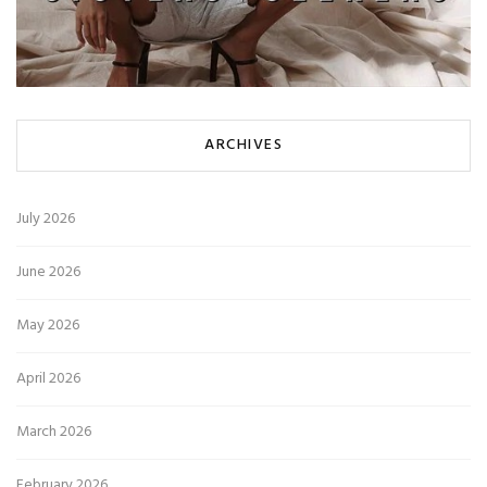
ARCHIVES
July 2026
June 2026
May 2026
April 2026
March 2026
February 2026