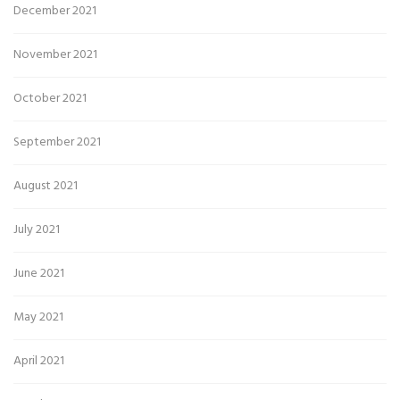
December 2021
November 2021
October 2021
September 2021
August 2021
July 2021
June 2021
May 2021
April 2021