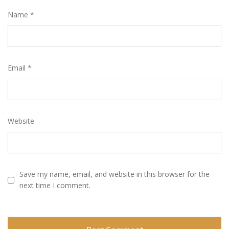
Name
*
Email
*
Website
Save my name, email, and website in this browser for the
next time I comment.