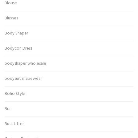
Blouse
Blushes
Body Shaper
Bodycon Dress
bodyshaper wholesale
bodysuit shapewear
Boho Style
Bra
Butt Lifter