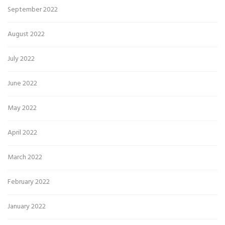
September 2022
August 2022
July 2022
June 2022
May 2022
April 2022
March 2022
February 2022
January 2022