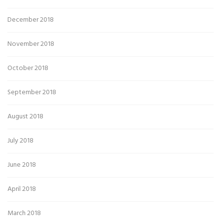
December 2018
November 2018
October 2018
September 2018
August 2018
July 2018
June 2018
April 2018
March 2018