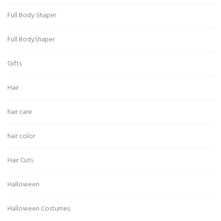
Full Body Shaper
Full BodyShaper
Gifts
Hair
hair care
hair color
Hair Cuts
Halloween
Halloween Costumes