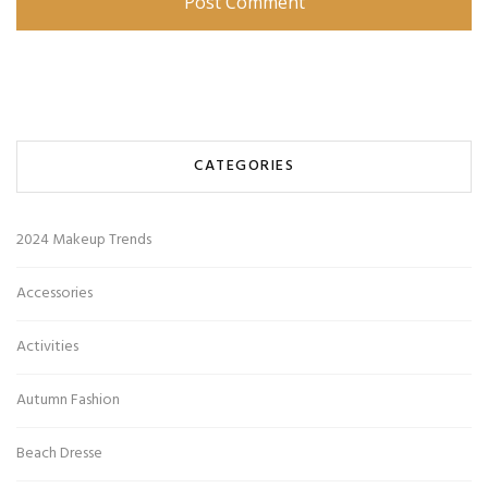
CATEGORIES
2024 Makeup Trends
Accessories
Activities
Autumn Fashion
Beach Dresse