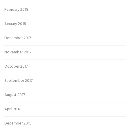
February 2018
January 2018
December 2017
November 2017
October 2017
September 2017
August 2017
April 2017
December 2015