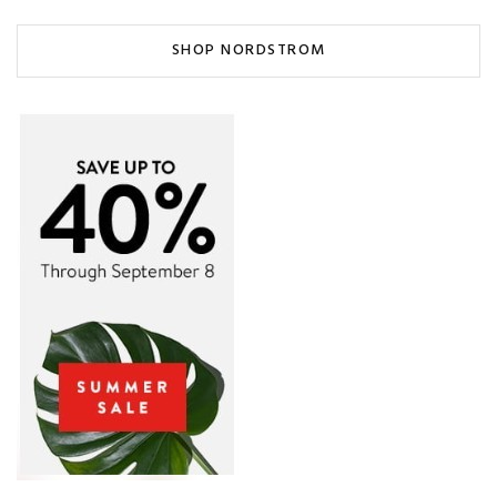
SHOP NORDSTROM