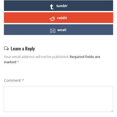
tumblr
reddit
email
Leave a Reply
Your email address will not be published.
Required fields are
marked
*
Comment
*