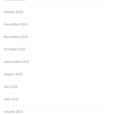
January 2026
December 2025
November 2025
October 2025
September 2025
August 2025
July 2025
June 2025
January 2025