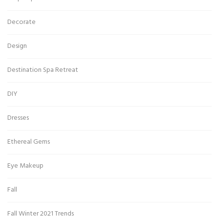
Decorate
Design
Destination Spa Retreat
DIY
Dresses
Ethereal Gems
Eye Makeup
Fall
Fall Winter 2021 Trends