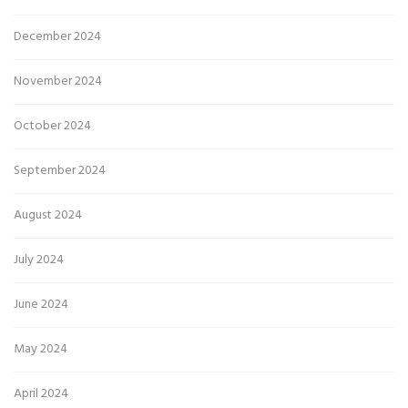
December 2024
November 2024
October 2024
September 2024
August 2024
July 2024
June 2024
May 2024
April 2024