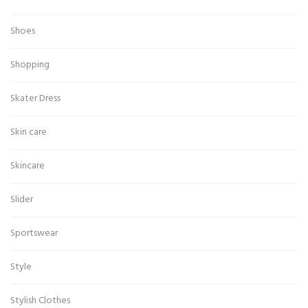
Shoes
Shopping
Skater Dress
Skin care
Skincare
Slider
Sportswear
Style
Stylish Clothes