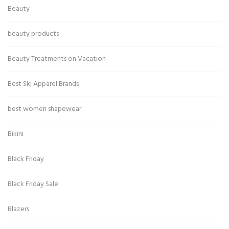
Beauty
beauty products
Beauty Treatments on Vacation
Best Ski Apparel Brands
best women shapewear
Bikini
Black Friday
Black Friday Sale
Blazers