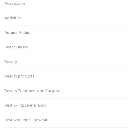
Accessories
Activities
Autumn Fashion
Beach Dresse
Beauty
beauty products
Beauty Treatments on Vacation
Best Ski Apparel Brands
best women shapewear