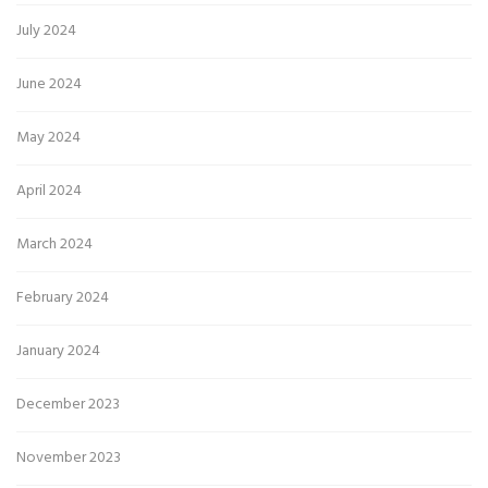
July 2024
June 2024
May 2024
April 2024
March 2024
February 2024
January 2024
December 2023
November 2023