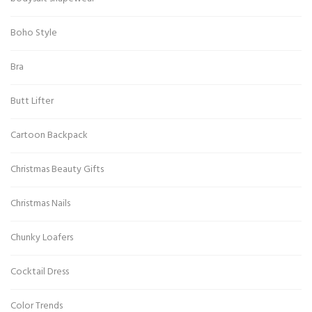
Boho Style
Bra
Butt Lifter
Cartoon Backpack
Christmas Beauty Gifts
Christmas Nails
Chunky Loafers
Cocktail Dress
Color Trends