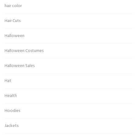
hair color
Hair Cuts
Halloween
Halloween Costumes
Halloween Sales
Hat
Health
Hoodies
Jackets