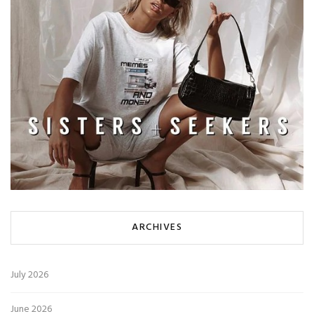
ARCHIVES
July 2026
June 2026