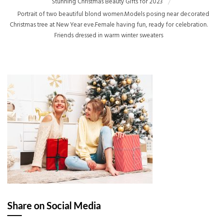
Stunning Christmas Beauty Gifts for 2023
Portrait of two beautiful blond women.Models posing near decorated
Christmas tree at New Year eve.Female having fun, ready for celebration.
Friends dressed in warm winter sweaters
Share on Social Media