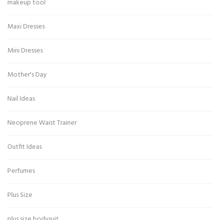
makeup tool
Maxi Dresses
Mini Dresses
Mother's Day
Nail Ideas
Neoprene Waist Trainer
Outfit Ideas
Perfumes
Plus Size
plus size bodysuit