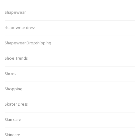
Shapewear
shapewear dress
Shapewear Dropshipping
Shoe Trends
Shoes
Shopping
Skater Dress
Skin care
Skincare