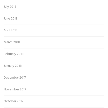
July 2018
June 2018
April 2018
March 2018
February 2018
January 2018
December 2017
November 2017
October 2017