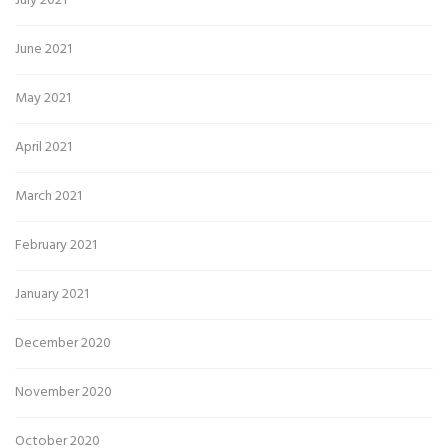
July 2021
June 2021
May 2021
April 2021
March 2021
February 2021
January 2021
December 2020
November 2020
October 2020