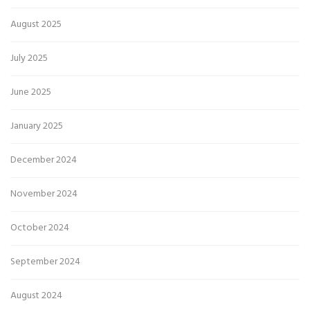
August 2025
July 2025
June 2025
January 2025
December 2024
November 2024
October 2024
September 2024
August 2024