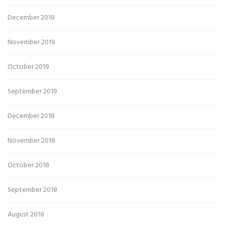
December 2019
November 2019
October 2019
September 2019
December 2018
November 2018
October 2018
September 2018
August 2018