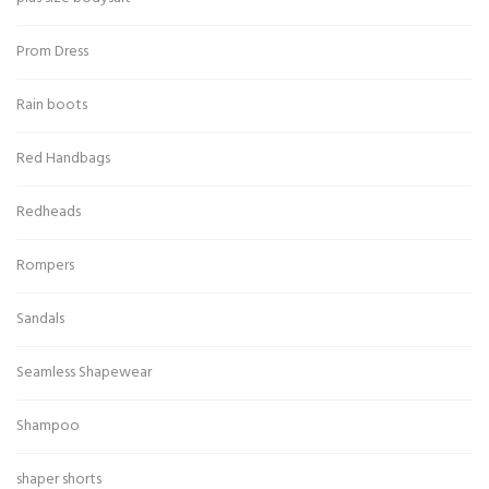
Prom Dress
Rain boots
Red Handbags
Redheads
Rompers
Sandals
Seamless Shapewear
Shampoo
shaper shorts