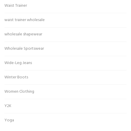
Waist Trainer
waist trainer wholesale
wholesale shapewear
Wholesale Sportswear
Wide-Leg Jeans
Winter Boots
Women Clothing
Y2K
Yoga