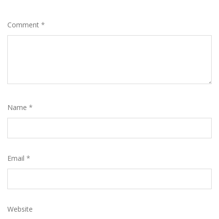
Comment
*
Name
*
Email
*
Website