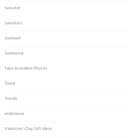
Sweater
Sweaters
Swimsuit
Swimwear
Take Incredible Photos
Trend
Trends
underwear
Valentine’s Day Gift Ideas