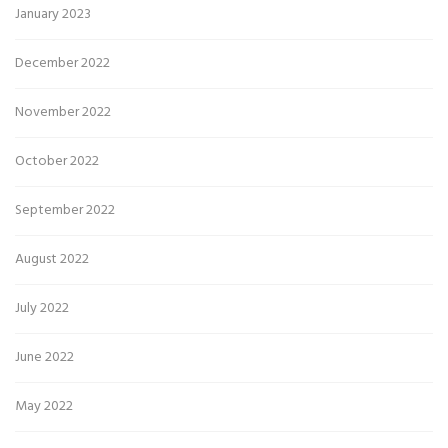
January 2023
December 2022
November 2022
October 2022
September 2022
August 2022
July 2022
June 2022
May 2022