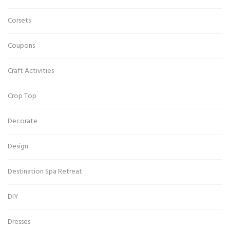
Corsets
Coupons
Craft Activities
Crop Top
Decorate
Design
Destination Spa Retreat
DIY
Dresses