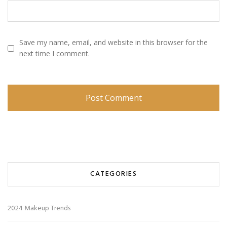
Save my name, email, and website in this browser for the
next time I comment.
CATEGORIES
2024 Makeup Trends