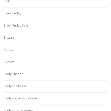
Bikini
Black Friday
Black Friday Sale
Blazers
Blouse
Blushes
Body Shaper
Bodycon Dress
bodyshaper wholesale
bodysuit shapewear