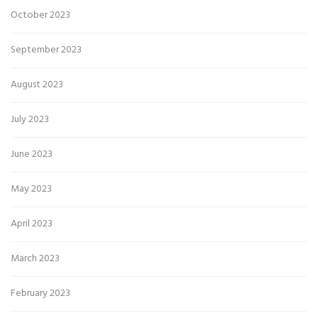
October 2023
September 2023
August 2023
July 2023
June 2023
May 2023
April 2023
March 2023
February 2023