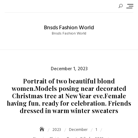
Skip
to
content
Bnsds Fashion World
Bnsds Fashion World
Posted
December 1, 2023
on
Portrait of two beautiful blond
women.Models posing near decorated
Christmas tree at New Year eve.Female
having fun, ready for celebration. Friends
dressed in warm winter sweaters
2023
December
1