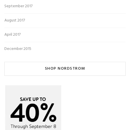
September 2017
August 2017
April 2017
December 2015
SHOP NORDSTROM