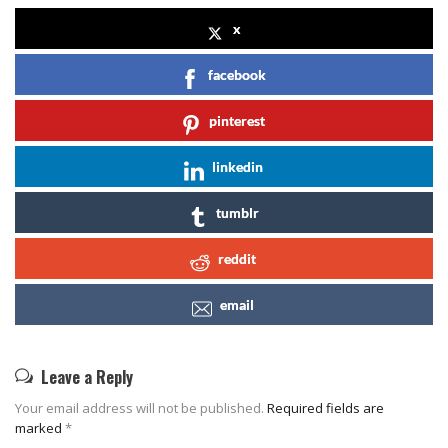
x
facebook
pinterest
linkedin
tumblr
reddit
email
Leave a Reply
Your email address will not be published.
Required fields are
marked
*