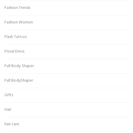
Fashion Trends
Fashion Women
Flash Tattoo
Floral Dress
Full Body Shaper
Full BodyShaper
Gifts
Hair
hair care