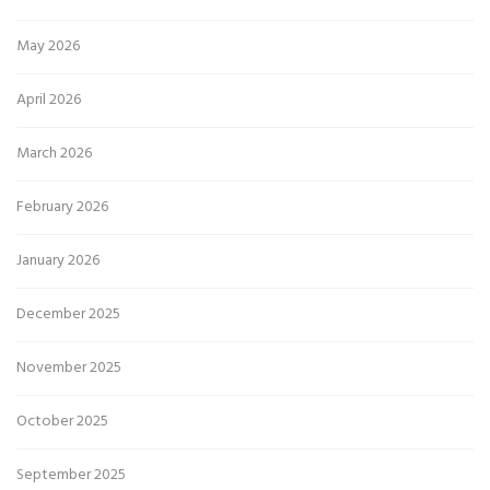
May 2026
April 2026
March 2026
February 2026
January 2026
December 2025
November 2025
October 2025
September 2025