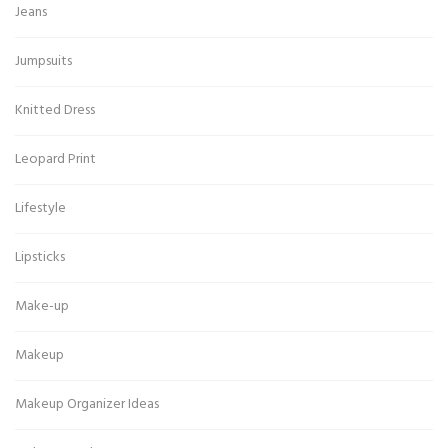
Jeans
Jumpsuits
Knitted Dress
Leopard Print
Lifestyle
Lipsticks
Make-up
Makeup
Makeup Organizer Ideas