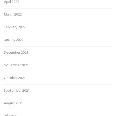
April 2022
March 2022
February 2022
January 2022
December 2021
November 2021
October 2021
September 2021
August 2021