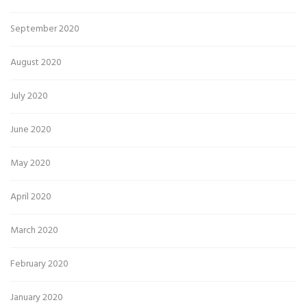
September 2020
August 2020
July 2020
June 2020
May 2020
April 2020
March 2020
February 2020
January 2020