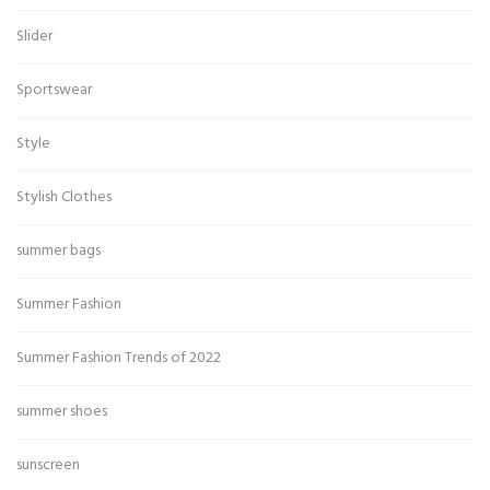
Slider
Sportswear
Style
Stylish Clothes
summer bags
Summer Fashion
Summer Fashion Trends of 2022
summer shoes
sunscreen