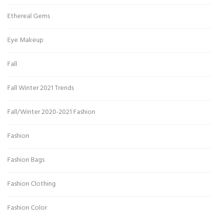
Ethereal Gems
Eye Makeup
Fall
Fall Winter 2021 Trends
Fall/Winter 2020-2021 Fashion
Fashion
Fashion Bags
Fashion Clothing
Fashion Color