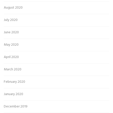
August 2020
July 2020
June 2020
May 2020
April 2020
March 2020
February 2020
January 2020
December 2019