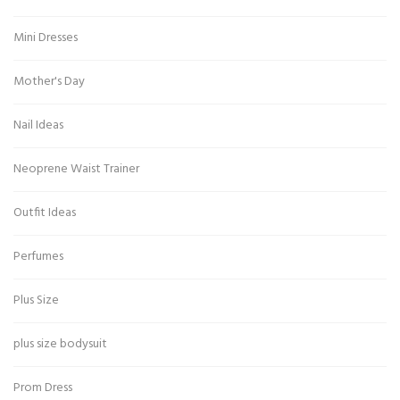
Mini Dresses
Mother's Day
Nail Ideas
Neoprene Waist Trainer
Outfit Ideas
Perfumes
Plus Size
plus size bodysuit
Prom Dress