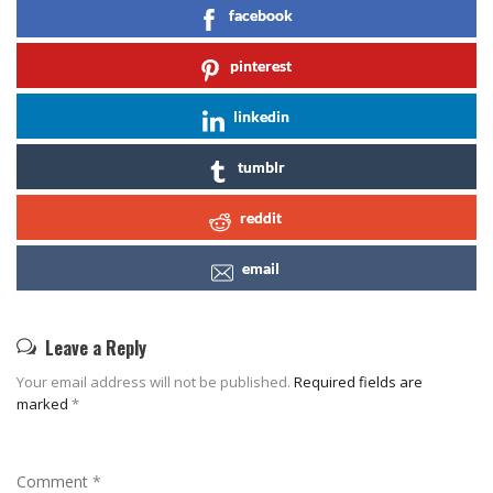
facebook
pinterest
linkedin
tumblr
reddit
email
Leave a Reply
Your email address will not be published.
Required fields are
marked
*
Comment
*