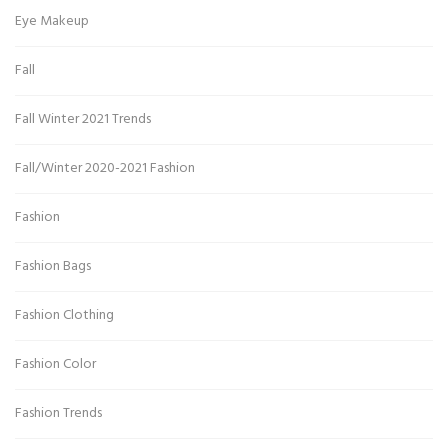
Eye Makeup
Fall
Fall Winter 2021 Trends
Fall/Winter 2020-2021 Fashion
Fashion
Fashion Bags
Fashion Clothing
Fashion Color
Fashion Trends