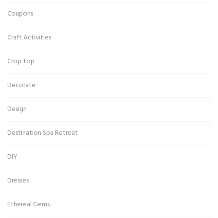
Coupons
Craft Activities
Crop Top
Decorate
Design
Destination Spa Retreat
DIY
Dresses
Ethereal Gems