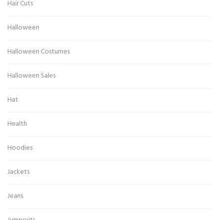
Hair Cuts
Halloween
Halloween Costumes
Halloween Sales
Hat
Health
Hoodies
Jackets
Jeans