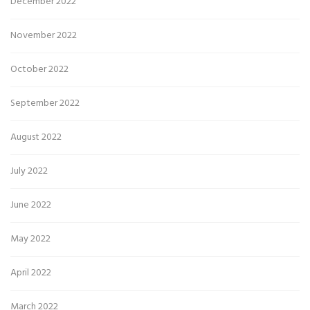
December 2022
November 2022
October 2022
September 2022
August 2022
July 2022
June 2022
May 2022
April 2022
March 2022