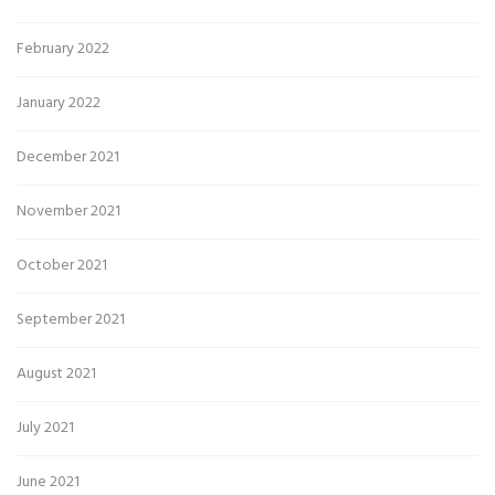
February 2022
January 2022
December 2021
November 2021
October 2021
September 2021
August 2021
July 2021
June 2021