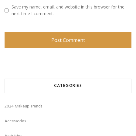
Save my name, email, and website in this browser for the
next time I comment.
CATEGORIES
2024 Makeup Trends
Accessories