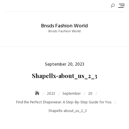
Skip
to
content
Bnsds Fashion World
Bnsds Fashion World
Posted
September 20, 2023
on
Shapellx-about_us_2_3
2023
September
20
Find the Perfect Shapewear: A Step-By-Step Guide for You
Shapellx-about_us_2_3