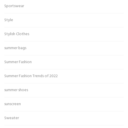
Sportswear
Style
Stylish Clothes
summer bags
Summer Fashion
Summer Fashion Trends of 2022
summer shoes
sunscreen
Sweater