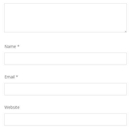
Name
*
Email
*
Website