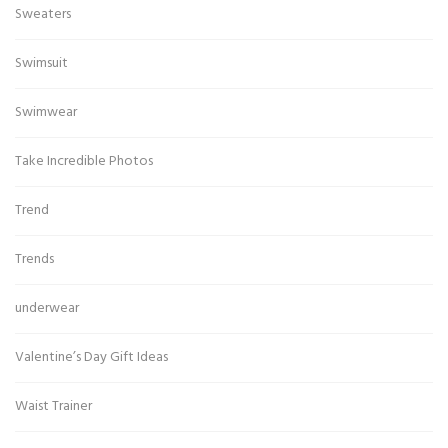
Sweaters
Swimsuit
Swimwear
Take Incredible Photos
Trend
Trends
underwear
Valentine’s Day Gift Ideas
Waist Trainer