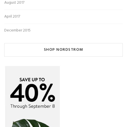
August 2017
April 2017
December 2015
SHOP NORDSTROM