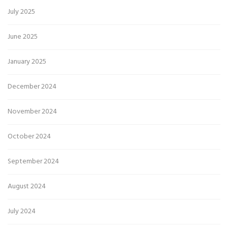
July 2025
June 2025
January 2025
December 2024
November 2024
October 2024
September 2024
August 2024
July 2024