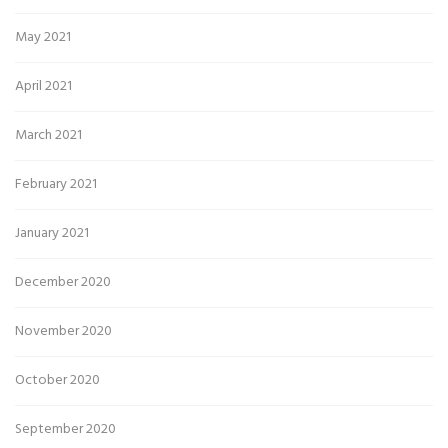
May 2021
April 2021
March 2021
February 2021
January 2021
December 2020
November 2020
October 2020
September 2020