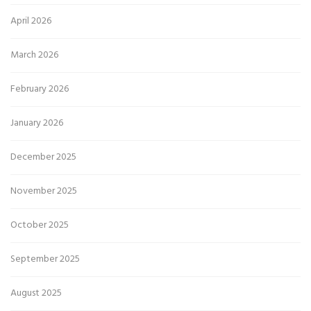
April 2026
March 2026
February 2026
January 2026
December 2025
November 2025
October 2025
September 2025
August 2025