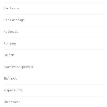
Rain boots
Red Handbags
Redheads
Rompers
Sandals
Seamless Shapewear
Shampoo
shaper shorts
Shapewear