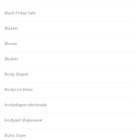
Black Friday Sale
Blazers
Blouse
Blushes
Body Shaper
Bodycon Dress
bodyshaper wholesale
bodysuit shapewear
Boho Style