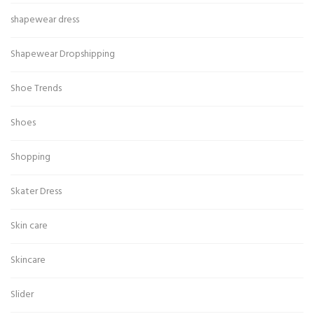
shapewear dress
Shapewear Dropshipping
Shoe Trends
Shoes
Shopping
Skater Dress
Skin care
Skincare
Slider