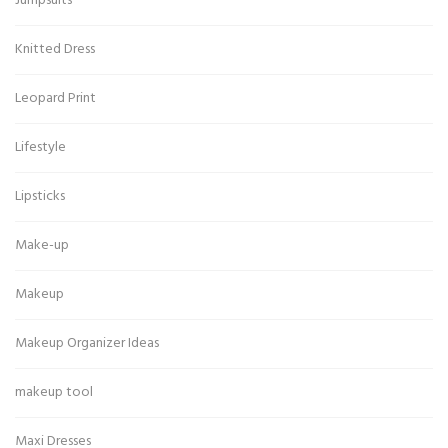
Jumpsuits
Knitted Dress
Leopard Print
Lifestyle
Lipsticks
Make-up
Makeup
Makeup Organizer Ideas
makeup tool
Maxi Dresses