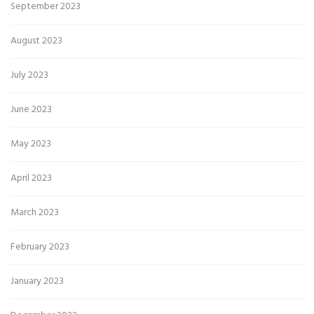
September 2023
August 2023
July 2023
June 2023
May 2023
April 2023
March 2023
February 2023
January 2023