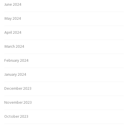
June 2024
May 2024
April 2024
March 2024
February 2024
January 2024
December 2023
November 2023
October 2023