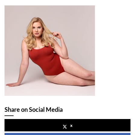
Share on Social Media
x