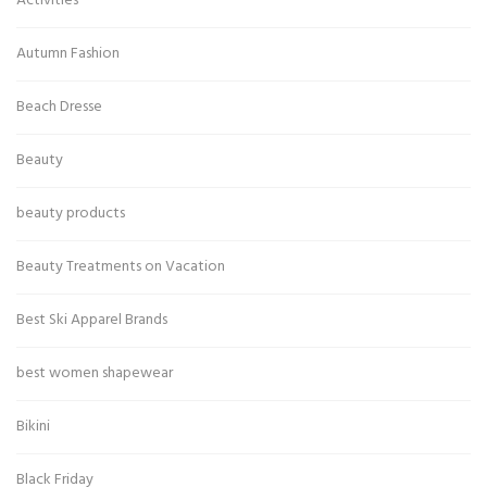
Activities
Autumn Fashion
Beach Dresse
Beauty
beauty products
Beauty Treatments on Vacation
Best Ski Apparel Brands
best women shapewear
Bikini
Black Friday