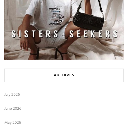
ARCHIVES
July 2026
June 2026
May 2026