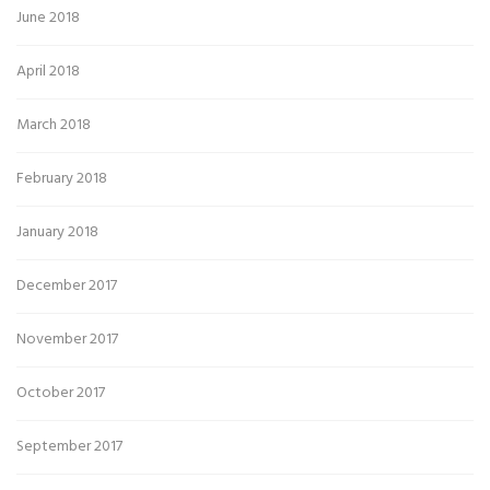
June 2018
April 2018
March 2018
February 2018
January 2018
December 2017
November 2017
October 2017
September 2017