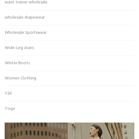
waist trainer wholesale
wholesale shapewear
Wholesale Sportswear
Wide-Leg Jeans
Winter Boots
Women Clothing
Y2K
Yoga