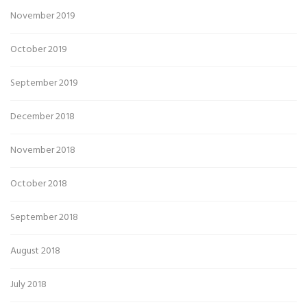
November 2019
October 2019
September 2019
December 2018
November 2018
October 2018
September 2018
August 2018
July 2018