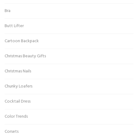
Bra
Butt Lifter
Cartoon Backpack
Christmas Beauty Gifts
Christmas Nails
Chunky Loafers
Cocktail Dress
Color Trends
Corsets