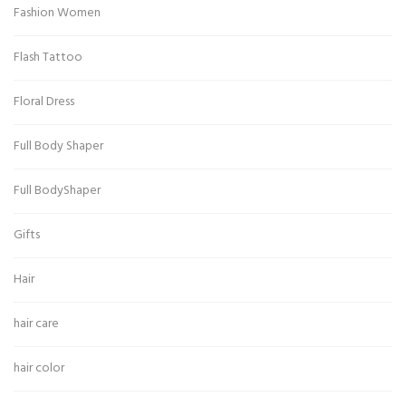
Fashion Women
Flash Tattoo
Floral Dress
Full Body Shaper
Full BodyShaper
Gifts
Hair
hair care
hair color