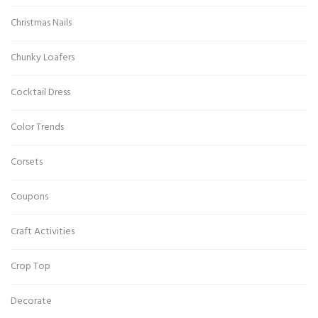
Christmas Nails
Chunky Loafers
Cocktail Dress
Color Trends
Corsets
Coupons
Craft Activities
Crop Top
Decorate