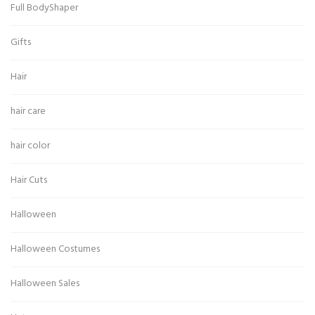
Full BodyShaper
Gifts
Hair
hair care
hair color
Hair Cuts
Halloween
Halloween Costumes
Halloween Sales