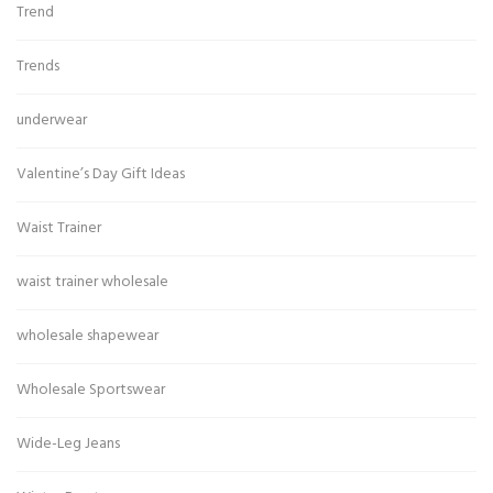
Trend
Trends
underwear
Valentine’s Day Gift Ideas
Waist Trainer
waist trainer wholesale
wholesale shapewear
Wholesale Sportswear
Wide-Leg Jeans