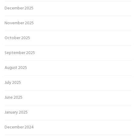
December 2025
November 2025
October 2025
September 2025
August 2025
July 2025
June 2025
January 2025
December 2024