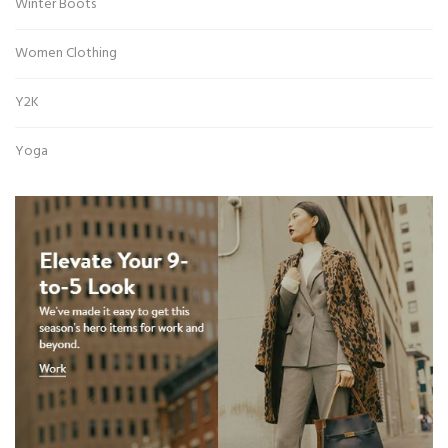
Winter Boots
Women Clothing
Y2K
Yoga