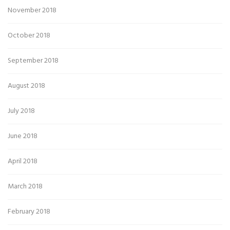
November 2018
October 2018
September 2018
August 2018
July 2018
June 2018
April 2018
March 2018
February 2018