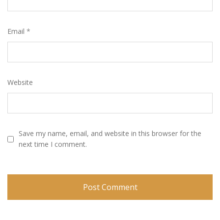
Email
*
Website
Save my name, email, and website in this browser for the
next time I comment.