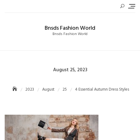
Skip
to
content
Bnsds Fashion World
Bnsds Fashion World
Posted
August 25, 2023
on
2023
August
25
4 Essential Autumn Dress Styles