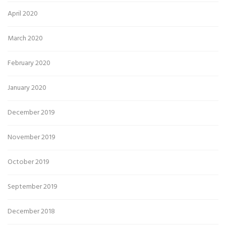
April 2020
March 2020
February 2020
January 2020
December 2019
November 2019
October 2019
September 2019
December 2018