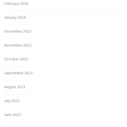
February 2024
January 2024
December 2023
November 2023
October 2023
September 2023
August 2023
July 2023
June 2023