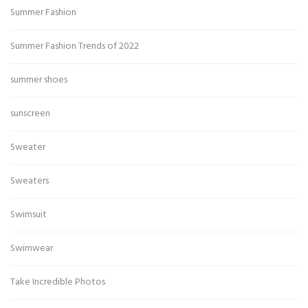
Summer Fashion
Summer Fashion Trends of 2022
summer shoes
sunscreen
Sweater
Sweaters
Swimsuit
Swimwear
Take Incredible Photos