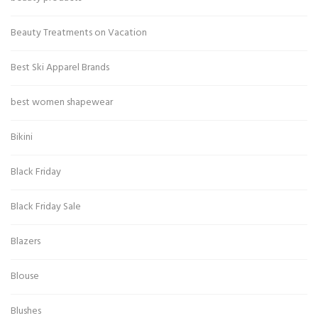
Beauty Treatments on Vacation
Best Ski Apparel Brands
best women shapewear
Bikini
Black Friday
Black Friday Sale
Blazers
Blouse
Blushes