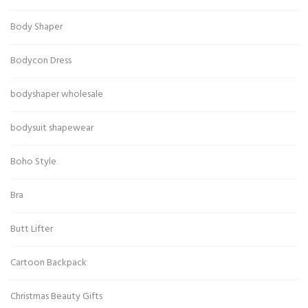
Body Shaper
Bodycon Dress
bodyshaper wholesale
bodysuit shapewear
Boho Style
Bra
Butt Lifter
Cartoon Backpack
Christmas Beauty Gifts