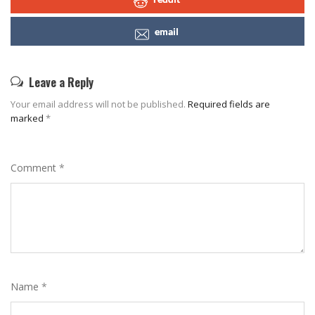
email
Leave a Reply
Your email address will not be published.
Required fields are
marked
*
Comment
*
Name
*