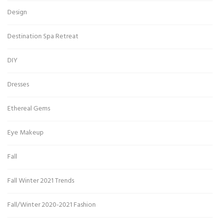
Design
Destination Spa Retreat
DIY
Dresses
Ethereal Gems
Eye Makeup
Fall
Fall Winter 2021 Trends
Fall/Winter 2020-2021 Fashion