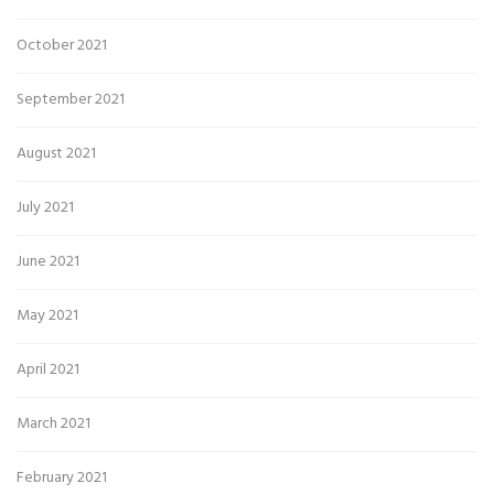
October 2021
September 2021
August 2021
July 2021
June 2021
May 2021
April 2021
March 2021
February 2021