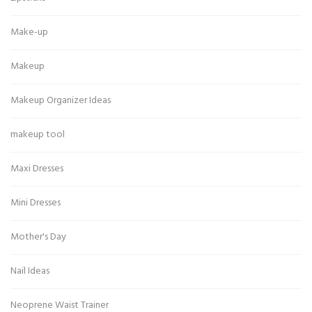
Make-up
Makeup
Makeup Organizer Ideas
makeup tool
Maxi Dresses
Mini Dresses
Mother's Day
Nail Ideas
Neoprene Waist Trainer