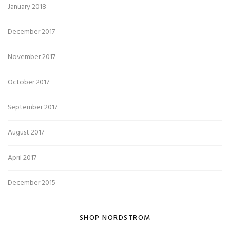
January 2018
December 2017
November 2017
October 2017
September 2017
August 2017
April 2017
December 2015
SHOP NORDSTROM