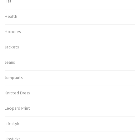
Hat
Health
Hoodies
Jackets
Jeans
Jumpsuits
Knitted Dress
Leopard Print
Lifestyle
Lipsticks