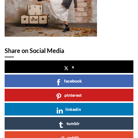
Share on Social Media
x
facebook
pinterest
linkedin
tumblr
reddit