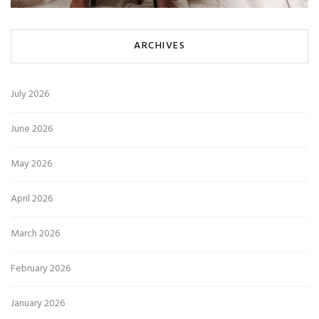
ARCHIVES
July 2026
June 2026
May 2026
April 2026
March 2026
February 2026
January 2026