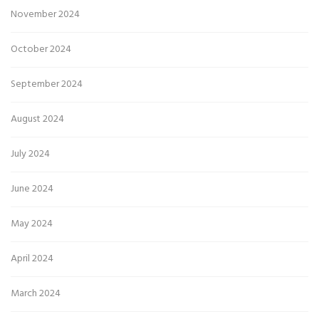
November 2024
October 2024
September 2024
August 2024
July 2024
June 2024
May 2024
April 2024
March 2024