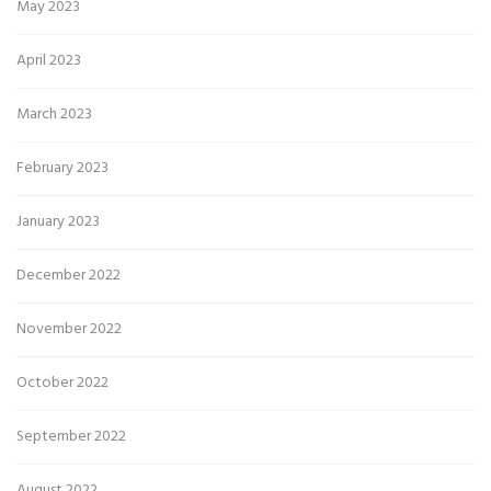
May 2023
April 2023
March 2023
February 2023
January 2023
December 2022
November 2022
October 2022
September 2022
August 2022