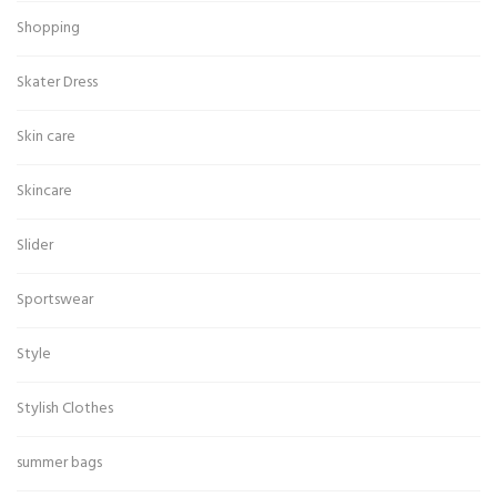
Shopping
Skater Dress
Skin care
Skincare
Slider
Sportswear
Style
Stylish Clothes
summer bags