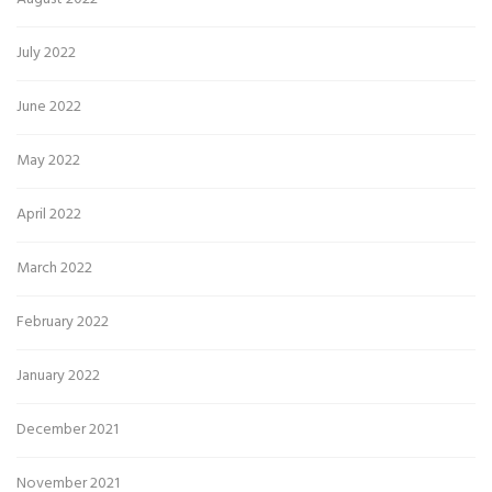
July 2022
June 2022
May 2022
April 2022
March 2022
February 2022
January 2022
December 2021
November 2021