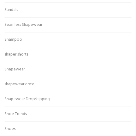
Sandals
Seamless Shapewear
Shampoo
shaper shorts
Shapewear
shapewear dress
Shapewear Dropshipping
Shoe Trends
Shoes