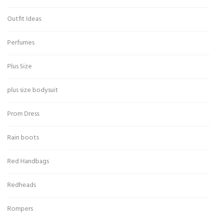
Outfit Ideas
Perfumes
Plus Size
plus size bodysuit
Prom Dress
Rain boots
Red Handbags
Redheads
Rompers