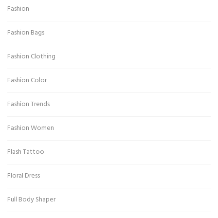
Fashion
Fashion Bags
Fashion Clothing
Fashion Color
Fashion Trends
Fashion Women
Flash Tattoo
Floral Dress
Full Body Shaper