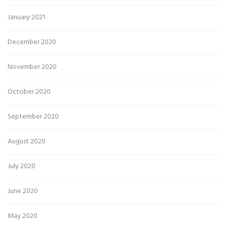
January 2021
December 2020
November 2020
October 2020
September 2020
August 2020
July 2020
June 2020
May 2020