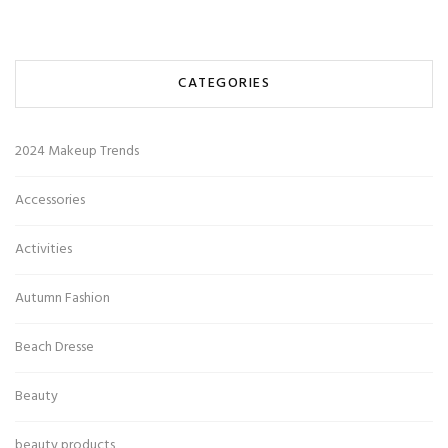
CATEGORIES
2024 Makeup Trends
Accessories
Activities
Autumn Fashion
Beach Dresse
Beauty
beauty products