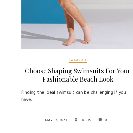
SWIMSUIT
Choose Shaping Swimsuits For Your
Fashionable Beach Look
Finding the ideal swimsuit can be challenging if you
have…
MAY 17, 2023
DORIS
0