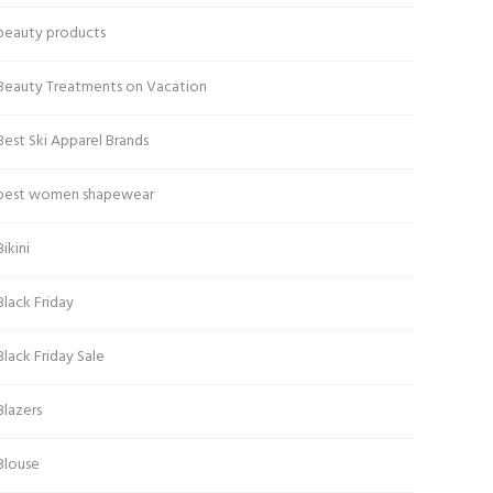
beauty products
Beauty Treatments on Vacation
Best Ski Apparel Brands
best women shapewear
Bikini
Black Friday
Black Friday Sale
Blazers
Blouse