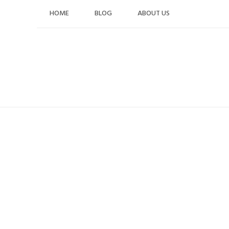
Skip
HOME
BLOG
ABOUT US
to
content