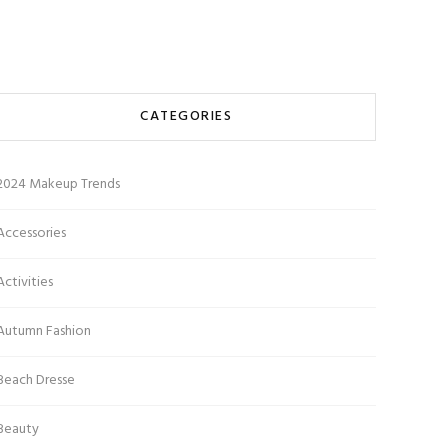
CATEGORIES
2024 Makeup Trends
Accessories
Activities
Autumn Fashion
Beach Dresse
Beauty