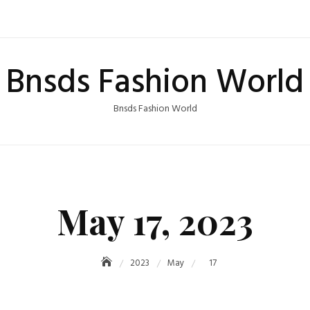
Bnsds Fashion World
Bnsds Fashion World
May 17, 2023
2023
May
17