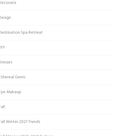
Decorate
Design
Destination Spa Retreat
DIY
Dresses
Ethereal Gems
Eye Makeup
Fall
Fall Winter 2021 Trends