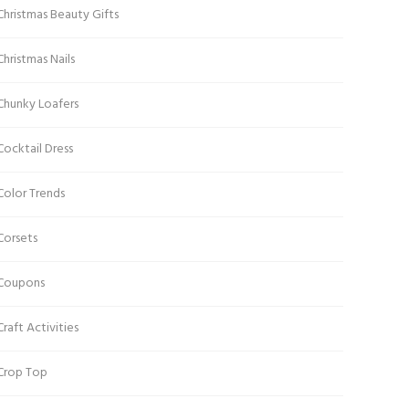
Christmas Beauty Gifts
Christmas Nails
Chunky Loafers
Cocktail Dress
Color Trends
Corsets
Coupons
Craft Activities
Crop Top