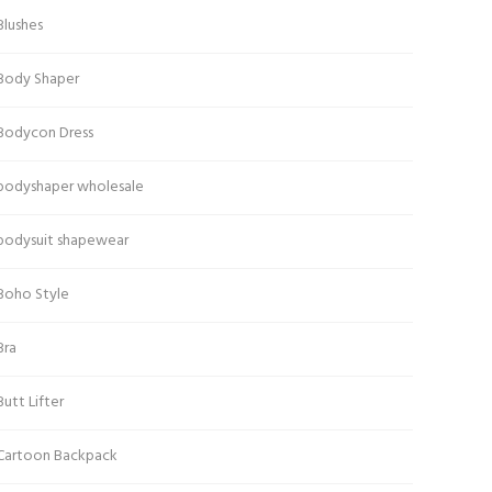
Blushes
Body Shaper
Bodycon Dress
bodyshaper wholesale
bodysuit shapewear
Boho Style
Bra
Butt Lifter
Cartoon Backpack