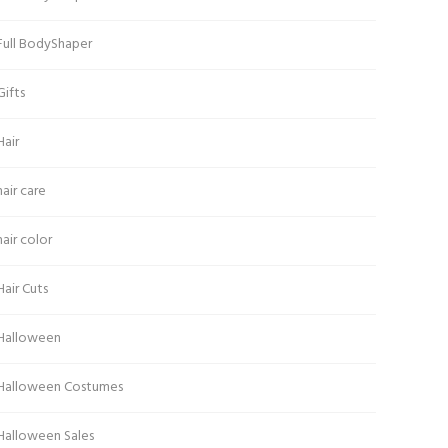
Full BodyShaper
Gifts
Hair
hair care
hair color
Hair Cuts
Halloween
Halloween Costumes
Halloween Sales