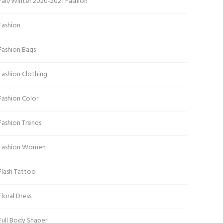
Fall/Winter 2020-2021 Fashion
Fashion
Fashion Bags
Fashion Clothing
Fashion Color
Fashion Trends
Fashion Women
Flash Tattoo
Floral Dress
Full Body Shaper