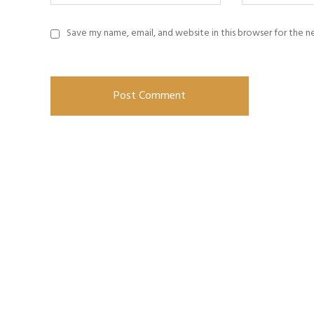
Save my name, email, and website in this browser for the 