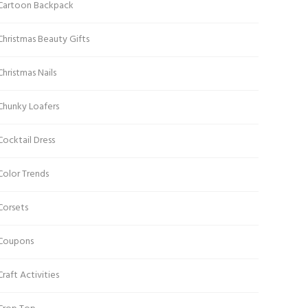
Cartoon Backpack
Christmas Beauty Gifts
Christmas Nails
Chunky Loafers
Cocktail Dress
Color Trends
Corsets
Coupons
Craft Activities