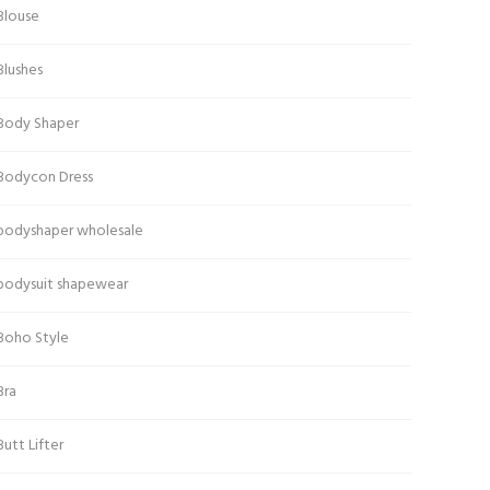
Blouse
Blushes
Body Shaper
Bodycon Dress
bodyshaper wholesale
bodysuit shapewear
Boho Style
Bra
Butt Lifter