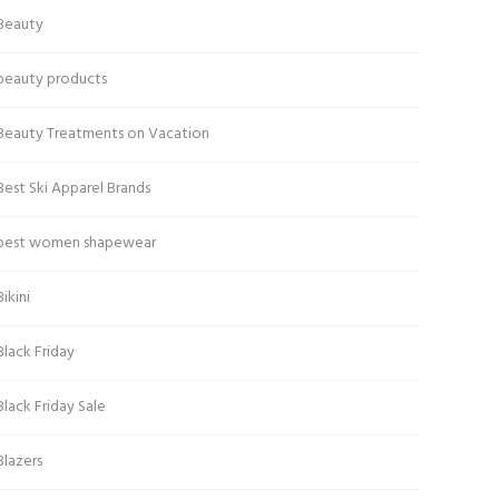
Beauty
beauty products
Beauty Treatments on Vacation
Best Ski Apparel Brands
best women shapewear
Bikini
Black Friday
Black Friday Sale
Blazers