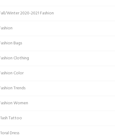
Fall/Winter 2020-2021 Fashion
Fashion
Fashion Bags
Fashion Clothing
Fashion Color
Fashion Trends
Fashion Women
Flash Tattoo
Floral Dress