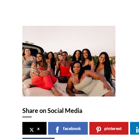
Share on Social Media
x
facebook
pinterest