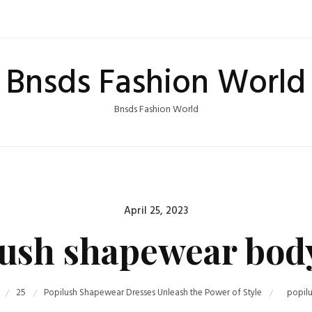
Bnsds Fashion World
Bnsds Fashion World
Posted
April 25, 2023
on
ush shapewear bod
25
Popilush Shapewear Dresses Unleash the Power of Style
popil