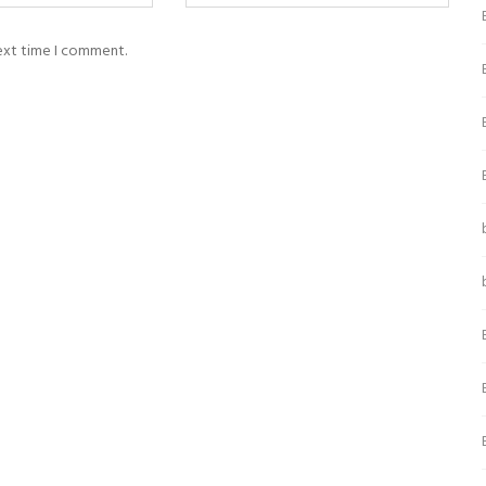
next time I comment.