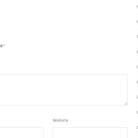
ed
*
Website