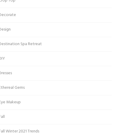
Crop Top
Decorate
Design
Destination Spa Retreat
DIY
Dresses
Ethereal Gems
Eye Makeup
Fall
Fall Winter 2021 Trends