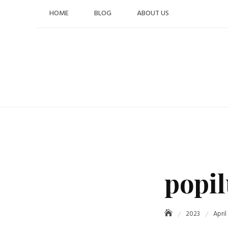
Skip
HOME
BLOG
ABOUT US
to
content
popil
2023
April