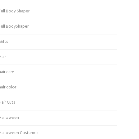
Full Body Shaper
Full BodyShaper
Gifts
Hair
hair care
hair color
Hair Cuts
Halloween
Halloween Costumes