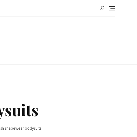
ysuits
ush shapewear bodysuits