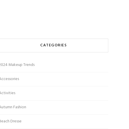
CATEGORIES
2024 Makeup Trends
Accessories
Activities
Autumn Fashion
Beach Dresse