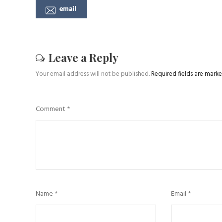
email
Leave a Reply
Your email address will not be published.
Required fields are mark
Comment
*
Name
*
Email
*