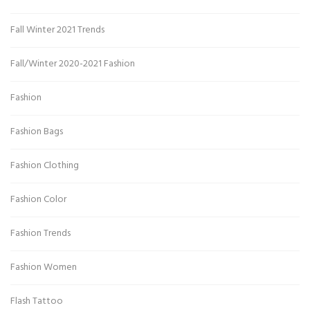
Fall Winter 2021 Trends
Fall/Winter 2020-2021 Fashion
Fashion
Fashion Bags
Fashion Clothing
Fashion Color
Fashion Trends
Fashion Women
Flash Tattoo