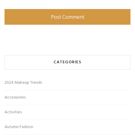
CATEGORIES
2024 Makeup Trends
Accessories
Activities
Autumn Fashion