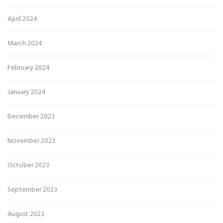
April 2024
March 2024
February 2024
January 2024
December 2023
November 2023
October 2023
September 2023
August 2023