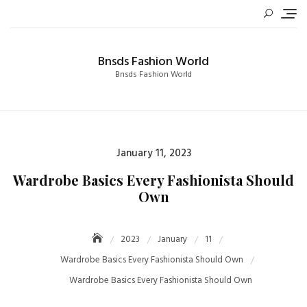
Skip
to
content
Bnsds Fashion World
Bnsds Fashion World
Posted
January 11, 2023
on
Wardrobe Basics Every Fashionista Should
Own
2023
January
11
Wardrobe Basics Every Fashionista Should Own
Wardrobe Basics Every Fashionista Should Own