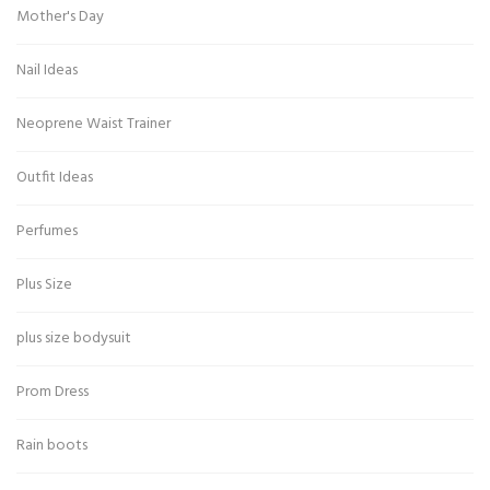
Mother's Day
Nail Ideas
Neoprene Waist Trainer
Outfit Ideas
Perfumes
Plus Size
plus size bodysuit
Prom Dress
Rain boots