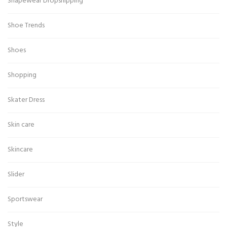
Shapewear Dropshipping
Shoe Trends
Shoes
Shopping
Skater Dress
Skin care
Skincare
Slider
Sportswear
Style