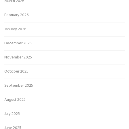
March 2026
February 2026
January 2026
December 2025
November 2025
October 2025
September 2025
August 2025
July 2025
June 2025