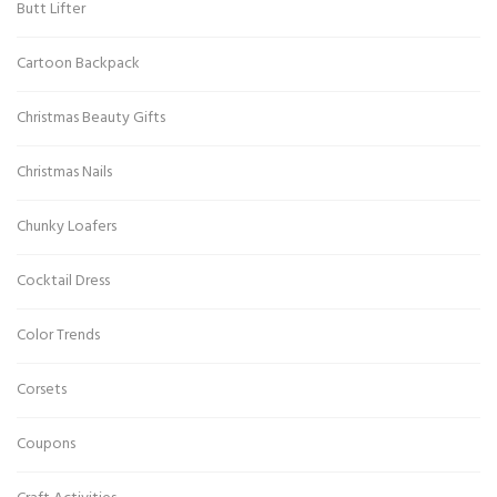
Butt Lifter
Cartoon Backpack
Christmas Beauty Gifts
Christmas Nails
Chunky Loafers
Cocktail Dress
Color Trends
Corsets
Coupons