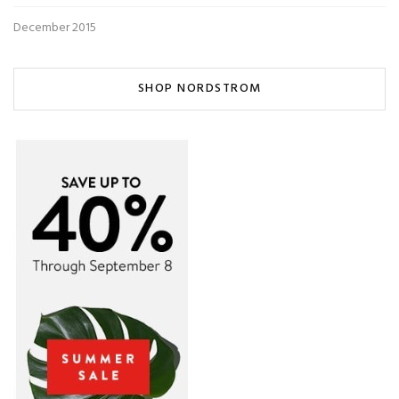
December 2015
SHOP NORDSTROM