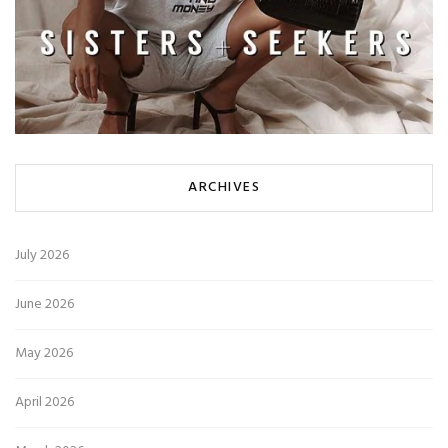
ARCHIVES
July 2026
June 2026
May 2026
April 2026