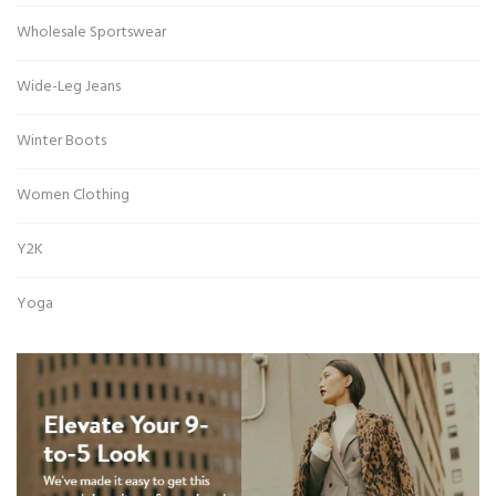
Wholesale Sportswear
Wide-Leg Jeans
Winter Boots
Women Clothing
Y2K
Yoga