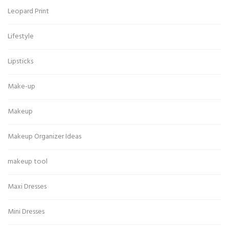
Leopard Print
Lifestyle
Lipsticks
Make-up
Makeup
Makeup Organizer Ideas
makeup tool
Maxi Dresses
Mini Dresses