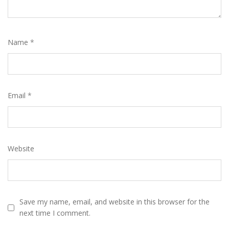
Name
*
Email
*
Website
Save my name, email, and website in this browser for the
next time I comment.