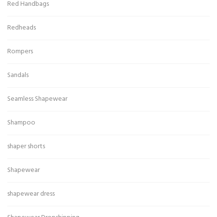
Red Handbags
Redheads
Rompers
Sandals
Seamless Shapewear
Shampoo
shaper shorts
Shapewear
shapewear dress