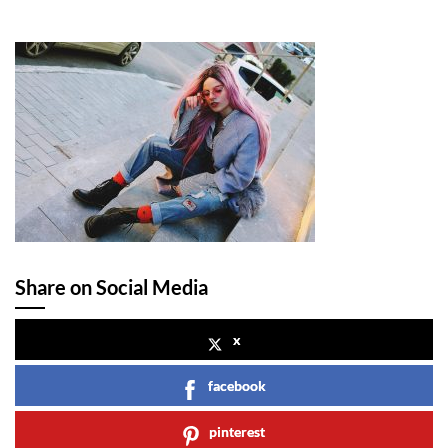
Share on Social Media
x
facebook
pinterest