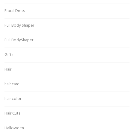
Floral Dress
Full Body Shaper
Full BodyShaper
Gifts
Hair
hair care
hair color
Hair Cuts
Halloween