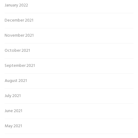
January 2022
December 2021
November 2021
October 2021
September 2021
August 2021
July 2021
June 2021
May 2021