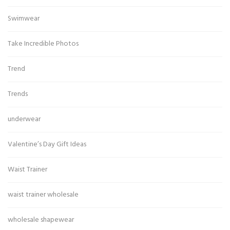
Swimwear
Take Incredible Photos
Trend
Trends
underwear
Valentine’s Day Gift Ideas
Waist Trainer
waist trainer wholesale
wholesale shapewear