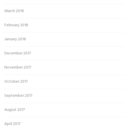
March 2018
February 2018
January 2018
December 2017
November 2017
October 2017
September 2017
August 2017
April 2017