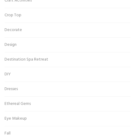
Craft Activities
Crop Top
Decorate
Design
Destination Spa Retreat
DIY
Dresses
Ethereal Gems
Eye Makeup
Fall