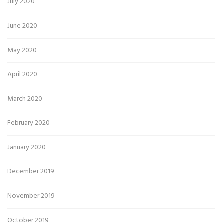
July 2020
June 2020
May 2020
April 2020
March 2020
February 2020
January 2020
December 2019
November 2019
October 2019