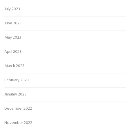
July 2023
June 2023
May 2023
April 2023
March 2023
February 2023
January 2023
December 2022
November 2022