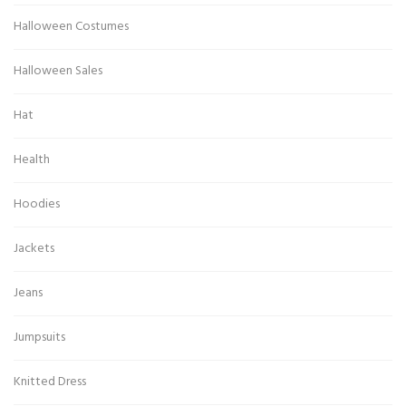
Halloween Costumes
Halloween Sales
Hat
Health
Hoodies
Jackets
Jeans
Jumpsuits
Knitted Dress