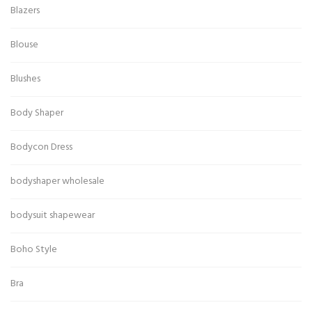
Blazers
Blouse
Blushes
Body Shaper
Bodycon Dress
bodyshaper wholesale
bodysuit shapewear
Boho Style
Bra