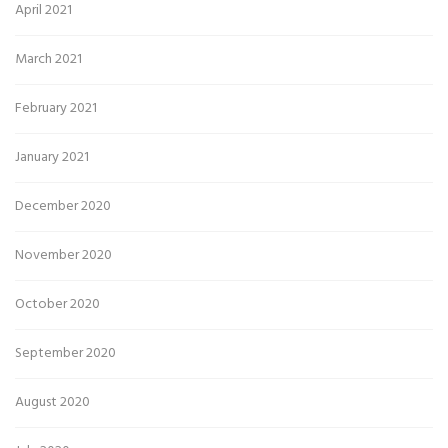
April 2021
March 2021
February 2021
January 2021
December 2020
November 2020
October 2020
September 2020
August 2020