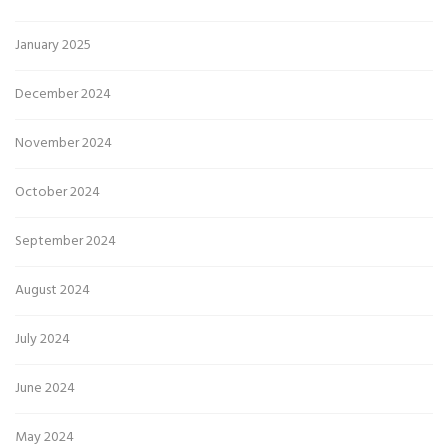
January 2025
December 2024
November 2024
October 2024
September 2024
August 2024
July 2024
June 2024
May 2024