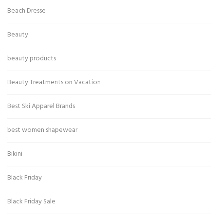
Beach Dresse
Beauty
beauty products
Beauty Treatments on Vacation
Best Ski Apparel Brands
best women shapewear
Bikini
Black Friday
Black Friday Sale