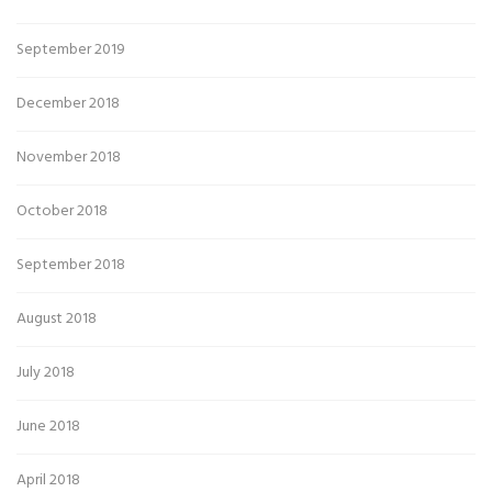
September 2019
December 2018
November 2018
October 2018
September 2018
August 2018
July 2018
June 2018
April 2018