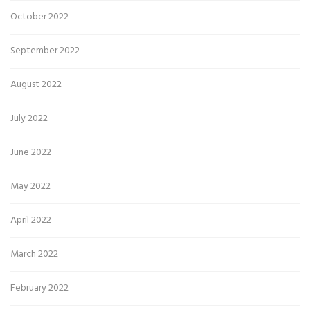
October 2022
September 2022
August 2022
July 2022
June 2022
May 2022
April 2022
March 2022
February 2022