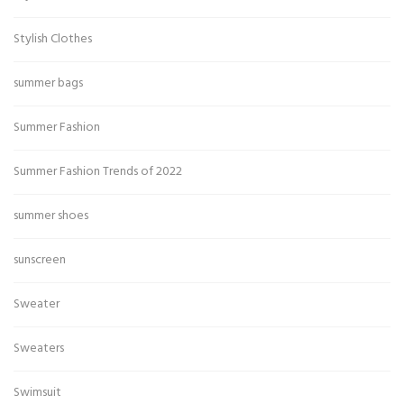
Stylish Clothes
summer bags
Summer Fashion
Summer Fashion Trends of 2022
summer shoes
sunscreen
Sweater
Sweaters
Swimsuit