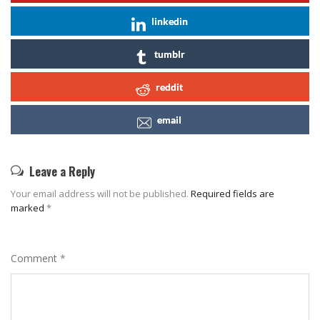
linkedin
tumblr
reddit
email
Leave a Reply
Your email address will not be published.
Required fields are
marked
*
Comment
*