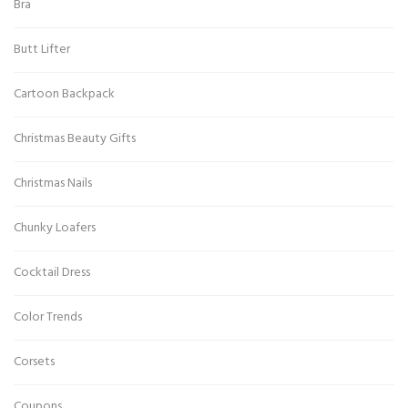
Bra
Butt Lifter
Cartoon Backpack
Christmas Beauty Gifts
Christmas Nails
Chunky Loafers
Cocktail Dress
Color Trends
Corsets
Coupons