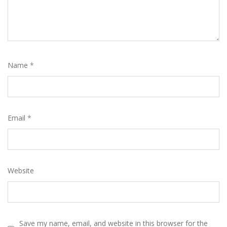
Name
*
Email
*
Website
Save my name, email, and website in this browser for the