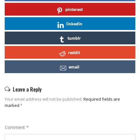
pinterest
linkedin
tumblr
reddit
email
Leave a Reply
Your email address will not be published.
Required fields are
marked
*
Comment
*