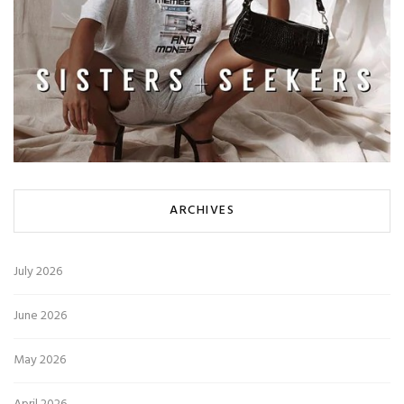
ARCHIVES
July 2026
June 2026
May 2026