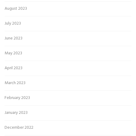
August 2023
July 2023
June 2023
May 2023
April 2023
March 2023
February 2023
January 2023
December 2022