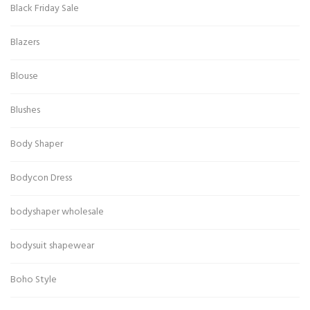
Black Friday Sale
Blazers
Blouse
Blushes
Body Shaper
Bodycon Dress
bodyshaper wholesale
bodysuit shapewear
Boho Style