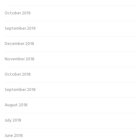
October 2019
September 2019
December 2018
November 2018
October 2018
September 2018
August 2018
July 2018
June 2018