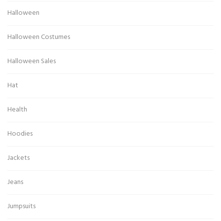
Halloween
Halloween Costumes
Halloween Sales
Hat
Health
Hoodies
Jackets
Jeans
Jumpsuits