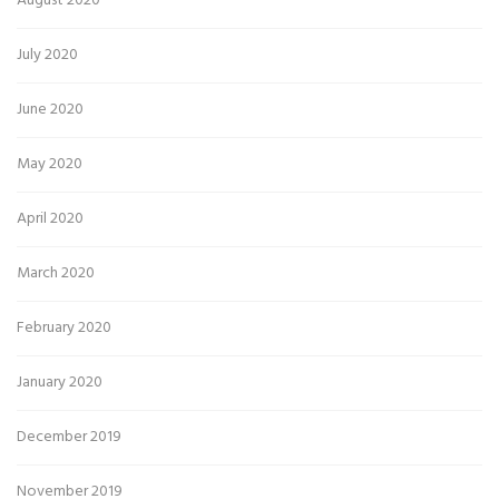
August 2020
July 2020
June 2020
May 2020
April 2020
March 2020
February 2020
January 2020
December 2019
November 2019