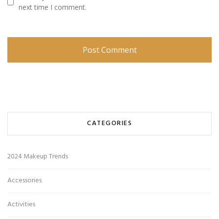
next time I comment.
CATEGORIES
2024 Makeup Trends
Accessories
Activities