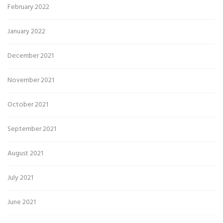
February 2022
January 2022
December 2021
November 2021
October 2021
September 2021
August 2021
July 2021
June 2021