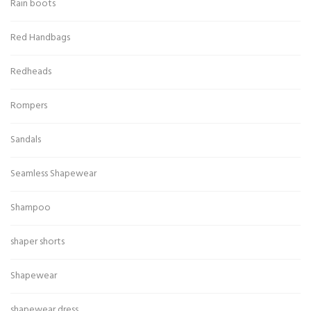
Rain boots
Red Handbags
Redheads
Rompers
Sandals
Seamless Shapewear
Shampoo
shaper shorts
Shapewear
shapewear dress