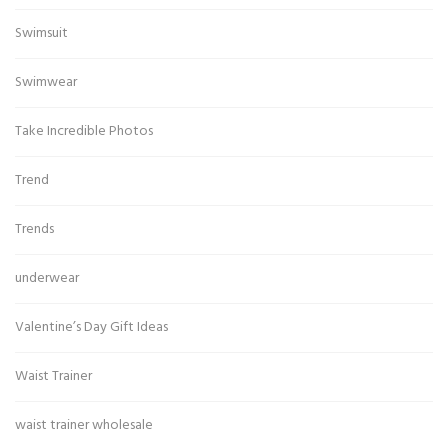
Swimsuit
Swimwear
Take Incredible Photos
Trend
Trends
underwear
Valentine’s Day Gift Ideas
Waist Trainer
waist trainer wholesale