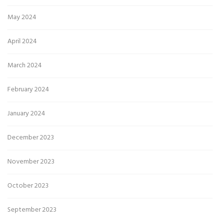
May 2024
April 2024
March 2024
February 2024
January 2024
December 2023
November 2023
October 2023
September 2023