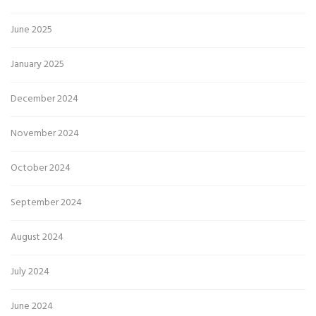
June 2025
January 2025
December 2024
November 2024
October 2024
September 2024
August 2024
July 2024
June 2024