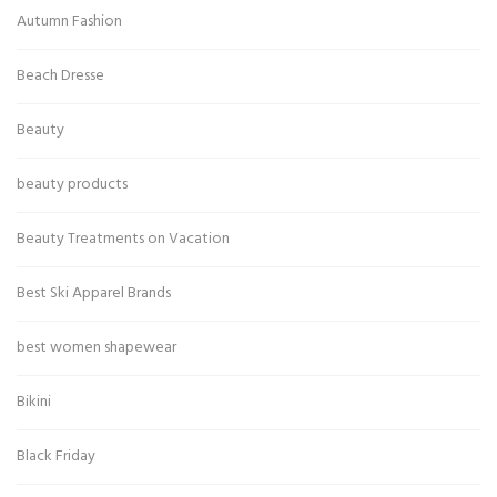
Autumn Fashion
Beach Dresse
Beauty
beauty products
Beauty Treatments on Vacation
Best Ski Apparel Brands
best women shapewear
Bikini
Black Friday