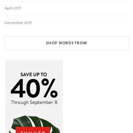
April 2017
December 2015
SHOP NORDSTROM