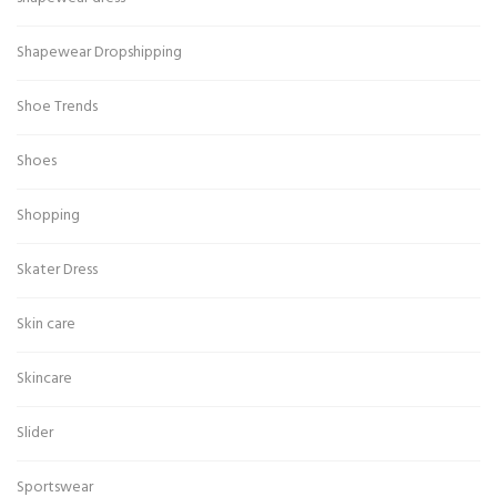
Shapewear Dropshipping
Shoe Trends
Shoes
Shopping
Skater Dress
Skin care
Skincare
Slider
Sportswear