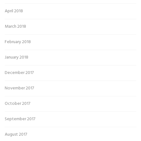
April 2018
March 2018
February 2018
January 2018
December 2017
November 2017
October 2017
September 2017
August 2017