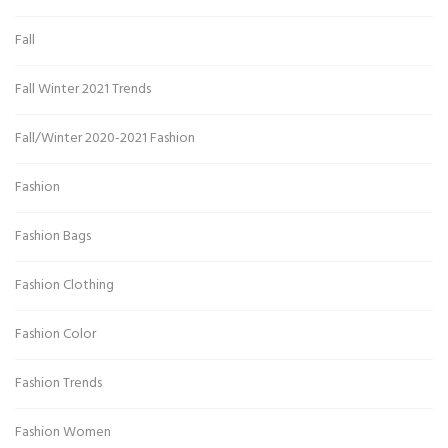
Fall
Fall Winter 2021 Trends
Fall/Winter 2020-2021 Fashion
Fashion
Fashion Bags
Fashion Clothing
Fashion Color
Fashion Trends
Fashion Women