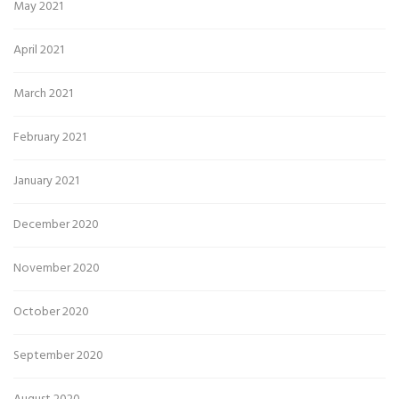
May 2021
April 2021
March 2021
February 2021
January 2021
December 2020
November 2020
October 2020
September 2020