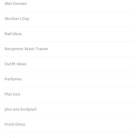
Mini Dresses
Mother's Day
Nail Ideas
Neoprene Waist Trainer
Outfit Ideas
Perfumes
Plus Size
plus size bodysuit
Prom Dress