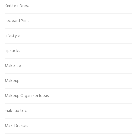
Knitted Dress
Leopard Print
Lifestyle
Lipsticks
Make-up
Makeup
Makeup Organizer Ideas
makeup tool
Maxi Dresses