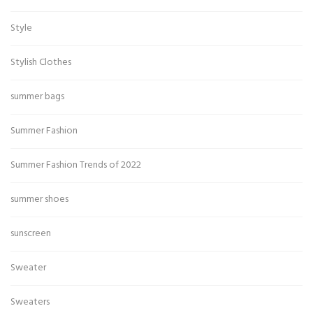
Style
Stylish Clothes
summer bags
Summer Fashion
Summer Fashion Trends of 2022
summer shoes
sunscreen
Sweater
Sweaters