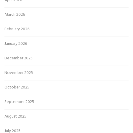
April 2026
March 2026
February 2026
January 2026
December 2025
November 2025
October 2025
September 2025
August 2025
July 2025