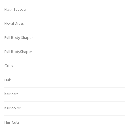
Flash Tattoo
Floral Dress
Full Body Shaper
Full BodyShaper
Gifts
Hair
hair care
hair color
Hair Cuts