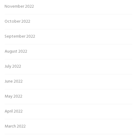
November 2022
October 2022
September 2022
August 2022
July 2022
June 2022
May 2022
April 2022
March 2022