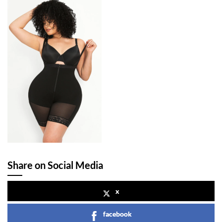
Share on Social Media
x
facebook