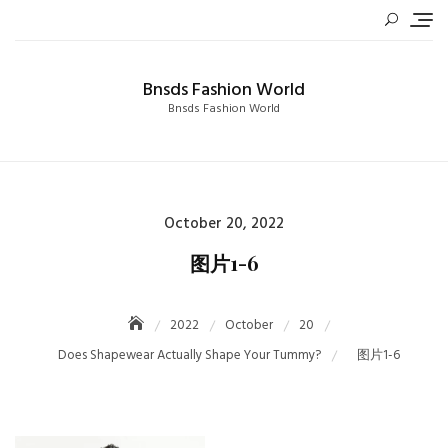
Skip
to
content
Bnsds Fashion World
Bnsds Fashion World
Posted
October 20, 2022
on
图片1-6
2022
October
20
Does Shapewear Actually Shape Your Tummy?
图片1-6