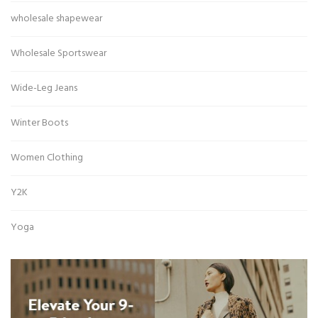
wholesale shapewear
Wholesale Sportswear
Wide-Leg Jeans
Winter Boots
Women Clothing
Y2K
Yoga