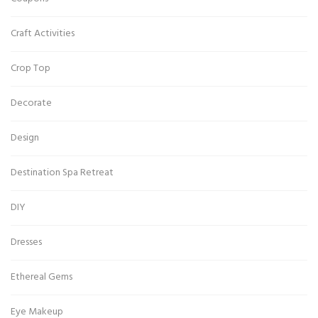
Craft Activities
Crop Top
Decorate
Design
Destination Spa Retreat
DIY
Dresses
Ethereal Gems
Eye Makeup