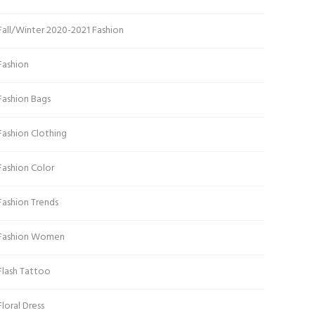
Fall/Winter 2020-2021 Fashion
Fashion
Fashion Bags
Fashion Clothing
Fashion Color
Fashion Trends
Fashion Women
Flash Tattoo
Floral Dress