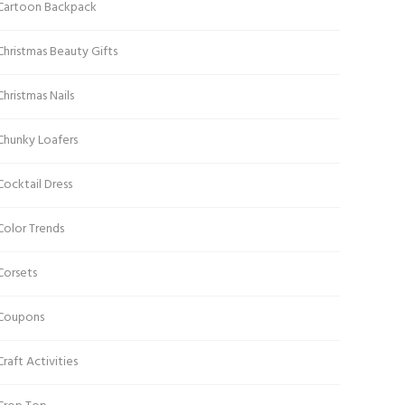
Cartoon Backpack
Christmas Beauty Gifts
Christmas Nails
Chunky Loafers
Cocktail Dress
Color Trends
Corsets
Coupons
Craft Activities