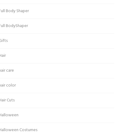
Full Body Shaper
Full BodyShaper
Gifts
Hair
hair care
hair color
Hair Cuts
Halloween
Halloween Costumes