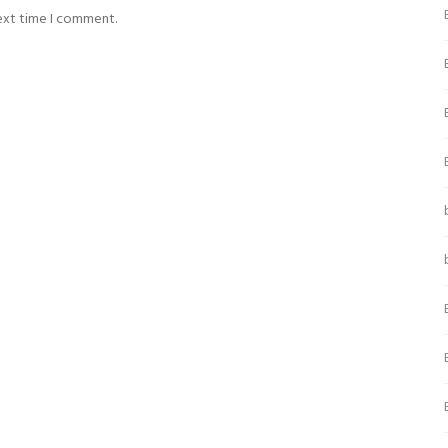
next time I comment.