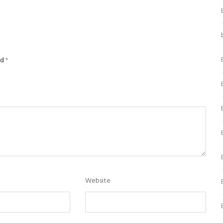
ed
*
Website