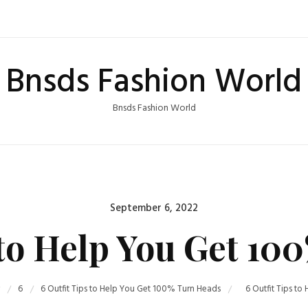
Bnsds Fashion World
Bnsds Fashion World
Posted
September 6, 2022
on
 to Help You Get 1
6
6 Outfit Tips to Help You Get 100% Turn Heads
6 Outfit Tips t