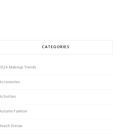
CATEGORIES
2024 Makeup Trends
Accessories
Activities
Autumn Fashion
Beach Dresse