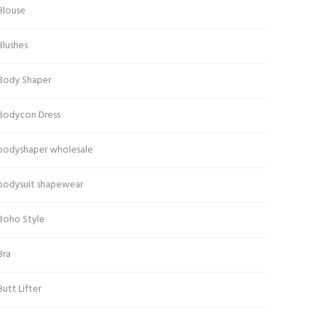
Blouse
Blushes
Body Shaper
Bodycon Dress
bodyshaper wholesale
bodysuit shapewear
Boho Style
Bra
Butt Lifter