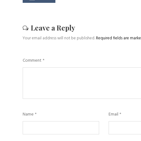
Leave a Reply
Your email address will not be published.
Required fields are mark
Comment
*
Name
*
Email
*