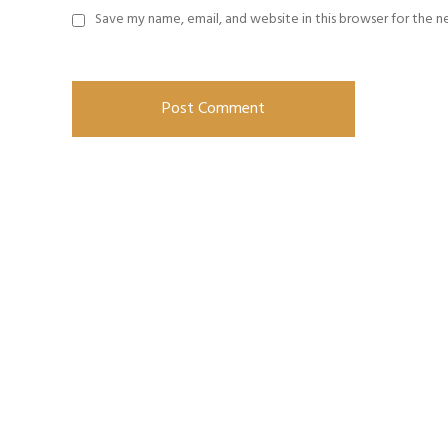
Save my name, email, and website in this browser for the 