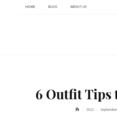
Skip
HOME
BLOG
ABOUT US
to
content
6 Outfit Tips
2022
September