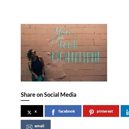
Share on Social Media
x
facebook
pinterest
email