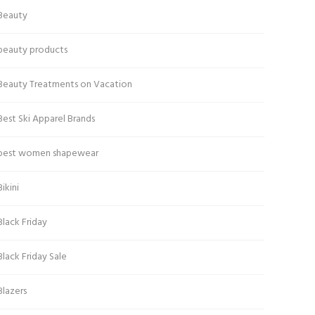
Beauty
beauty products
Beauty Treatments on Vacation
Best Ski Apparel Brands
best women shapewear
Bikini
Black Friday
Black Friday Sale
Blazers