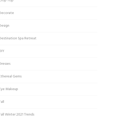
Crop Top
Decorate
Design
Destination Spa Retreat
DIY
Dresses
Ethereal Gems
Eye Makeup
Fall
Fall Winter 2021 Trends