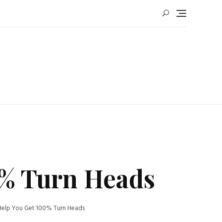
00% Turn Heads
o Help You Get 100% Turn Heads