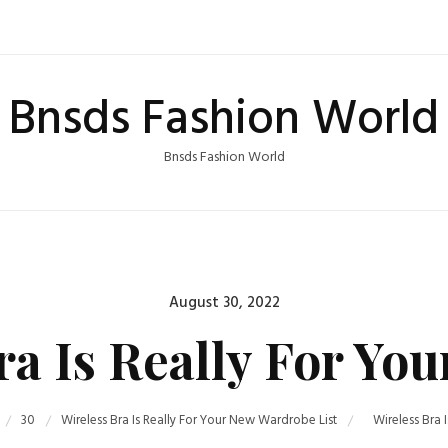
Bnsds Fashion World
Bnsds Fashion World
Posted
August 30, 2022
on
ra Is Really For Yo
30
Wireless Bra Is Really For Your New Wardrobe List
Wireless Bra 