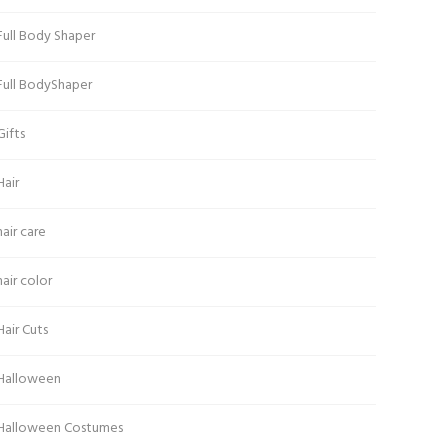
Full Body Shaper
Full BodyShaper
Gifts
Hair
hair care
hair color
Hair Cuts
Halloween
Halloween Costumes