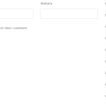
Website
next time I comment.