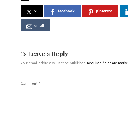
x
facebook
pinterest
email
Leave a Reply
Your email address will not be published.
Required fields are mark
Comment
*