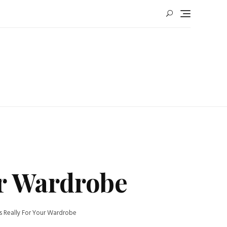
ur Wardrobe
Is Really For Your Wardrobe