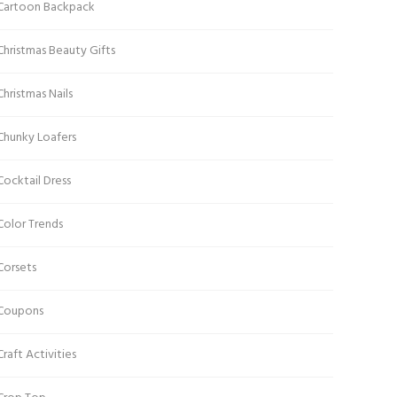
Cartoon Backpack
Christmas Beauty Gifts
Christmas Nails
Chunky Loafers
Cocktail Dress
Color Trends
Corsets
Coupons
Craft Activities