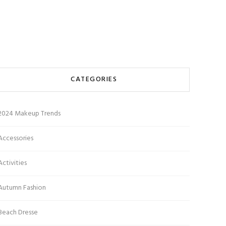
CATEGORIES
2024 Makeup Trends
Accessories
Activities
Autumn Fashion
Beach Dresse