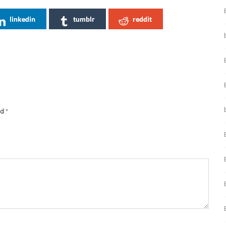
linkedin
tumblr
reddit
ed
*