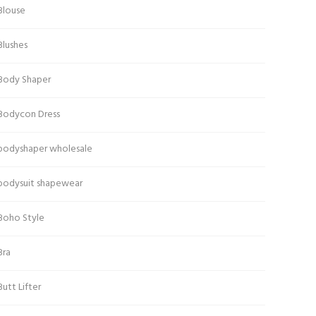
Blouse
Blushes
Body Shaper
Bodycon Dress
bodyshaper wholesale
bodysuit shapewear
Boho Style
Bra
Butt Lifter