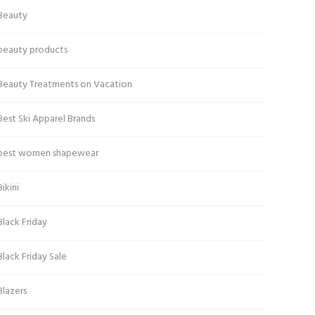
Beauty
beauty products
Beauty Treatments on Vacation
Best Ski Apparel Brands
best women shapewear
Bikini
Black Friday
Black Friday Sale
Blazers