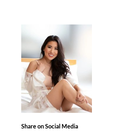
Share on Social Media