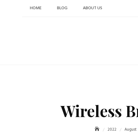
Skip
HOME
BLOG
ABOUT US
to
content
Wireless B
2022
August