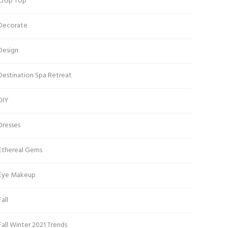
Crop Top
Decorate
Design
Destination Spa Retreat
DIY
Dresses
Ethereal Gems
Eye Makeup
Fall
Fall Winter 2021 Trends