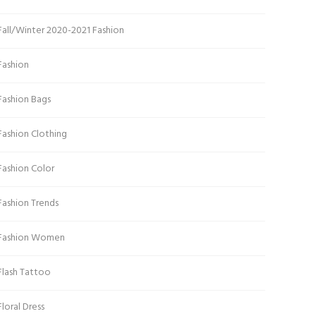
Fall/Winter 2020-2021 Fashion
Fashion
Fashion Bags
Fashion Clothing
Fashion Color
Fashion Trends
Fashion Women
Flash Tattoo
Floral Dress