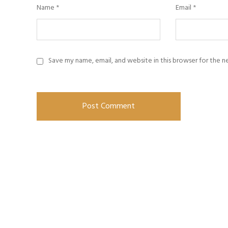
Name
*
Email
*
Save my name, email, and website in this browser for the 