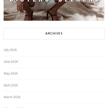
ARCHIVES
July 2026
June 2026
May 2026
April 2026
March 2026