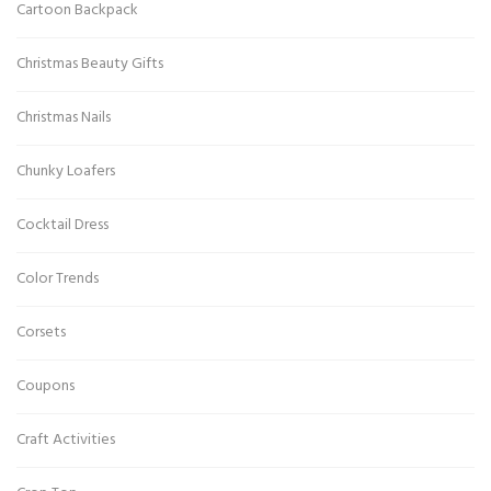
Cartoon Backpack
Christmas Beauty Gifts
Christmas Nails
Chunky Loafers
Cocktail Dress
Color Trends
Corsets
Coupons
Craft Activities