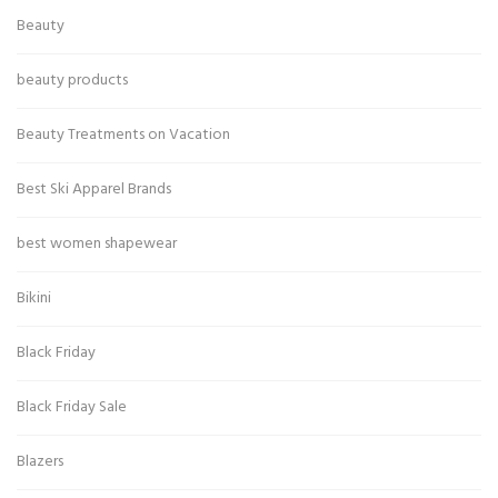
Beauty
beauty products
Beauty Treatments on Vacation
Best Ski Apparel Brands
best women shapewear
Bikini
Black Friday
Black Friday Sale
Blazers