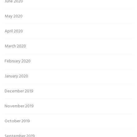
June 2020
May 2020
April 2020
March 2020
February 2020
January 2020
December 2019
November 2019
October 2019
September 2019