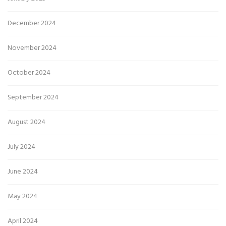
December 2024
November 2024
October 2024
September 2024
August 2024
July 2024
June 2024
May 2024
April 2024