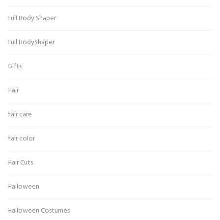
Full Body Shaper
Full BodyShaper
Gifts
Hair
hair care
hair color
Hair Cuts
Halloween
Halloween Costumes