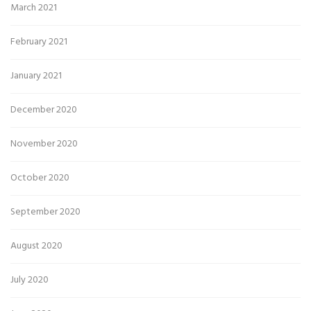
March 2021
February 2021
January 2021
December 2020
November 2020
October 2020
September 2020
August 2020
July 2020