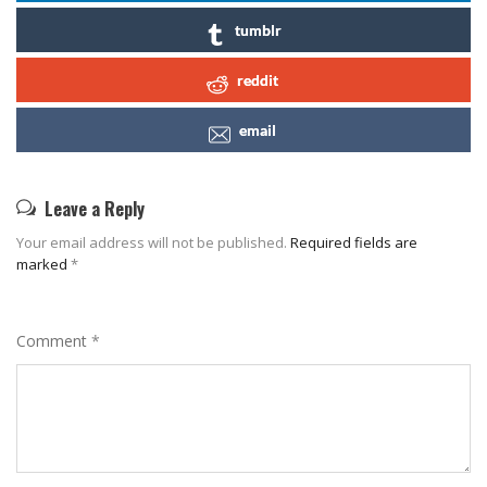
tumblr
reddit
email
Leave a Reply
Your email address will not be published.
Required fields are
marked
*
Comment
*