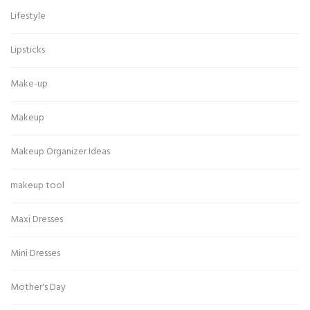
Lifestyle
Lipsticks
Make-up
Makeup
Makeup Organizer Ideas
makeup tool
Maxi Dresses
Mini Dresses
Mother's Day