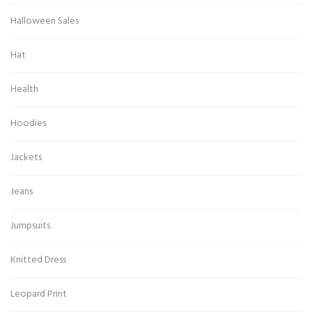
Halloween Sales
Hat
Health
Hoodies
Jackets
Jeans
Jumpsuits
Knitted Dress
Leopard Print