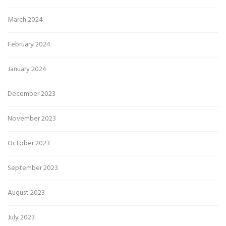
March 2024
February 2024
January 2024
December 2023
November 2023
October 2023
September 2023
August 2023
July 2023