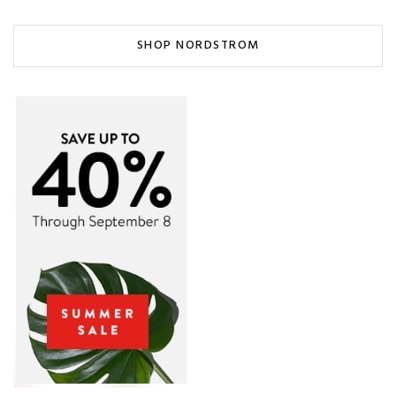
SHOP NORDSTROM