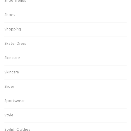
Shoe Trends
Shoes
Shopping
Skater Dress
Skin care
Skincare
Slider
Sportswear
Style
Stylish Clothes