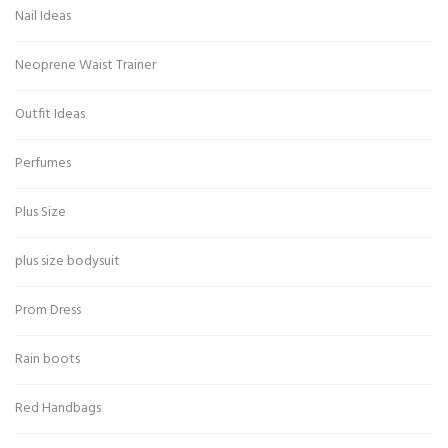
Nail Ideas
Neoprene Waist Trainer
Outfit Ideas
Perfumes
Plus Size
plus size bodysuit
Prom Dress
Rain boots
Red Handbags