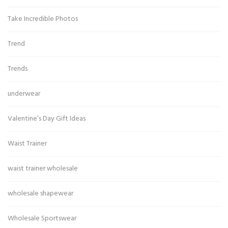
Take Incredible Photos
Trend
Trends
underwear
Valentine’s Day Gift Ideas
Waist Trainer
waist trainer wholesale
wholesale shapewear
Wholesale Sportswear