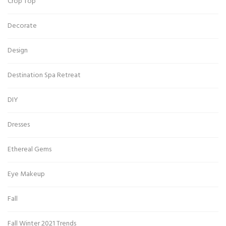
Crop Top
Decorate
Design
Destination Spa Retreat
DIY
Dresses
Ethereal Gems
Eye Makeup
Fall
Fall Winter 2021 Trends