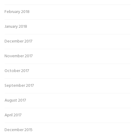
February 2018
January 2018
December 2017
November 2017
October 2017
September 2017
August 2017
April 2017
December 2015