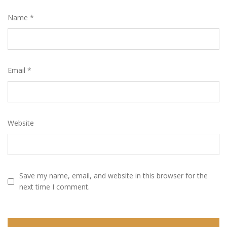
Name
*
Email
*
Website
Save my name, email, and website in this browser for the
next time I comment.