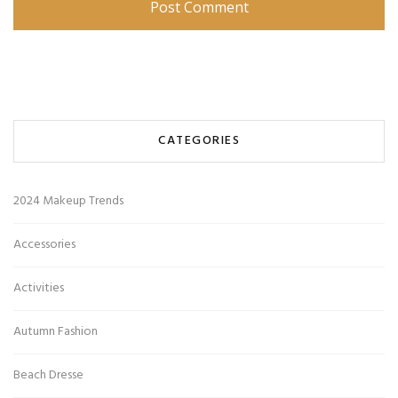
CATEGORIES
2024 Makeup Trends
Accessories
Activities
Autumn Fashion
Beach Dresse