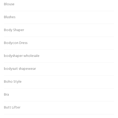
Blouse
Blushes
Body Shaper
Bodycon Dress
bodyshaper wholesale
bodysuit shapewear
Boho Style
Bra
Butt Lifter