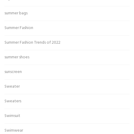
summer bags
Summer Fashion
Summer Fashion Trends of 2022
summer shoes
sunscreen
Sweater
Sweaters
Swimsuit
Swimwear