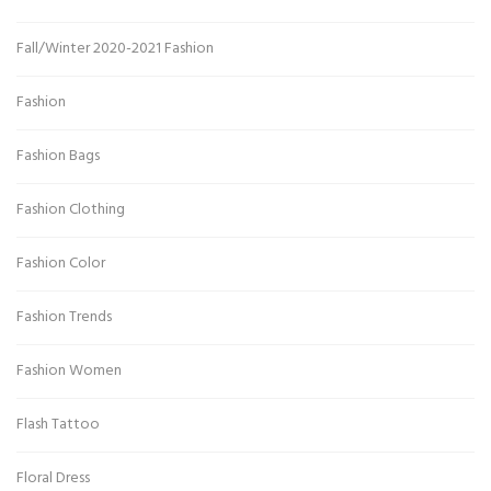
Fall/Winter 2020-2021 Fashion
Fashion
Fashion Bags
Fashion Clothing
Fashion Color
Fashion Trends
Fashion Women
Flash Tattoo
Floral Dress