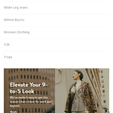
Wide-Leg Jeans
Winter Boots
Women Clothing
Y2K
Yoga