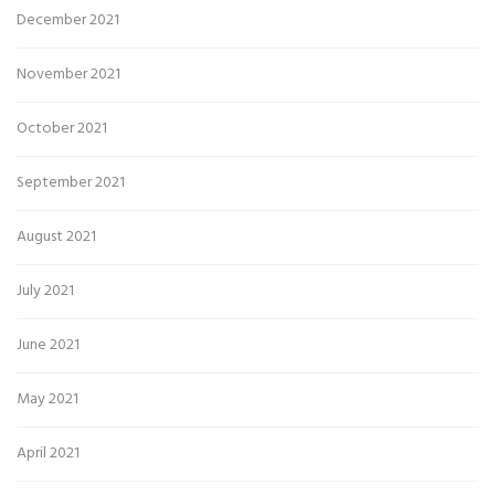
December 2021
November 2021
October 2021
September 2021
August 2021
July 2021
June 2021
May 2021
April 2021