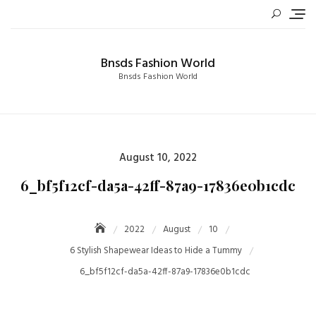
Skip
to
content
Bnsds Fashion World
Bnsds Fashion World
Posted
August 10, 2022
on
6_bf5f12cf-da5a-42ff-87a9-17836e0b1cdc
2022
August
10
6 Stylish Shapewear Ideas to Hide a Tummy
6_bf5f12cf-da5a-42ff-87a9-17836e0b1cdc