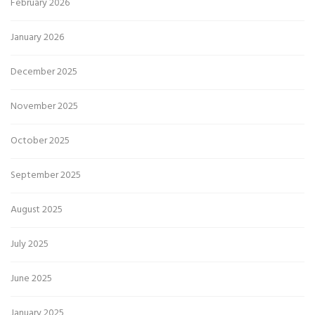
February 2026
January 2026
December 2025
November 2025
October 2025
September 2025
August 2025
July 2025
June 2025
January 2025