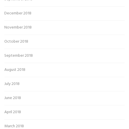
December 2018
November 2018
October 2018
September 2018
August 2018
July 2018
June 2018
April 2018
March 2018