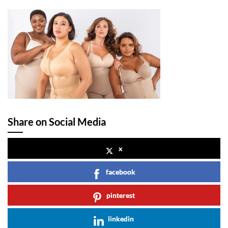
Share on Social Media
x
facebook
pinterest
linkedin