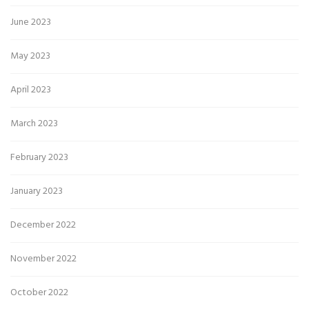
June 2023
May 2023
April 2023
March 2023
February 2023
January 2023
December 2022
November 2022
October 2022