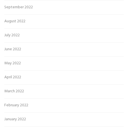
September 2022
August 2022
July 2022
June 2022
May 2022
April 2022
March 2022
February 2022
January 2022