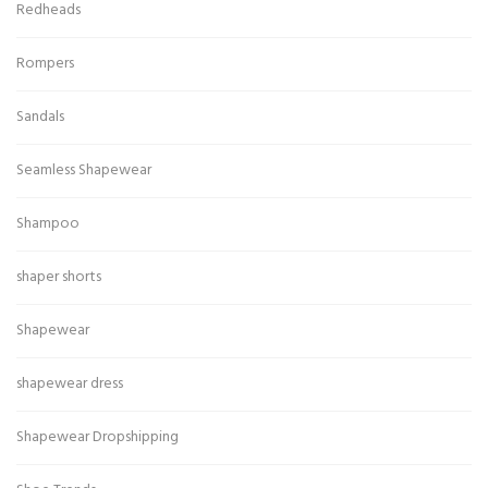
Redheads
Rompers
Sandals
Seamless Shapewear
Shampoo
shaper shorts
Shapewear
shapewear dress
Shapewear Dropshipping