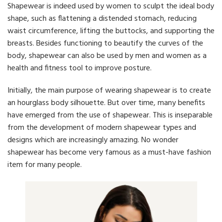
Shapewear is indeed used by women to sculpt the ideal body
shape, such as flattening a distended stomach, reducing
waist circumference, lifting the buttocks, and supporting the
breasts. Besides functioning to beautify the curves of the
body, shapewear can also be used by men and women as a
health and fitness tool to improve posture.
Initially, the main purpose of wearing shapewear is to create
an hourglass body silhouette. But over time, many benefits
have emerged from the use of shapewear. This is inseparable
from the development of modern shapewear types and
designs which are increasingly amazing. No wonder
shapewear has become very famous as a must-have fashion
item for many people.