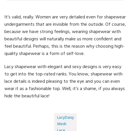
It’s valid, really. Women are very detailed even for shapewear
undergarments that are invisible from the outside. Of course,
because we have strong feelings, wearing shapewear with
beautiful designs will naturally make us more confident and
feel beautiful. Perhaps, this is the reason why choosing high-
quality shapewear is a form of self-love.
Lacy shapewear with elegant and sexy designs is very easy
to get into the top-rated ranks. You know, shapewear with
lace details is indeed pleasing to the eye and you can even
wear it as a fashionable top. Well, it’s a shame, if you always
hide the beautiful lace!
LacyDaisy
Mesh
Lace