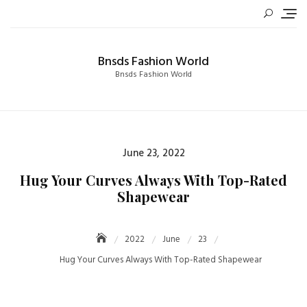
Skip
to
content
Bnsds Fashion World
Bnsds Fashion World
Posted
June 23, 2022
on
Hug Your Curves Always With Top-Rated
Shapewear
2022
June
23
Hug Your Curves Always With Top-Rated Shapewear