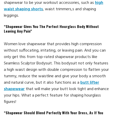
shapewear to be your workout accessories, such as
high
waist shaping shorts
, waist trimmers,s and shaping
leggings.
“Shapewear Gives You The Perfect Hourglass Body Without
Leaving Any Pain”
Women love shapewear that provides high compression
without suffocating, irritating, or leaving pain. And you can
only get this from top-rated shapewear products like
Seamless Sculptor Bodysuit. This bodysuit not only features
a high waist design with double compression to flatten your
tummy, reduce the waistline and give your body a smooth
and natural curve, but it also functions as a
butt lifter
shapewear
that will make your butt look tight and enhance
your hips. What a perfect feature for shaping hourglass
figures!
“Shapewear Should Blend Perfectly With Your Dress, As If You