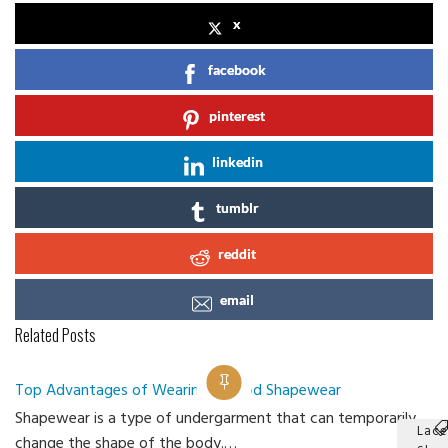
x
facebook
pinterest
linkedin
tumblr
reddit
email
Related Posts
Top Advantages of Wearing a Good Shapewear
Shapewear is a type of undergarment that can temporarily
Lace
change the shape of the body.…