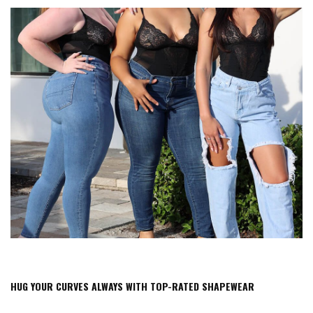
HUG YOUR CURVES ALWAYS WITH TOP-RATED SHAPEWEAR