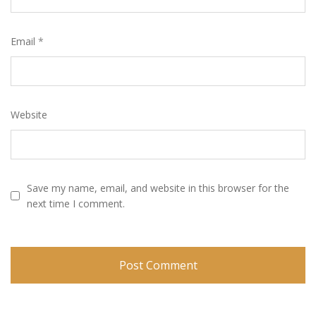
Email
*
Website
Save my name, email, and website in this browser for the
next time I comment.