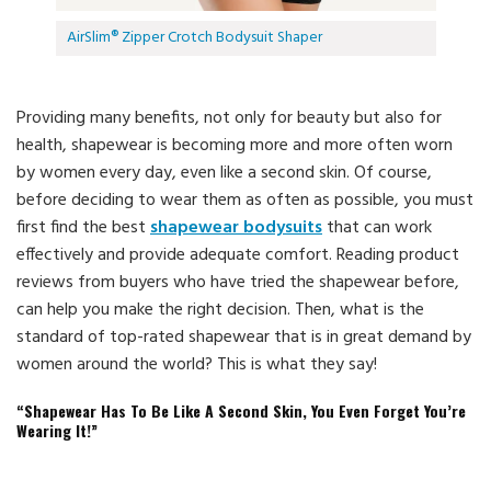
AirSlim® Zipper Crotch Bodysuit Shaper
Providing many benefits, not only for beauty but also for
health, shapewear is becoming more and more often worn
by women every day, even like a second skin. Of course,
before deciding to wear them as often as possible, you must
first find the best
shapewear bodysuits
that can work
effectively and provide adequate comfort. Reading product
reviews from buyers who have tried the shapewear before,
can help you make the right decision. Then, what is the
standard of top-rated shapewear that is in great demand by
women around the world? This is what they say!
“Shapewear Has To Be Like A Second Skin, You Even Forget You’re
Wearing It!”