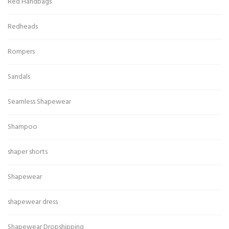
Red Handbags
Redheads
Rompers
Sandals
Seamless Shapewear
Shampoo
shaper shorts
Shapewear
shapewear dress
Shapewear Dropshipping