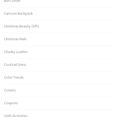
Butt Lifter
Cartoon Backpack
Christmas Beauty Gifts
Christmas Nails
Chunky Loafers
Cocktail Dress
Color Trends
Corsets
Coupons
Craft Activities