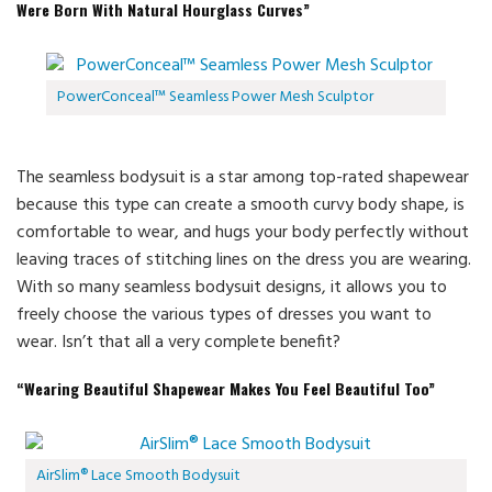
Were Born With Natural Hourglass Curves”
PowerConceal™ Seamless Power Mesh Sculptor
The seamless bodysuit is a star among top-rated shapewear
because this type can create a smooth curvy body shape, is
comfortable to wear, and hugs your body perfectly without
leaving traces of stitching lines on the dress you are wearing.
With so many seamless bodysuit designs, it allows you to
freely choose the various types of dresses you want to
wear. Isn’t that all a very complete benefit?
“Wearing Beautiful Shapewear Makes You Feel Beautiful Too”
AirSlim® Lace Smooth Bodysuit