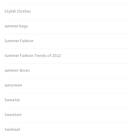
Stylish Clothes
summer bags
Summer Fashion
Summer Fashion Trends of 2022
summer shoes
sunscreen
Sweater
Sweaters
Swimsuit