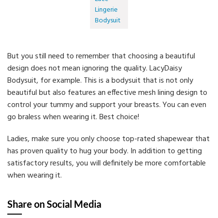
Lingerie
Bodysuit
But you still need to remember that choosing a beautiful
design does not mean ignoring the quality. LacyDaisy
Bodysuit, for example. This is a bodysuit that is not only
beautiful but also features an effective mesh lining design to
control your tummy and support your breasts. You can even
go braless when wearing it. Best choice!
Ladies, make sure you only choose top-rated shapewear that
has proven quality to hug your body. In addition to getting
satisfactory results, you will definitely be more comfortable
when wearing it.
Share on Social Media