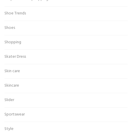
Shoe Trends
Shoes
Shopping
Skater Dress
Skin care
Skincare
Slider
Sportswear
Style