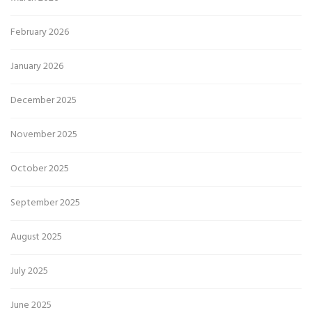
February 2026
January 2026
December 2025
November 2025
October 2025
September 2025
August 2025
July 2025
June 2025