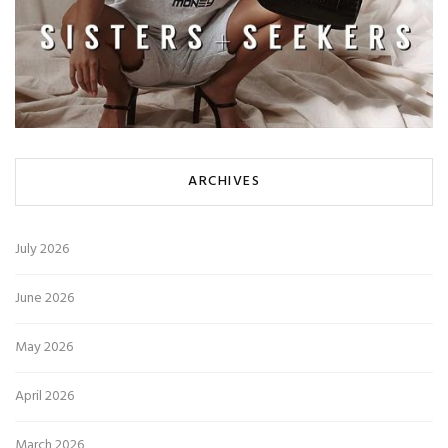
ARCHIVES
July 2026
June 2026
May 2026
April 2026
March 2026