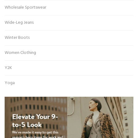
Wholesale Sportswear
Wide-Leg Jeans
Winter Boots
Women Clothing
Y2K
Yoga