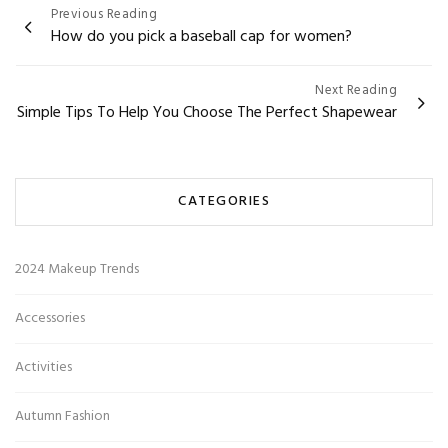
Post
Previous Reading
How do you pick a baseball cap for women?
navigation
Next Reading
Simple Tips To Help You Choose The Perfect Shapewear
CATEGORIES
2024 Makeup Trends
Accessories
Activities
Autumn Fashion