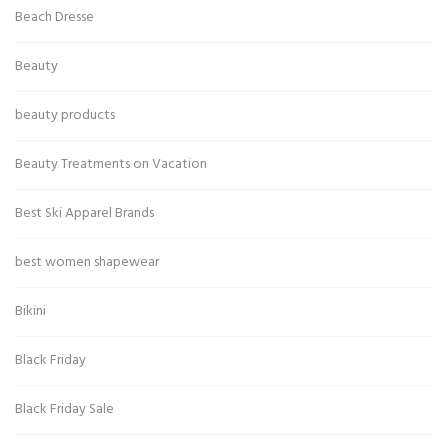
Beach Dresse
Beauty
beauty products
Beauty Treatments on Vacation
Best Ski Apparel Brands
best women shapewear
Bikini
Black Friday
Black Friday Sale