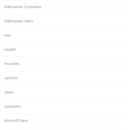
Halloween Costumes
Halloween Sales
Hat
Health
Hoodies
Jackets
Jeans
Jumpsuits
Knitted Dress