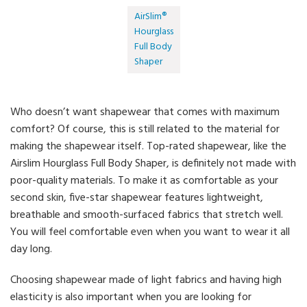
AirSlim®
Hourglass
Full Body
Shaper
Who doesn’t want shapewear that comes with maximum
comfort? Of course, this is still related to the material for
making the shapewear itself. Top-rated shapewear, like the
Airslim Hourglass Full Body Shaper, is definitely not made with
poor-quality materials. To make it as comfortable as your
second skin, five-star shapewear features lightweight,
breathable and smooth-surfaced fabrics that stretch well.
You will feel comfortable even when you want to wear it all
day long.
Choosing shapewear made of light fabrics and having high
elasticity is also important when you are looking for