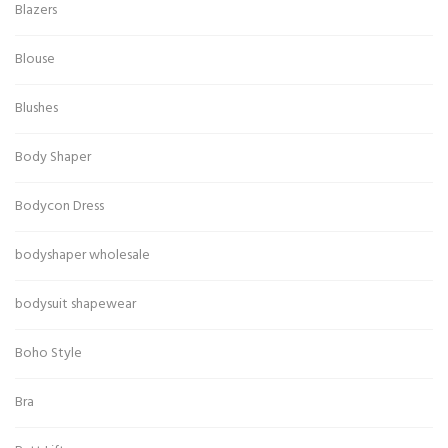
Blazers
Blouse
Blushes
Body Shaper
Bodycon Dress
bodyshaper wholesale
bodysuit shapewear
Boho Style
Bra