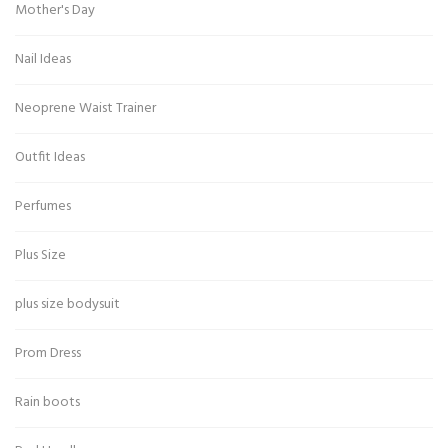
Mother's Day
Nail Ideas
Neoprene Waist Trainer
Outfit Ideas
Perfumes
Plus Size
plus size bodysuit
Prom Dress
Rain boots