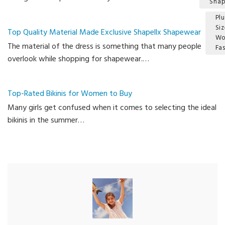
Sha
Plu
Si
Top Quality Material Made Exclusive Shapellx Shapewear
W
The material of the dress is something that many people
Fa
overlook while shopping for shapewear.…
Ca
Top-Rated Bikinis for Women to Buy
Many girls get confused when it comes to selecting the ideal
bikinis in the summer…