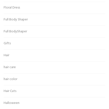
Floral Dress
Full Body Shaper
Full BodyShaper
Gifts
Hair
hair care
hair color
Hair Cuts
Halloween