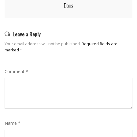
Doris
Leave a Reply
Your email address will not be published.
Required fields are
marked
*
Comment
*
Name
*