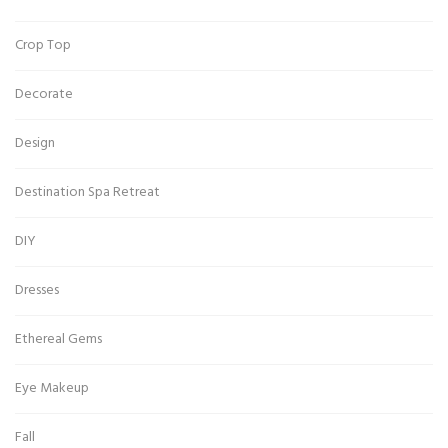
Crop Top
Decorate
Design
Destination Spa Retreat
DIY
Dresses
Ethereal Gems
Eye Makeup
Fall