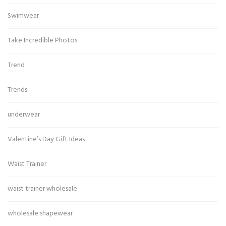
Swimwear
Take Incredible Photos
Trend
Trends
underwear
Valentine’s Day Gift Ideas
Waist Trainer
waist trainer wholesale
wholesale shapewear