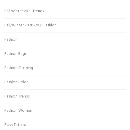
Fall Winter 2021 Trends
Fall/Winter 2020-2021 Fashion
Fashion
Fashion Bags
Fashion Clothing
Fashion Color
Fashion Trends
Fashion Women
Flash Tattoo