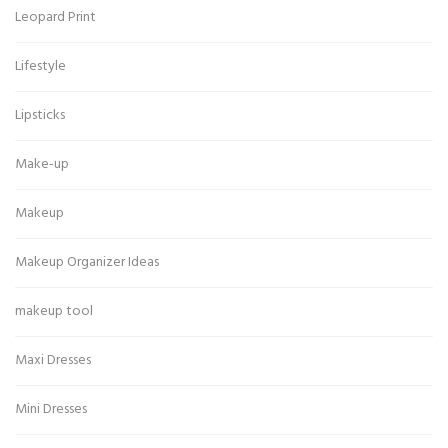
Leopard Print
Lifestyle
Lipsticks
Make-up
Makeup
Makeup Organizer Ideas
makeup tool
Maxi Dresses
Mini Dresses