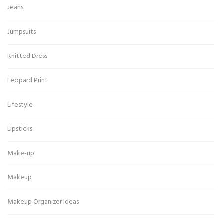
Jeans
Jumpsuits
Knitted Dress
Leopard Print
Lifestyle
Lipsticks
Make-up
Makeup
Makeup Organizer Ideas