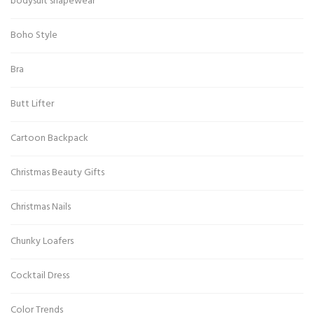
bodysuit shapewear
Boho Style
Bra
Butt Lifter
Cartoon Backpack
Christmas Beauty Gifts
Christmas Nails
Chunky Loafers
Cocktail Dress
Color Trends