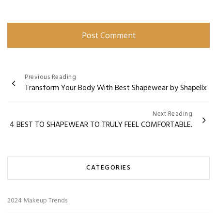
Post
Previous Reading
Transform Your Body With Best Shapewear by Shapellx
navigation
Next Reading
4 BEST TO SHAPEWEAR TO TRULY FEEL COMFORTABLE.
CATEGORIES
2024 Makeup Trends