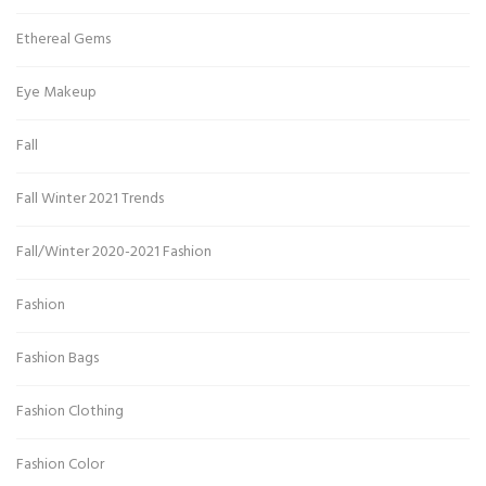
Ethereal Gems
Eye Makeup
Fall
Fall Winter 2021 Trends
Fall/Winter 2020-2021 Fashion
Fashion
Fashion Bags
Fashion Clothing
Fashion Color