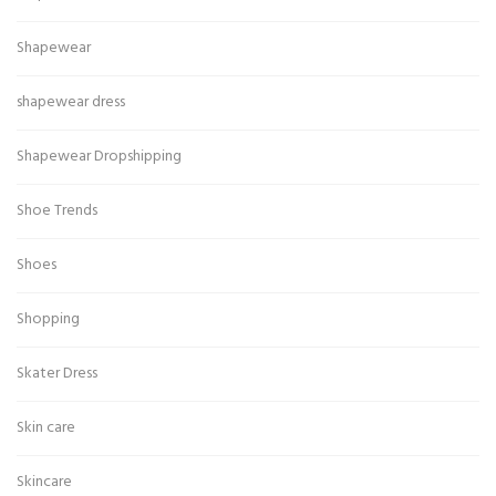
Shapewear
shapewear dress
Shapewear Dropshipping
Shoe Trends
Shoes
Shopping
Skater Dress
Skin care
Skincare