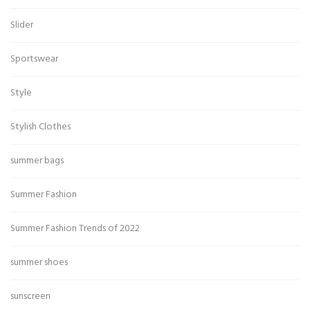
Slider
Sportswear
Style
Stylish Clothes
summer bags
Summer Fashion
Summer Fashion Trends of 2022
summer shoes
sunscreen