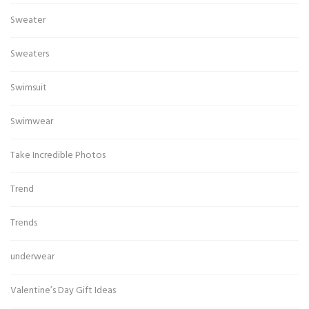
Sweater
Sweaters
Swimsuit
Swimwear
Take Incredible Photos
Trend
Trends
underwear
Valentine’s Day Gift Ideas