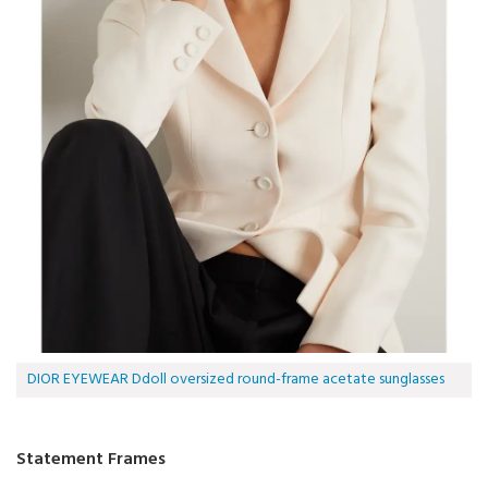
DIOR EYEWEAR Ddoll oversized round-frame acetate sunglasses
Statement Frames