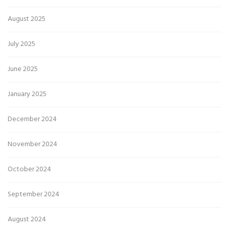
August 2025
July 2025
June 2025
January 2025
December 2024
November 2024
October 2024
September 2024
August 2024