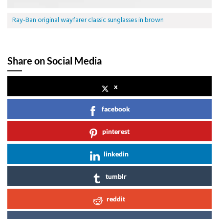
Ray-Ban original wayfarer classic sunglasses in brown
Share on Social Media
x
facebook
pinterest
linkedin
tumblr
reddit