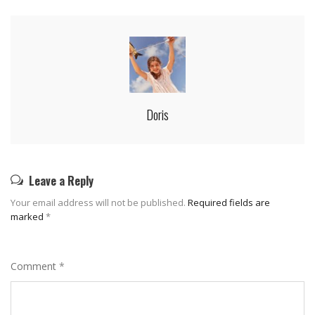
Doris
Leave a Reply
Your email address will not be published.
Required fields are
marked
*
Comment
*