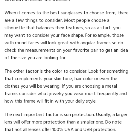
When it comes to the best sunglasses to choose from, there
are a few things to consider. Most people choose a
silhouette that balances their features, so as a start, you
may want to consider your face shape. For example, those
with round faces will look great with angular frames so do
check the measurements on your favorite pair to get an idea
of the size you are looking for.
The other factor is the color to consider. Look for something
that complements your skin tone, hair color or even the
clothes you will be wearing. If you are choosing a metal
frame, consider what jewelry you wear most frequently and
how this frame will fit in with your daily style.
The next important factor is sun protection. Usually, a larger
lens will offer more protection than a smaller one. Do note
that not all lenses offer 100% UVA and UVB protection.