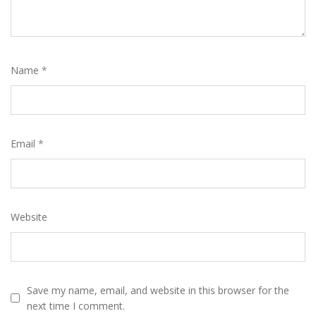
Name
*
Email
*
Website
Save my name, email, and website in this browser for the
next time I comment.