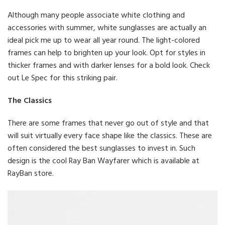
Although many people associate white clothing and
accessories with summer, white sunglasses are actually an
ideal pick me up to wear all year round. The light-colored
frames can help to brighten up your look. Opt for styles in
thicker frames and with darker lenses for a bold look. Check
out Le Spec for this striking pair.
The Classics
There are some frames that never go out of style and that
will suit virtually every face shape like the classics. These are
often considered the best sunglasses to invest in. Such
design is the cool Ray Ban Wayfarer which is available at
RayBan store.