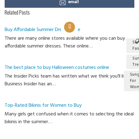
email
Related Posts
Buy Affordable Summer Dress Online
There are many online stores available where you can buy
Su
affordable summer dresses. These online…
Fas
Su
Tr
The best place to buy Halloween costumes online
Sung
The Insider Picks team has written what we think you'll like.
For
Business Insider has an…
Wom
Ca
Top-Rated Bikinis for Women to Buy
Many girls get confused when it comes to selecting the ideal
bikinis in the summer…