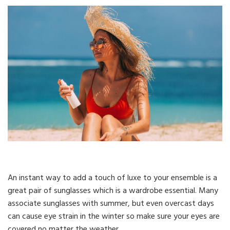
An instant way to add a touch of luxe to your ensemble is a
great pair of sunglasses which is a wardrobe essential. Many
associate sunglasses with summer, but even overcast days
can cause eye strain in the winter so make sure your eyes are
covered no matter the weather.