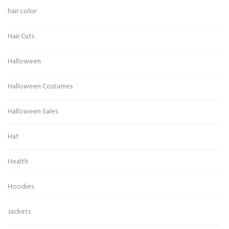
hair color
Hair Cuts
Halloween
Halloween Costumes
Halloween Sales
Hat
Health
Hoodies
Jackets