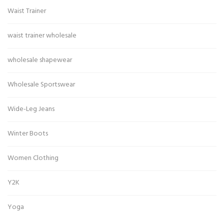
Waist Trainer
waist trainer wholesale
wholesale shapewear
Wholesale Sportswear
Wide-Leg Jeans
Winter Boots
Women Clothing
Y2K
Yoga