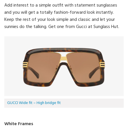
Add interest to a simple outfit with statement sunglasses
and you will get a totally fashion-forward look instantly.
Keep the rest of your look simple and classic and let your
sunnies do the talking. Get one from Gucci at Sunglass Hut.
GUCCI Wide fit – High bridge fit
White Frames