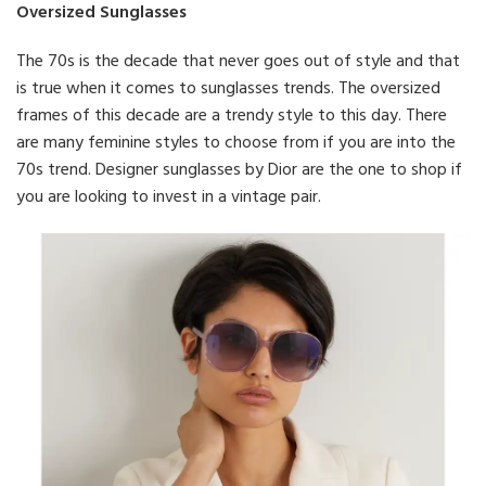
Oversized Sunglasses
The 70s is the decade that never goes out of style and that
is true when it comes to sunglasses trends. The oversized
frames of this decade are a trendy style to this day. There
are many feminine styles to choose from if you are into the
70s trend. Designer sunglasses by Dior are the one to shop if
you are looking to invest in a vintage pair.