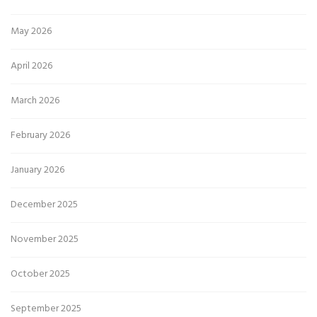
May 2026
April 2026
March 2026
February 2026
January 2026
December 2025
November 2025
October 2025
September 2025