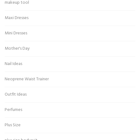
makeup tool
Maxi Dresses
Mini Dresses
Mother's Day
Nail Ideas
Neoprene Waist Trainer
Outfit Ideas
Perfumes
Plus Size