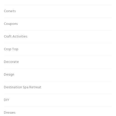
Corsets
Coupons
Craft Activities
Crop Top
Decorate
Design
Destination Spa Retreat
DIY
Dresses