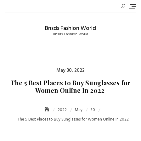
Skip
to
content
Bnsds Fashion World
Bnsds Fashion World
Posted
May 30, 2022
on
The 5 Best Places to Buy Sunglasses for
Women Online In 2022
2022
May
30
The 5 Best Places to Buy Sunglasses for Women Online In 2022