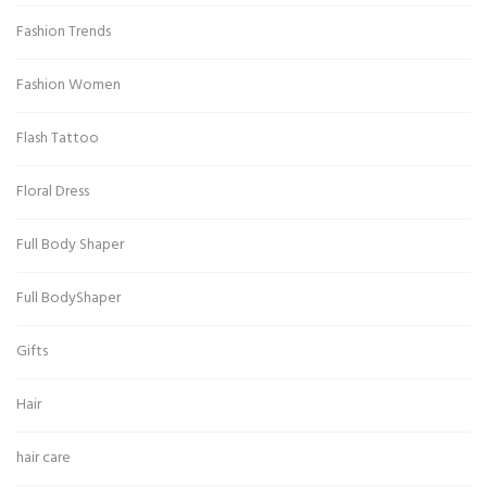
Fashion Trends
Fashion Women
Flash Tattoo
Floral Dress
Full Body Shaper
Full BodyShaper
Gifts
Hair
hair care