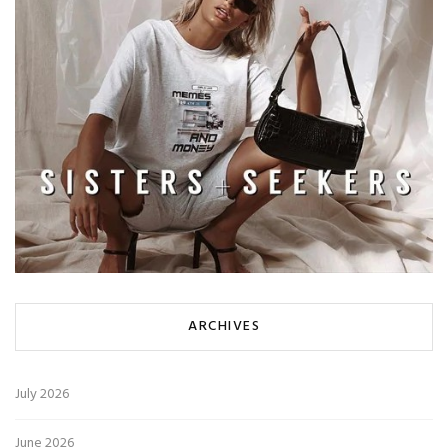
ARCHIVES
July 2026
June 2026