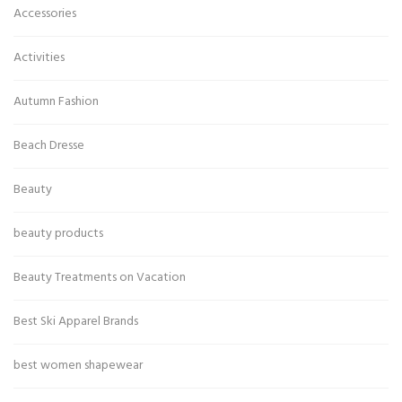
Accessories
Activities
Autumn Fashion
Beach Dresse
Beauty
beauty products
Beauty Treatments on Vacation
Best Ski Apparel Brands
best women shapewear