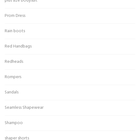
plus size bodysuit
Prom Dress
Rain boots
Red Handbags
Redheads
Rompers
Sandals
Seamless Shapewear
Shampoo
shaper shorts