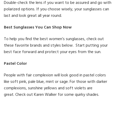
Double-check the lens if you want to be assured and go with
polarized options. If you choose wisely, your sunglasses can
last and look great all year round.
Best Sunglasses You Can Shop Now
To help you find the best women’s sunglasses, check out
these favorite brands and styles below. Start putting your
best face forward and protect your eyes from the sun.
Pastel Color
People with fair complexion will look good in pastel colors
like soft pink, pale blue, mint or sage. For those with darker
complexions, sunshine yellows and soft violets are
great. Check out Karen Walker for some quirky shades.