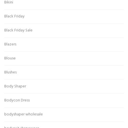
Bikini
Black Friday
Black Friday Sale
Blazers
Blouse
Blushes
Body Shaper
Bodycon Dress
bodyshaper wholesale