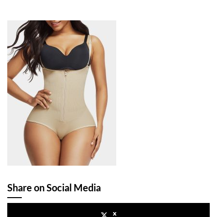
Share on Social Media
x