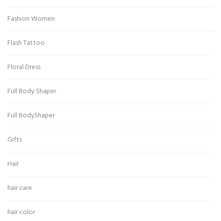
Fashion Women
Flash Tattoo
Floral Dress
Full Body Shaper
Full BodyShaper
Gifts
Hair
hair care
hair color