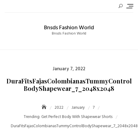
Skip
to
content
Bnsds Fashion World
Bnsds Fashion World
Posted
January 7, 2022
on
DuraFitsFajasColombianasTummyControl
BodyShapewear_7_2048x2048
2022
January
7
Trending: Get Perfect Body With Shapewear Shorts
DuraFitsFajasColombianasTummyControlBodyShapewear_7_2048x2048