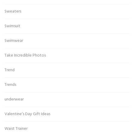
Sweaters
Swimsuit
Swimwear
Take Incredible Photos
Trend
Trends
underwear
Valentine’s Day Gift Ideas
Waist Trainer