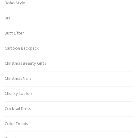
Boho Style
Bra
Butt Lifter
Cartoon Backpack
Christmas Beauty Gifts
Christmas Nails
Chunky Loafers
Cocktail Dress
Color Trends