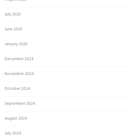
July 2025
June 2025
January 2025
December 2024
November 2024
October 2024
September 2024
August 2024
July 2024