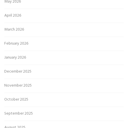
May 2026
April 2026
March 2026
February 2026
January 2026
December 2025
November 2025
October 2025
September 2025
August 2025