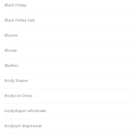
Black Friday
Black Friday Sale
Blazers
Blouse
Blushes
Body Shaper
Bodycon Dress
bodyshaper wholesale
bodysuit shapewear