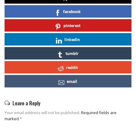
facebook
pinterest
linkedin
tumblr
reddit
email
Leave a Reply
Your email address will not be published.
Required fields are
marked
*