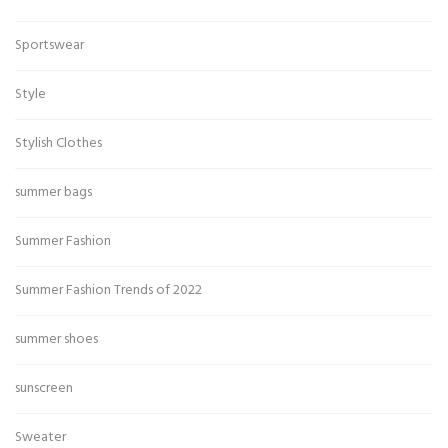
Sportswear
Style
Stylish Clothes
summer bags
Summer Fashion
Summer Fashion Trends of 2022
summer shoes
sunscreen
Sweater