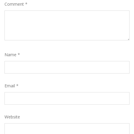
Comment
*
Name
*
Email
*
Website