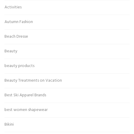
Activities
Autumn Fashion
Beach Dresse
Beauty
beauty products
Beauty Treatments on Vacation
Best Ski Apparel Brands
best women shapewear
Bikini