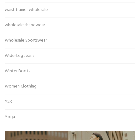
waist trainer wholesale
wholesale shapewear
Wholesale Sportswear
Wide-Leg Jeans
Winter Boots
Women Clothing
Y2K
Yoga