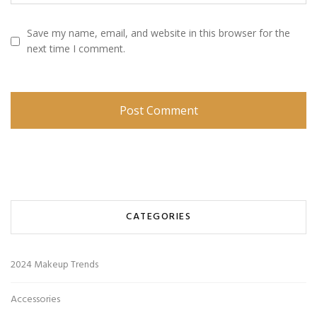
Save my name, email, and website in this browser for the
next time I comment.
CATEGORIES
2024 Makeup Trends
Accessories