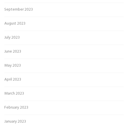
September 2023
August 2023
July 2023
June 2023
May 2023
April 2023
March 2023
February 2023
January 2023