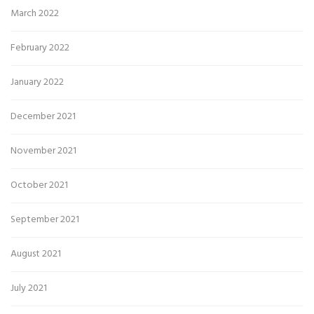
March 2022
February 2022
January 2022
December 2021
November 2021
October 2021
September 2021
August 2021
July 2021