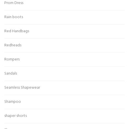
Prom Dress
Rain boots
Red Handbags
Redheads
Rompers
Sandals
Seamless Shapewear
Shampoo
shaper shorts