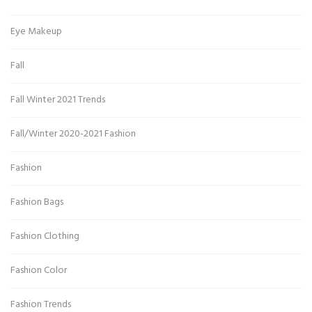
Eye Makeup
Fall
Fall Winter 2021 Trends
Fall/Winter 2020-2021 Fashion
Fashion
Fashion Bags
Fashion Clothing
Fashion Color
Fashion Trends