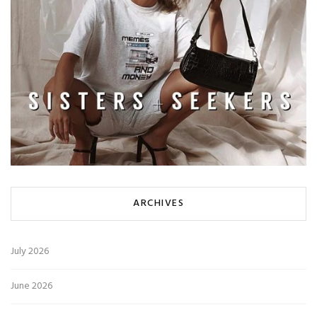
ARCHIVES
July 2026
June 2026