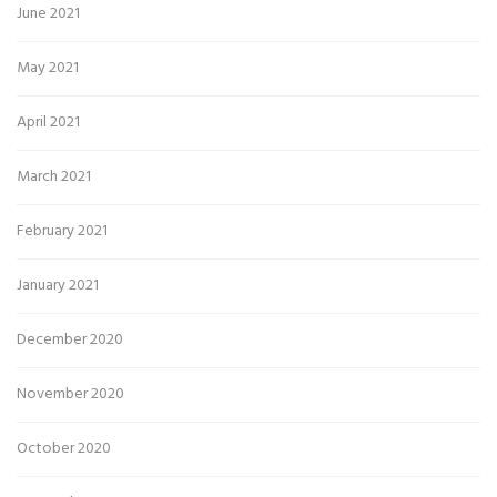
June 2021
May 2021
April 2021
March 2021
February 2021
January 2021
December 2020
November 2020
October 2020