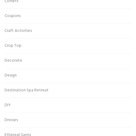
Corsets
Coupons
Craft Activities
Crop Top
Decorate
Design
Destination Spa Retreat
DIY
Dresses
Ethereal Gems