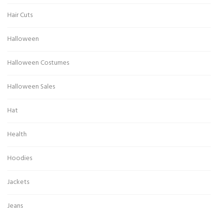
Hair Cuts
Halloween
Halloween Costumes
Halloween Sales
Hat
Health
Hoodies
Jackets
Jeans