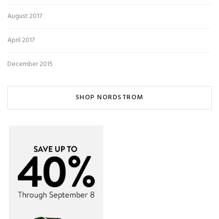
August 2017
April 2017
December 2015
SHOP NORDSTROM