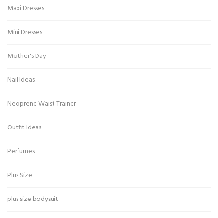
Maxi Dresses
Mini Dresses
Mother's Day
Nail Ideas
Neoprene Waist Trainer
Outfit Ideas
Perfumes
Plus Size
plus size bodysuit