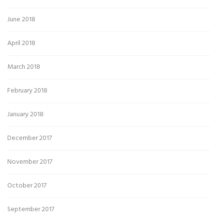
June 2018
April 2018
March 2018
February 2018
January 2018
December 2017
November 2017
October 2017
September 2017