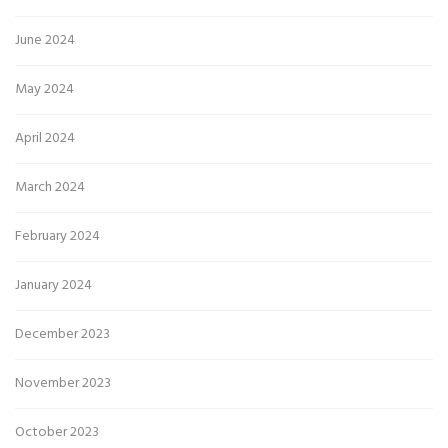
June 2024
May 2024
April 2024
March 2024
February 2024
January 2024
December 2023
November 2023
October 2023