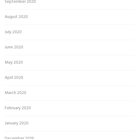
September 2020
August 2020
July 2020
June 2020
May 2020
April 2020
March 2020
February 2020
January 2020
December 2019