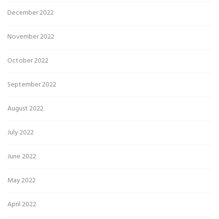
December 2022
November 2022
October 2022
September 2022
August 2022
July 2022
June 2022
May 2022
April 2022