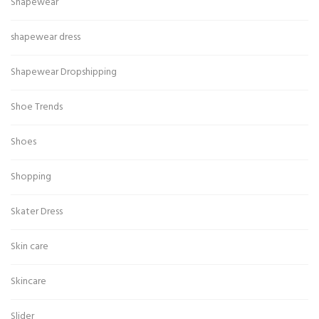
Shapewear
shapewear dress
Shapewear Dropshipping
Shoe Trends
Shoes
Shopping
Skater Dress
Skin care
Skincare
Slider