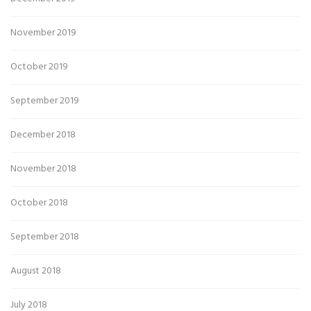
November 2019
October 2019
September 2019
December 2018
November 2018
October 2018
September 2018
August 2018
July 2018