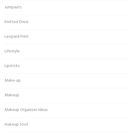
Jumpsuits
Knitted Dress
Leopard Print
Lifestyle
Lipsticks
Make-up
Makeup
Makeup Organizer Ideas
makeup tool