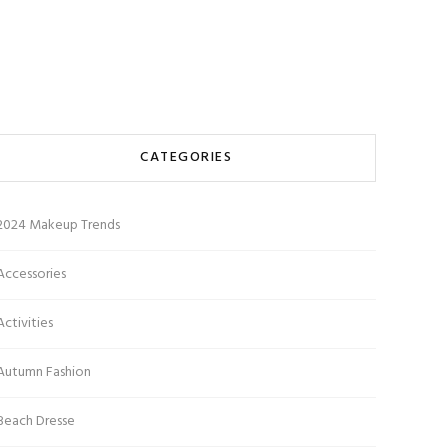
CATEGORIES
2024 Makeup Trends
Accessories
Activities
Autumn Fashion
Beach Dresse