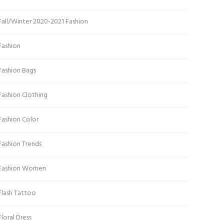
Fall/Winter 2020-2021 Fashion
Fashion
Fashion Bags
Fashion Clothing
Fashion Color
Fashion Trends
Fashion Women
Flash Tattoo
Floral Dress