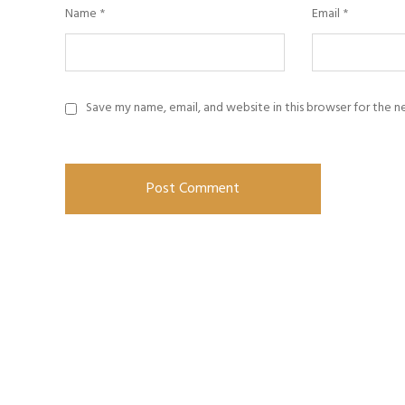
Name
*
Email
*
Save my name, email, and website in this browser for the 