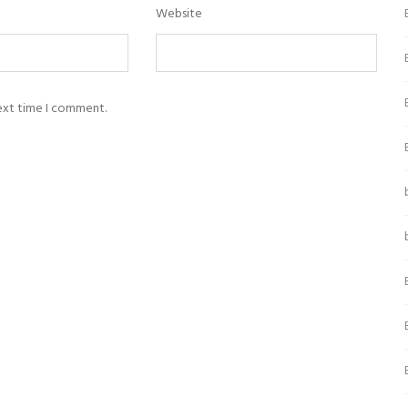
Website
next time I comment.