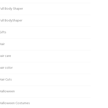
Full Body Shaper
Full BodyShaper
Gifts
Hair
hair care
hair color
Hair Cuts
Halloween
Halloween Costumes