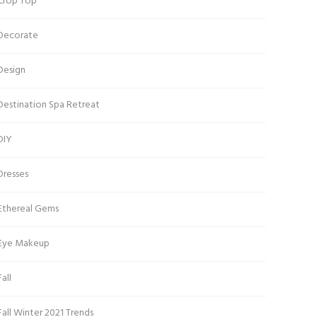
Crop Top
Decorate
Design
Destination Spa Retreat
DIY
Dresses
Ethereal Gems
Eye Makeup
Fall
Fall Winter 2021 Trends