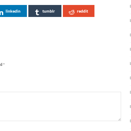
linkedin
tumblr
reddit
ed
*