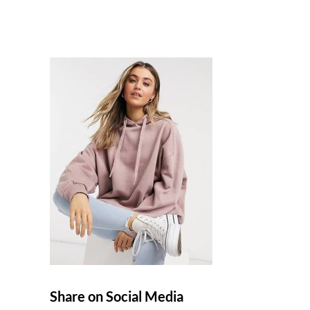
Share on Social Media