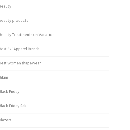
Beauty
beauty products
Beauty Treatments on Vacation
Best Ski Apparel Brands
best women shapewear
Bikini
Black Friday
Black Friday Sale
Blazers