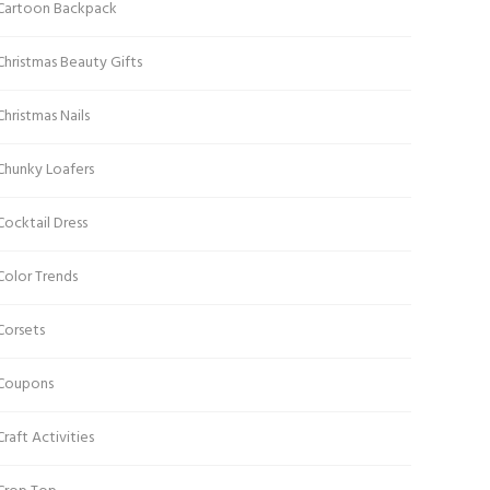
Cartoon Backpack
Christmas Beauty Gifts
Christmas Nails
Chunky Loafers
Cocktail Dress
Color Trends
Corsets
Coupons
Craft Activities