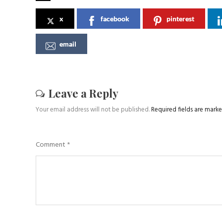
x
facebook
pinterest
email
Leave a Reply
Your email address will not be published.
Required fields are mark
Comment
*