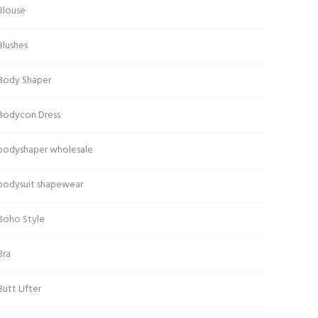
Blouse
Blushes
Body Shaper
Bodycon Dress
bodyshaper wholesale
bodysuit shapewear
Boho Style
Bra
Butt Lifter