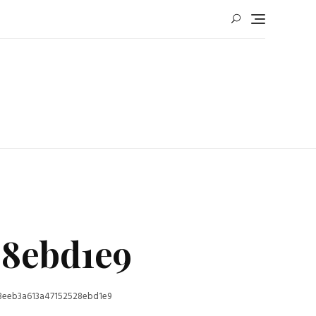
28ebd1e9
8eeb3a613a47152528ebd1e9