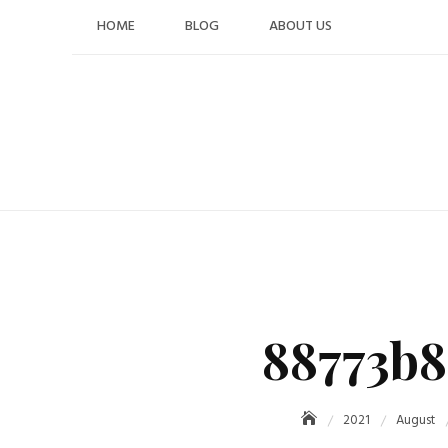
Skip
HOME
BLOG
ABOUT US
to
content
88773b8
2021
August