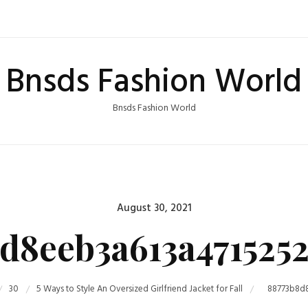
Bnsds Fashion World
Bnsds Fashion World
Posted
August 30, 2021
on
d8eeb3a613a471525
30
5 Ways to Style An Oversized Girlfriend Jacket for Fall
88773b8d