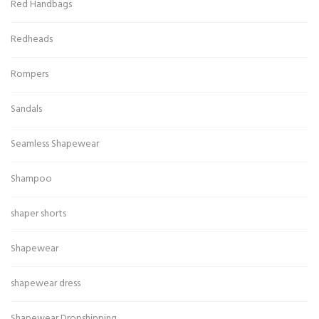
Red Handbags
Redheads
Rompers
Sandals
Seamless Shapewear
Shampoo
shaper shorts
Shapewear
shapewear dress
Shapewear Dropshipping