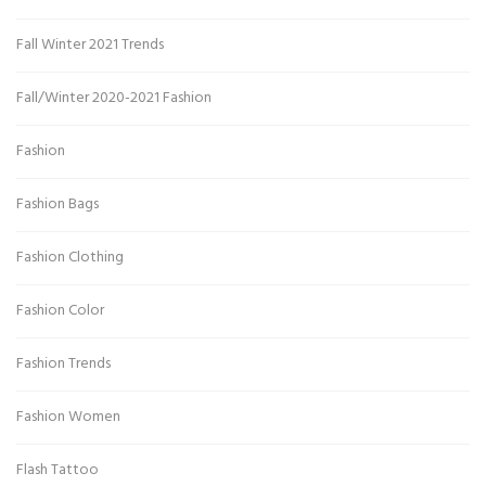
Fall Winter 2021 Trends
Fall/Winter 2020-2021 Fashion
Fashion
Fashion Bags
Fashion Clothing
Fashion Color
Fashion Trends
Fashion Women
Flash Tattoo