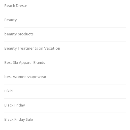
Beach Dresse
Beauty
beauty products
Beauty Treatments on Vacation
Best Ski Apparel Brands
best women shapewear
Bikini
Black Friday
Black Friday Sale