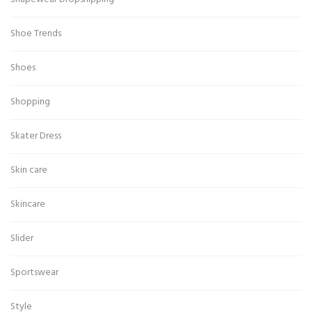
Shoe Trends
Shoes
Shopping
Skater Dress
Skin care
Skincare
Slider
Sportswear
Style