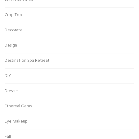
Crop Top
Decorate
Design
Destination Spa Retreat
DIY
Dresses
Ethereal Gems
Eye Makeup
Fall