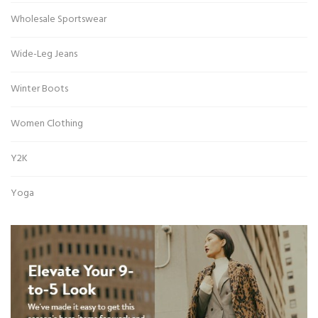
Wholesale Sportswear
Wide-Leg Jeans
Winter Boots
Women Clothing
Y2K
Yoga