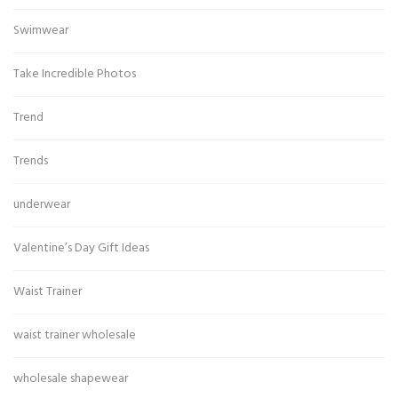
Swimwear
Take Incredible Photos
Trend
Trends
underwear
Valentine’s Day Gift Ideas
Waist Trainer
waist trainer wholesale
wholesale shapewear