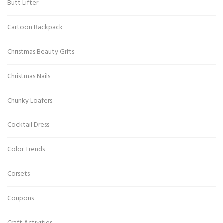
Butt Lifter
Cartoon Backpack
Christmas Beauty Gifts
Christmas Nails
Chunky Loafers
Cocktail Dress
Color Trends
Corsets
Coupons
Craft Activities