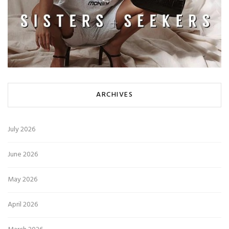
ARCHIVES
July 2026
June 2026
May 2026
April 2026