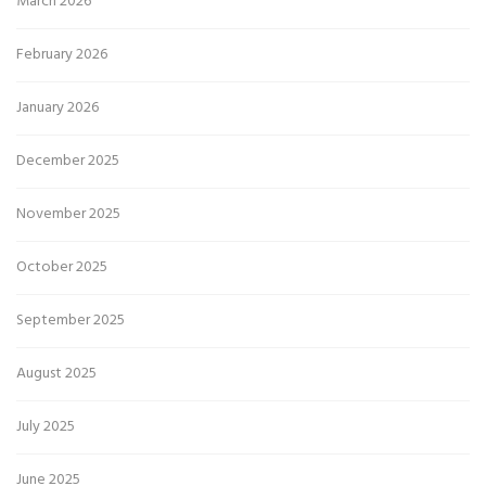
March 2026
February 2026
January 2026
December 2025
November 2025
October 2025
September 2025
August 2025
July 2025
June 2025