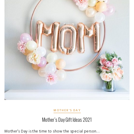
MOTHER'S DAY
Mother’s Day Gift Ideas 2021
Mother’s Day is the time to show the special person…