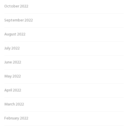
October 2022
September 2022
August 2022
July 2022
June 2022
May 2022
April 2022
March 2022
February 2022