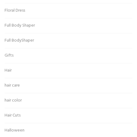
Floral Dress
Full Body Shaper
Full BodyShaper
Gifts
Hair
hair care
hair color
Hair Cuts
Halloween