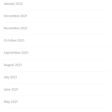
January 2022
December 2021
November 2021
October 2021
September 2021
August 2021
July 2021
June 2021
May 2021