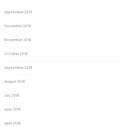
September 2019
December 2018
November 2018
October 2018
September 2018
August 2018
July 2018
June 2018
April 2018