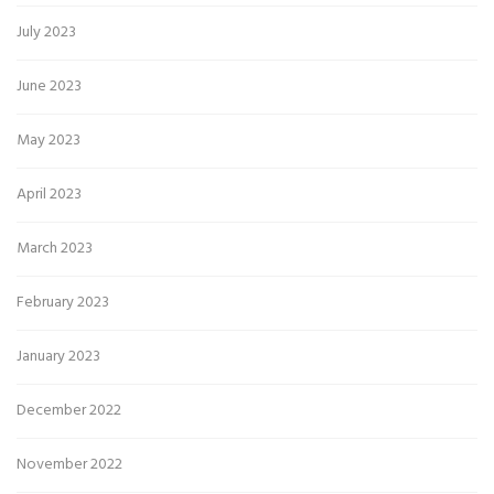
July 2023
June 2023
May 2023
April 2023
March 2023
February 2023
January 2023
December 2022
November 2022