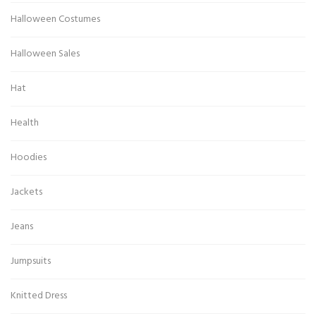
Halloween Costumes
Halloween Sales
Hat
Health
Hoodies
Jackets
Jeans
Jumpsuits
Knitted Dress