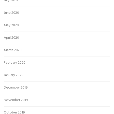
July 2020
June 2020
May 2020
April 2020
March 2020
February 2020
January 2020
December 2019
November 2019
October 2019