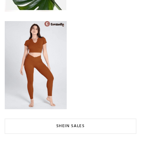
SHEIN SALES