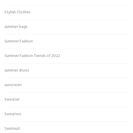
Stylish Clothes
summer bags
Summer Fashion
Summer Fashion Trends of 2022
summer shoes
sunscreen
Sweater
Sweaters
Swimsuit