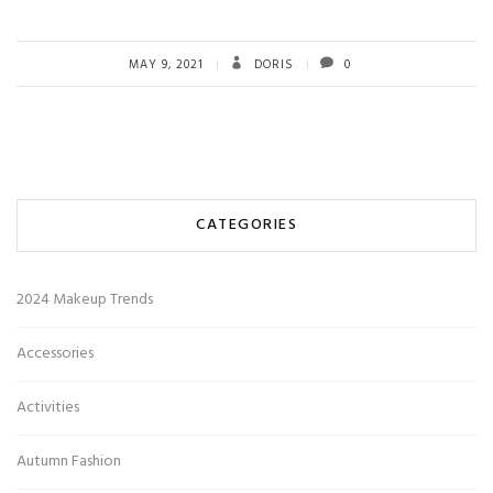
MAY 9, 2021
DORIS
0
CATEGORIES
2024 Makeup Trends
Accessories
Activities
Autumn Fashion