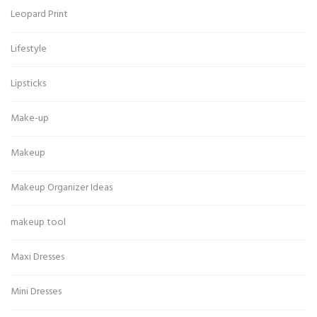
Leopard Print
Lifestyle
Lipsticks
Make-up
Makeup
Makeup Organizer Ideas
makeup tool
Maxi Dresses
Mini Dresses