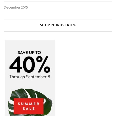
December 2015
SHOP NORDSTROM