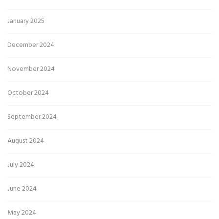
January 2025
December 2024
November 2024
October 2024
September 2024
August 2024
July 2024
June 2024
May 2024