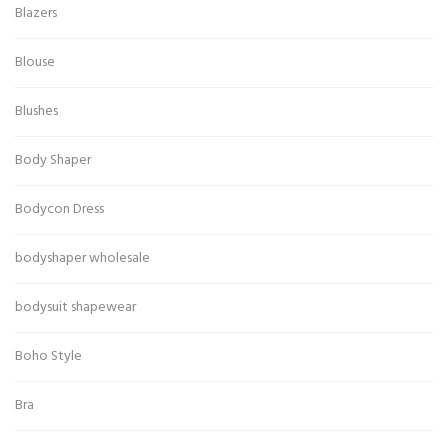
Blazers
Blouse
Blushes
Body Shaper
Bodycon Dress
bodyshaper wholesale
bodysuit shapewear
Boho Style
Bra