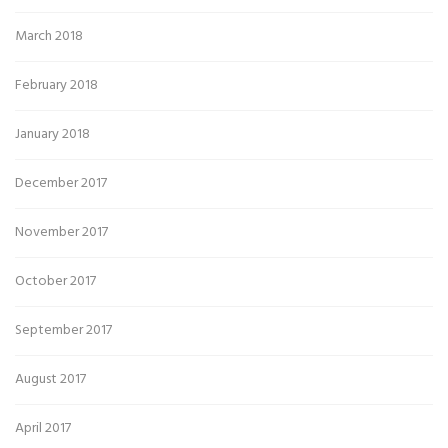
March 2018
February 2018
January 2018
December 2017
November 2017
October 2017
September 2017
August 2017
April 2017