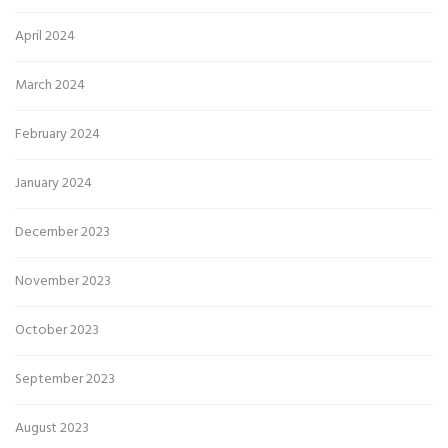
April 2024
March 2024
February 2024
January 2024
December 2023
November 2023
October 2023
September 2023
August 2023