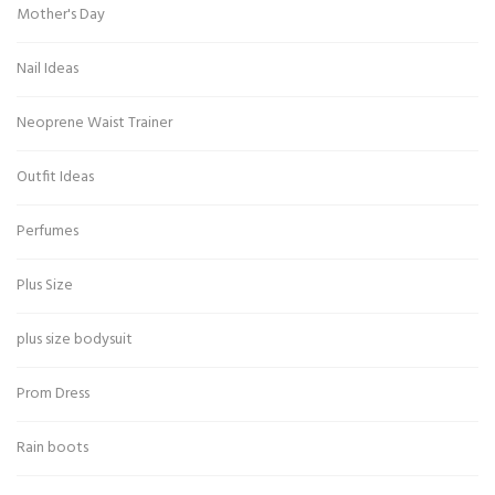
Mother's Day
Nail Ideas
Neoprene Waist Trainer
Outfit Ideas
Perfumes
Plus Size
plus size bodysuit
Prom Dress
Rain boots