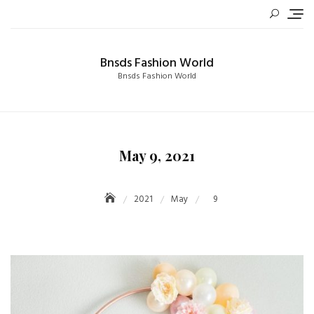
Skip
to
content
Bnsds Fashion World
Bnsds Fashion World
May 9, 2021
2021
May
9