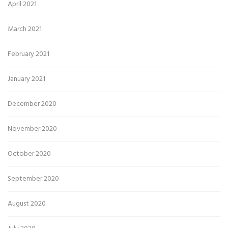
April 2021
March 2021
February 2021
January 2021
December 2020
November 2020
October 2020
September 2020
August 2020