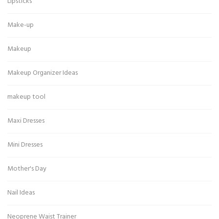
Lipsticks
Make-up
Makeup
Makeup Organizer Ideas
makeup tool
Maxi Dresses
Mini Dresses
Mother's Day
Nail Ideas
Neoprene Waist Trainer