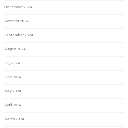
November 2024
October 2024
September 2024
August 2024
July 2024
June 2024
May 2024
April 2024
March 2024