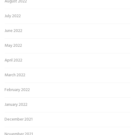
August 2022
July 2022
June 2022
May 2022
April 2022
March 2022
February 2022
January 2022
December 2021
November 2021