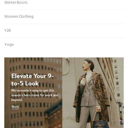
Winter Boots
Women Clothing
Y2K
Yoga