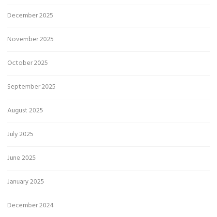
December 2025
November 2025
October 2025
September 2025
August 2025
July 2025
June 2025
January 2025
December 2024