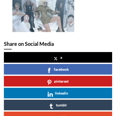
Share on Social Media
x
facebook
pinterest
linkedin
tumblr