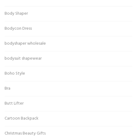
Body Shaper
Bodycon Dress
bodyshaper wholesale
bodysuit shapewear
Boho Style
Bra
Butt Lifter
Cartoon Backpack
Christmas Beauty Gifts