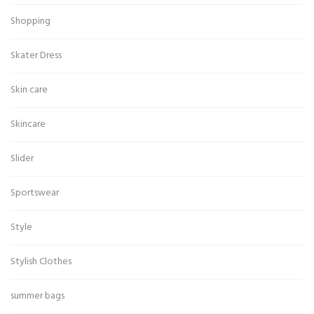
Shopping
Skater Dress
Skin care
Skincare
Slider
Sportswear
Style
Stylish Clothes
summer bags