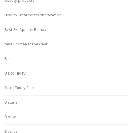
beauty products
Beauty Treatments on Vacation
Best Ski Apparel Brands
best women shapewear
Bikini
Black Friday
Black Friday Sale
Blazers
Blouse
Blushes