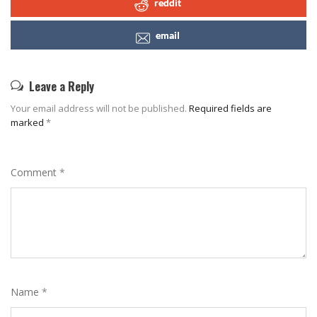
reddit
email
Leave a Reply
Your email address will not be published.
Required fields are
marked
*
Comment
*
Name
*