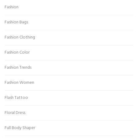
Fashion
Fashion Bags
Fashion Clothing
Fashion Color
Fashion Trends
Fashion Women
Flash Tattoo
Floral Dress
Full Body Shaper