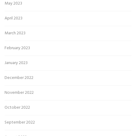
May 2023
April 2023
March 2023
February 2023
January 2023
December 2022
November 2022
October 2022
September 2022