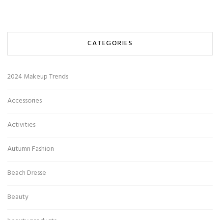
CATEGORIES
2024 Makeup Trends
Accessories
Activities
Autumn Fashion
Beach Dresse
Beauty