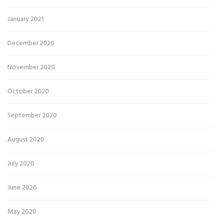
January 2021
December 2020
November 2020
October 2020
September 2020
August 2020
July 2020
June 2020
May 2020