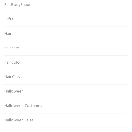
Full BodyShaper
Gifts
Hair
hair care
hair color
Hair Cuts
Halloween
Halloween Costumes
Halloween Sales