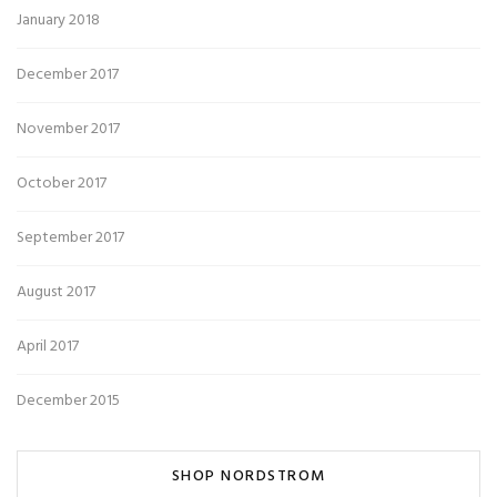
January 2018
December 2017
November 2017
October 2017
September 2017
August 2017
April 2017
December 2015
SHOP NORDSTROM