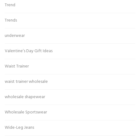
Trend
Trends
underwear
Valentine’s Day Gift Ideas
Waist Trainer
waist trainer wholesale
wholesale shapewear
Wholesale Sportswear
Wide-Leg Jeans