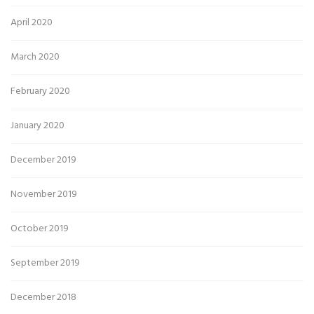
April 2020
March 2020
February 2020
January 2020
December 2019
November 2019
October 2019
September 2019
December 2018