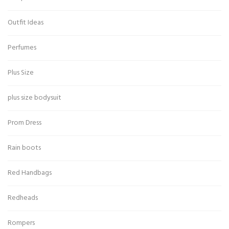
Outfit Ideas
Perfumes
Plus Size
plus size bodysuit
Prom Dress
Rain boots
Red Handbags
Redheads
Rompers