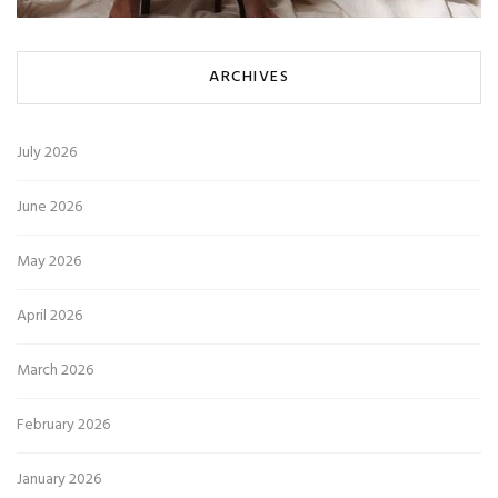
ARCHIVES
July 2026
June 2026
May 2026
April 2026
March 2026
February 2026
January 2026