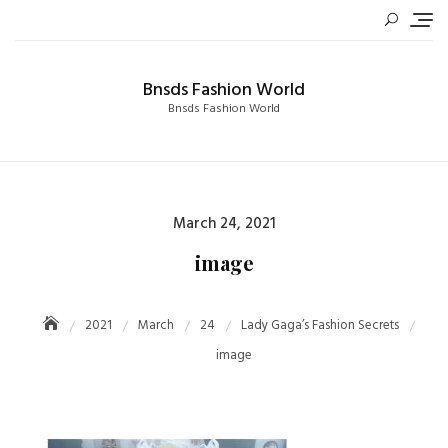
Skip
to
content
Bnsds Fashion World
Bnsds Fashion World
Posted
March 24, 2021
on
image
2021
March
24
Lady Gaga’s Fashion Secrets
image