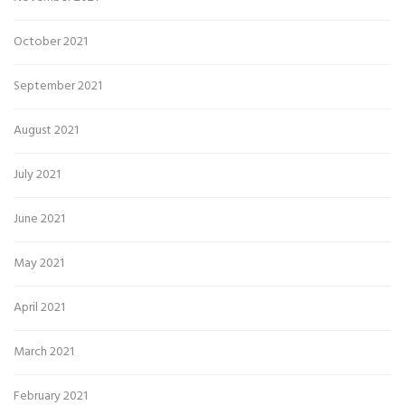
October 2021
September 2021
August 2021
July 2021
June 2021
May 2021
April 2021
March 2021
February 2021