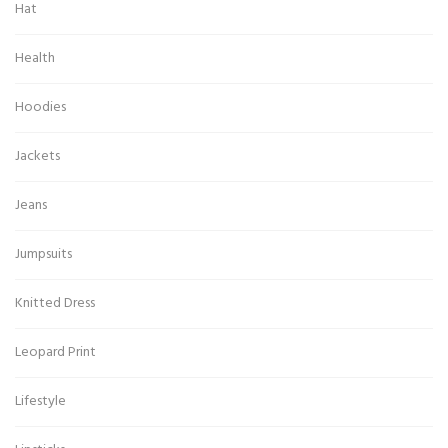
Hat
Health
Hoodies
Jackets
Jeans
Jumpsuits
Knitted Dress
Leopard Print
Lifestyle