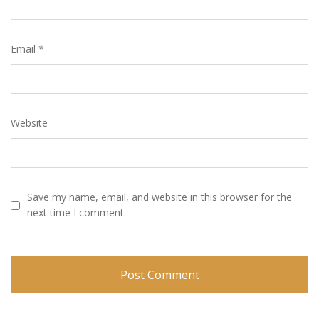
Email
*
Website
Save my name, email, and website in this browser for the
next time I comment.