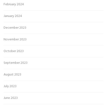
February 2024
January 2024
December 2023
November 2023
October 2023
September 2023
August 2023
July 2023
June 2023