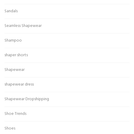
Sandals
Seamless Shapewear
Shampoo
shaper shorts
Shapewear
shapewear dress
Shapewear Dropshipping
Shoe Trends
Shoes