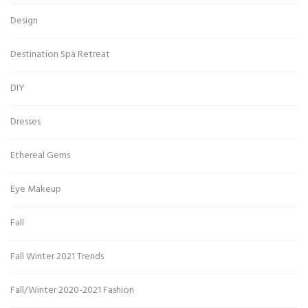
Design
Destination Spa Retreat
DIY
Dresses
Ethereal Gems
Eye Makeup
Fall
Fall Winter 2021 Trends
Fall/Winter 2020-2021 Fashion