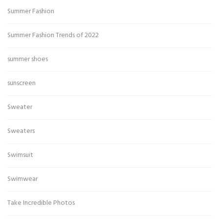
Summer Fashion
Summer Fashion Trends of 2022
summer shoes
sunscreen
Sweater
Sweaters
Swimsuit
Swimwear
Take Incredible Photos