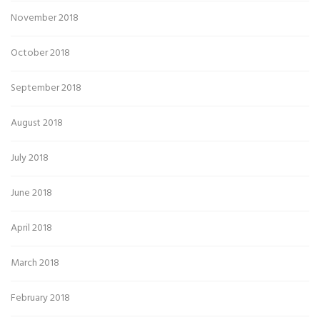
November 2018
October 2018
September 2018
August 2018
July 2018
June 2018
April 2018
March 2018
February 2018