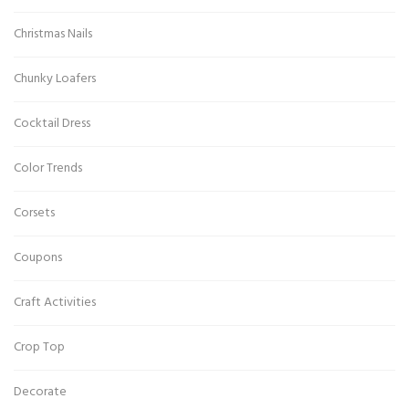
Christmas Nails
Chunky Loafers
Cocktail Dress
Color Trends
Corsets
Coupons
Craft Activities
Crop Top
Decorate