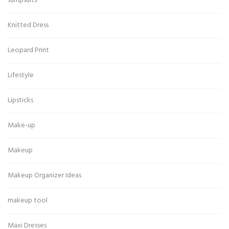
Jumpsuits
Knitted Dress
Leopard Print
Lifestyle
Lipsticks
Make-up
Makeup
Makeup Organizer Ideas
makeup tool
Maxi Dresses