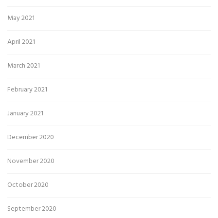
May 2021
April 2021
March 2021
February 2021
January 2021
December 2020
November 2020
October 2020
September 2020