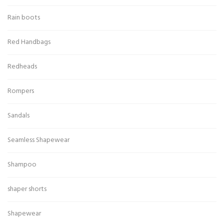
Rain boots
Red Handbags
Redheads
Rompers
Sandals
Seamless Shapewear
Shampoo
shaper shorts
Shapewear