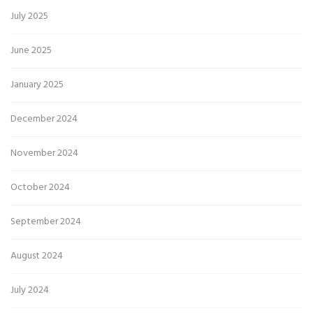
July 2025
June 2025
January 2025
December 2024
November 2024
October 2024
September 2024
August 2024
July 2024