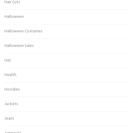
Hair Cuts
Halloween
Halloween Costumes
Halloween Sales
Hat
Health
Hoodies
Jackets
Jeans