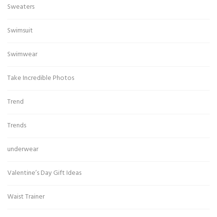
Sweaters
Swimsuit
Swimwear
Take Incredible Photos
Trend
Trends
underwear
Valentine’s Day Gift Ideas
Waist Trainer