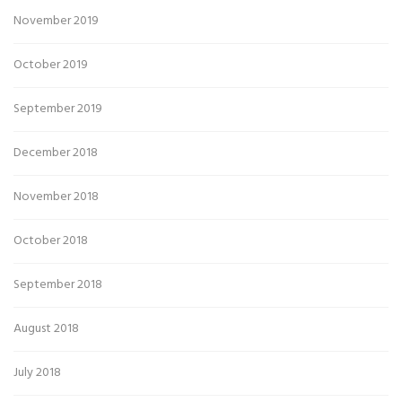
November 2019
October 2019
September 2019
December 2018
November 2018
October 2018
September 2018
August 2018
July 2018