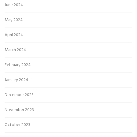
June 2024
May 2024
April 2024
March 2024
February 2024
January 2024
December 2023
November 2023
October 2023