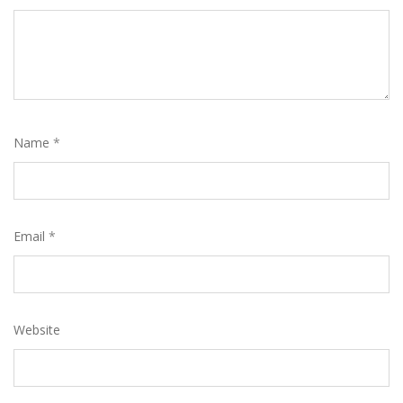
Name
*
Email
*
Website