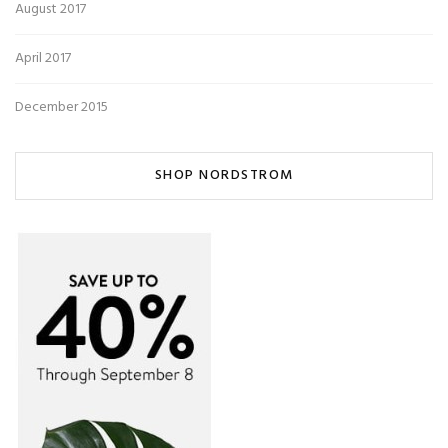
August 2017
April 2017
December 2015
SHOP NORDSTROM