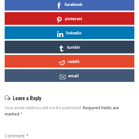
facebook
pinterest
linkedin
tumblr
reddit
email
Leave a Reply
Your email address will not be published.
Required fields are
marked
*
Comment
*