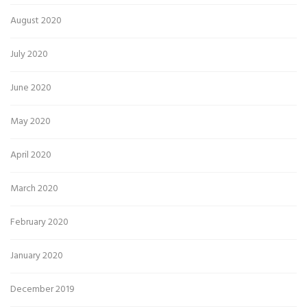
August 2020
July 2020
June 2020
May 2020
April 2020
March 2020
February 2020
January 2020
December 2019