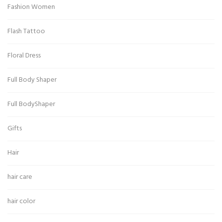
Fashion Women
Flash Tattoo
Floral Dress
Full Body Shaper
Full BodyShaper
Gifts
Hair
hair care
hair color