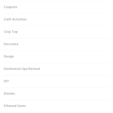
Coupons
Craft Activities
Crop Top
Decorate
Design
Destination Spa Retreat
DIY
Dresses
Ethereal Gems