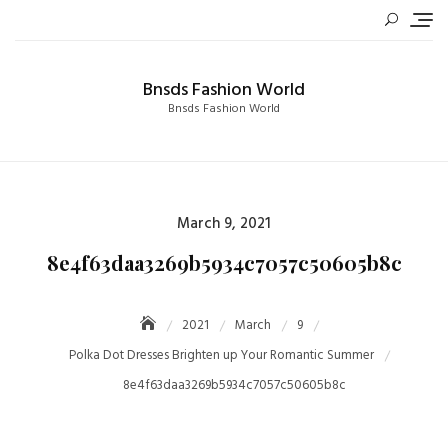
Skip
to
content
Bnsds Fashion World
Bnsds Fashion World
Posted
March 9, 2021
on
8e4f63daa3269b5934c7057c50605b8c
2021
March
9
Polka Dot Dresses Brighten up Your Romantic Summer
8e4f63daa3269b5934c7057c50605b8c