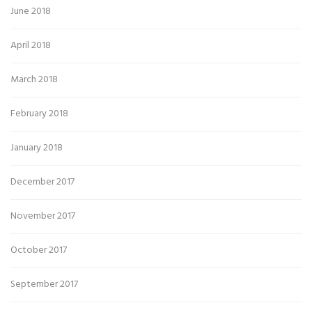
June 2018
April 2018
March 2018
February 2018
January 2018
December 2017
November 2017
October 2017
September 2017