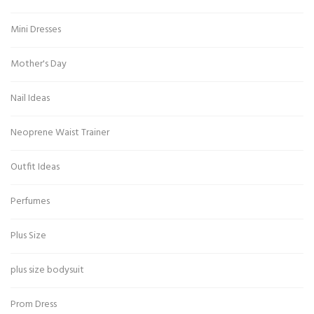
Mini Dresses
Mother's Day
Nail Ideas
Neoprene Waist Trainer
Outfit Ideas
Perfumes
Plus Size
plus size bodysuit
Prom Dress