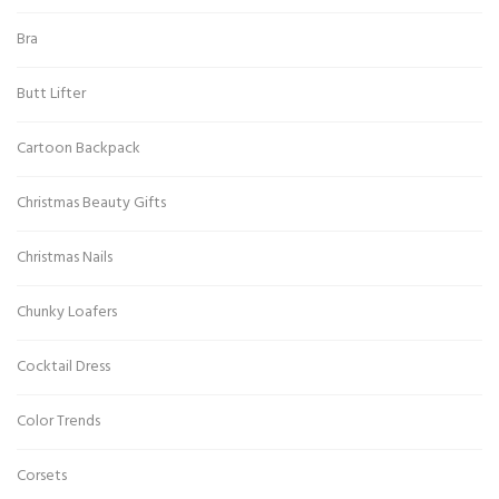
Bra
Butt Lifter
Cartoon Backpack
Christmas Beauty Gifts
Christmas Nails
Chunky Loafers
Cocktail Dress
Color Trends
Corsets