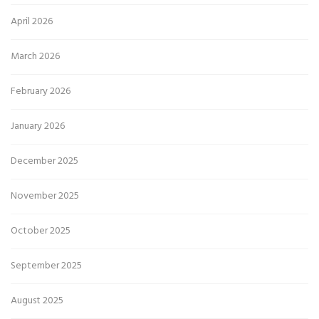
April 2026
March 2026
February 2026
January 2026
December 2025
November 2025
October 2025
September 2025
August 2025