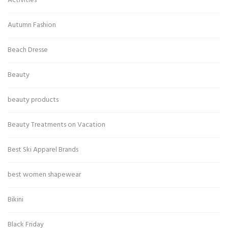
Activities
Autumn Fashion
Beach Dresse
Beauty
beauty products
Beauty Treatments on Vacation
Best Ski Apparel Brands
best women shapewear
Bikini
Black Friday