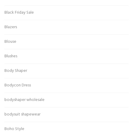
Black Friday Sale
Blazers
Blouse
Blushes
Body Shaper
Bodycon Dress
bodyshaper wholesale
bodysuit shapewear
Boho Style