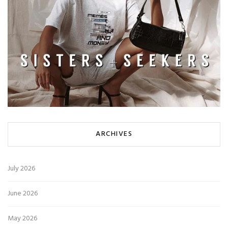
ARCHIVES
July 2026
June 2026
May 2026