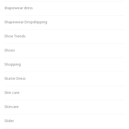
shapewear dress
Shapewear Dropshipping
Shoe Trends
Shoes
Shopping
Skater Dress
Skin care
Skincare
Slider