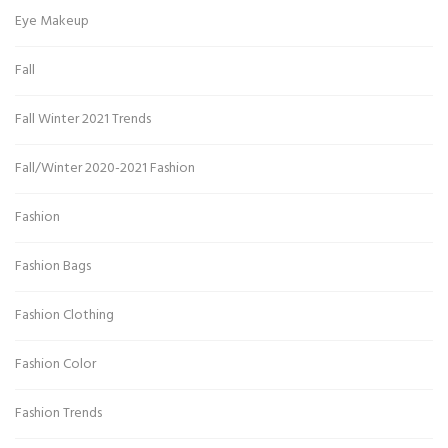
Eye Makeup
Fall
Fall Winter 2021 Trends
Fall/Winter 2020-2021 Fashion
Fashion
Fashion Bags
Fashion Clothing
Fashion Color
Fashion Trends