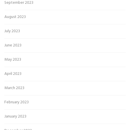
September 2023
August 2023
July 2023
June 2023
May 2023
April 2023
March 2023
February 2023
January 2023