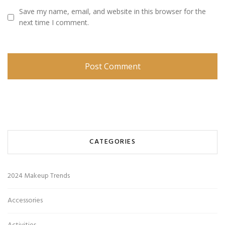
Save my name, email, and website in this browser for the
next time I comment.
CATEGORIES
2024 Makeup Trends
Accessories