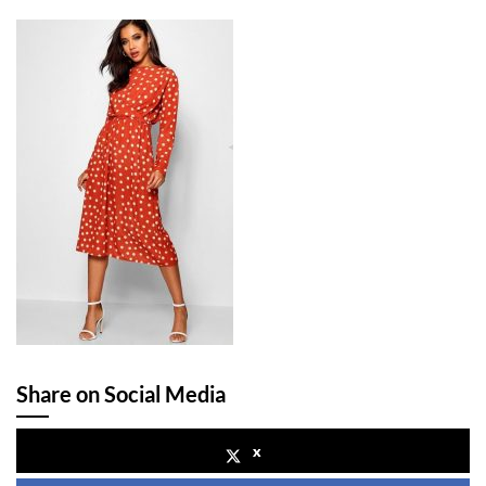
Share on Social Media
x