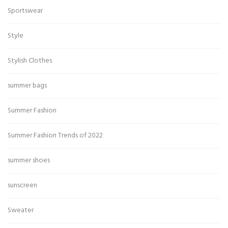
Sportswear
Style
Stylish Clothes
summer bags
Summer Fashion
Summer Fashion Trends of 2022
summer shoes
sunscreen
Sweater