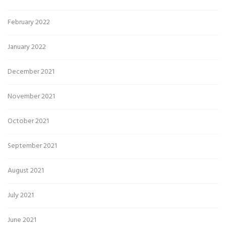
February 2022
January 2022
December 2021
November 2021
October 2021
September 2021
August 2021
July 2021
June 2021