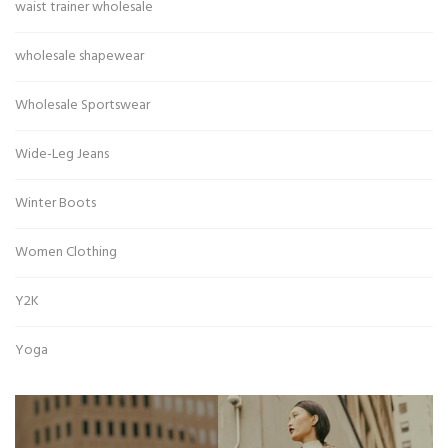
waist trainer wholesale
wholesale shapewear
Wholesale Sportswear
Wide-Leg Jeans
Winter Boots
Women Clothing
Y2K
Yoga