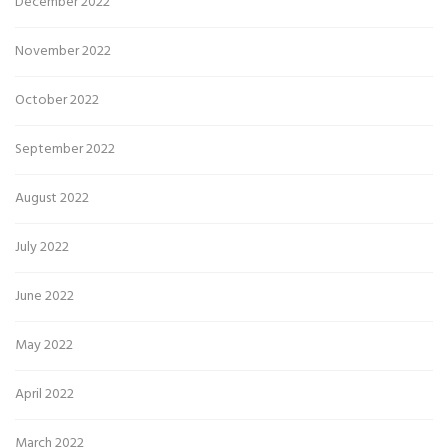
December 2022
November 2022
October 2022
September 2022
August 2022
July 2022
June 2022
May 2022
April 2022
March 2022