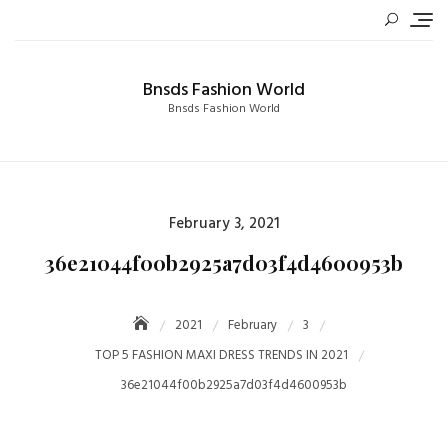
Skip
to
content
Bnsds Fashion World
Bnsds Fashion World
Posted
February 3, 2021
on
36e21044f00b2925a7d03f4d4600953b
2021
February
3
TOP 5 FASHION MAXI DRESS TRENDS IN 2021
36e21044f00b2925a7d03f4d4600953b