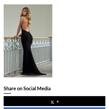
Share on Social Media
x