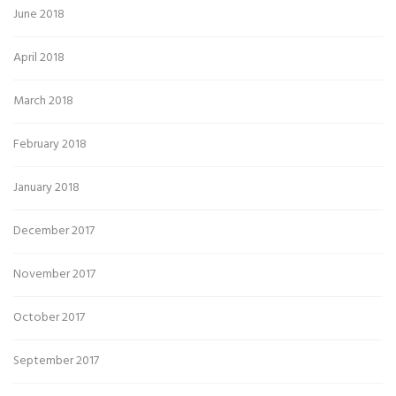
June 2018
April 2018
March 2018
February 2018
January 2018
December 2017
November 2017
October 2017
September 2017