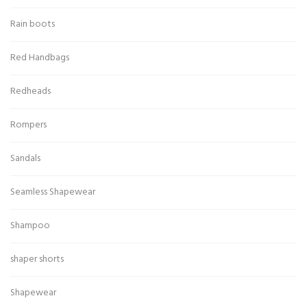
Rain boots
Red Handbags
Redheads
Rompers
Sandals
Seamless Shapewear
Shampoo
shaper shorts
Shapewear