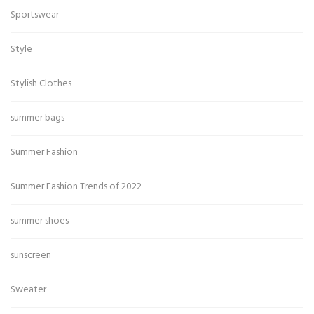
Sportswear
Style
Stylish Clothes
summer bags
Summer Fashion
Summer Fashion Trends of 2022
summer shoes
sunscreen
Sweater