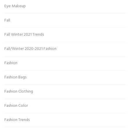
Eye Makeup
Fall
Fall Winter 2021 Trends
Fall/Winter 2020-2021 Fashion
Fashion
Fashion Bags
Fashion Clothing
Fashion Color
Fashion Trends