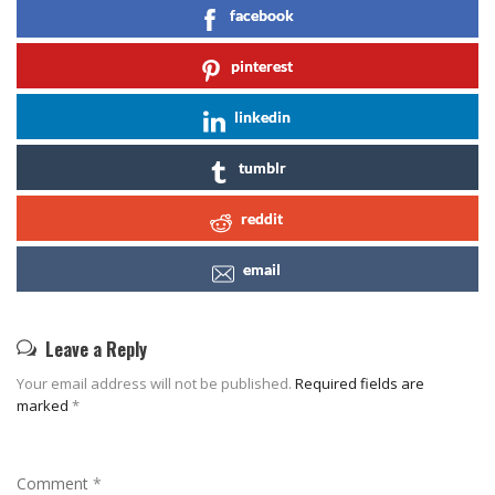
facebook
pinterest
linkedin
tumblr
reddit
email
Leave a Reply
Your email address will not be published.
Required fields are
marked
*
Comment
*