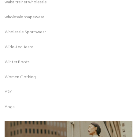
waist trainer wholesale
wholesale shapewear
Wholesale Sportswear
Wide-Leg Jeans
Winter Boots
Women Clothing
Y2K
Yoga