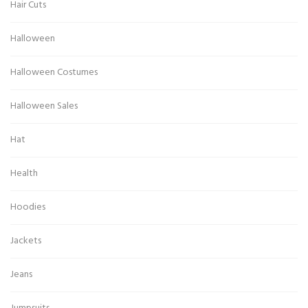
Hair Cuts
Halloween
Halloween Costumes
Halloween Sales
Hat
Health
Hoodies
Jackets
Jeans