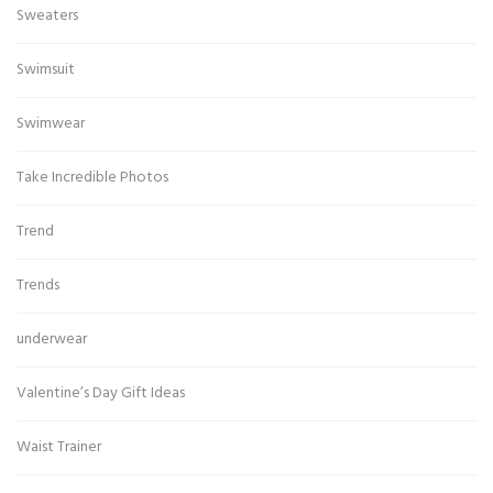
Sweaters
Swimsuit
Swimwear
Take Incredible Photos
Trend
Trends
underwear
Valentine’s Day Gift Ideas
Waist Trainer