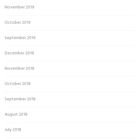
November 2019
October 2019
September 2019
December 2018
November 2018
October 2018
September 2018
August 2018
July 2018