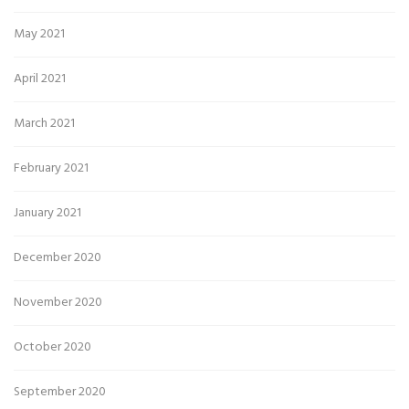
May 2021
April 2021
March 2021
February 2021
January 2021
December 2020
November 2020
October 2020
September 2020