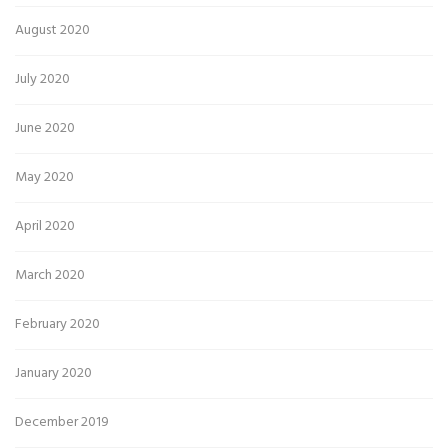
August 2020
July 2020
June 2020
May 2020
April 2020
March 2020
February 2020
January 2020
December 2019