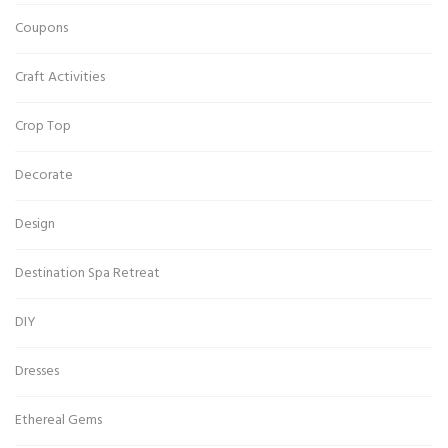
Coupons
Craft Activities
Crop Top
Decorate
Design
Destination Spa Retreat
DIY
Dresses
Ethereal Gems