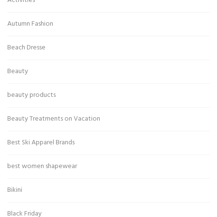
Activities
Autumn Fashion
Beach Dresse
Beauty
beauty products
Beauty Treatments on Vacation
Best Ski Apparel Brands
best women shapewear
Bikini
Black Friday