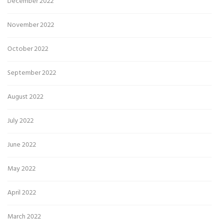
December 2022
November 2022
October 2022
September 2022
August 2022
July 2022
June 2022
May 2022
April 2022
March 2022