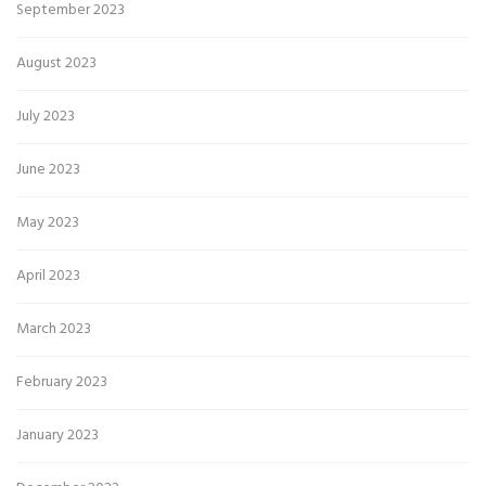
September 2023
August 2023
July 2023
June 2023
May 2023
April 2023
March 2023
February 2023
January 2023