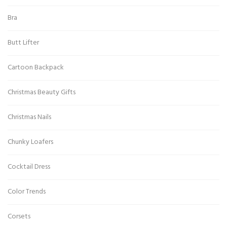
Bra
Butt Lifter
Cartoon Backpack
Christmas Beauty Gifts
Christmas Nails
Chunky Loafers
Cocktail Dress
Color Trends
Corsets