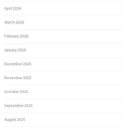
April 2026
March 2026
February 2026
January 2026
December 2025
November 2025
October 2025
September 2025
August 2025