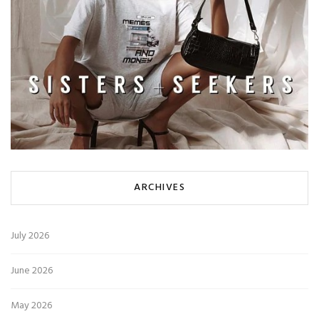
ARCHIVES
July 2026
June 2026
May 2026