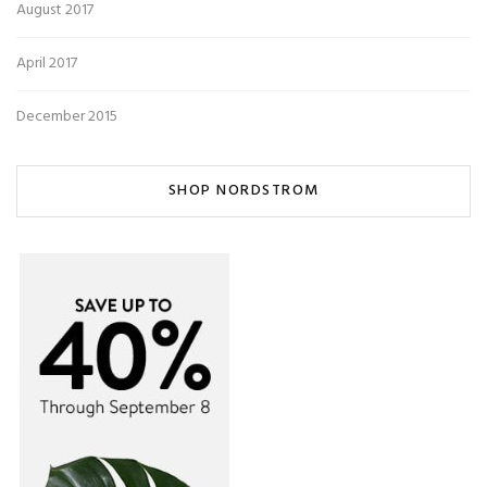
August 2017
April 2017
December 2015
SHOP NORDSTROM