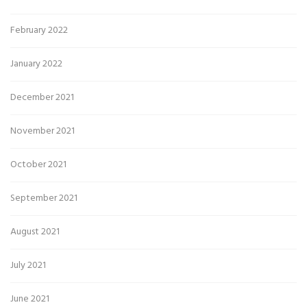
February 2022
January 2022
December 2021
November 2021
October 2021
September 2021
August 2021
July 2021
June 2021