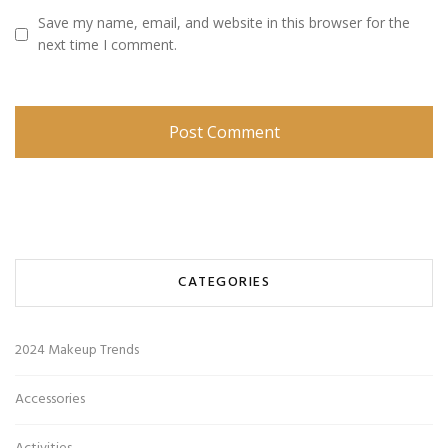
Save my name, email, and website in this browser for the
next time I comment.
CATEGORIES
2024 Makeup Trends
Accessories