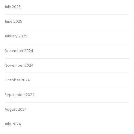
July 2025
June 2025
January 2025
December 2024
November 2024
October 2024
September 2024
August 2024
July 2024