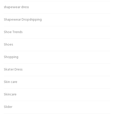
shapewear dress
Shapewear Dropshipping
Shoe Trends
Shoes
Shopping
Skater Dress
Skin care
Skincare
Slider