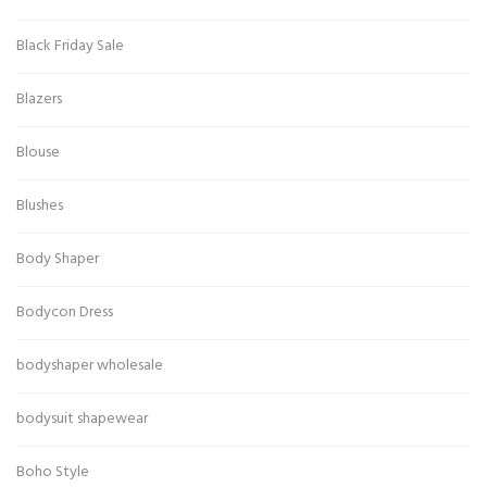
Black Friday Sale
Blazers
Blouse
Blushes
Body Shaper
Bodycon Dress
bodyshaper wholesale
bodysuit shapewear
Boho Style