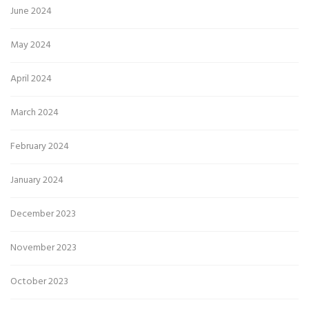
June 2024
May 2024
April 2024
March 2024
February 2024
January 2024
December 2023
November 2023
October 2023