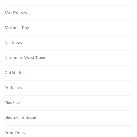
Mini Dresses
Mother's Day
Nail Ideas
Neoprene Waist Trainer
Outfit Ideas
Perfumes
Plus Size
plus size bodysuit
Prom Dress