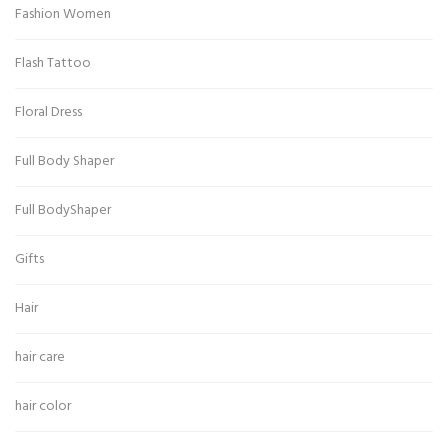
Fashion Women
Flash Tattoo
Floral Dress
Full Body Shaper
Full BodyShaper
Gifts
Hair
hair care
hair color