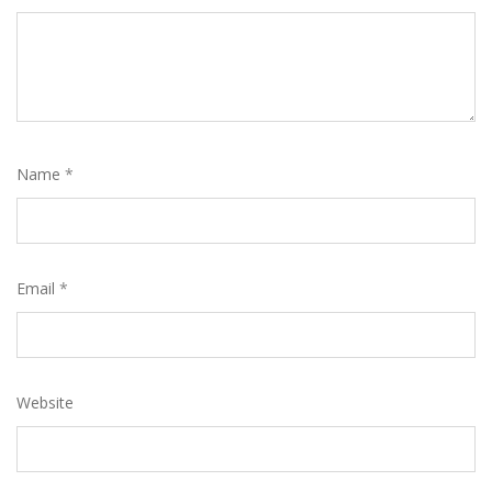
Name
*
Email
*
Website