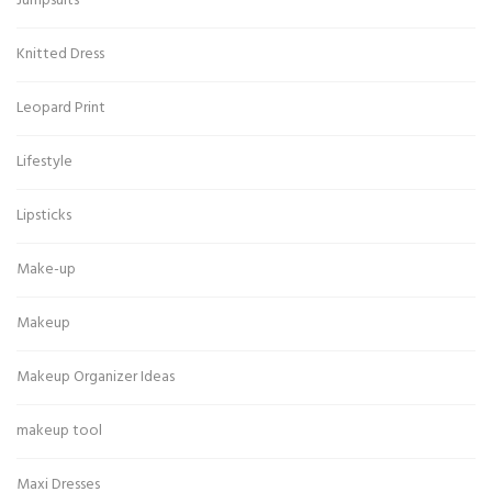
Jumpsuits
Knitted Dress
Leopard Print
Lifestyle
Lipsticks
Make-up
Makeup
Makeup Organizer Ideas
makeup tool
Maxi Dresses