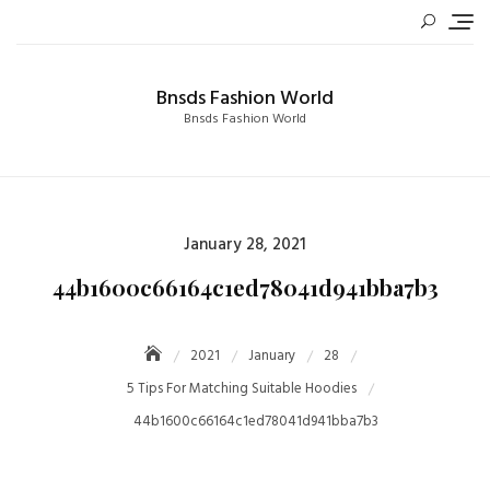
Skip
to
content
Bnsds Fashion World
Bnsds Fashion World
Posted
January 28, 2021
on
44b1600c66164c1ed78041d941bba7b3
2021
January
28
5 Tips For Matching Suitable Hoodies
44b1600c66164c1ed78041d941bba7b3