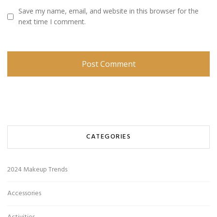
Save my name, email, and website in this browser for the
next time I comment.
CATEGORIES
2024 Makeup Trends
Accessories