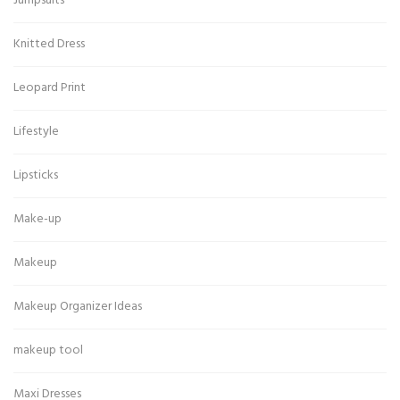
Jumpsuits
Knitted Dress
Leopard Print
Lifestyle
Lipsticks
Make-up
Makeup
Makeup Organizer Ideas
makeup tool
Maxi Dresses