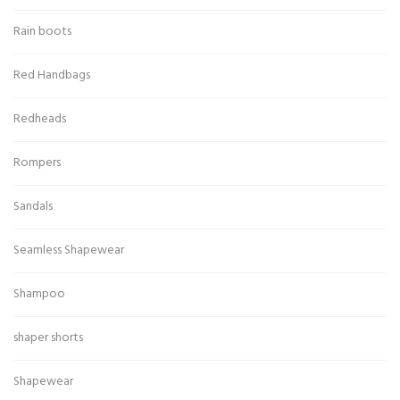
Rain boots
Red Handbags
Redheads
Rompers
Sandals
Seamless Shapewear
Shampoo
shaper shorts
Shapewear