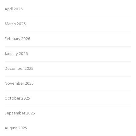
April 2026
March 2026
February 2026
January 2026
December 2025
November 2025
October 2025
September 2025
August 2025