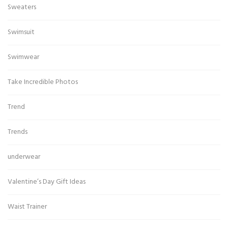
Sweaters
Swimsuit
Swimwear
Take Incredible Photos
Trend
Trends
underwear
Valentine’s Day Gift Ideas
Waist Trainer