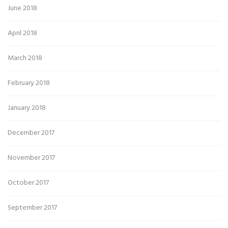
June 2018
April 2018
March 2018
February 2018
January 2018
December 2017
November 2017
October 2017
September 2017