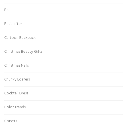
Bra
Butt Lifter
Cartoon Backpack
Christmas Beauty Gifts
Christmas Nails
Chunky Loafers
Cocktail Dress
Color Trends
Corsets