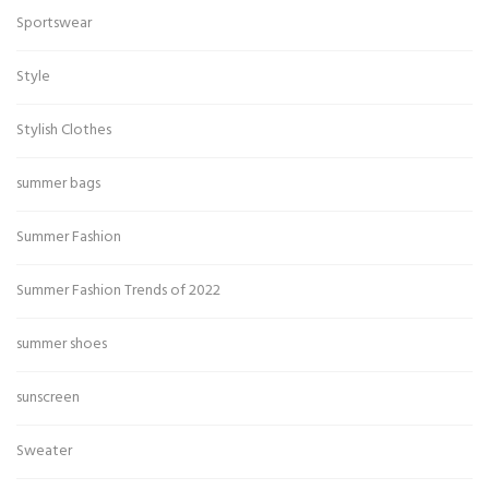
Sportswear
Style
Stylish Clothes
summer bags
Summer Fashion
Summer Fashion Trends of 2022
summer shoes
sunscreen
Sweater