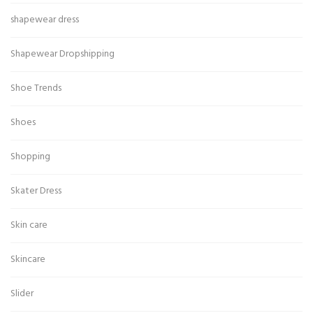
shapewear dress
Shapewear Dropshipping
Shoe Trends
Shoes
Shopping
Skater Dress
Skin care
Skincare
Slider