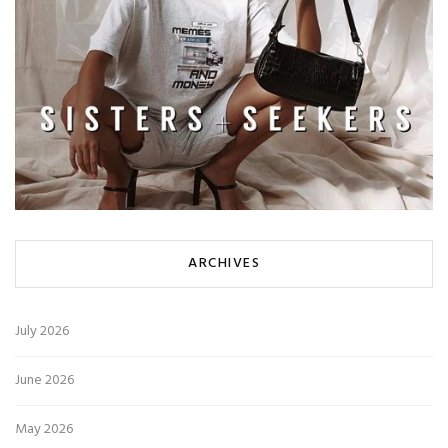
ARCHIVES
July 2026
June 2026
May 2026