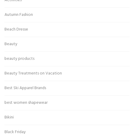
Activities
Autumn Fashion
Beach Dresse
Beauty
beauty products
Beauty Treatments on Vacation
Best Ski Apparel Brands
best women shapewear
Bikini
Black Friday