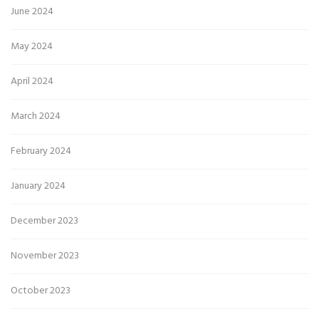
June 2024
May 2024
April 2024
March 2024
February 2024
January 2024
December 2023
November 2023
October 2023