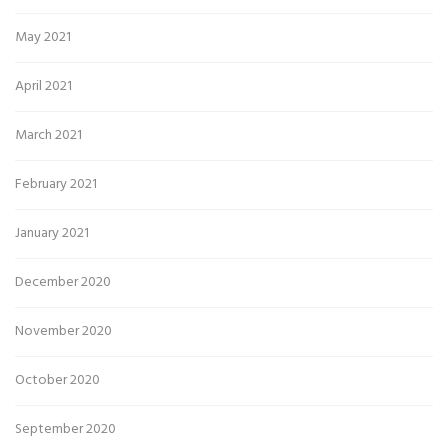
May 2021
April 2021
March 2021
February 2021
January 2021
December 2020
November 2020
October 2020
September 2020