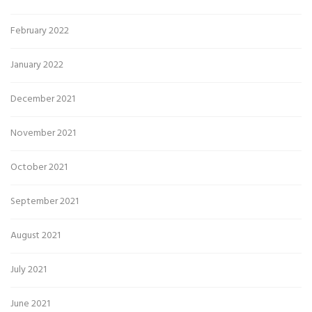
February 2022
January 2022
December 2021
November 2021
October 2021
September 2021
August 2021
July 2021
June 2021