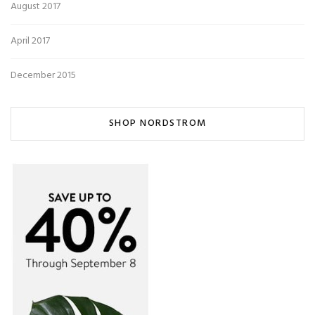
August 2017
April 2017
December 2015
SHOP NORDSTROM