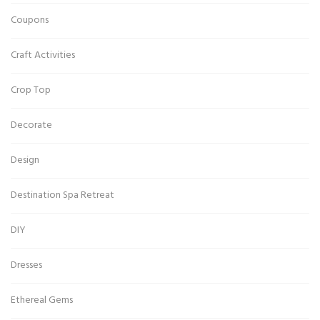
Coupons
Craft Activities
Crop Top
Decorate
Design
Destination Spa Retreat
DIY
Dresses
Ethereal Gems