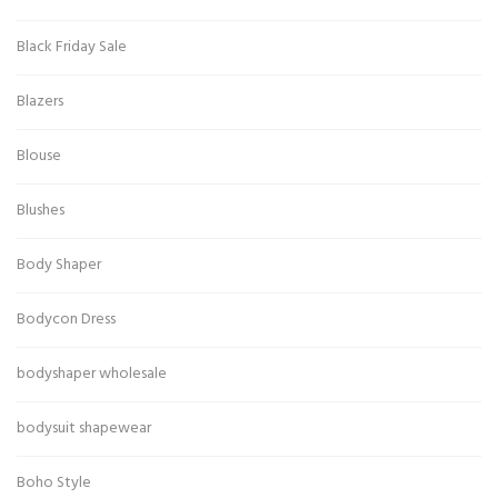
Black Friday Sale
Blazers
Blouse
Blushes
Body Shaper
Bodycon Dress
bodyshaper wholesale
bodysuit shapewear
Boho Style