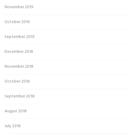
November 2019
October 2019
September 2019
December 2018
November 2018
October 2018
September 2018
August 2018
July 2018