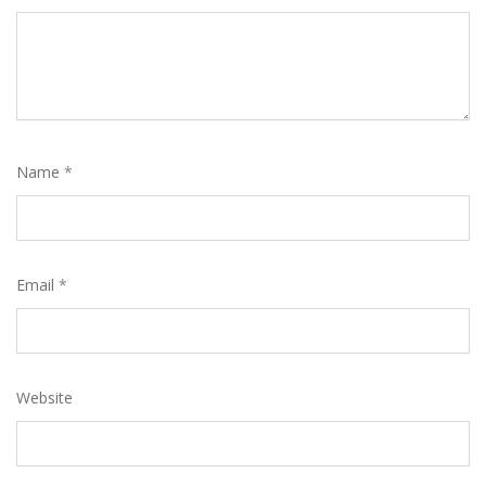
Name
*
Email
*
Website