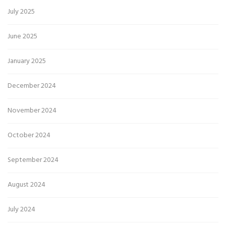
July 2025
June 2025
January 2025
December 2024
November 2024
October 2024
September 2024
August 2024
July 2024