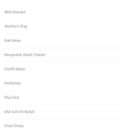
Mini Dresses
Mother's Day
Nail Ideas
Neoprene Waist Trainer
Outfit Ideas
Perfumes
Plus Size
plus size bodysuit
Prom Dress