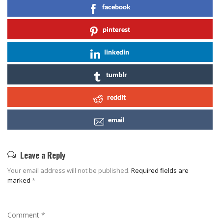
facebook
pinterest
linkedin
tumblr
reddit
email
Leave a Reply
Your email address will not be published.
Required fields are
marked
*
Comment
*