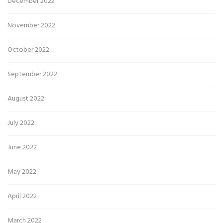
December 2022
November 2022
October 2022
September 2022
August 2022
July 2022
June 2022
May 2022
April 2022
March 2022