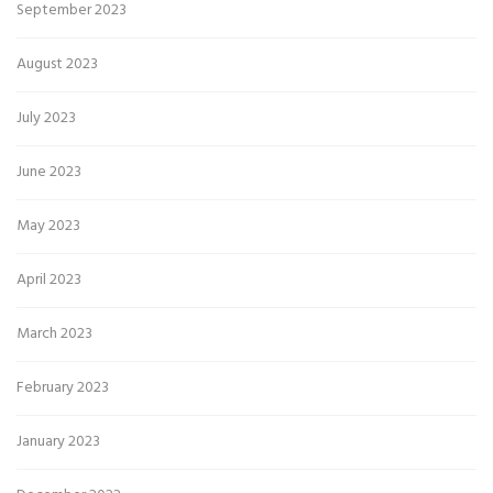
September 2023
August 2023
July 2023
June 2023
May 2023
April 2023
March 2023
February 2023
January 2023