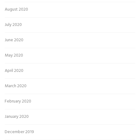
August 2020
July 2020
June 2020
May 2020
April 2020
March 2020
February 2020
January 2020
December 2019