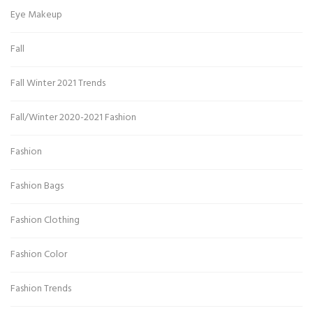
Eye Makeup
Fall
Fall Winter 2021 Trends
Fall/Winter 2020-2021 Fashion
Fashion
Fashion Bags
Fashion Clothing
Fashion Color
Fashion Trends