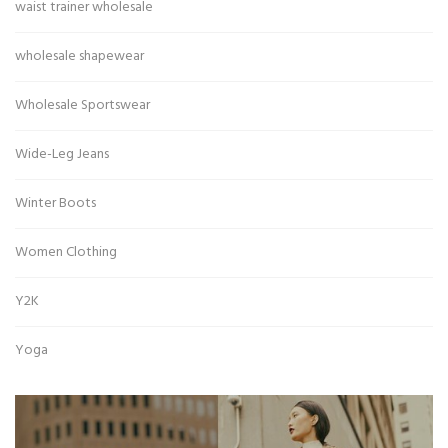
waist trainer wholesale
wholesale shapewear
Wholesale Sportswear
Wide-Leg Jeans
Winter Boots
Women Clothing
Y2K
Yoga