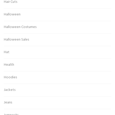
Hair Cuts
Halloween
Halloween Costumes
Halloween Sales
Hat
Health
Hoodies
Jackets
Jeans