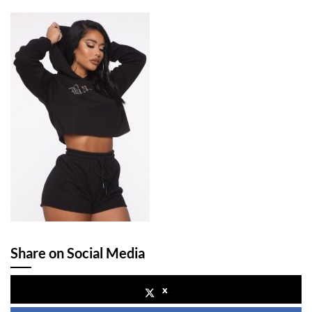
Share on Social Media
x