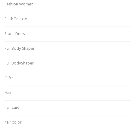
Fashion Women
Flash Tattoo
Floral Dress
Full Body Shaper
Full BodyShaper
Gifts
Hair
hair care
hair color