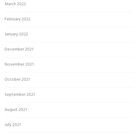
March 2022
February 2022
January 2022
December 2021
November 2021
October 2021
September 2021
August 2021
July 2021