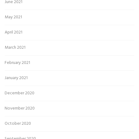
June 2021
May 2021
April 2021
March 2021
February 2021
January 2021
December 2020
November 2020
October 2020
September 2020