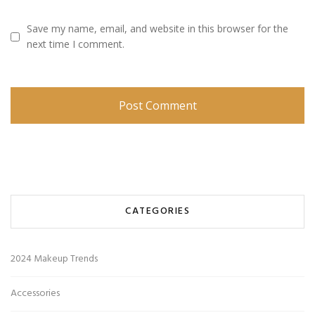
Save my name, email, and website in this browser for the
next time I comment.
CATEGORIES
2024 Makeup Trends
Accessories