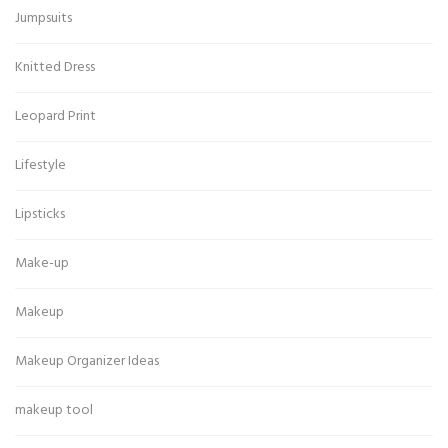
Jumpsuits
Knitted Dress
Leopard Print
Lifestyle
Lipsticks
Make-up
Makeup
Makeup Organizer Ideas
makeup tool