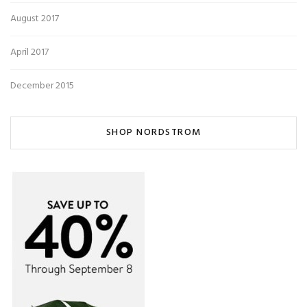
August 2017
April 2017
December 2015
SHOP NORDSTROM