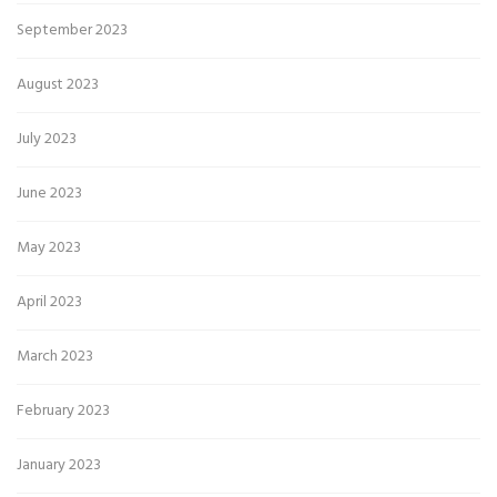
September 2023
August 2023
July 2023
June 2023
May 2023
April 2023
March 2023
February 2023
January 2023