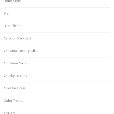
Boho Style
Bra
Butt Lifter
Cartoon Backpack
Christmas Beauty Gifts
Christmas Nails
Chunky Loafers
Cocktail Dress
Color Trends
Corsets