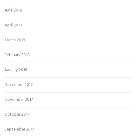
June 2018
April 2018
March 2018
February 2018
January 2018
December 2017
November 2017
October 2017
September 2017