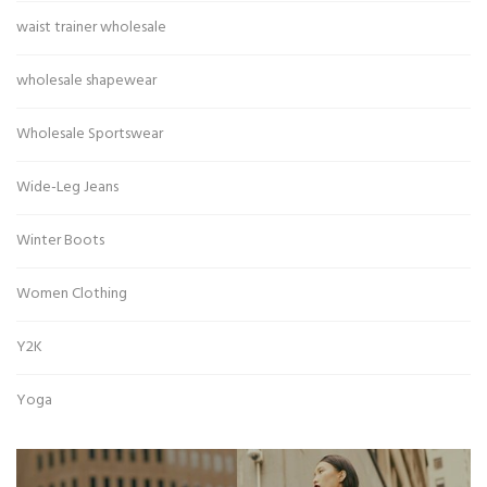
waist trainer wholesale
wholesale shapewear
Wholesale Sportswear
Wide-Leg Jeans
Winter Boots
Women Clothing
Y2K
Yoga