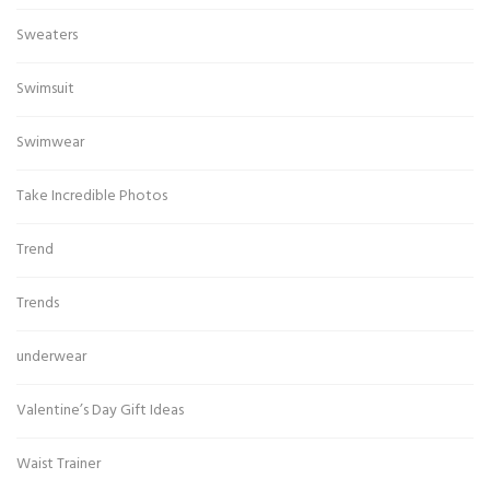
Sweaters
Swimsuit
Swimwear
Take Incredible Photos
Trend
Trends
underwear
Valentine’s Day Gift Ideas
Waist Trainer