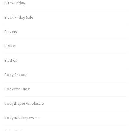
Black Friday
Black Friday Sale
Blazers
Blouse
Blushes
Body Shaper
Bodycon Dress
bodyshaper wholesale
bodysuit shapewear