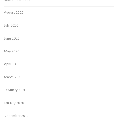
August 2020
July 2020
June 2020
May 2020
April 2020
March 2020
February 2020
January 2020
December 2019