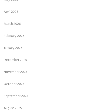
April 2026
March 2026
February 2026
January 2026
December 2025
November 2025
October 2025
September 2025
August 2025