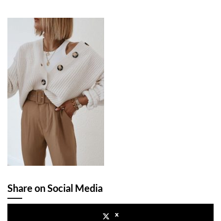
Share on Social Media
x