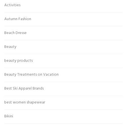
Activities
Autumn Fashion
Beach Dresse
Beauty
beauty products
Beauty Treatments on Vacation
Best Ski Apparel Brands
best women shapewear
Bikini