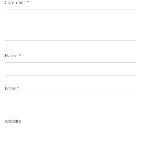
Comment
*
Name
*
Email
*
Website