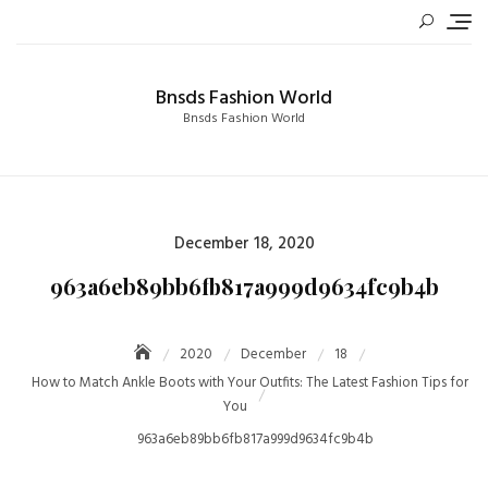
Skip
to
content
Bnsds Fashion World
Bnsds Fashion World
Posted
December 18, 2020
on
963a6eb89bb6fb817a999d9634fc9b4b
2020
December
18
How to Match Ankle Boots with Your Outfits: The Latest Fashion Tips for
You
963a6eb89bb6fb817a999d9634fc9b4b