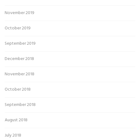
November 2019
October 2019
September 2019
December 2018
November 2018
October 2018
September 2018
August 2018
July 2018