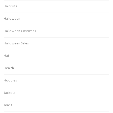
Hair Cuts
Halloween
Halloween Costumes
Halloween Sales
Hat
Health
Hoodies
Jackets
Jeans