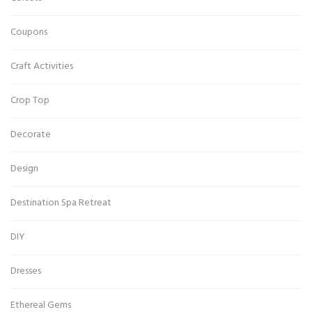
Coupons
Craft Activities
Crop Top
Decorate
Design
Destination Spa Retreat
DIY
Dresses
Ethereal Gems