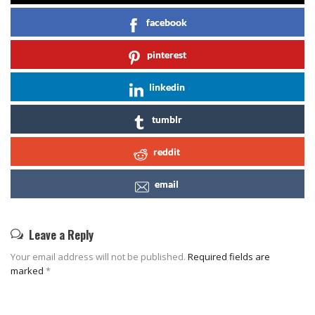
facebook
pinterest
linkedin
tumblr
reddit
email
Leave a Reply
Your email address will not be published.
Required fields are
marked
*