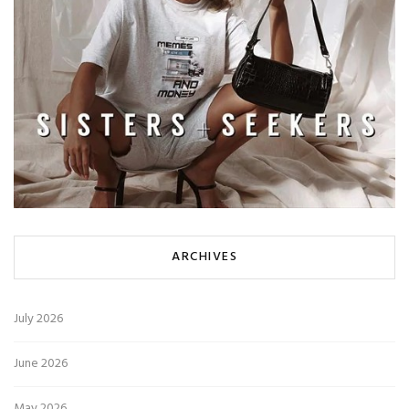
ARCHIVES
July 2026
June 2026
May 2026