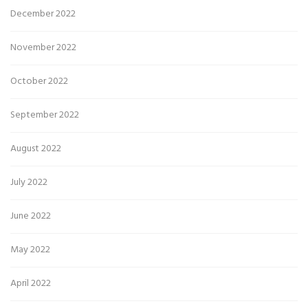
December 2022
November 2022
October 2022
September 2022
August 2022
July 2022
June 2022
May 2022
April 2022