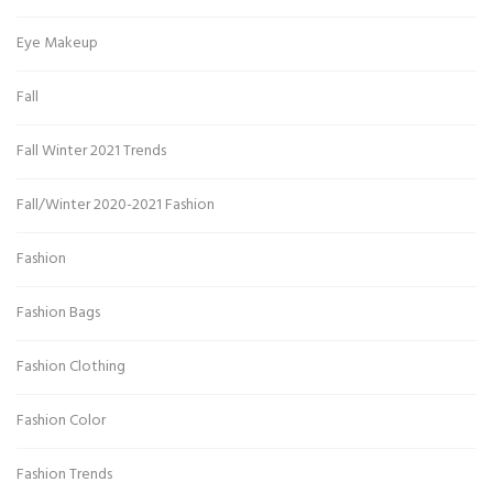
Eye Makeup
Fall
Fall Winter 2021 Trends
Fall/Winter 2020-2021 Fashion
Fashion
Fashion Bags
Fashion Clothing
Fashion Color
Fashion Trends