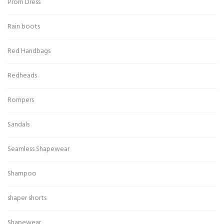
Prom Dress
Rain boots
Red Handbags
Redheads
Rompers
Sandals
Seamless Shapewear
Shampoo
shaper shorts
Shapewear