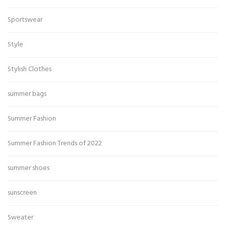
Sportswear
Style
Stylish Clothes
summer bags
Summer Fashion
Summer Fashion Trends of 2022
summer shoes
sunscreen
Sweater