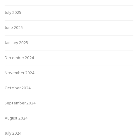
July 2025
June 2025
January 2025
December 2024
November 2024
October 2024
September 2024
August 2024
July 2024