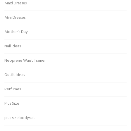
Maxi Dresses
Mini Dresses
Mother's Day
Nail Ideas
Neoprene Waist Trainer
Outfit Ideas
Perfumes
Plus Size
plus size bodysuit