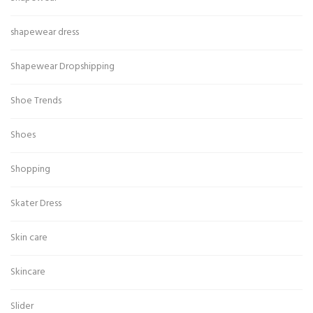
shapewear dress
Shapewear Dropshipping
Shoe Trends
Shoes
Shopping
Skater Dress
Skin care
Skincare
Slider