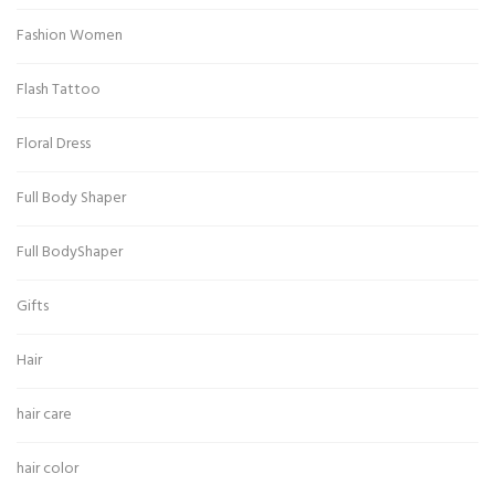
Fashion Women
Flash Tattoo
Floral Dress
Full Body Shaper
Full BodyShaper
Gifts
Hair
hair care
hair color