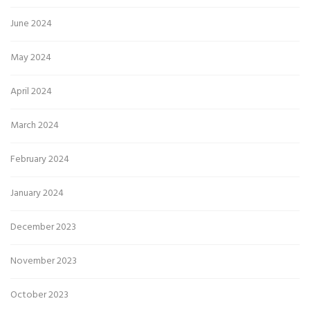
June 2024
May 2024
April 2024
March 2024
February 2024
January 2024
December 2023
November 2023
October 2023