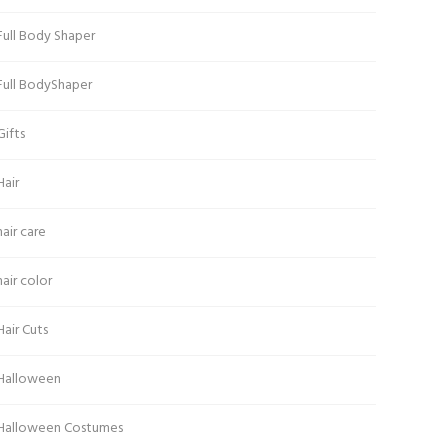
Full Body Shaper
Full BodyShaper
Gifts
Hair
hair care
hair color
Hair Cuts
Halloween
Halloween Costumes