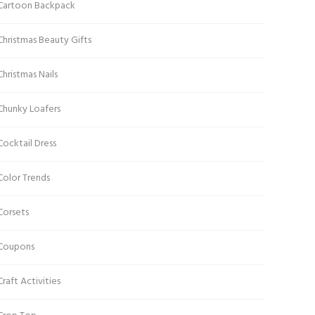
Cartoon Backpack
Christmas Beauty Gifts
Christmas Nails
Chunky Loafers
Cocktail Dress
Color Trends
Corsets
Coupons
Craft Activities