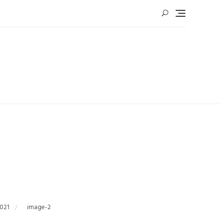
2021
image-2