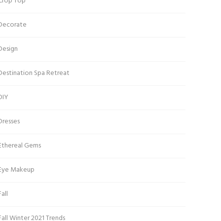
Crop Top
Decorate
Design
Destination Spa Retreat
DIY
Dresses
Ethereal Gems
Eye Makeup
Fall
Fall Winter 2021 Trends