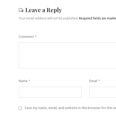
Leave a Reply
Your email address will not be published.
Required fields are mark
Comment
*
Name
*
Email
*
Save my name, email, and website in this browser for the 