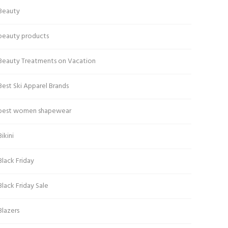
Beauty
beauty products
Beauty Treatments on Vacation
Best Ski Apparel Brands
best women shapewear
Bikini
Black Friday
Black Friday Sale
Blazers