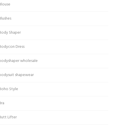
Blouse
Blushes
Body Shaper
Bodycon Dress
bodyshaper wholesale
bodysuit shapewear
Boho Style
Bra
Butt Lifter