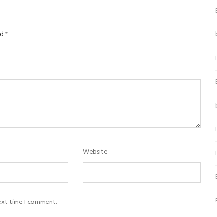
ed
*
Website
next time I comment.