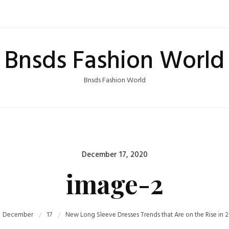
Bnsds Fashion World
Bnsds Fashion World
Posted
December 17, 2020
on
image-2
December
17
New Long Sleeve Dresses Trends that Are on the Rise in 