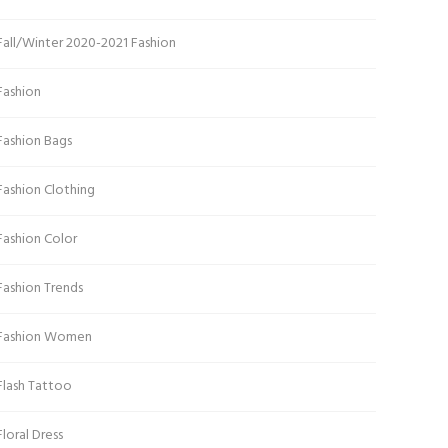
Fall/Winter 2020-2021 Fashion
Fashion
Fashion Bags
Fashion Clothing
Fashion Color
Fashion Trends
Fashion Women
Flash Tattoo
Floral Dress