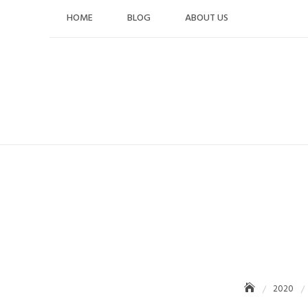
Skip
HOME
BLOG
ABOUT US
to
content
2020