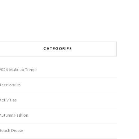
CATEGORIES
2024 Makeup Trends
Accessories
Activities
Autumn Fashion
Beach Dresse