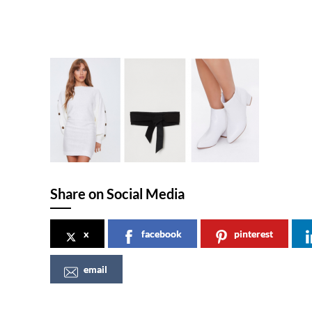
Share on Social Media
x
facebook
pinterest
email