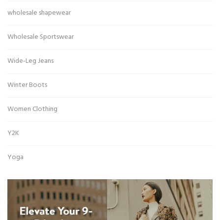
wholesale shapewear
Wholesale Sportswear
Wide-Leg Jeans
Winter Boots
Women Clothing
Y2K
Yoga