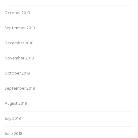
October 2019
September 2019
December 2018
November 2018
October 2018
September 2018
August 2018
July 2018
June 2018