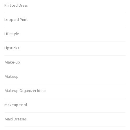
Knitted Dress
Leopard Print
Lifestyle
Lipsticks
Make-up
Makeup
Makeup Organizer Ideas
makeup tool
Maxi Dresses