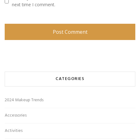
next time I comment.
CATEGORIES
2024 Makeup Trends
Accessories
Activities