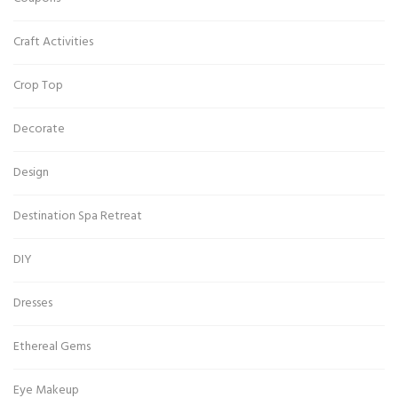
Craft Activities
Crop Top
Decorate
Design
Destination Spa Retreat
DIY
Dresses
Ethereal Gems
Eye Makeup