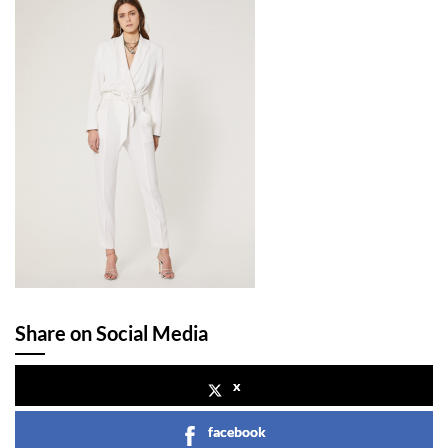
Share on Social Media
x
facebook