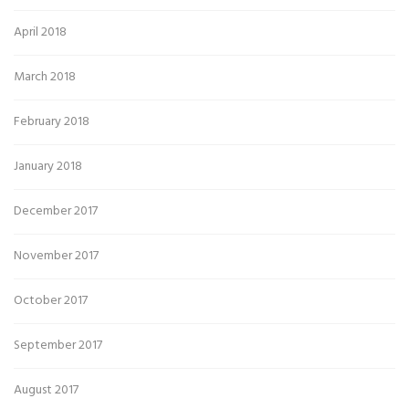
April 2018
March 2018
February 2018
January 2018
December 2017
November 2017
October 2017
September 2017
August 2017