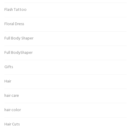
Flash Tattoo
Floral Dress
Full Body Shaper
Full BodyShaper
Gifts
Hair
hair care
hair color
Hair Cuts