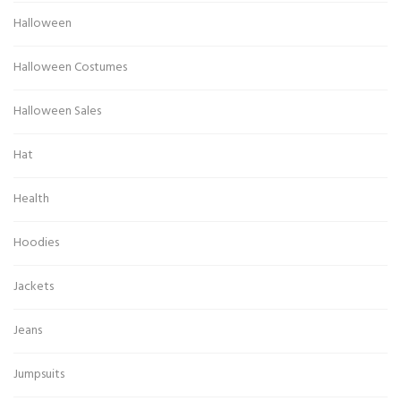
Halloween
Halloween Costumes
Halloween Sales
Hat
Health
Hoodies
Jackets
Jeans
Jumpsuits