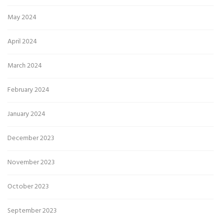
May 2024
April 2024
March 2024
February 2024
January 2024
December 2023
November 2023
October 2023
September 2023