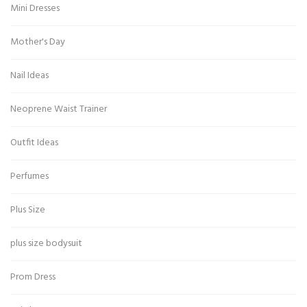
Mini Dresses
Mother's Day
Nail Ideas
Neoprene Waist Trainer
Outfit Ideas
Perfumes
Plus Size
plus size bodysuit
Prom Dress