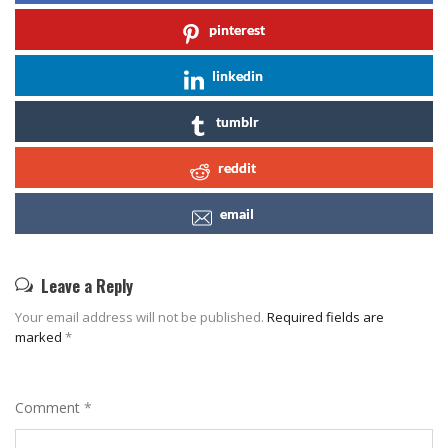
pinterest
linkedin
tumblr
reddit
email
Leave a Reply
Your email address will not be published.
Required fields are
marked
*
Comment
*