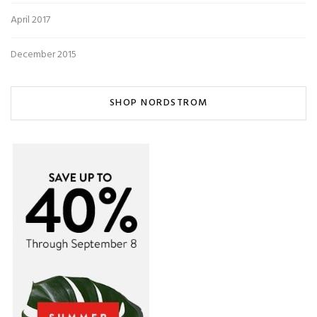
April 2017
December 2015
SHOP NORDSTROM