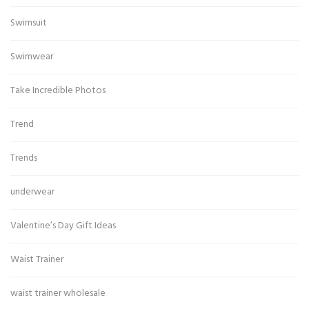
Swimsuit
Swimwear
Take Incredible Photos
Trend
Trends
underwear
Valentine’s Day Gift Ideas
Waist Trainer
waist trainer wholesale