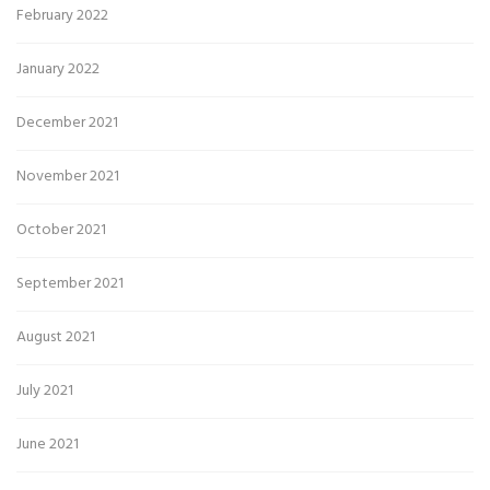
February 2022
January 2022
December 2021
November 2021
October 2021
September 2021
August 2021
July 2021
June 2021