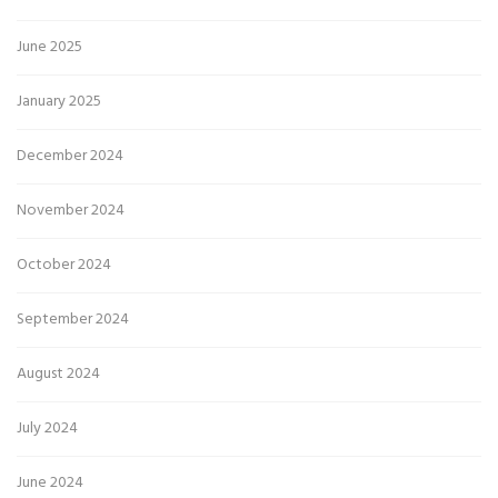
June 2025
January 2025
December 2024
November 2024
October 2024
September 2024
August 2024
July 2024
June 2024