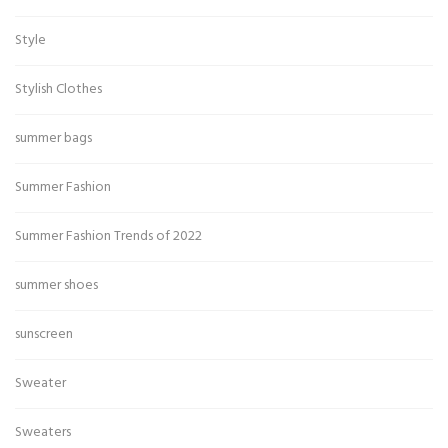
Style
Stylish Clothes
summer bags
Summer Fashion
Summer Fashion Trends of 2022
summer shoes
sunscreen
Sweater
Sweaters