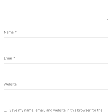
Name
*
Email
*
Website
Save my name, email, and website in this browser for the