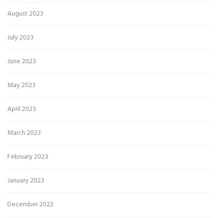
August 2023
July 2023
June 2023
May 2023
April 2023
March 2023
February 2023
January 2023
December 2022