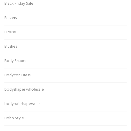
Black Friday Sale
Blazers
Blouse
Blushes
Body Shaper
Bodycon Dress
bodyshaper wholesale
bodysuit shapewear
Boho Style