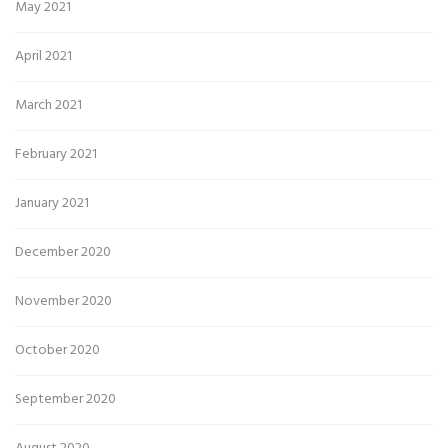
May 2021
April 2021
March 2021
February 2021
January 2021
December 2020
November 2020
October 2020
September 2020