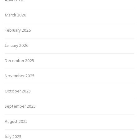
April 2026
March 2026
February 2026
January 2026
December 2025
November 2025
October 2025
September 2025
August 2025
July 2025