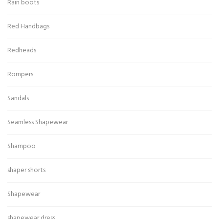
Rain boots
Red Handbags
Redheads
Rompers
Sandals
Seamless Shapewear
Shampoo
shaper shorts
Shapewear
shapewear dress