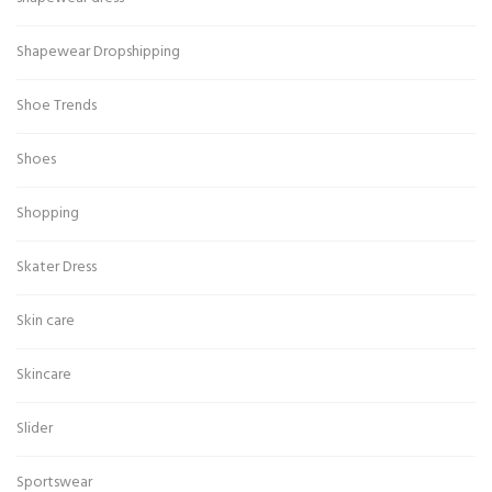
Shapewear Dropshipping
Shoe Trends
Shoes
Shopping
Skater Dress
Skin care
Skincare
Slider
Sportswear