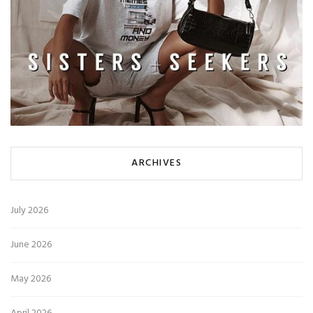
ARCHIVES
July 2026
June 2026
May 2026