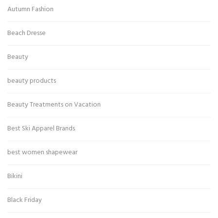
Autumn Fashion
Beach Dresse
Beauty
beauty products
Beauty Treatments on Vacation
Best Ski Apparel Brands
best women shapewear
Bikini
Black Friday