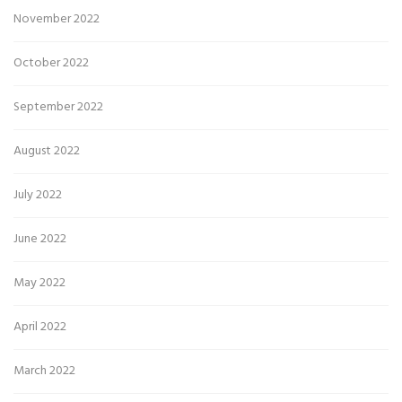
November 2022
October 2022
September 2022
August 2022
July 2022
June 2022
May 2022
April 2022
March 2022