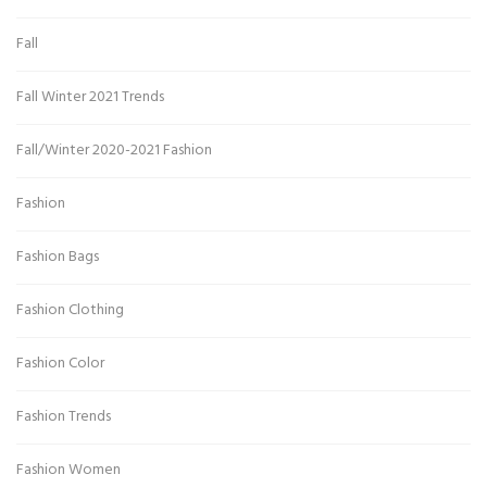
Fall
Fall Winter 2021 Trends
Fall/Winter 2020-2021 Fashion
Fashion
Fashion Bags
Fashion Clothing
Fashion Color
Fashion Trends
Fashion Women