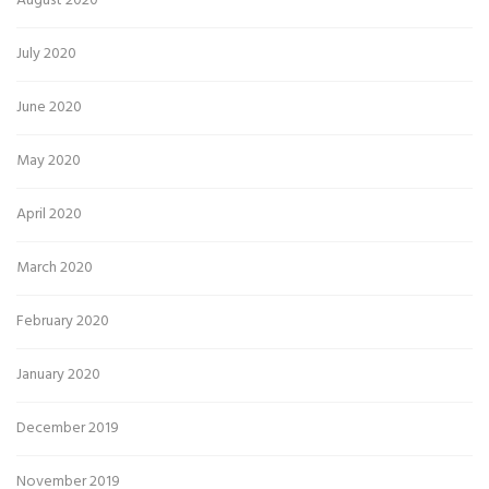
August 2020
July 2020
June 2020
May 2020
April 2020
March 2020
February 2020
January 2020
December 2019
November 2019