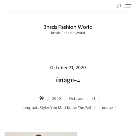
Skip
to
content
Bnsds Fashion World
Bnsds Fashion World
Posted
October 21, 2020
on
image-4
2020
October
21
Jumpsuits Styles You Must Know This Fall
image-4