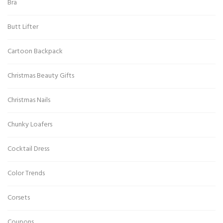
Bra
Butt Lifter
Cartoon Backpack
Christmas Beauty Gifts
Christmas Nails
Chunky Loafers
Cocktail Dress
Color Trends
Corsets
Coupons