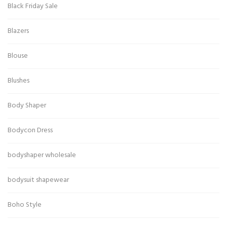
Black Friday Sale
Blazers
Blouse
Blushes
Body Shaper
Bodycon Dress
bodyshaper wholesale
bodysuit shapewear
Boho Style