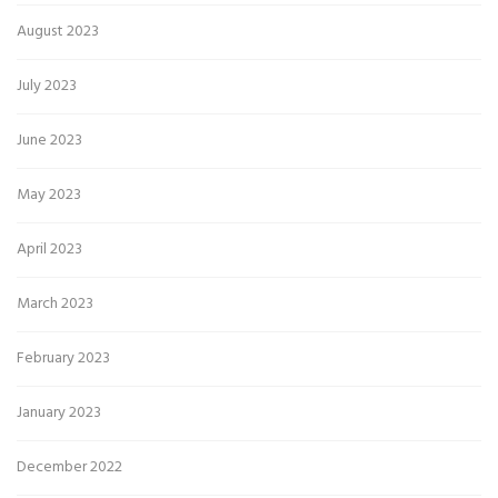
August 2023
July 2023
June 2023
May 2023
April 2023
March 2023
February 2023
January 2023
December 2022