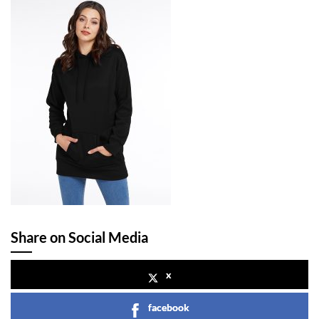
Share on Social Media
x
facebook