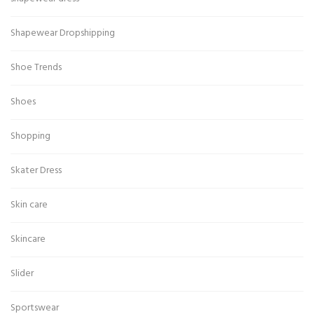
Shapewear Dropshipping
Shoe Trends
Shoes
Shopping
Skater Dress
Skin care
Skincare
Slider
Sportswear