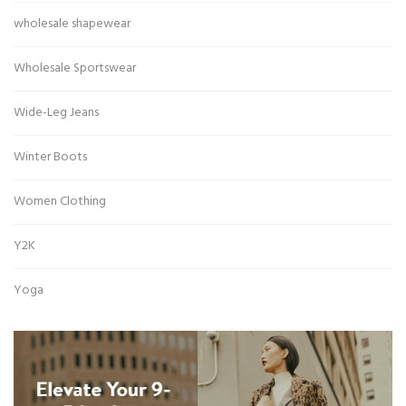
wholesale shapewear
Wholesale Sportswear
Wide-Leg Jeans
Winter Boots
Women Clothing
Y2K
Yoga