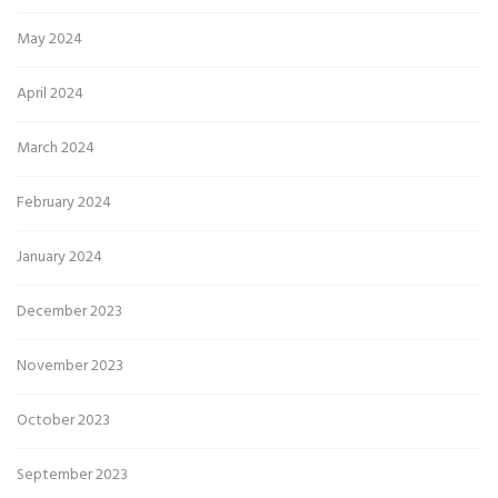
May 2024
April 2024
March 2024
February 2024
January 2024
December 2023
November 2023
October 2023
September 2023