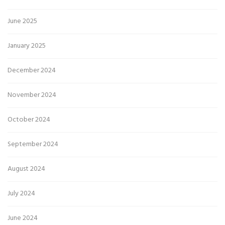
June 2025
January 2025
December 2024
November 2024
October 2024
September 2024
August 2024
July 2024
June 2024