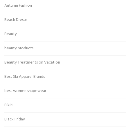
Autumn Fashion
Beach Dresse
Beauty
beauty products
Beauty Treatments on Vacation
Best Ski Apparel Brands
best women shapewear
Bikini
Black Friday