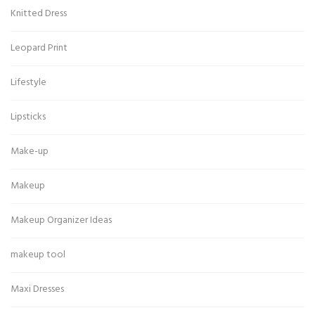
Knitted Dress
Leopard Print
Lifestyle
Lipsticks
Make-up
Makeup
Makeup Organizer Ideas
makeup tool
Maxi Dresses