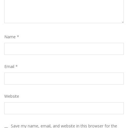
Name
*
Email
*
Website
Save my name, email, and website in this browser for the