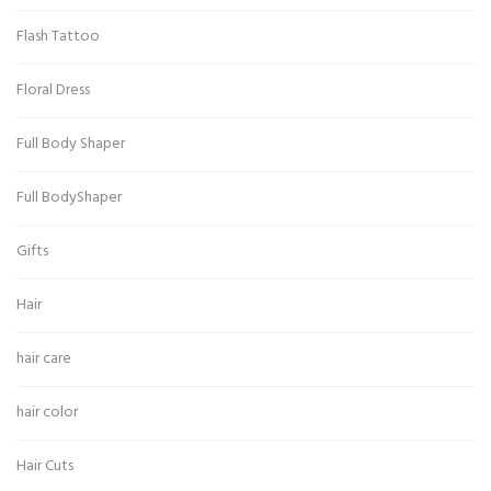
Flash Tattoo
Floral Dress
Full Body Shaper
Full BodyShaper
Gifts
Hair
hair care
hair color
Hair Cuts