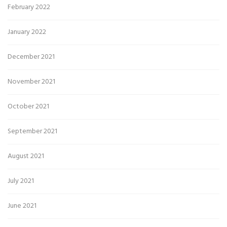
February 2022
January 2022
December 2021
November 2021
October 2021
September 2021
August 2021
July 2021
June 2021