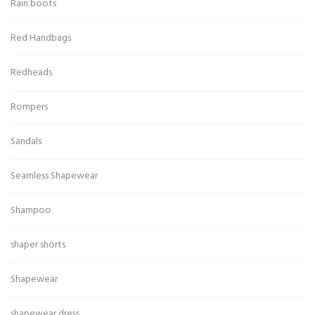
Rain boots
Red Handbags
Redheads
Rompers
Sandals
Seamless Shapewear
Shampoo
shaper shorts
Shapewear
shapewear dress