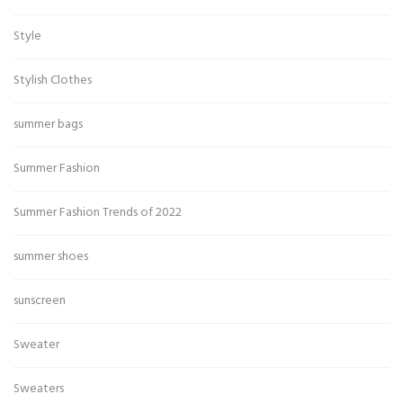
Style
Stylish Clothes
summer bags
Summer Fashion
Summer Fashion Trends of 2022
summer shoes
sunscreen
Sweater
Sweaters