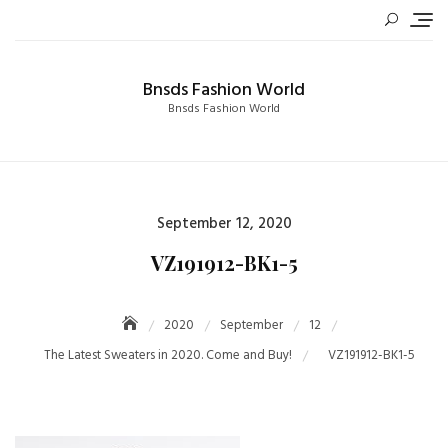
Skip
to
content
Bnsds Fashion World
Bnsds Fashion World
Posted
September 12, 2020
on
VZ191912-BK1-5
2020
September
12
The Latest Sweaters in 2020. Come and Buy!
VZ191912-BK1-5