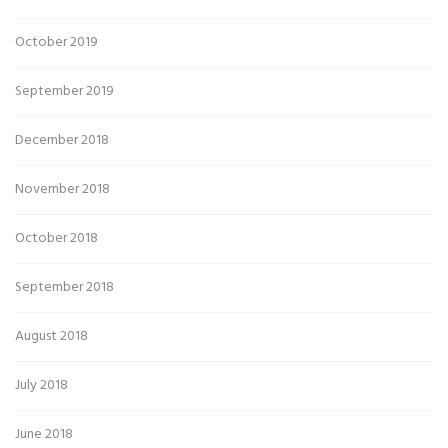
October 2019
September 2019
December 2018
November 2018
October 2018
September 2018
August 2018
July 2018
June 2018