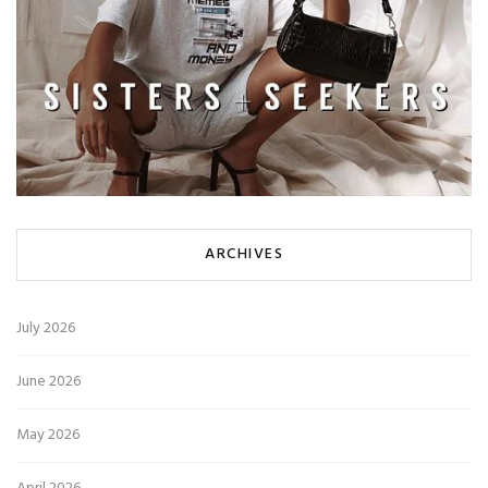
ARCHIVES
July 2026
June 2026
May 2026