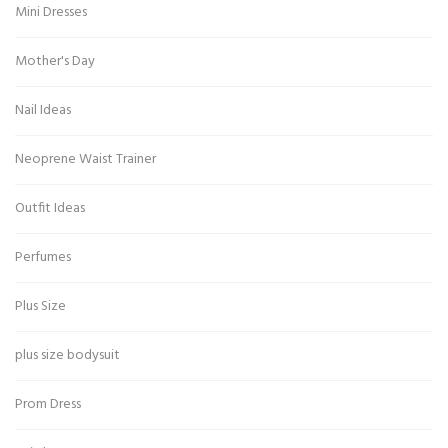
Mini Dresses
Mother's Day
Nail Ideas
Neoprene Waist Trainer
Outfit Ideas
Perfumes
Plus Size
plus size bodysuit
Prom Dress