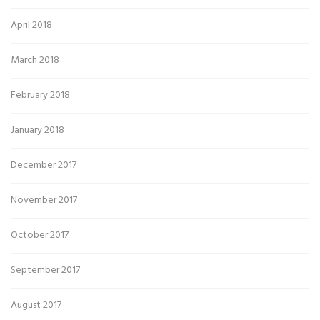
April 2018
March 2018
February 2018
January 2018
December 2017
November 2017
October 2017
September 2017
August 2017