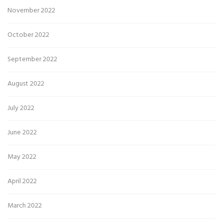
November 2022
October 2022
September 2022
August 2022
July 2022
June 2022
May 2022
April 2022
March 2022