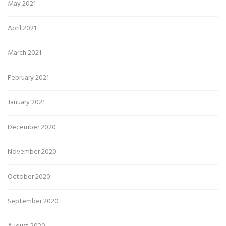
May 2021
April 2021
March 2021
February 2021
January 2021
December 2020
November 2020
October 2020
September 2020