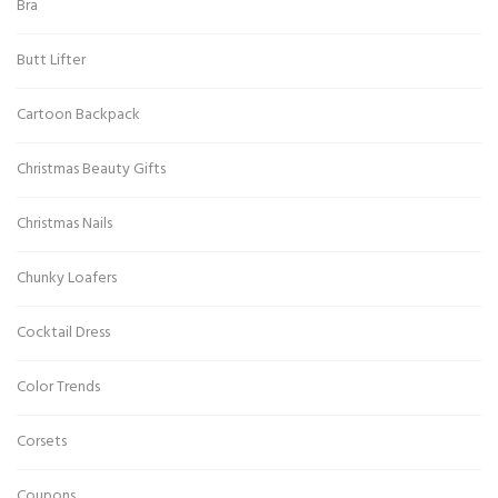
Bra
Butt Lifter
Cartoon Backpack
Christmas Beauty Gifts
Christmas Nails
Chunky Loafers
Cocktail Dress
Color Trends
Corsets
Coupons