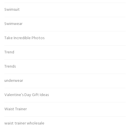
Swimsuit
Swimwear
Take Incredible Photos
Trend
Trends
underwear
Valentine’s Day Gift Ideas
Waist Trainer
waist trainer wholesale