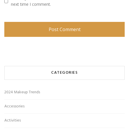
next time I comment.
CATEGORIES
2024 Makeup Trends
Accessories
Activities