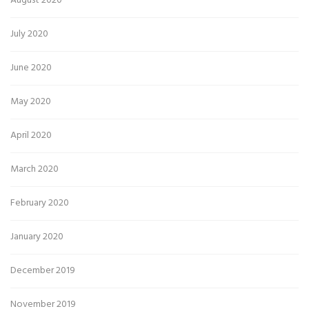
August 2020
July 2020
June 2020
May 2020
April 2020
March 2020
February 2020
January 2020
December 2019
November 2019