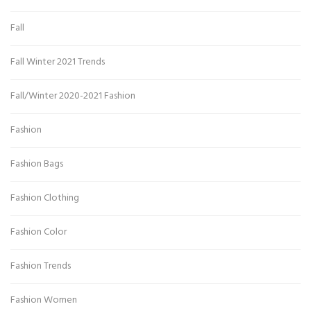
Fall
Fall Winter 2021 Trends
Fall/Winter 2020-2021 Fashion
Fashion
Fashion Bags
Fashion Clothing
Fashion Color
Fashion Trends
Fashion Women