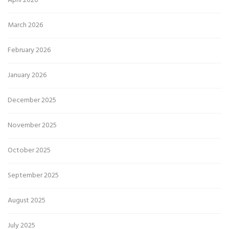
April 2026
March 2026
February 2026
January 2026
December 2025
November 2025
October 2025
September 2025
August 2025
July 2025