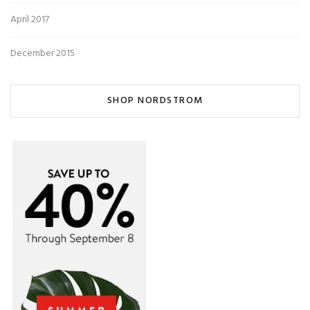
April 2017
December 2015
SHOP NORDSTROM