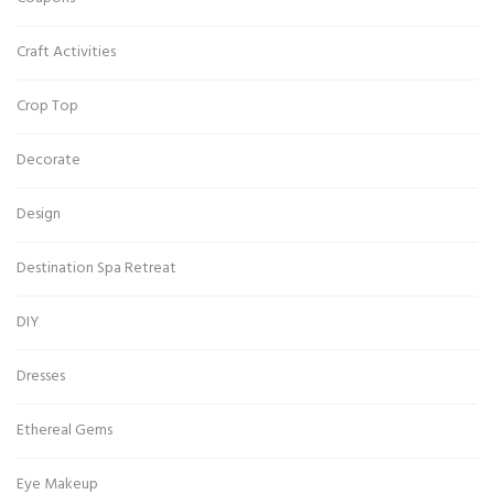
Craft Activities
Crop Top
Decorate
Design
Destination Spa Retreat
DIY
Dresses
Ethereal Gems
Eye Makeup