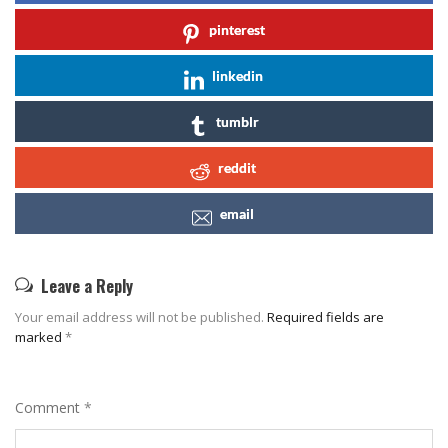
pinterest
linkedin
tumblr
reddit
email
Leave a Reply
Your email address will not be published.
Required fields are
marked
*
Comment
*