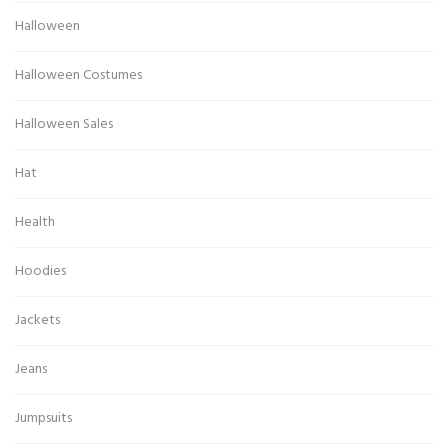
Halloween
Halloween Costumes
Halloween Sales
Hat
Health
Hoodies
Jackets
Jeans
Jumpsuits