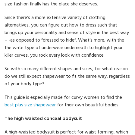
size fashion finally has the place she deserves.
Since there’s a more extensive variety of clothing
alternatives, you can figure out how to dress such that
brings up your personality and sense of style in the best way
– -as opposed to “dressed to hide”. What’s more, with the
the write type of underwear underneath to highlight your
killer curves, you rock every look with confidence.
So with so many different shapes and sizes, for what reason
do we still expect shapewear to fit the same way, regardless
of your body type?
This guide is especially made for curvy women to find the
best plus size shapewear
for their own beautiful bodies
The high waisted conceal bodysuit
A high-waisted bodysuit is perfect for waist forming, which