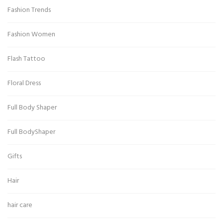
Fashion Trends
Fashion Women
Flash Tattoo
Floral Dress
Full Body Shaper
Full BodyShaper
Gifts
Hair
hair care