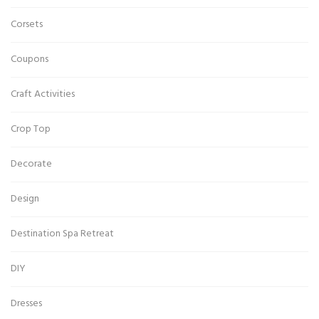
Corsets
Coupons
Craft Activities
Crop Top
Decorate
Design
Destination Spa Retreat
DIY
Dresses