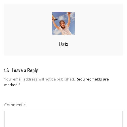
Doris
Leave a Reply
Your email address will not be published.
Required fields are
marked
*
Comment
*