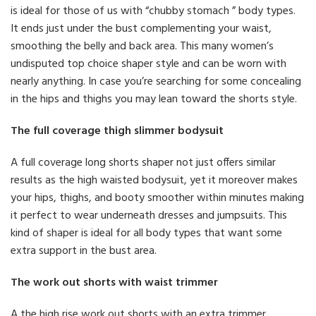
is ideal for those of us with “chubby stomach ” body types.
It ends just under the bust complementing your waist,
smoothing the belly and back area. This many women’s
undisputed top choice shaper style and can be worn with
nearly anything. In case you’re searching for some concealing
in the hips and thighs you may lean toward the shorts style.
The full coverage thigh slimmer bodysuit
A full coverage long shorts shaper not just offers similar
results as the high waisted bodysuit, yet it moreover makes
your hips, thighs, and booty smoother within minutes making
it perfect to wear underneath dresses and jumpsuits. This
kind of shaper is ideal for all body types that want some
extra support in the bust area.
The work out shorts with waist trimmer
A the high rise work out shorts with an extra trimmer