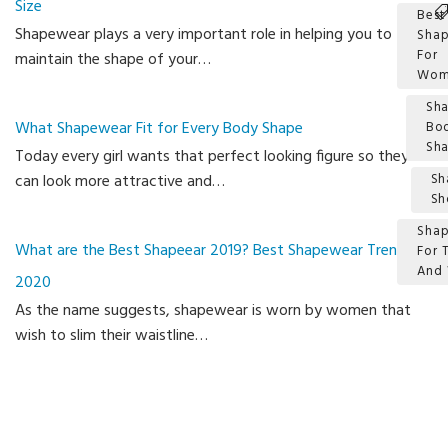
Size
Best
Shapewear plays a very important role in helping you to
Sha
For
maintain the shape of your…
Wom
Sha
What Shapewear Fit for Every Body Shape
Bo
Sh
Today every girl wants that perfect looking figure so they
can look more attractive and…
Sh
Sh
Sha
What are the Best Shapeear 2019? Best Shapewear Trends
For
And 
2020
Ca
As the name suggests, shapewear is worn by women that
wish to slim their waistline…