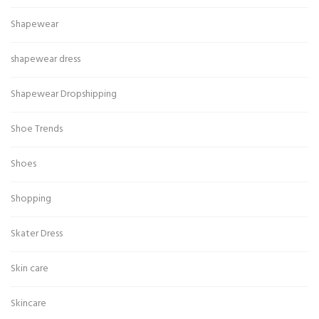
Shapewear
shapewear dress
Shapewear Dropshipping
Shoe Trends
Shoes
Shopping
Skater Dress
Skin care
Skincare