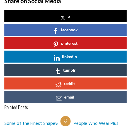
Share on Social Media
x
facebook
pinterest
linkedin
tumblr
reddit
email
Related Posts
Some of the Finest Shapewear for People Who Wear Plus