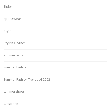
Slider
Sportswear
Style
Stylish Clothes
summer bags
Summer Fashion
Summer Fashion Trends of 2022
summer shoes
sunscreen