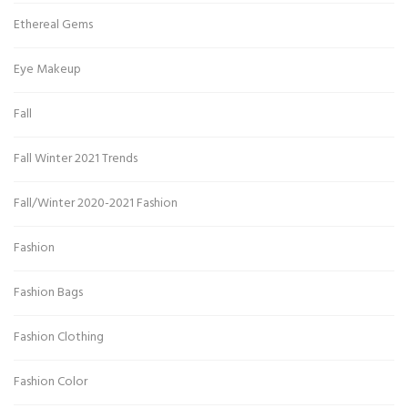
Ethereal Gems
Eye Makeup
Fall
Fall Winter 2021 Trends
Fall/Winter 2020-2021 Fashion
Fashion
Fashion Bags
Fashion Clothing
Fashion Color