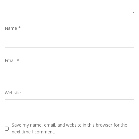
Name
*
Email
*
Website
Save my name, email, and website in this browser for the
next time I comment.