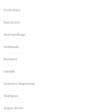
Prom Dress
Rain boots
Red Handbags
Redheads
Rompers
Sandals
Seamless Shapewear
Shampoo
shaper shorts