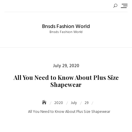
Skip
to
content
Bnsds Fashion World
Bnsds Fashion World
Posted
July 29, 2020
on
All You Need to Know About Plus Size
Shapewear
2020
July
29
All You Need to Know About Plus Size Shapewear