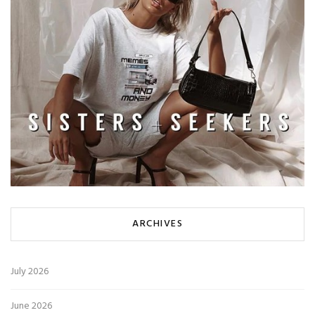
ARCHIVES
July 2026
June 2026