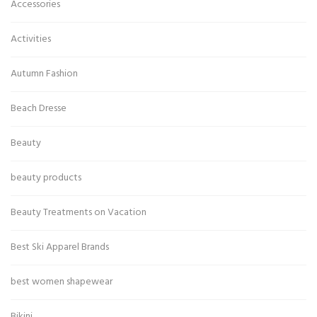
Accessories
Activities
Autumn Fashion
Beach Dresse
Beauty
beauty products
Beauty Treatments on Vacation
Best Ski Apparel Brands
best women shapewear
Bikini