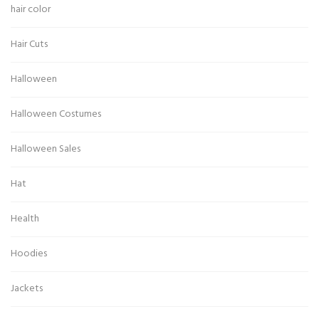
hair color
Hair Cuts
Halloween
Halloween Costumes
Halloween Sales
Hat
Health
Hoodies
Jackets