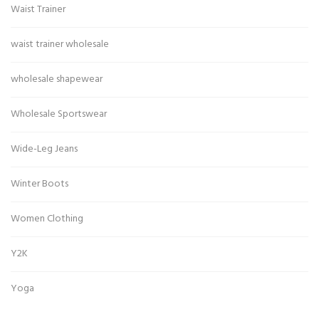
Waist Trainer
waist trainer wholesale
wholesale shapewear
Wholesale Sportswear
Wide-Leg Jeans
Winter Boots
Women Clothing
Y2K
Yoga