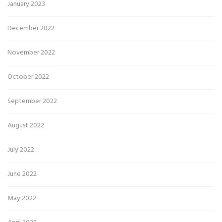
January 2023
December 2022
November 2022
October 2022
September 2022
August 2022
July 2022
June 2022
May 2022