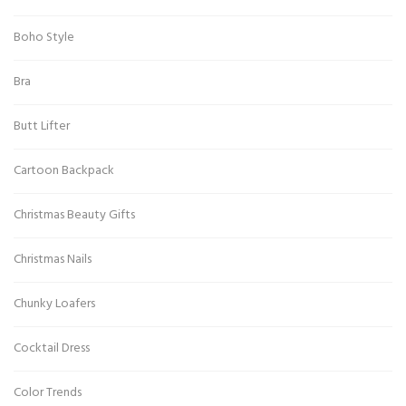
Boho Style
Bra
Butt Lifter
Cartoon Backpack
Christmas Beauty Gifts
Christmas Nails
Chunky Loafers
Cocktail Dress
Color Trends