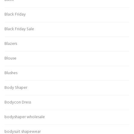
Black Friday
Black Friday Sale
Blazers
Blouse
Blushes
Body Shaper
Bodycon Dress
bodyshaper wholesale
bodysuit shapewear