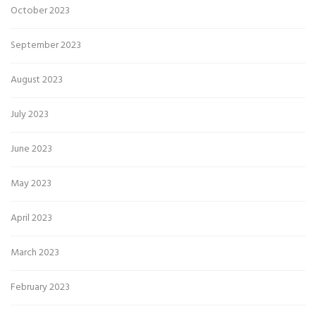
October 2023
September 2023
August 2023
July 2023
June 2023
May 2023
April 2023
March 2023
February 2023