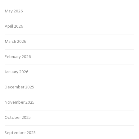
May 2026
April 2026
March 2026
February 2026
January 2026
December 2025
November 2025
October 2025
September 2025