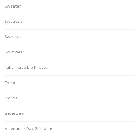
Sweater
Sweaters
Swimsuit
Swimwear
Take Incredible Photos
Trend
Trends
underwear
Valentine’s Day Gift Ideas