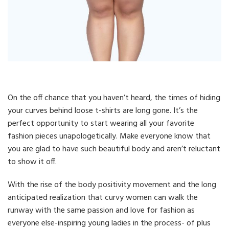
On the off chance that you haven’t heard, the times of hiding
your curves behind loose t-shirts are long gone. It’s the
perfect opportunity to start wearing all your favorite
fashion pieces unapologetically. Make everyone know that
you are glad to have such beautiful body and aren’t reluctant
to show it off.
With the rise of the body positivity movement and the long
anticipated realization that curvy women can walk the
runway with the same passion and love for fashion as
everyone else-inspiring young ladies in the process- of plus