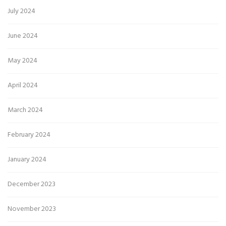
July 2024
June 2024
May 2024
April 2024
March 2024
February 2024
January 2024
December 2023
November 2023