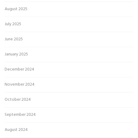
August 2025
July 2025
June 2025
January 2025
December 2024
November 2024
October 2024
September 2024
August 2024