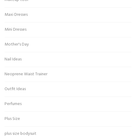
Maxi Dresses
Mini Dresses
Mother's Day
Nail Ideas
Neoprene Waist Trainer
Outfit Ideas
Perfumes
Plus Size
plus size bodysuit