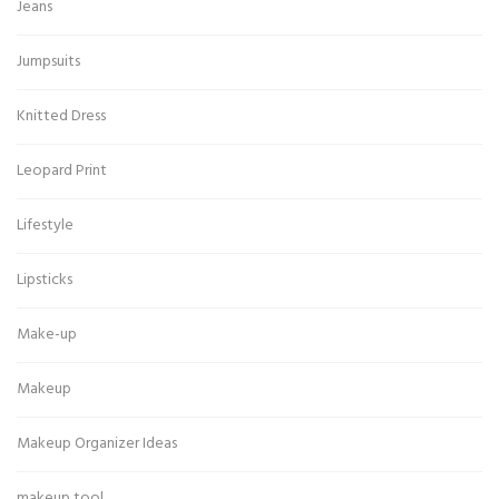
Jeans
Jumpsuits
Knitted Dress
Leopard Print
Lifestyle
Lipsticks
Make-up
Makeup
Makeup Organizer Ideas
makeup tool