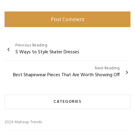
Post
Previous Reading
5 Ways to Style Skater Dresses
navigation
Next Reading
Best Shapewear Pieces That Are Worth Showing Off
CATEGORIES
2024 Makeup Trends