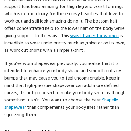
support functions amazing for thigh leg and waist forming,
which is extraordinary for those curvy beauties that love to
work out and still look amazing doing it. The bottom half
offers concentrated help to the lower half of the body while
giving support to the waist. This
waist trainer for women
is
incredible to wear under pretty much anything or on its own,
as work out shorts with a simple t-shirt .
If you’ve worn shapewear previously, you realize that it is
intended to enhance your body shape and smooth out any
bumps that may cause you to feel uncomfortable. Keep in
mind that high-pressure shapewear can add more defined
curves, it’s not proposed to make your body seem as though
something it isn’t. You want to choose the best
Shapellx
shapewear
than complements your body lines rather than
squeezing them.