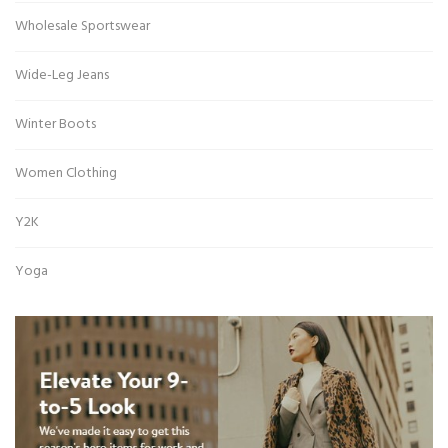
Wholesale Sportswear
Wide-Leg Jeans
Winter Boots
Women Clothing
Y2K
Yoga