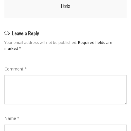
Doris
Leave a Reply
Your email address will not be published.
Required fields are
marked
*
Comment
*
Name
*