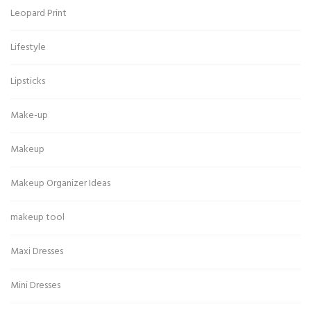
Leopard Print
Lifestyle
Lipsticks
Make-up
Makeup
Makeup Organizer Ideas
makeup tool
Maxi Dresses
Mini Dresses