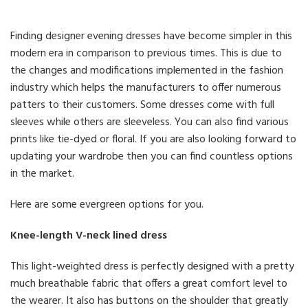
Finding designer evening dresses have become simpler in this
modern era in comparison to previous times. This is due to
the changes and modifications implemented in the fashion
industry which helps the manufacturers to offer numerous
patters to their customers. Some dresses come with full
sleeves while others are sleeveless. You can also find various
prints like tie-dyed or floral. If you are also looking forward to
updating your wardrobe then you can find countless options
in the market.
Here are some evergreen options for you.
Knee-length V-neck lined dress
This light-weighted dress is perfectly designed with a pretty
much breathable fabric that offers a great comfort level to
the wearer. It also has buttons on the shoulder that greatly