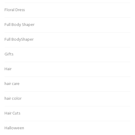
Floral Dress
Full Body Shaper
Full BodyShaper
Gifts
Hair
hair care
hair color
Hair Cuts
Halloween