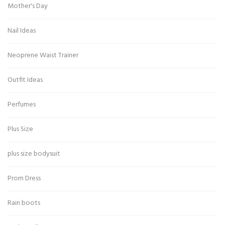
Mother's Day
Nail Ideas
Neoprene Waist Trainer
Outfit Ideas
Perfumes
Plus Size
plus size bodysuit
Prom Dress
Rain boots