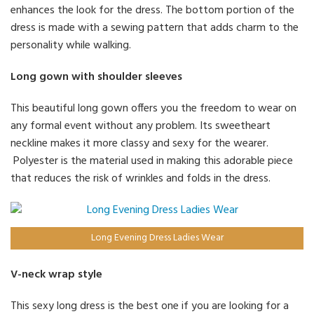
enhances the look for the dress. The bottom portion of the
dress is made with a sewing pattern that adds charm to the
personality while walking.
Long gown with shoulder sleeves
This beautiful long gown offers you the freedom to wear on
any formal event without any problem. Its sweetheart
neckline makes it more classy and sexy for the wearer.
Polyester is the material used in making this adorable piece
that reduces the risk of wrinkles and folds in the dress.
Long Evening Dress Ladies Wear
V-neck wrap style
This sexy long dress is the best one if you are looking for a