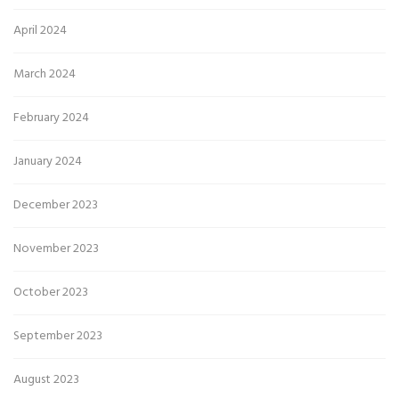
April 2024
March 2024
February 2024
January 2024
December 2023
November 2023
October 2023
September 2023
August 2023