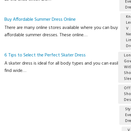
Ev
Dr
Kn
Buy Affordable Summer Dress Online
Le
There are many online stores available where you can buy
V
affordable summer dresses. These online…
Ne
Li
Dr
6 Tips to Select the Perfect Skater Dress
Lo
Go
A skater dress is ideal for all body types and you can easily
Wit
find wide…
Sho
Sle
Off
Sho
Des
Sty
Ev
Dr
V