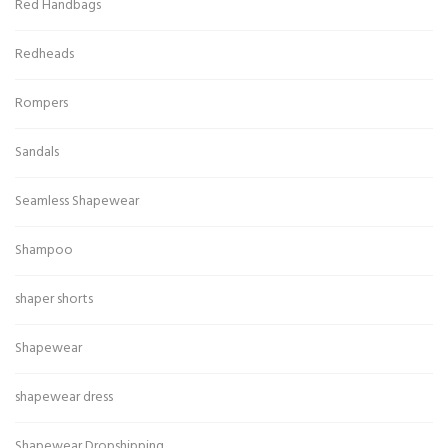
Red Handbags
Redheads
Rompers
Sandals
Seamless Shapewear
Shampoo
shaper shorts
Shapewear
shapewear dress
Shapewear Dropshipping