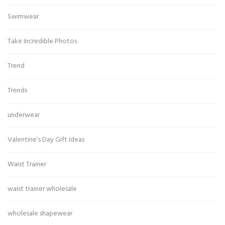
Swimwear
Take Incredible Photos
Trend
Trends
underwear
Valentine’s Day Gift Ideas
Waist Trainer
waist trainer wholesale
wholesale shapewear