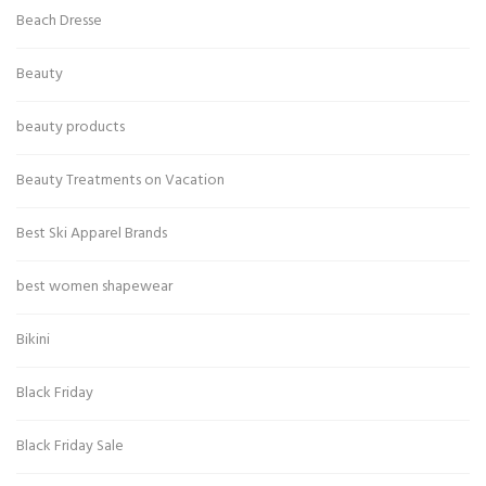
Beach Dresse
Beauty
beauty products
Beauty Treatments on Vacation
Best Ski Apparel Brands
best women shapewear
Bikini
Black Friday
Black Friday Sale