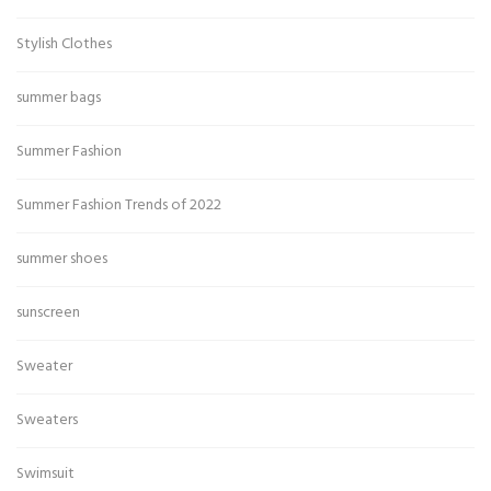
Stylish Clothes
summer bags
Summer Fashion
Summer Fashion Trends of 2022
summer shoes
sunscreen
Sweater
Sweaters
Swimsuit