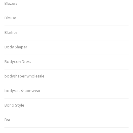
Blazers
Blouse
Blushes
Body Shaper
Bodycon Dress
bodyshaper wholesale
bodysuit shapewear
Boho Style
Bra