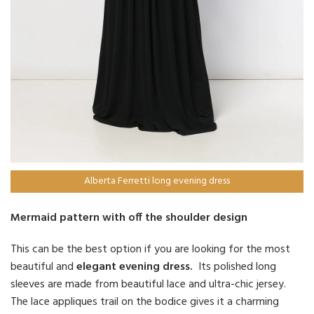
Alberta Ferretti long evening dress
Mermaid pattern with off the shoulder design
This can be the best option if you are looking for the most
beautiful and
elegant evening dress.
Its polished long
sleeves are made from beautiful lace and ultra-chic jersey.
The lace appliques trail on the bodice gives it a charming