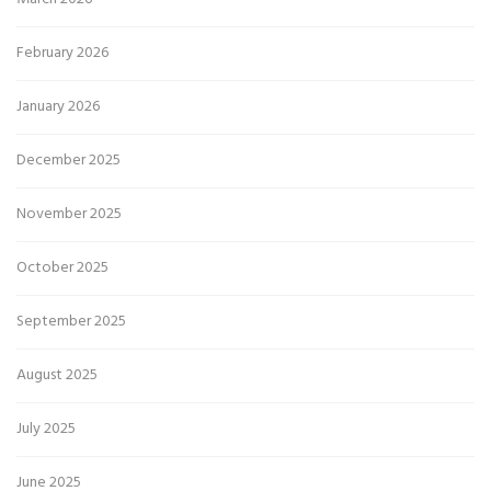
February 2026
January 2026
December 2025
November 2025
October 2025
September 2025
August 2025
July 2025
June 2025