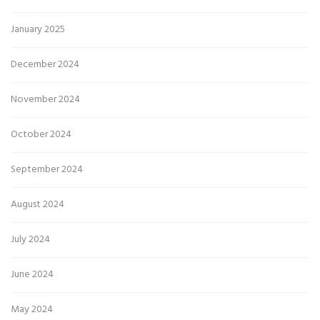
January 2025
December 2024
November 2024
October 2024
September 2024
August 2024
July 2024
June 2024
May 2024