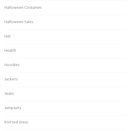
Halloween Costumes
Halloween Sales
Hat
Health
Hoodies
Jackets
Jeans
Jumpsuits
Knitted Dress