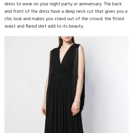
dress to wear on your night party or anniversary. The back
and front of the dress have a deep neck cut that gives you a
chic look and makes you stand out of the crowd. the fitted
waist and flared skirt add to its beauty.