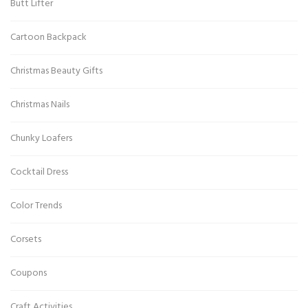
Butt Lifter
Cartoon Backpack
Christmas Beauty Gifts
Christmas Nails
Chunky Loafers
Cocktail Dress
Color Trends
Corsets
Coupons
Craft Activities