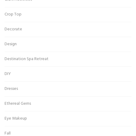
Crop Top
Decorate
Design
Destination Spa Retreat
DIY
Dresses
Ethereal Gems
Eye Makeup
Fall