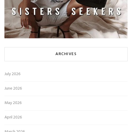
ARCHIVES
July 2026
June 2026
May 2026
April 2026
March 2026