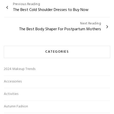
Post
Previous Reading
The Best Cold Shoulder Dresses to Buy Now
navigation
Next Reading
The Best Body Shaper For Postpartum Mothers
CATEGORIES
2024 Makeup Trends
Accessories
Activities
Autumn Fashion