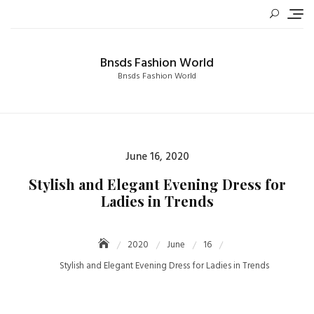
Skip
to
content
Bnsds Fashion World
Bnsds Fashion World
Posted
June 16, 2020
on
Stylish and Elegant Evening Dress for
Ladies in Trends
2020
June
16
Stylish and Elegant Evening Dress for Ladies in Trends