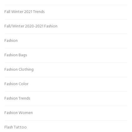
Fall Winter 2021 Trends
Fall/Winter 2020-2021 Fashion
Fashion
Fashion Bags
Fashion Clothing
Fashion Color
Fashion Trends
Fashion Women
Flash Tattoo