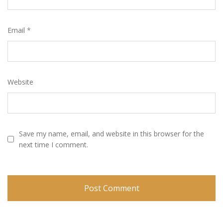
Email
*
Website
Save my name, email, and website in this browser for the
next time I comment.