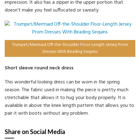
impression. It also has a zipper in the upper portion that
doesn’t make you feel suffocated or sweaty.
Trumpet/Mermaid Off-the-Shoulder Floor-Length Jersey Prom
Dresses With Beading Sequins
Short sleeve round neck dress
This wonderful looking dress can be worn in the spring
season. The fabric used in making the piece is pretty much
stretchable that allows it to hug your body properly. It is
available in above the knee length pattern that allows you to
pair it with boots without any problem.
Share on Social Media