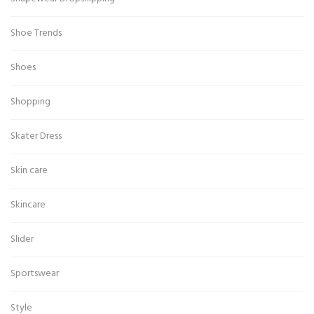
Shoe Trends
Shoes
Shopping
Skater Dress
Skin care
Skincare
Slider
Sportswear
Style