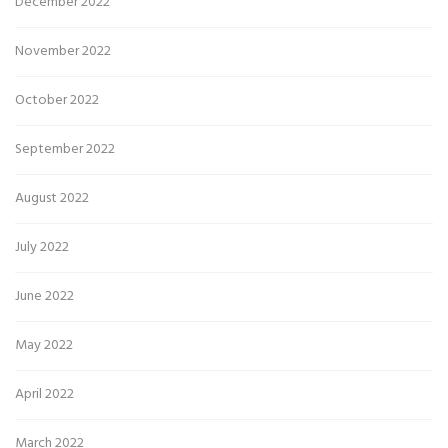
December 2022
November 2022
October 2022
September 2022
August 2022
July 2022
June 2022
May 2022
April 2022
March 2022