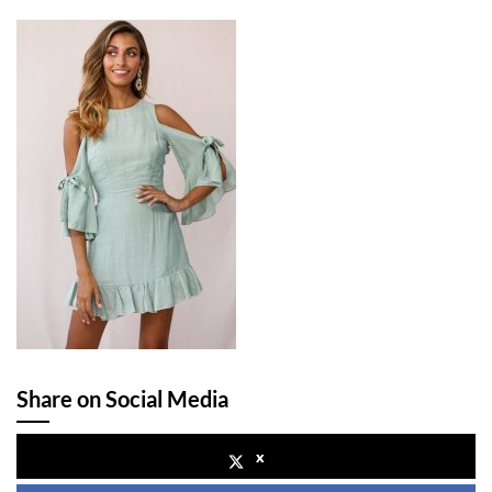
Share on Social Media
x