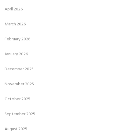
April 2026
March 2026
February 2026
January 2026
December 2025
November 2025
October 2025
September 2025
August 2025