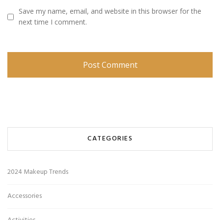
Save my name, email, and website in this browser for the
next time I comment.
CATEGORIES
2024 Makeup Trends
Accessories