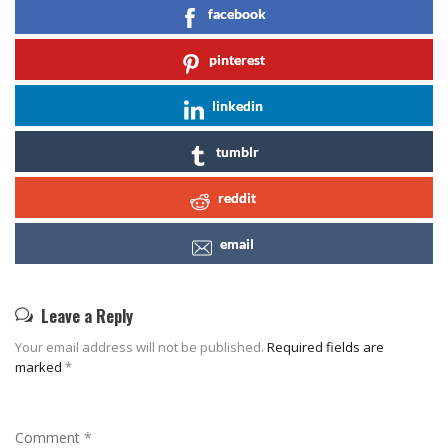
facebook
pinterest
linkedin
tumblr
reddit
email
Leave a Reply
Your email address will not be published.
Required fields are
marked
*
Comment
*