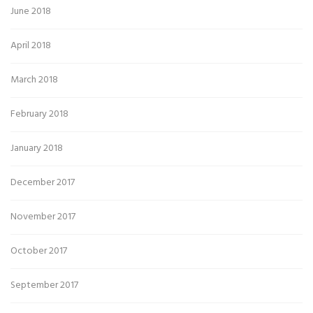
June 2018
April 2018
March 2018
February 2018
January 2018
December 2017
November 2017
October 2017
September 2017