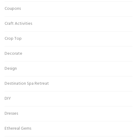
Coupons
Craft Activities
Crop Top
Decorate
Design
Destination Spa Retreat
DIY
Dresses
Ethereal Gems