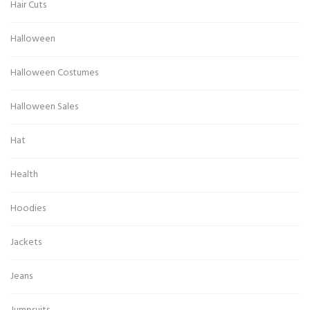
Hair Cuts
Halloween
Halloween Costumes
Halloween Sales
Hat
Health
Hoodies
Jackets
Jeans