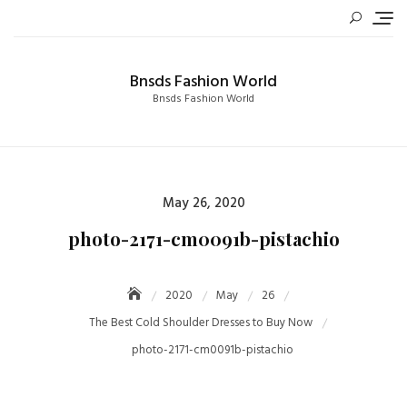
Skip
to
content
Bnsds Fashion World
Bnsds Fashion World
Posted
May 26, 2020
on
photo-2171-cm0091b-pistachio
2020
May
26
The Best Cold Shoulder Dresses to Buy Now
photo-2171-cm0091b-pistachio