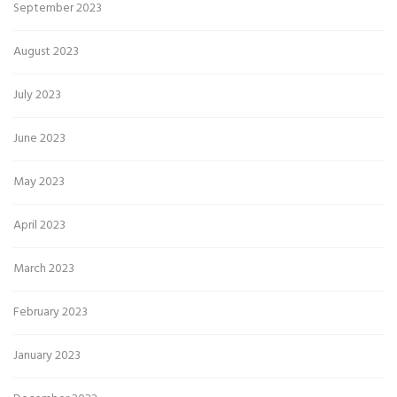
September 2023
August 2023
July 2023
June 2023
May 2023
April 2023
March 2023
February 2023
January 2023