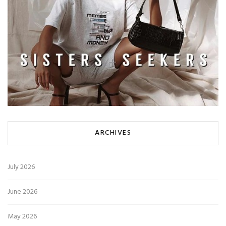
ARCHIVES
July 2026
June 2026
May 2026