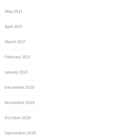
May 2021
April 2021
March 2021
February 2021
January 2021
December 2020
November 2020
October 2020
September 2020