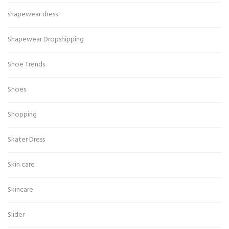
shapewear dress
Shapewear Dropshipping
Shoe Trends
Shoes
Shopping
Skater Dress
Skin care
Skincare
Slider