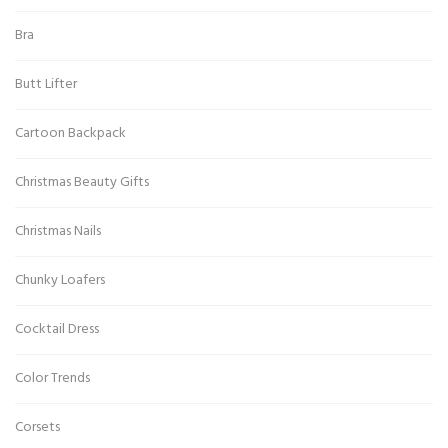
Bra
Butt Lifter
Cartoon Backpack
Christmas Beauty Gifts
Christmas Nails
Chunky Loafers
Cocktail Dress
Color Trends
Corsets