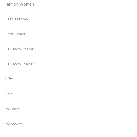
Fashion Women
Flash Tattoo
Floral Dress
Full Body Shaper
Full BodyShaper
Gifts
Hair
hair care
hair color