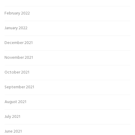
February 2022
January 2022
December 2021
November 2021
October 2021
September 2021
August 2021
July 2021
June 2021