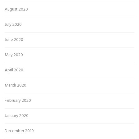
August 2020
July 2020
June 2020
May 2020
April 2020
March 2020
February 2020
January 2020
December 2019