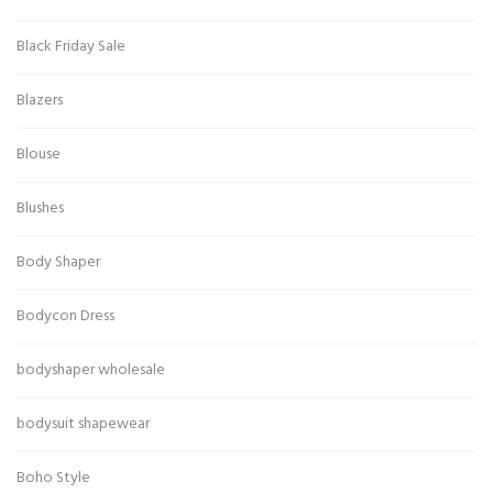
Black Friday Sale
Blazers
Blouse
Blushes
Body Shaper
Bodycon Dress
bodyshaper wholesale
bodysuit shapewear
Boho Style