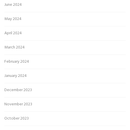
June 2024
May 2024
April 2024
March 2024
February 2024
January 2024
December 2023
November 2023
October 2023