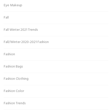
Eye Makeup
Fall
Fall Winter 2021 Trends
Fall/Winter 2020-2021 Fashion
Fashion
Fashion Bags
Fashion Clothing
Fashion Color
Fashion Trends