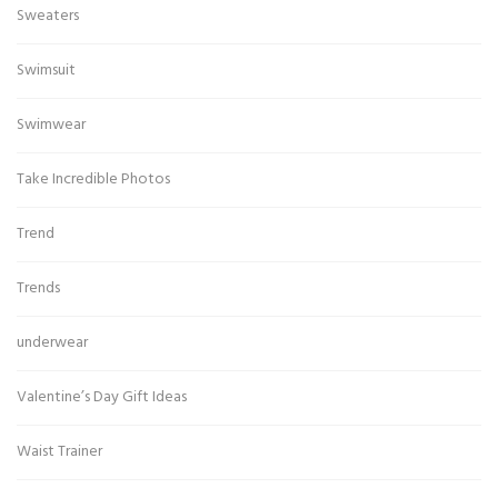
Sweaters
Swimsuit
Swimwear
Take Incredible Photos
Trend
Trends
underwear
Valentine’s Day Gift Ideas
Waist Trainer