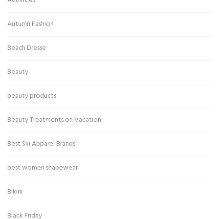
Activities
Autumn Fashion
Beach Dresse
Beauty
beauty products
Beauty Treatments on Vacation
Best Ski Apparel Brands
best women shapewear
Bikini
Black Friday