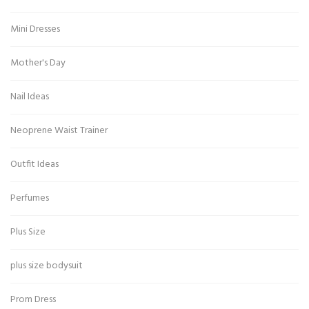
Mini Dresses
Mother's Day
Nail Ideas
Neoprene Waist Trainer
Outfit Ideas
Perfumes
Plus Size
plus size bodysuit
Prom Dress