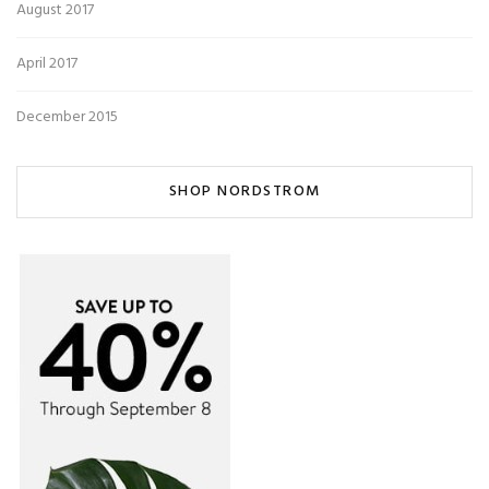
August 2017
April 2017
December 2015
SHOP NORDSTROM