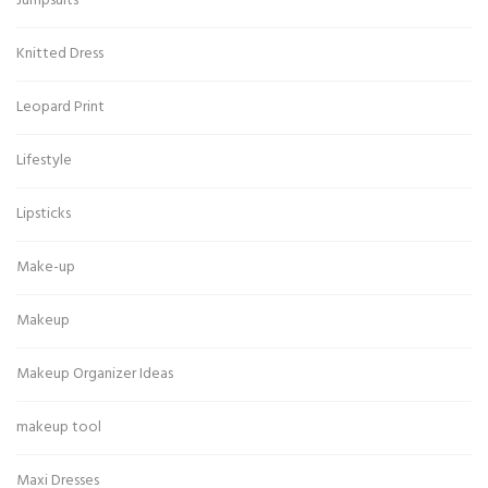
Jumpsuits
Knitted Dress
Leopard Print
Lifestyle
Lipsticks
Make-up
Makeup
Makeup Organizer Ideas
makeup tool
Maxi Dresses