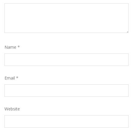
Name
*
Email
*
Website