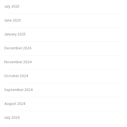
July 2025
June 2025
January 2025
December 2024
November 2024
October 2024
September 2024
August 2024
July 2024