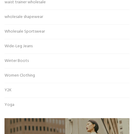
waist trainer wholesale
wholesale shapewear
Wholesale Sportswear
Wide-Leg Jeans
Winter Boots
Women Clothing
Y2K
Yoga