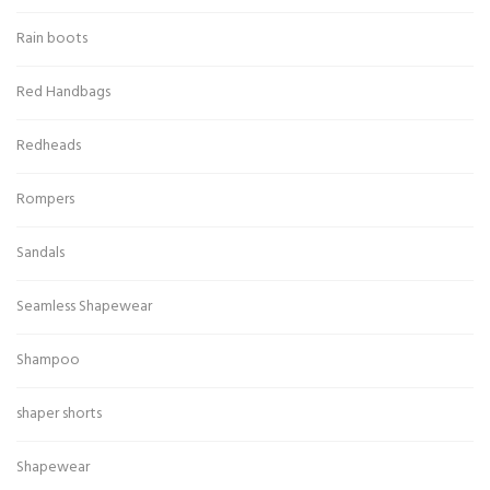
Rain boots
Red Handbags
Redheads
Rompers
Sandals
Seamless Shapewear
Shampoo
shaper shorts
Shapewear