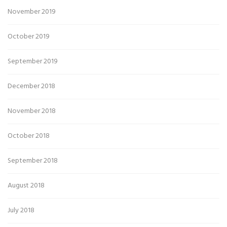
November 2019
October 2019
September 2019
December 2018
November 2018
October 2018
September 2018
August 2018
July 2018