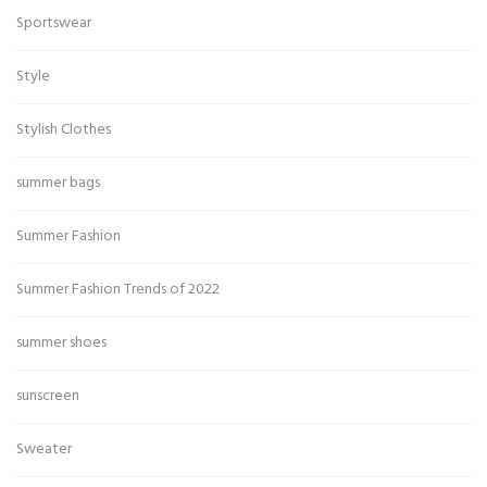
Sportswear
Style
Stylish Clothes
summer bags
Summer Fashion
Summer Fashion Trends of 2022
summer shoes
sunscreen
Sweater